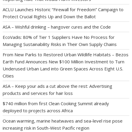
ACLU Launches Historic “Firewall for Freedom” Campaign to
Protect Crucial Rights Up and Down the Ballot
ASA – Wishful drinking – hangover cures and the Code
EcoVadis: 80% of Tier 1 Suppliers Have No Process for
Managing Sustainability Risks in Their Own Supply Chains
From New Parks to Restored Urban Wildlife Habitats – Bezos
Earth Fund Announces New $100 Million Investment to Turn
Underused Urban Land into Green Spaces Across Eight U.S.
Cities
ASA – Keep your ads a cut above the rest: Advertising
products and services for hair loss
$740 million from first Clean Cooking Summit already
deployed to projects across Africa
Ocean warming, marine heatwaves and sea-level rise pose
increasing risk in South-West Pacific region