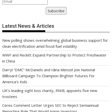
Subscribe
Latest News & Articles
New polling shows overwhelming global business support for
clean electrification amid fossil fuel volatility
WWF and Reckitt Expand Partnership to Protect Freshwater
in China
Darryl “DMC” McDaniels and Idina Menzel Join National
Billboard Campaign To Champion Brighter Futures For
America’s Kids
UK’s leading sight loss charity, RNIB, appoints five new
trustees
Ceres Comment Letter Urges SEC to Reject Semiannual
Reporting Rule That Would Harm Investors