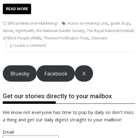
ac
w
m
nt
n
h
e
o
o
h
e
itt
ai
er
k
at
d
g
p
ar
READ MORE
b
er
l
e
e
s
di
g
y
e
,
,
Ethical News (non Marketing)
Action on Hearing Loss
guide dogs
o
st
dI
A
t
er
Li
,
,
,
Sense
SignHealth
the National Autistic Society
The Royal National Institute
,
,
o
n
p
n
of Blind People (RNIB)
Thomas Pocklington Trust
Visionary
Leave a comment
k
p
k
Bluesky
Facebook
X
Get our stories directly to your mailbox
We know not everyone has time to pop by daily so don't miss
a thing and get our daily digest straight to your mailbox!
Email