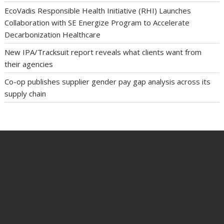
EcoVadis Responsible Health Initiative (RHI) Launches
Collaboration with SE Energize Program to Accelerate
Decarbonization Healthcare
New IPA/Tracksuit report reveals what clients want from
their agencies
Co-op publishes supplier gender pay gap analysis across its
supply chain