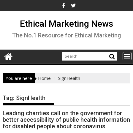
Skip
to
content
Ethical Marketing News
The No.1 Resource for Ethical Marketing
You are here
Home
SignHealth
Tag:
SignHealth
Leading charities call on the government for
better accessibility of public health information
for disabled people about coronavirus