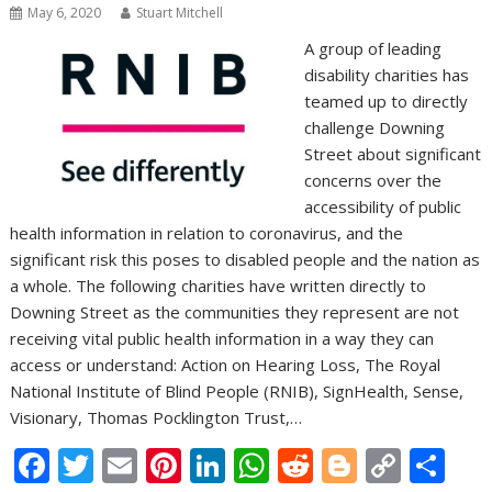
May 6, 2020
Stuart Mitchell
A group of leading
disability charities has
teamed up to directly
challenge Downing
Street about significant
concerns over the
accessibility of public
health information in relation to coronavirus, and the
significant risk this poses to disabled people and the nation as
a whole. The following charities have written directly to
Downing Street as the communities they represent are not
receiving vital public health information in a way they can
access or understand: Action on Hearing Loss, The Royal
National Institute of Blind People (RNIB), SignHealth, Sense,
Visionary, Thomas Pocklington Trust,…
F
T
E
Pi
Li
W
R
Bl
C
S