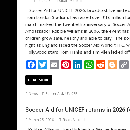
June 23, 2026
Stuart Mitchell
Soccer Aid for UNICEF 2026, broadcast live and exc
from London Stadium, has raised over £16 million fo
match marked the twentieth anniversary of Soccer A
Ambassador Robbie Williams in 2006, the event has r
children grow safe, healthy and able to play. The s
night as England faced the Soccer Aid World XI FC, w
Hollywood stars Tom Hanks and Tim Allen kicked off
F
T
E
Pi
Li
W
R
Bl
ac
w
m
nt
n
h
e
o
e
itt
ai
er
k
at
d
g
READ MORE
b
er
l
e
e
s
di
g
,
News
Soccer Aid
UNICEF
o
st
dI
A
t
er
o
n
p
Soccer Aid for UNICEF returns in 2026 f
k
p
March 25, 2026
Stuart Mitchell
Robbie Williams; Tom Hiddleston; Wayne Rooney; D