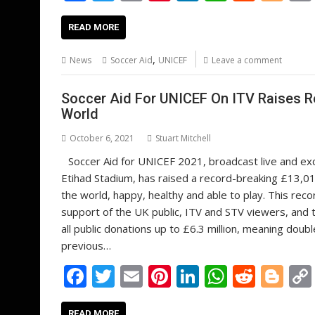
ac
w
m
nt
n
h
e
o
e
itt
ai
er
k
at
d
g
READ MORE
b
er
l
e
e
s
di
g
,
News
Soccer Aid
UNICEF
Leave a comment
o
st
dI
A
t
er
o
n
p
Soccer Aid For UNICEF On ITV Raises R
World
k
p
October 6, 2021
Stuart Mitchell
Soccer Aid for UNICEF 2021, broadcast live and exc
Etihad Stadium, has raised a record-breaking £13,01
the world, happy, healthy and able to play. This re
support of the UK public, ITV and STV viewers, and
all public donations up to £6.3 million, meaning doubl
previous…
F
T
E
Pi
Li
W
R
Bl
ac
w
m
nt
n
h
e
o
READ MORE