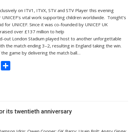
lusively on ITV1, ITVX, STV and STV Player this evening
r UNICEF’s vital work supporting children worldwide. Tonight’s
id for UNICEF. Since it was co-founded by UNICEF UK
aised over £137 million to help
old-out London Stadium played host to another unforgettable
ith the match ending 3–2, resulting in England taking the win.
 the game by delivering the match ball…
C
S
o
h
p
ar
y
e
Li
n
or its twentieth anniversary
k
amson Idris; Owen Cooper; GK Barry; Usain Bolt; Angry Ginge;