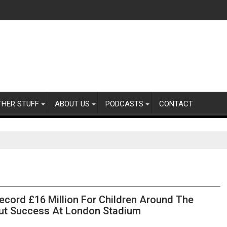
THER STUFF
ABOUT US
PODCASTS
CONTACT
ecord £16 Million For Children Around The
Out Success At London Stadium