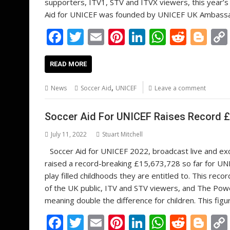
supporters, ITV1, STV and ITVX viewers, this year’s 
Aid for UNICEF was founded by UNICEF UK Ambassador
F
T
E
Pi
Li
W
R
Bl
ac
w
m
nt
n
h
e
o
e
itt
ai
er
k
at
d
g
READ MORE
b
er
l
e
e
s
di
g
,
News
Soccer Aid
UNICEF
Leave a comment
o
st
dI
A
t
er
o
n
p
Soccer Aid For UNICEF Raises Record £1
k
p
July 11, 2022
Stuart Mitchell
Soccer Aid for UNICEF 2022, broadcast live and exc
raised a record-breaking £15,673,728 so far for UNIC
play filled childhoods they are entitled to. This re
of the UK public, ITV and STV viewers, and The Powe
meaning double the difference for children. This fig
F
T
E
Pi
Li
W
R
Bl