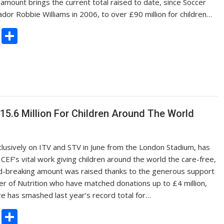
amount brings the current total raised to date, since Soccer
 Robbie Williams in 2006, to over £90 million for children…
C
S
o
h
p
ar
y
e
Li
n
5.6 Million For Children Around The World
k
lusively on ITV and STV in June from the London Stadium, has
EF’s vital work giving children around the world the care-free,
cord-breaking amount was raised thanks to the generous support
r of Nutrition who have matched donations up to £4 million,
ure has smashed last year’s record total for…
C
S