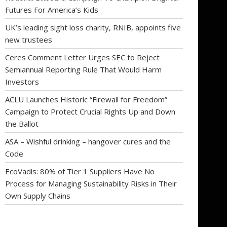
Futures For America’s Kids
UK’s leading sight loss charity, RNIB, appoints five
new trustees
Ceres Comment Letter Urges SEC to Reject
Semiannual Reporting Rule That Would Harm
Investors
ACLU Launches Historic “Firewall for Freedom”
Campaign to Protect Crucial Rights Up and Down
the Ballot
ASA – Wishful drinking – hangover cures and the
Code
EcoVadis: 80% of Tier 1 Suppliers Have No
Process for Managing Sustainability Risks in Their
Own Supply Chains