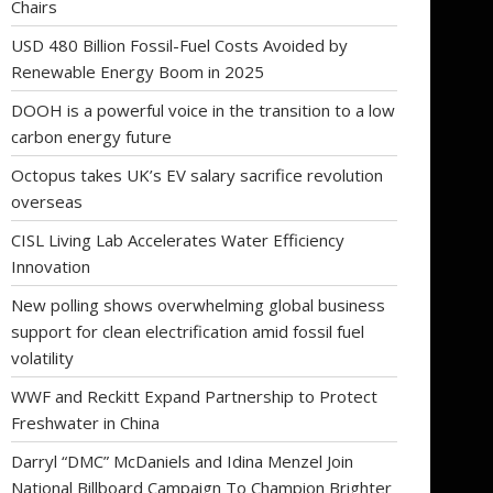
Chairs
USD 480 Billion Fossil-Fuel Costs Avoided by
Renewable Energy Boom in 2025
DOOH is a powerful voice in the transition to a low
carbon energy future
Octopus takes UK’s EV salary sacrifice revolution
overseas
CISL Living Lab Accelerates Water Efficiency
Innovation
New polling shows overwhelming global business
support for clean electrification amid fossil fuel
volatility
WWF and Reckitt Expand Partnership to Protect
Freshwater in China
Darryl “DMC” McDaniels and Idina Menzel Join
National Billboard Campaign To Champion Brighter