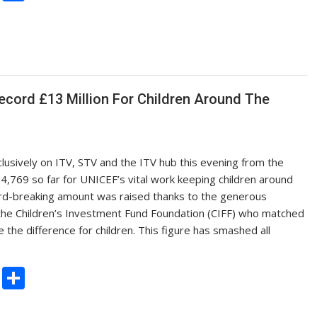
o
h
p
ar
y
e
Li
n
ecord £13 Million For Children Around The
k
lusively on ITV, STV and the ITV hub this evening from the
4,769 so far for UNICEF’s vital work keeping children around
cord-breaking amount was raised thanks to the generous
 the Children’s Investment Fund Foundation (CIFF) who matched
e the difference for children. This figure has smashed all
C
S
o
h