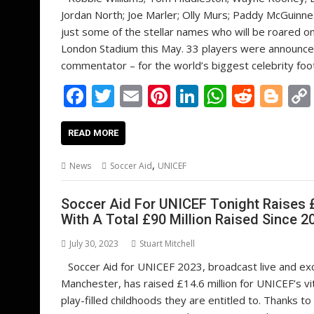
Jordan North; Joe Marler; Olly Murs; Paddy McGuinne
just some of the stellar names who will be roared o
London Stadium this May. 33 players were announced
commentator – for the world’s biggest celebrity foot
F
T
E
Pi
Li
W
R
Bl
ac
w
m
nt
n
h
e
o
e
itt
ai
er
k
at
d
g
READ MORE
b
er
l
e
e
s
di
g
,
News
Soccer Aid
UNICEF
o
st
dI
A
t
er
o
n
p
Soccer Aid For UNICEF Tonight Raises £
With A Total £90 Million Raised Since 2
k
p
July 30, 2023
Stuart Mitchell
Soccer Aid for UNICEF 2023, broadcast live and exc
Manchester, has raised £14.6 million for UNICEF’s vi
play-filled childhoods they are entitled to. Thanks 