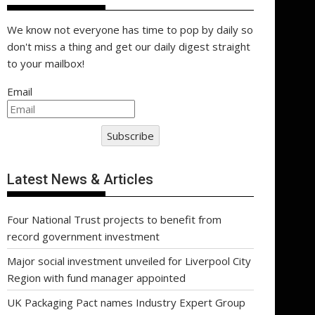
We know not everyone has time to pop by daily so
don't miss a thing and get our daily digest straight
to your mailbox!
Email
Subscribe
Latest News & Articles
Four National Trust projects to benefit from
record government investment
Major social investment unveiled for Liverpool City
Region with fund manager appointed
UK Packaging Pact names Industry Expert Group