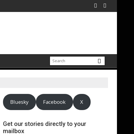
Bluesky
Facebook
X
Get our stories directly to your
mailbox