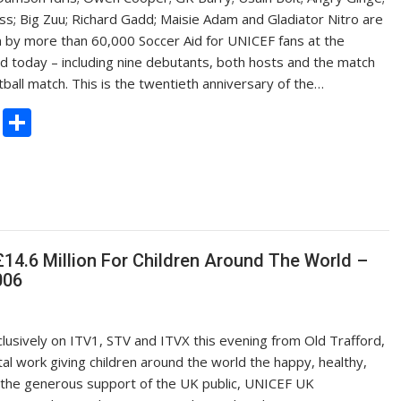
ss; Big Zuu; Richard Gadd; Maisie Adam and Gladiator Nitro are
n by more than 60,000 Soccer Aid for UNICEF fans at the
 today – including nine debutants, both hosts and the match
ball match. This is the twentieth anniversary of the…
C
S
o
h
p
ar
y
e
Li
n
14.6 Million For Children Around The World –
006
k
lusively on ITV1, STV and ITVX this evening from Old Trafford,
tal work giving children around the world the happy, healthy,
to the generous support of the UK public, UNICEF UK