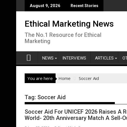
Skip
August 9, 2026
Recent Stories
to
content
Ethical Marketing News
The No.1 Resource for Ethical
Marketing
NEWS
INTERVIEWS
ARTICLES
O
You are here
Home
Soccer Aid
Tag:
Soccer Aid
Soccer Aid For UNICEF 2026 Raises A R
World- 20th Anniversary Match A Sell-