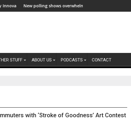
ion
New polling shows overwhelming global business support for cle
WWF and
THER STUFF
ABOUT US
PODCASTS
CONTACT
ommuters with ‘Stroke of Goodness’ Art Contest