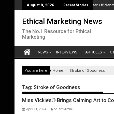
Skip
volution overseas
CISL Living Lab Accelerates Water Efficiency Innovat
August 8, 2026
Recent Stories
to
content
Ethical Marketing News
The No.1 Resource for Ethical
Marketing
NEWS
INTERVIEWS
ARTICLES
O
You are here
Home
Stroke of Goodness
Tag:
Stroke of Goodness
Miss Vickie’s® Brings Calming Art to C
April 11, 2024
Stuart Mitchell