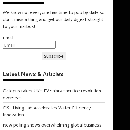
We know not everyone has time to pop by daily so
don't miss a thing and get our daily digest straight
to your mailbox!
Email
Subscribe
Latest News & Articles
Octopus takes UK’s EV salary sacrifice revolution
overseas
CISL Living Lab Accelerates Water Efficiency
Innovation
New polling shows overwhelming global business