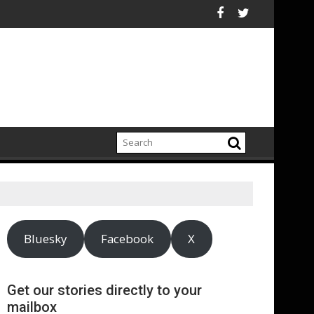
an electrification amid fossil fuel volatility
 Reckitt Expand Partnership to Protect Freshwater in China
Darryl "DMC" McDa
Bluesky
Facebook
X
Get our stories directly to your
mailbox