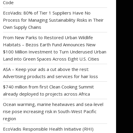
Code
EcoVadis: 80% of Tier 1 Suppliers Have No
Process for Managing Sustainability Risks in Their
Own Supply Chains
From New Parks to Restored Urban Wildlife
Habitats – Bezos Earth Fund Announces New
$100 Million Investment to Turn Underused Urban
Land into Green Spaces Across Eight U.S. Cities
ASA – Keep your ads a cut above the rest:
Advertising products and services for hair loss
$740 million from first Clean Cooking Summit
already deployed to projects across Africa
Ocean warming, marine heatwaves and sea-level
rise pose increasing risk in South-West Pacific
region
EcoVadis Responsible Health Initiative (RHI)