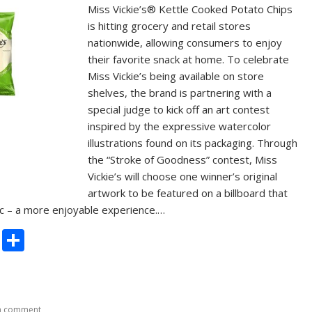
Miss Vickie’s® Kettle Cooked Potato Chips
is hitting grocery and retail stores
nationwide, allowing consumers to enjoy
their favorite snack at home. To celebrate
Miss Vickie’s being available on store
shelves, the brand is partnering with a
special judge to kick off an art contest
inspired by the expressive watercolor
illustrations found on its packaging. Through
the “Stroke of Goodness” contest, Miss
Vickie’s will choose one winner’s original
artwork to be featured on a billboard that
ffic – a more enjoyable experience.…
C
S
o
h
p
ar
y
e
a comment