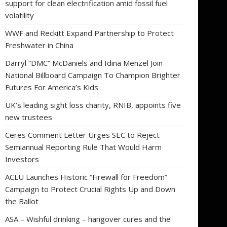
support for clean electrification amid fossil fuel
volatility
WWF and Reckitt Expand Partnership to Protect
Freshwater in China
Darryl “DMC” McDaniels and Idina Menzel Join
National Billboard Campaign To Champion Brighter
Futures For America’s Kids
UK’s leading sight loss charity, RNIB, appoints five
new trustees
Ceres Comment Letter Urges SEC to Reject
Semiannual Reporting Rule That Would Harm
Investors
ACLU Launches Historic “Firewall for Freedom”
Campaign to Protect Crucial Rights Up and Down
the Ballot
ASA – Wishful drinking – hangover cures and the