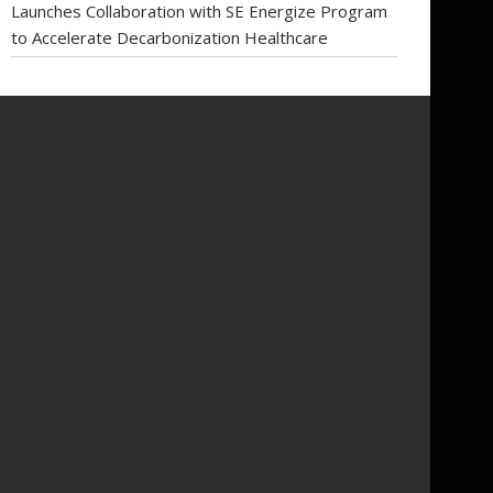
Launches Collaboration with SE Energize Program
to Accelerate Decarbonization Healthcare