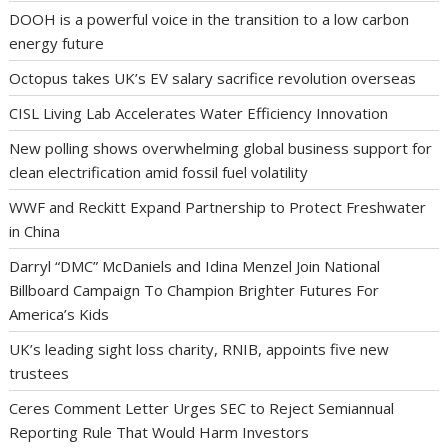
DOOH is a powerful voice in the transition to a low carbon
energy future
Octopus takes UK’s EV salary sacrifice revolution overseas
CISL Living Lab Accelerates Water Efficiency Innovation
New polling shows overwhelming global business support for
clean electrification amid fossil fuel volatility
WWF and Reckitt Expand Partnership to Protect Freshwater
in China
Darryl “DMC” McDaniels and Idina Menzel Join National
Billboard Campaign To Champion Brighter Futures For
America’s Kids
UK’s leading sight loss charity, RNIB, appoints five new
trustees
Ceres Comment Letter Urges SEC to Reject Semiannual
Reporting Rule That Would Harm Investors