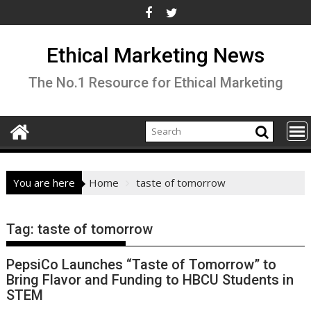
Skip
to
content
Ethical Marketing News
The No.1 Resource for Ethical Marketing
You are here
Home
taste of tomorrow
Tag:
taste of tomorrow
PepsiCo Launches “Taste of Tomorrow” to
Bring Flavor and Funding to HBCU Students in
STEM