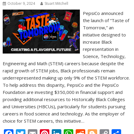
October 9, 2024
Stuart Mitchell
PepsiCo announced
the launch of “Taste of
Tomorrow,” an
initiative designed to
increase Black
representation in
Science, Technology,
Engineering and Math (STEM) careers because despite the
rapid growth of STEM jobs, Black professionals remain
underrepresented making up only 9% of the STEM workforce.
To help address this disparity, PepsiCo and the PepsiCo
Foundation are investing $350,000 in financial support and
providing additional resources to Historically Black Colleges
and Universities (HBCUs), particularly for students pursuing
careers in food science and technology. As the employer of
choice for STEM careers, this initiative…
F
T
E
Pi
Li
W
R
Bl
C
S