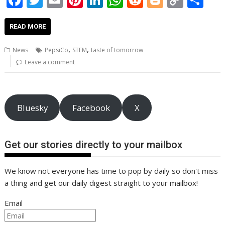
ac
w
m
nt
n
h
e
o
o
h
e
itt
ai
er
k
at
d
g
p
ar
READ MORE
b
er
l
e
e
s
di
g
y
e
,
,
News
PepsiCo
STEM
taste of tomorrow
o
st
dI
A
t
er
Li
Leave a comment
o
n
p
n
k
p
k
Bluesky
Facebook
X
Get our stories directly to your mailbox
We know not everyone has time to pop by daily so don't miss
a thing and get our daily digest straight to your mailbox!
Email