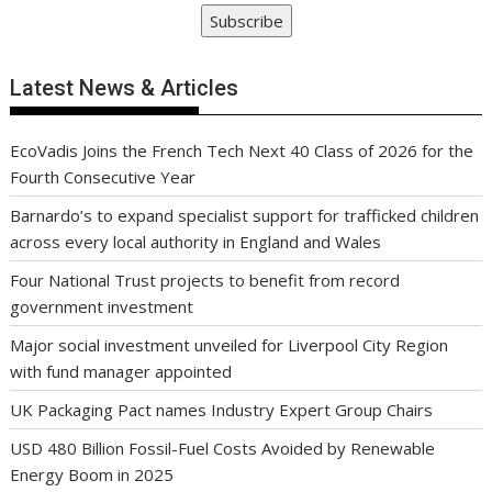
Subscribe
Latest News & Articles
EcoVadis Joins the French Tech Next 40 Class of 2026 for the
Fourth Consecutive Year
Barnardo’s to expand specialist support for trafficked children
across every local authority in England and Wales
Four National Trust projects to benefit from record
government investment
Major social investment unveiled for Liverpool City Region
with fund manager appointed
UK Packaging Pact names Industry Expert Group Chairs
USD 480 Billion Fossil-Fuel Costs Avoided by Renewable
Energy Boom in 2025