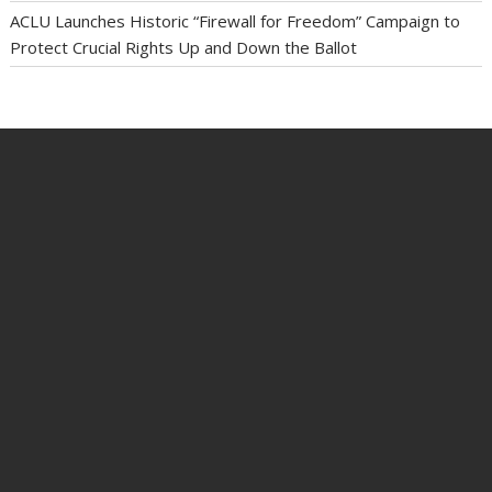
ACLU Launches Historic “Firewall for Freedom” Campaign to
Protect Crucial Rights Up and Down the Ballot