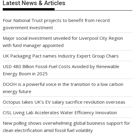
Latest News & Articles
Four National Trust projects to benefit from record
government investment
Major social investment unveiled for Liverpool City Region
with fund manager appointed
UK Packaging Pact names Industry Expert Group Chairs
USD 480 Billion Fossil-Fuel Costs Avoided by Renewable
Energy Boom in 2025
DOOH is a powerful voice in the transition to a low carbon
energy future
Octopus takes UK’s EV salary sacrifice revolution overseas
CISL Living Lab Accelerates Water Efficiency Innovation
New polling shows overwhelming global business support for
clean electrification amid fossil fuel volatility