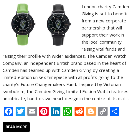
London charity Camden
Giving is set to benefit
from a new corporate
partnership that will
support their work in
the local community
raising vital funds and
raising their profile with wider audiences. The Camden Watch
Company, an independent British brand based in the heart of
Camden has teamed up with Camden Giving by creating a
limited-edition unisex timepiece with all profits going to the
charity’s Future Changemakers Fund. Inspired by Victorian
symbolism, the Camden Giving Limited Edition Watch features
an intricate, hand-drawn heart design in the centre of its dial.…
F
T
E
Pi
Li
W
R
Bl
C
S
ac
w
m
nt
n
h
e
o
o
h
e
itt
ai
er
k
at
d
g
p
ar
READ MORE