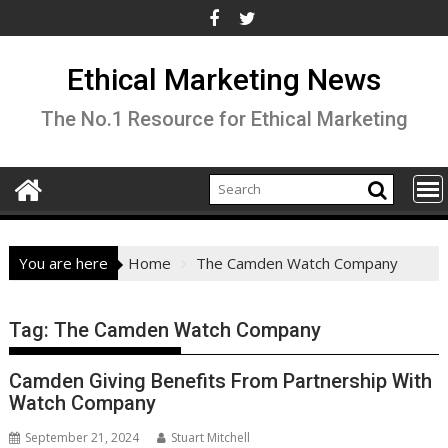
Skip
to
content
Ethical Marketing News
The No.1 Resource for Ethical Marketing
You are here
Home
The Camden Watch Company
Tag:
The Camden Watch Company
Camden Giving Benefits From Partnership With
Watch Company
September 21, 2024
Stuart Mitchell