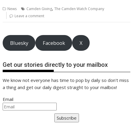
b
er
l
e
e
s
di
g
y
e
,
News
Camden Giving
The Camden Watch Company
o
st
dI
A
t
er
Li
Leave a comment
o
n
p
n
k
p
k
Bluesky
Facebook
X
Get our stories directly to your mailbox
We know not everyone has time to pop by daily so don't miss
a thing and get our daily digest straight to your mailbox!
Email
Subscribe