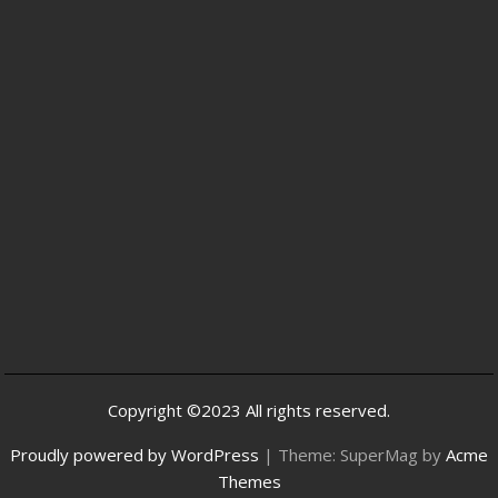
Copyright ©2023 All rights reserved.
Proudly powered by WordPress
|
Theme: SuperMag by
Acme
Themes