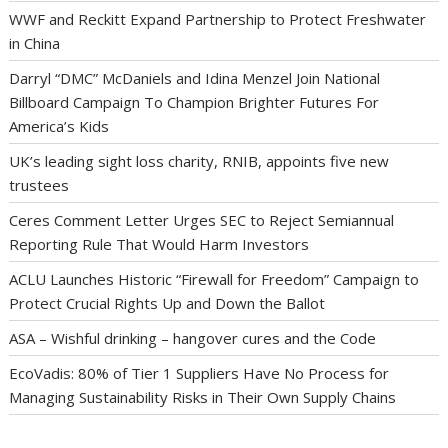
WWF and Reckitt Expand Partnership to Protect Freshwater
in China
Darryl “DMC” McDaniels and Idina Menzel Join National
Billboard Campaign To Champion Brighter Futures For
America’s Kids
UK’s leading sight loss charity, RNIB, appoints five new
trustees
Ceres Comment Letter Urges SEC to Reject Semiannual
Reporting Rule That Would Harm Investors
ACLU Launches Historic “Firewall for Freedom” Campaign to
Protect Crucial Rights Up and Down the Ballot
ASA – Wishful drinking – hangover cures and the Code
EcoVadis: 80% of Tier 1 Suppliers Have No Process for
Managing Sustainability Risks in Their Own Supply Chains