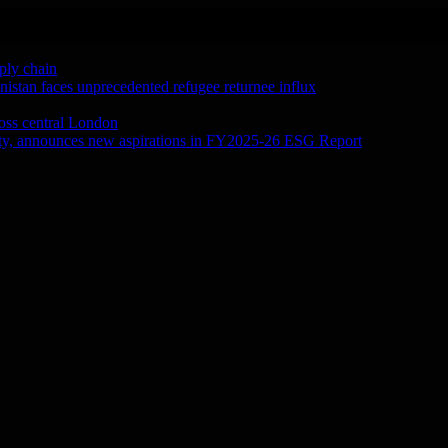
ply chain
tan faces unprecedented refugee returnee influx
ross central London
city, announces new aspirations in FY2025-26 ESG Report