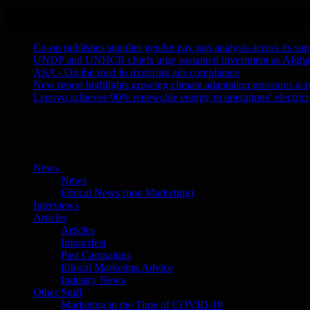
Skip
August 6, 2026
to
Recent Stories
content
Co-op publishes supplier gender pay gap analysis across its sup
UNDP and UNHCR chiefs urge sustained investment as Afghanis
ASA - On the road to motoring ads compliance
New report highlights growing climate adaptation pressures ac
Lenovo achieves 90% renewable energy in operations’ electri
Ethical Marketing News
The No.1 Resource for Ethical Marketing
News
News
Ethical News (non Marketing)
Interviews
Articles
Articles
Impactfest
Past Campaigns
Ethical Marketing Advice
Industry News
Other Stuff
Marketing in the Time of COVID-19