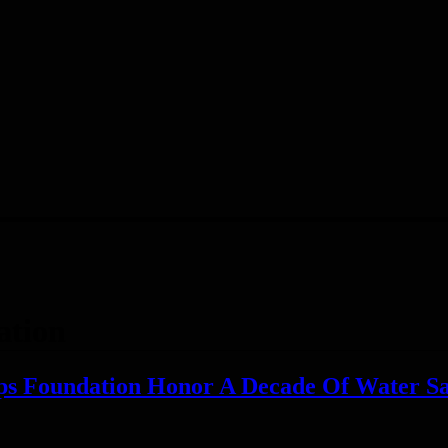
ation
ps Foundation Honor A Decade Of Water Sa