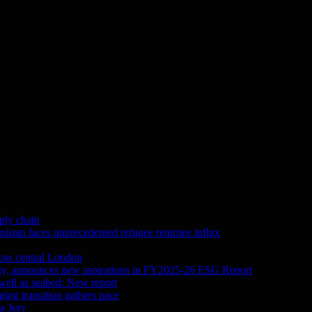
nd get our daily digest straight to your mailbox!
ply chain
tan faces unprecedented refugee returnee influx
ross central London
city, announces new aspirations in FY2025-26 ESG Report
 well as seabed: New report
ing transition gathers pace
a Jury