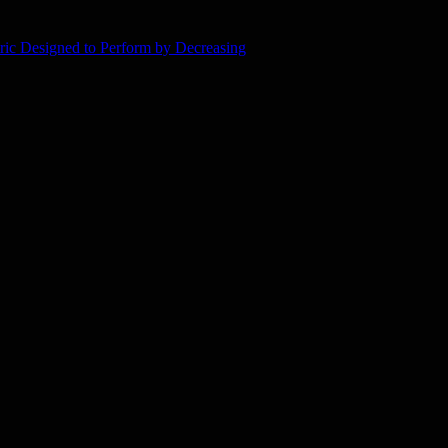
ic Designed to Perform by Decreasing