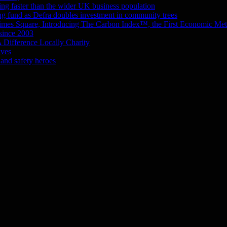
wing faster than the wider UK business population
g fund as Defra doubles investment in community trees
mes Square, Introducing The Carbon Index™, the First Economic Metr
 since 2003
 Difference Locally Charity
ives
and safety heroes