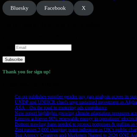
Bluesky
Facebook
X
Get our stories directly to your mailbox
We know not everyone has time to pop by daily so don't miss a thing a
Email
Please wait...
Subscribe
Thank you for sign up!
Latest News & Articles
Co-op publishes supplier gender pay gap analysis across its sup
UNDP and UNHCR chiefs urge sustained investment as Afghanis
ASA – On the road to motoring ads compliance
New report highlights growing climate adaptation pressures ac
Lenovo achieves 90% renewable energy in operations’ electri
Bottom trawling bans needed to protect porpoises & puffins as
Zest passes 3,000 charging point milestone as UK’s public charg
Top Agency Creatives and Marketers Named to 2026 ONE Asi