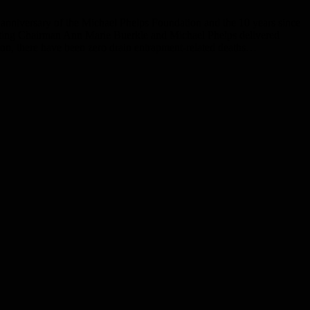
niversary of the Michael Phelps Foundation and the 10 years since
cting Chairman Ann Marie Buerkle and Michael Phelps delivered
ion, there have been zero drain entrapment-related deaths…