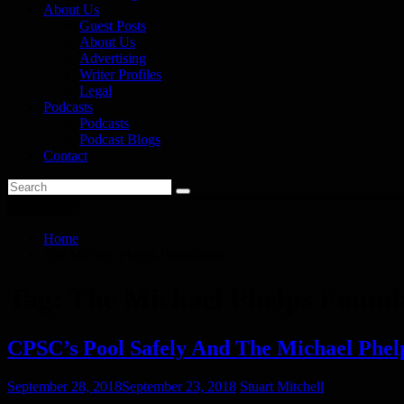
About Us
Guest Posts
About Us
Advertising
Writer Profiles
Legal
Podcasts
Podcasts
Podcast Blogs
Contact
You are here
Home
The Michael Phelps Foundation
Tag:
The Michael Phelps Found
CPSC’s Pool Safely And The Michael Phel
September 28, 2018
September 23, 2018
Stuart Mitchell