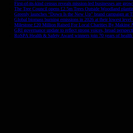
First-of-its-kind census reveals mission-led businesses are gro
The Tree Council opens £2.5m Trees Outside Woodland plantin
Greenly launches “Down Is the New Up” brand campaign at Ti
Global biomass burning emissions in 2026 at their lowest level
Milestone £20 Million Raised For Local Charities By Making A
GRI governance update to reflect strong voices, broad perspect
RoSPA Health & Safety Award winners join 70 years of health 