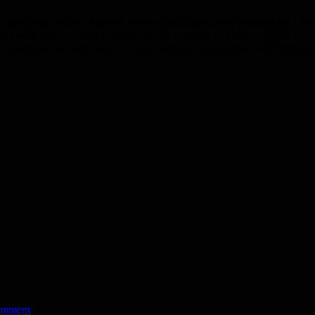
campaign and the Michael Phelps Foundation have honored the 10th an
ct with an event promoting water safety. At today’s event, CPSC’s A
 importance of water safety. “As a result of the landmark VGB legislat
omment