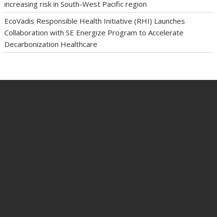
increasing risk in South-West Pacific region
EcoVadis Responsible Health Initiative (RHI) Launches
Collaboration with SE Energize Program to Accelerate
Decarbonization Healthcare