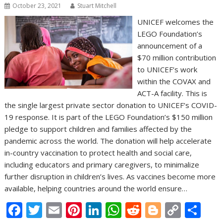
October 23, 2021
Stuart Mitchell
UNICEF welcomes the
LEGO Foundation’s
announcement of a
$70 million contribution
to UNICEF’s work
within the COVAX and
ACT-A facility. This is
the single largest private sector donation to UNICEF’s COVID-
19 response. It is part of the LEGO Foundation’s $150 million
pledge to support children and families affected by the
pandemic across the world. The donation will help accelerate
in-country vaccination to protect health and social care,
including educators and primary caregivers, to minimalize
further disruption in children’s lives. As vaccines become more
available, helping countries around the world ensure…
F
T
E
Pi
Li
W
R
Bl
C
S