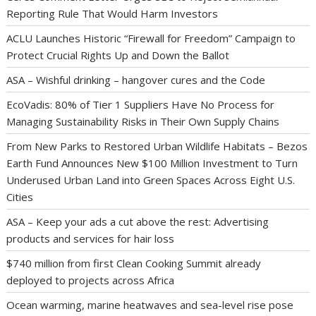
Reporting Rule That Would Harm Investors
ACLU Launches Historic “Firewall for Freedom” Campaign to
Protect Crucial Rights Up and Down the Ballot
ASA – Wishful drinking – hangover cures and the Code
EcoVadis: 80% of Tier 1 Suppliers Have No Process for
Managing Sustainability Risks in Their Own Supply Chains
From New Parks to Restored Urban Wildlife Habitats – Bezos
Earth Fund Announces New $100 Million Investment to Turn
Underused Urban Land into Green Spaces Across Eight U.S.
Cities
ASA – Keep your ads a cut above the rest: Advertising
products and services for hair loss
$740 million from first Clean Cooking Summit already
deployed to projects across Africa
Ocean warming, marine heatwaves and sea-level rise pose