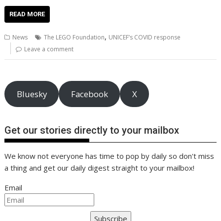
ac
w
m
nt
n
h
e
o
o
h
e
itt
ai
er
k
at
d
g
p
ar
READ MORE
b
er
l
e
e
s
di
g
y
e
,
News
The LEGO Foundation
UNICEF’s COVID response
o
st
dI
A
t
er
Li
Leave a comment
o
n
p
n
k
p
k
Bluesky
Facebook
X
Get our stories directly to your mailbox
We know not everyone has time to pop by daily so don't miss
a thing and get our daily digest straight to your mailbox!
Email
Subscribe