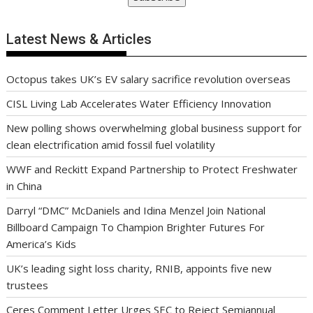
Latest News & Articles
Octopus takes UK’s EV salary sacrifice revolution overseas
CISL Living Lab Accelerates Water Efficiency Innovation
New polling shows overwhelming global business support for
clean electrification amid fossil fuel volatility
WWF and Reckitt Expand Partnership to Protect Freshwater
in China
Darryl “DMC” McDaniels and Idina Menzel Join National
Billboard Campaign To Champion Brighter Futures For
America’s Kids
UK’s leading sight loss charity, RNIB, appoints five new
trustees
Ceres Comment Letter Urges SEC to Reject Semiannual