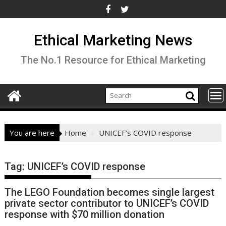
Skip
to
content
Ethical Marketing News
The No.1 Resource for Ethical Marketing
You are here
Home
UNICEF’s COVID response
Tag:
UNICEF’s COVID response
The LEGO Foundation becomes single largest
private sector contributor to UNICEF’s COVID
response with $70 million donation