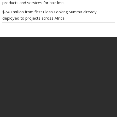
products and services for hair loss
$740 million from first Clean Cooking Summit already
deployed to projects across Africa