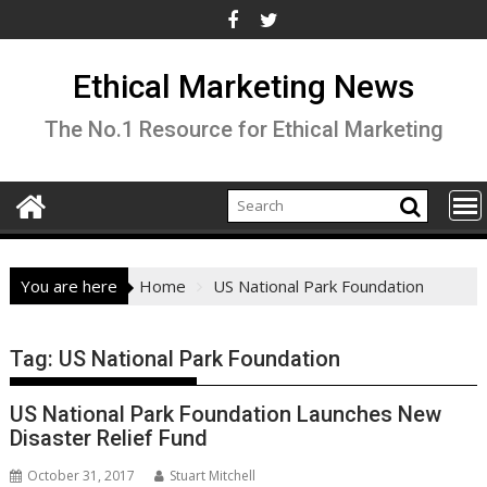
Skip
to
content
Ethical Marketing News
The No.1 Resource for Ethical Marketing
You are here
Home
US National Park Foundation
Tag:
US National Park Foundation
US National Park Foundation Launches New
Disaster Relief Fund
October 31, 2017
Stuart Mitchell