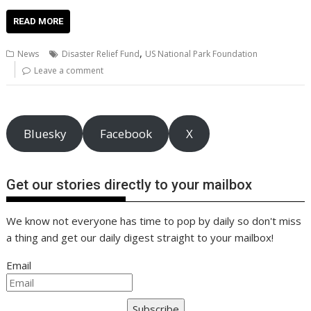
ac
w
m
nt
n
h
e
o
o
h
e
itt
ai
er
k
at
d
g
p
ar
READ MORE
b
er
l
e
e
s
di
g
y
e
,
News
Disaster Relief Fund
US National Park Foundation
o
st
dI
A
t
er
Li
Leave a comment
o
n
p
n
k
p
k
Bluesky
Facebook
X
Get our stories directly to your mailbox
We know not everyone has time to pop by daily so don't miss
a thing and get our daily digest straight to your mailbox!
Email
Subscribe