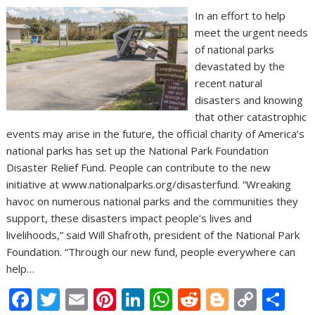
In an effort to help
meet the urgent needs
of national parks
devastated by the
recent natural
disasters and knowing
that other catastrophic
events may arise in the future, the official charity of America’s
national parks has set up the National Park Foundation
Disaster Relief Fund. People can contribute to the new
initiative at www.nationalparks.org/disasterfund. “Wreaking
havoc on numerous national parks and the communities they
support, these disasters impact people’s lives and
livelihoods,” said Will Shafroth, president of the National Park
Foundation. “Through our new fund, people everywhere can
help…
F
T
E
Pi
Li
W
R
Bl
C
S