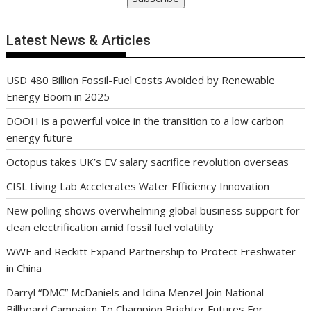
Latest News & Articles
USD 480 Billion Fossil-Fuel Costs Avoided by Renewable
Energy Boom in 2025
DOOH is a powerful voice in the transition to a low carbon
energy future
Octopus takes UK’s EV salary sacrifice revolution overseas
CISL Living Lab Accelerates Water Efficiency Innovation
New polling shows overwhelming global business support for
clean electrification amid fossil fuel volatility
WWF and Reckitt Expand Partnership to Protect Freshwater
in China
Darryl “DMC” McDaniels and Idina Menzel Join National
Billboard Campaign To Champion Brighter Futures For