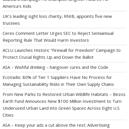
America’s Kids
UK’s leading sight loss charity, RNIB, appoints five new
trustees
Ceres Comment Letter Urges SEC to Reject Semiannual
Reporting Rule That Would Harm Investors
ACLU Launches Historic “Firewall for Freedom” Campaign to
Protect Crucial Rights Up and Down the Ballot
ASA – Wishful drinking – hangover cures and the Code
EcoVadis: 80% of Tier 1 Suppliers Have No Process for
Managing Sustainability Risks in Their Own Supply Chains
From New Parks to Restored Urban Wildlife Habitats – Bezos
Earth Fund Announces New $100 Million Investment to Turn
Underused Urban Land into Green Spaces Across Eight U.S.
Cities
ASA – Keep your ads a cut above the rest: Advertising