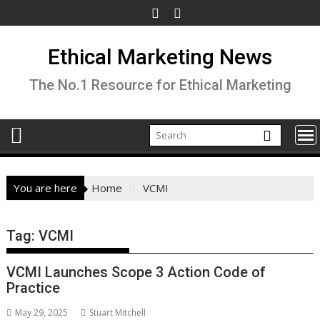
Skip
to
content
Ethical Marketing News
The No.1 Resource for Ethical Marketing
You are here
Home
VCMI
Tag:
VCMI
VCMI Launches Scope 3 Action Code of
Practice
May 29, 2025
Stuart Mitchell