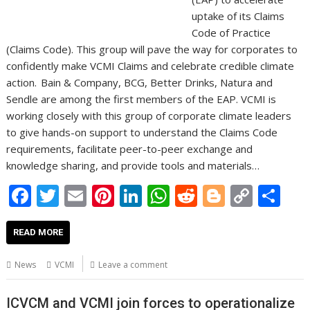
uptake of its Claims
Code of Practice
(Claims Code). This group will pave the way for corporates to
confidently make VCMI Claims and celebrate credible climate
action. Bain & Company, BCG, Better Drinks, Natura and
Sendle are among the first members of the EAP. VCMI is
working closely with this group of corporate climate leaders
to give hands-on support to understand the Claims Code
requirements, facilitate peer-to-peer exchange and
knowledge sharing, and provide tools and materials…
F
T
E
Pi
Li
W
R
Bl
C
S
ac
w
m
nt
n
h
e
o
o
h
e
itt
ai
er
k
at
d
g
p
ar
READ MORE
b
er
l
e
e
s
di
g
y
e
News
VCMI
Leave a comment
o
st
dI
A
t
er
Li
o
n
p
n
ICVCM and VCMI join forces to operationalize