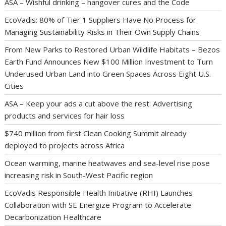
ASA – Wishful drinking – hangover cures and the Code
EcoVadis: 80% of Tier 1 Suppliers Have No Process for
Managing Sustainability Risks in Their Own Supply Chains
From New Parks to Restored Urban Wildlife Habitats – Bezos
Earth Fund Announces New $100 Million Investment to Turn
Underused Urban Land into Green Spaces Across Eight U.S.
Cities
ASA – Keep your ads a cut above the rest: Advertising
products and services for hair loss
$740 million from first Clean Cooking Summit already
deployed to projects across Africa
Ocean warming, marine heatwaves and sea-level rise pose
increasing risk in South-West Pacific region
EcoVadis Responsible Health Initiative (RHI) Launches
Collaboration with SE Energize Program to Accelerate
Decarbonization Healthcare