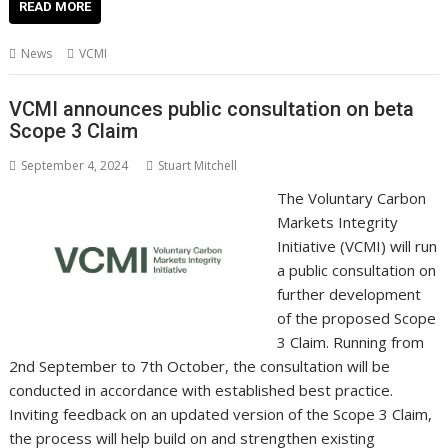
e
itt
ai
er
k
at
d
g
p
ar
READ MORE
b
er
l
e
e
s
di
g
y
e
News
VCMI
o
st
dI
A
t
er
Li
o
n
p
n
VCMI announces public consultation on beta
Scope 3 Claim
k
p
k
September 4, 2024
Stuart Mitchell
The Voluntary Carbon
Markets Integrity
Initiative (VCMI) will run
a public consultation on
further development
of the proposed Scope
3 Claim. Running from
2nd September to 7th October, the consultation will be
conducted in accordance with established best practice.
Inviting feedback on an updated version of the Scope 3 Claim,
the process will help build on and strengthen existing