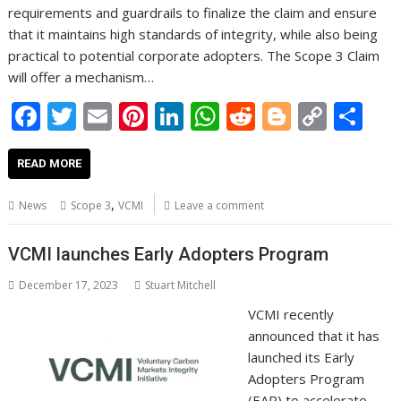
requirements and guardrails to finalize the claim and ensure
that it maintains high standards of integrity, while also being
practical to potential corporate adopters. The Scope 3 Claim
will offer a mechanism…
F
T
E
Pi
Li
W
R
Bl
C
S
ac
w
m
nt
n
h
e
o
o
h
e
itt
ai
er
k
at
d
g
p
ar
READ MORE
b
er
l
e
e
s
di
g
y
e
,
News
Scope 3
VCMI
Leave a comment
o
st
dI
A
t
er
Li
o
n
p
n
VCMI launches Early Adopters Program
k
p
k
December 17, 2023
Stuart Mitchell
VCMI recently
announced that it has
launched its Early
Adopters Program
(EAP) to accelerate