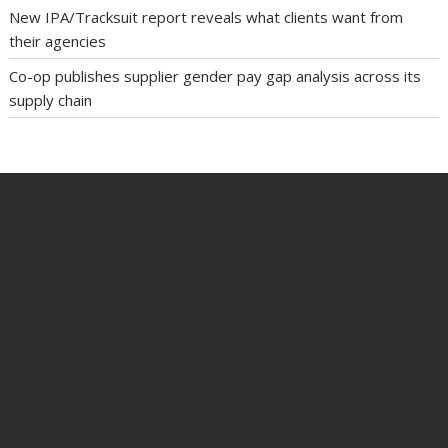
New IPA/Tracksuit report reveals what clients want from
their agencies
Co-op publishes supplier gender pay gap analysis across its
supply chain