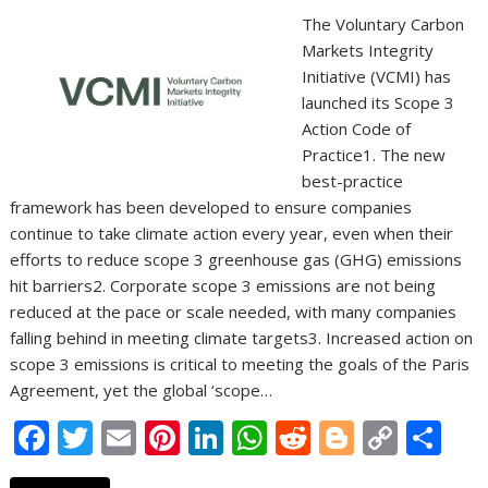
The Voluntary Carbon
Markets Integrity
Initiative (VCMI) has
launched its Scope 3
Action Code of
Practice1. The new
best-practice
framework has been developed to ensure companies
continue to take climate action every year, even when their
efforts to reduce scope 3 greenhouse gas (GHG) emissions
hit barriers2. Corporate scope 3 emissions are not being
reduced at the pace or scale needed, with many companies
falling behind in meeting climate targets3. Increased action on
scope 3 emissions is critical to meeting the goals of the Paris
Agreement, yet the global ‘scope…
F
T
E
Pi
Li
W
R
Bl
C
S
ac
w
m
nt
n
h
e
o
o
h