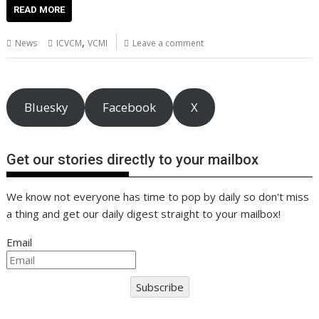
e
itt
ai
er
k
at
d
g
p
ar
READ MORE
b
er
l
e
e
s
di
g
y
e
,
News
ICVCM
VCMI
Leave a comment
o
st
dI
A
t
er
Li
o
n
p
n
k
p
k
Bluesky
Facebook
X
Get our stories directly to your mailbox
We know not everyone has time to pop by daily so don't miss
a thing and get our daily digest straight to your mailbox!
Email
Subscribe