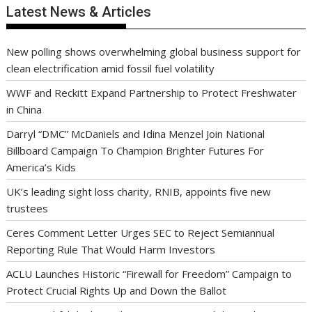
Latest News & Articles
New polling shows overwhelming global business support for
clean electrification amid fossil fuel volatility
WWF and Reckitt Expand Partnership to Protect Freshwater
in China
Darryl “DMC” McDaniels and Idina Menzel Join National
Billboard Campaign To Champion Brighter Futures For
America’s Kids
UK’s leading sight loss charity, RNIB, appoints five new
trustees
Ceres Comment Letter Urges SEC to Reject Semiannual
Reporting Rule That Would Harm Investors
ACLU Launches Historic “Firewall for Freedom” Campaign to
Protect Crucial Rights Up and Down the Ballot