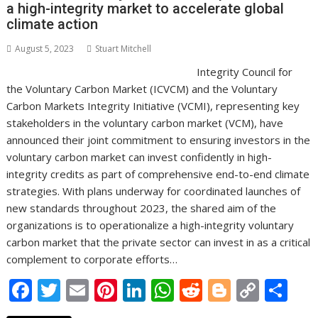
a high-integrity market to accelerate global
k
p
k
climate action
August 5, 2023
Stuart Mitchell
Integrity Council for
the Voluntary Carbon Market (ICVCM) and the Voluntary
Carbon Markets Integrity Initiative (VCMI), representing key
stakeholders in the voluntary carbon market (VCM), have
announced their joint commitment to ensuring investors in the
voluntary carbon market can invest confidently in high-
integrity credits as part of comprehensive end-to-end climate
strategies. With plans underway for coordinated launches of
new standards throughout 2023, the shared aim of the
organizations is to operationalize a high-integrity voluntary
carbon market that the private sector can invest in as a critical
complement to corporate efforts…
F
T
E
Pi
Li
W
R
Bl
C
S
ac
w
m
nt
n
h
e
o
o
h