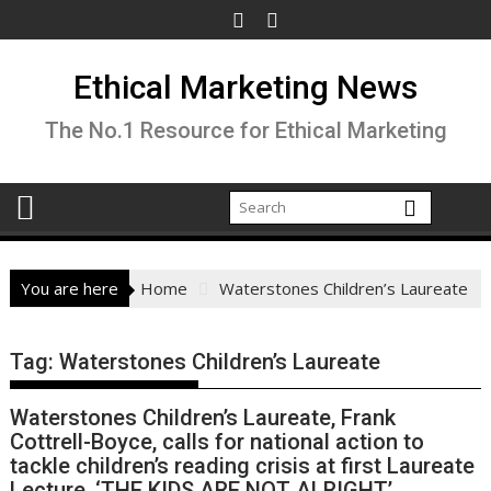
Skip
to
content
Ethical Marketing News
The No.1 Resource for Ethical Marketing
You are here
Home
Waterstones Children’s Laureate
Tag:
Waterstones Children’s Laureate
Waterstones Children’s Laureate, Frank
Cottrell-Boyce, calls for national action to
tackle children’s reading crisis at first Laureate
Lecture, ‘THE KIDS ARE NOT ALRIGHT’