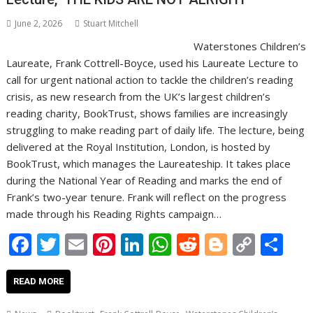
June 2, 2026
Stuart Mitchell
Waterstones Children’s
Laureate, Frank Cottrell-Boyce, used his Laureate Lecture to
call for urgent national action to tackle the children’s reading
crisis, as new research from the UK’s largest children’s
reading charity, BookTrust, shows families are increasingly
struggling to make reading part of daily life. The lecture, being
delivered at the Royal Institution, London, is hosted by
BookTrust, which manages the Laureateship. It takes place
during the National Year of Reading and marks the end of
Frank’s two-year tenure. Frank will reflect on the progress
made through his Reading Rights campaign…
F
T
E
Pi
Li
W
R
Bl
C
S
ac
w
m
nt
n
h
e
o
o
h
e
itt
ai
er
k
at
d
g
p
ar
READ MORE
b
er
l
e
e
s
di
g
y
e