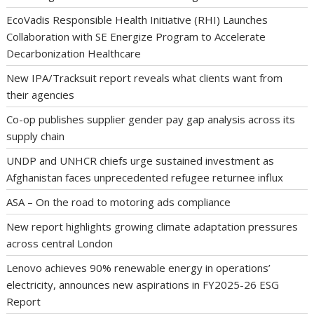
EcoVadis Responsible Health Initiative (RHI) Launches
Collaboration with SE Energize Program to Accelerate
Decarbonization Healthcare
New IPA/Tracksuit report reveals what clients want from
their agencies
Co-op publishes supplier gender pay gap analysis across its
supply chain
UNDP and UNHCR chiefs urge sustained investment as
Afghanistan faces unprecedented refugee returnee influx
ASA – On the road to motoring ads compliance
New report highlights growing climate adaptation pressures
across central London
Lenovo achieves 90% renewable energy in operations’
electricity, announces new aspirations in FY2025-26 ESG
Report