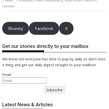
,
,
News
Booktrust
Frank Cottrell-Boyce
Waterstones Children’s
o
st
dI
A
t
er
Li
Laureate
o
n
p
n
k
p
k
Bluesky
Facebook
X
Get our stories directly to your mailbox
We know not everyone has time to pop by daily so don't miss
a thing and get our daily digest straight to your mailbox!
Email
Subscribe
Latest News & Articles