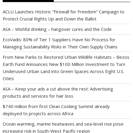
ACLU Launches Historic “Firewall for Freedom” Campaign to
Protect Crucial Rights Up and Down the Ballot
ASA – Wishful drinking – hangover cures and the Code
EcoVadis: 80% of Tier 1 Suppliers Have No Process for
Managing Sustainability Risks in Their Own Supply Chains
From New Parks to Restored Urban Wildlife Habitats – Bezos
Earth Fund Announces New $100 Million Investment to Turn
Underused Urban Land into Green Spaces Across Eight U.S.
Cities
ASA – Keep your ads a cut above the rest: Advertising
products and services for hair loss
$740 million from first Clean Cooking Summit already
deployed to projects across Africa
Ocean warming, marine heatwaves and sea-level rise pose
increasing risk in South-West Pacific region