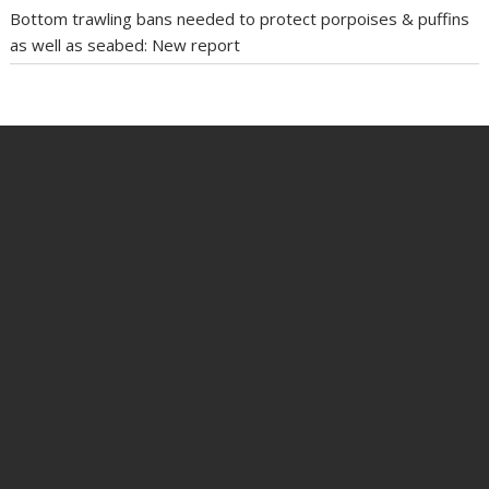
Bottom trawling bans needed to protect porpoises & puffins
as well as seabed: New report