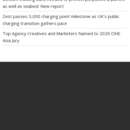
as well as seabed: New report
Zest passes 3,000 charging point milestone as UK’s public
charging transition gathers pace
Top Agency Creatives and Marketers Named to 2026 ONE
Asia Jury