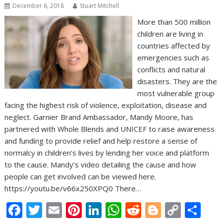
December 6, 2018
Stuart Mitchell
More than 500 million
children are living in
countries affected by
emergencies such as
conflicts and natural
disasters. They are the
most vulnerable group
facing the highest risk of violence, exploitation, disease and
neglect. Garnier Brand Ambassador, Mandy Moore, has
partnered with Whole Blends and UNICEF to raise awareness
and funding to provide relief and help restore a sense of
normalcy in children’s lives by lending her voice and platform
to the cause. Mandy’s video detailing the cause and how
people can get involved can be viewed here.
https://youtu.be/v66x250XPQ0 There…
F
T
E
Pi
Li
W
R
Bl
C
S