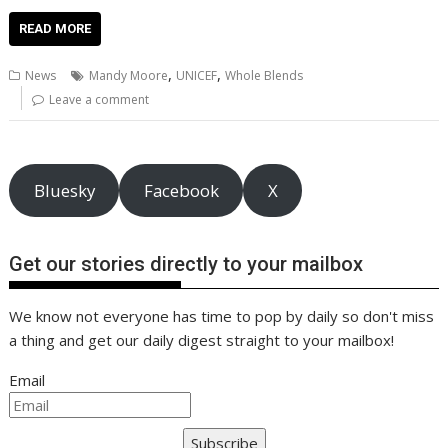
ac
w
m
nt
n
h
e
o
o
h
e
itt
ai
er
k
at
d
g
p
ar
READ MORE
b
er
l
e
e
s
di
g
y
e
,
,
News
Mandy Moore
UNICEF
Whole Blends
o
st
dI
A
t
er
Li
Leave a comment
o
n
p
n
k
p
k
Bluesky
Facebook
X
Get our stories directly to your mailbox
We know not everyone has time to pop by daily so don't miss
a thing and get our daily digest straight to your mailbox!
Email
Subscribe