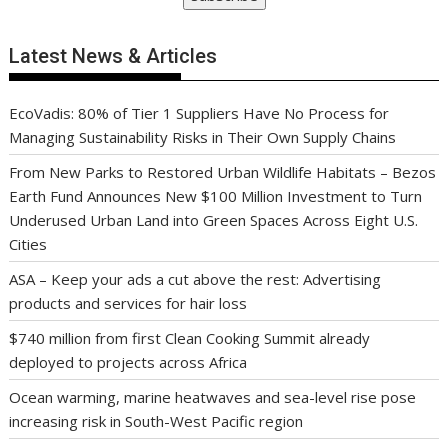
Latest News & Articles
EcoVadis: 80% of Tier 1 Suppliers Have No Process for
Managing Sustainability Risks in Their Own Supply Chains
From New Parks to Restored Urban Wildlife Habitats – Bezos
Earth Fund Announces New $100 Million Investment to Turn
Underused Urban Land into Green Spaces Across Eight U.S.
Cities
ASA – Keep your ads a cut above the rest: Advertising
products and services for hair loss
$740 million from first Clean Cooking Summit already
deployed to projects across Africa
Ocean warming, marine heatwaves and sea-level rise pose
increasing risk in South-West Pacific region