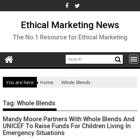
Skip
to
content
Ethical Marketing News
The No.1 Resource for Ethical Marketing
You are here
Home
Whole Blends
Tag:
Whole Blends
Mandy Moore Partners With Whole Blends And
UNICEF To Raise Funds For Children Living In
Emergency Situations