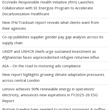
EcoVadis Responsible Health Initiative (RHI) Launches
Collaboration with SE Energize Program to Accelerate
Decarbonization Healthcare
New IPA/Tracksuit report reveals what clients want from
their agencies
Co-op publishes supplier gender pay gap analysis across its
supply chain
UNDP and UNHCR chiefs urge sustained investment as
Afghanistan faces unprecedented refugee returnee influx
ASA – On the road to motoring ads compliance
New report highlights growing climate adaptation pressures
across central London
Lenovo achieves 90% renewable energy in operations’
electricity, announces new aspirations in FY2025-26 ESG
Report
Bottom trawling bans needed to protect porpoises & puffins