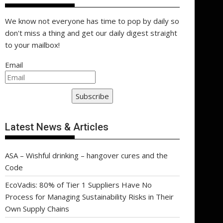
We know not everyone has time to pop by daily so
don't miss a thing and get our daily digest straight
to your mailbox!
Email
Subscribe
Latest News & Articles
ASA – Wishful drinking – hangover cures and the
Code
EcoVadis: 80% of Tier 1 Suppliers Have No
Process for Managing Sustainability Risks in Their
Own Supply Chains