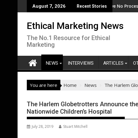
Skip
ode
EcoVadis: 80% of Tier 1 Suppliers Have No Process for Managi
From Ne
August 7, 2026
Recent Stories
to
content
Ethical Marketing News
The No.1 Resource for Ethical
Marketing
NEWS
INTERVIEWS
ARTICLES
O
You are here
Home
News
The Harlem Glob
The Harlem Globetrotters Announce the
Nationwide Children’s Hospital
July 28, 2019
Stuart Mitchell