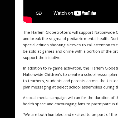
The Harlem Globetrotters will support Nationwide Chi
and break the stigma of pediatric mental health. Du
special edition shooting sleeves to call attention to 
be sold at games and online with a portion of the p
support the initiative.
In addition to in-game activation, the Harlem Globetr
Nationwide Children’s to create a school lesson plan
to teachers, students and parents across
the Unite
plan messaging at select school assemblies during t
A social media campaign will run for the duration of 
health space and encouraging fans to participate in 
“We are both humbled and excited to be part of the