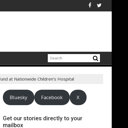
d Announces New $100 Million Investment to Turn Underused Urba
s a cut above the rest: Advertising products and services for ha
$740 million from first Cle
nd at Nationwide Children’s Hospital
Bluesky
Facebook
X
Get our stories directly to your
mailbox