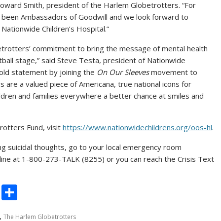
oward Smith
, president of the Harlem Globetrotters. “For
 been Ambassadors of Goodwill and we look forward to
h Nationwide Children’s Hospital.”
etrotters’ commitment to bring the message of mental health
ball stage,” said
Steve Testa
, president of Nationwide
bold statement by joining the
On Our Sleeves
movement to
 are a valued piece of Americana, true national icons for
hildren and families everywhere a better chance at smiles and
otters Fund, visit
https://www.nationwidechildrens.org/oos-hl
.
ing suicidal thoughts, go to your local emergency room
feline at 1-800-273-TALK (8255) or you can reach the Crisis Text
C
S
o
h
,
The Harlem Globetrotters