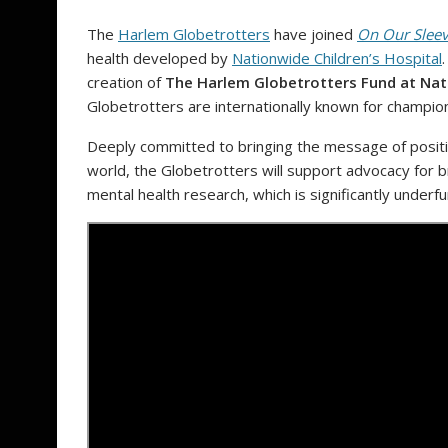
The
Harlem Globetrotters
have joined
On Our Slee
health developed by
Nationwide Children’s Hospital
creation of
The Harlem Globetrotters Fund at Nati
Globetrotters are internationally known for championi
Deeply committed to bringing the message of positi
world, the Globetrotters will support advocacy for b
mental health research, which is significantly under