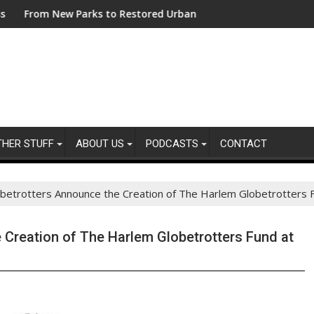
ng Sustainability Risks in Their Own Supply Chains
w Parks to Restored Urban Wildlife Habitats – Bezos Earth Fun
ASA - Keep your ad
THER STUFF
ABOUT US
PODCASTS
CONTACT
etrotters Announce the Creation of The Harlem Globetrotters Fu
 Creation of The Harlem Globetrotters Fund at