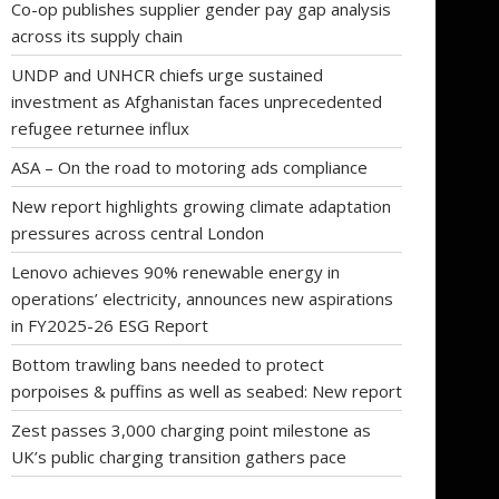
Co-op publishes supplier gender pay gap analysis
across its supply chain
UNDP and UNHCR chiefs urge sustained
investment as Afghanistan faces unprecedented
refugee returnee influx
ASA – On the road to motoring ads compliance
New report highlights growing climate adaptation
pressures across central London
Lenovo achieves 90% renewable energy in
operations’ electricity, announces new aspirations
in FY2025-26 ESG Report
Bottom trawling bans needed to protect
porpoises & puffins as well as seabed: New report
Zest passes 3,000 charging point milestone as
UK’s public charging transition gathers pace