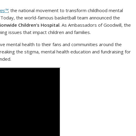
ves™
, the national movement to transform childhood mental
. Today, the world-famous basketball team announced the
onwide Children’s Hospital
. As Ambassadors of Goodwill, the
ng issues that impact children and families.
ve mental health to their fans and communities around the
reaking the stigma, mental health education and fundraising for
funded.