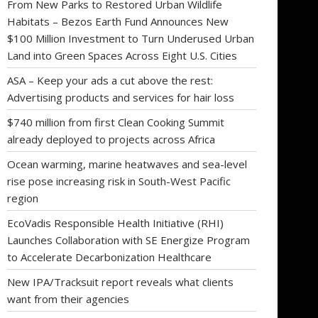
From New Parks to Restored Urban Wildlife
Habitats – Bezos Earth Fund Announces New
$100 Million Investment to Turn Underused Urban
Land into Green Spaces Across Eight U.S. Cities
ASA – Keep your ads a cut above the rest:
Advertising products and services for hair loss
$740 million from first Clean Cooking Summit
already deployed to projects across Africa
Ocean warming, marine heatwaves and sea-level
rise pose increasing risk in South-West Pacific
region
EcoVadis Responsible Health Initiative (RHI)
Launches Collaboration with SE Energize Program
to Accelerate Decarbonization Healthcare
New IPA/Tracksuit report reveals what clients
want from their agencies