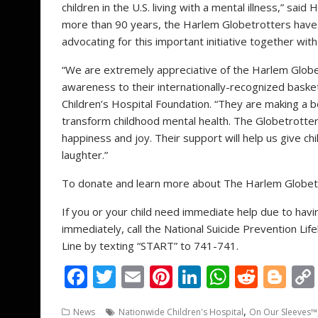
children in the U.S. living with a mental illness,” said
H
more than 90 years, the Harlem Globetrotters have
advocating for this important initiative together wit
“We are extremely appreciative of the Harlem Glob
awareness to their internationally-recognized basket
Children’s Hospital Foundation. “They are making a 
transform childhood mental health. The Globetrotters
happiness and joy. Their support will help us give c
laughter.”
To donate and learn more about The Harlem Globetr
If you or your child need immediate help due to hav
immediately, call the National Suicide Prevention Li
Line by texting “START” to 741-741.
F
T
E
Pi
Li
W
R
Bl
ac
w
m
nt
n
h
e
o
,
News
Nationwide Children's Hospital
On Our Sleeves™