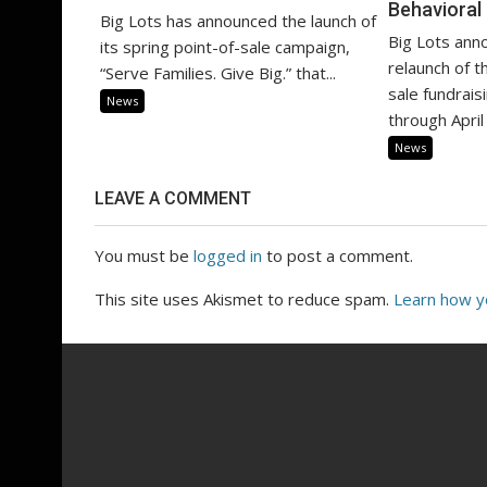
Behavioral
Big Lots has announced the launch of
Big Lots ann
its spring point-of-sale campaign,
relaunch of th
“Serve Families. Give Big.” that...
sale fundrai
News
through April 
News
LEAVE A COMMENT
You must be
logged in
to post a comment.
This site uses Akismet to reduce spam.
Learn how y