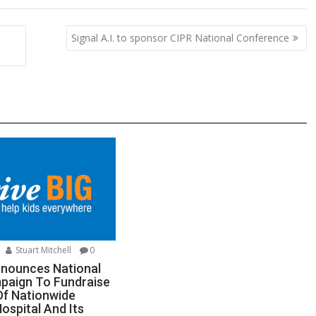
p
ar
y
e
Signal A.I. to sponsor CIPR National Conference
Li
n
k
Stuart Mitchell
0
nnounces National
paign To Fundraise
Of Nationwide
Hospital And Its