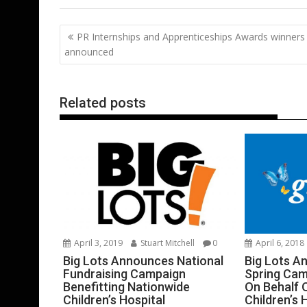
e
itt
ai
er
k
at
d
g
b
er
l
e
e
s
di
g
Post
PR Internships and Apprenticeships Awards winners
o
st
dI
A
t
er
navigation
announced
o
n
p
k
p
Related posts
April 3, 2019
Stuart Mitchell
0
April 6, 2018
Big Lots Announces National
Big Lots A
Fundraising Campaign
Spring Cam
Benefitting Nationwide
On Behalf 
Children’s Hospital
Children’s 