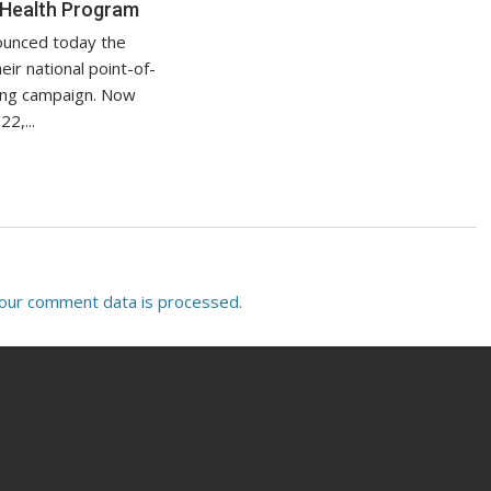
 Health Program
ounced today the
eir national point-of-
sing campaign. Now
22,...
our comment data is processed.