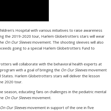
ldren’s Hospital with various initiatives to raise awareness
ring the 2019-2020 tour, Harlem Globetrotters stars will wear
the
On Our Sleeves
movement. The shooting sleeves will also
roceeds going to a special Harlem Globetrotters Fund to
otters will collaborate with the behavioral health experts at
 program with a goal of bringing the
On Our Sleeves
movement
d States
. Harlem Globetrotters stars will deliver the lesson
he 2020 tour.
the season, educating fans on challenges in the pediatric mental
the
On Our Sleeves
movement.
On Our Sleeves
movement in support of the one in five