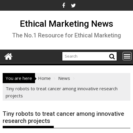
Skip
to
content
Ethical Marketing News
The No.1 Resource for Ethical Marketing
You are here
Home
News
Tiny robots to treat cancer among innovative research
projects
Tiny robots to treat cancer among innovative
research projects