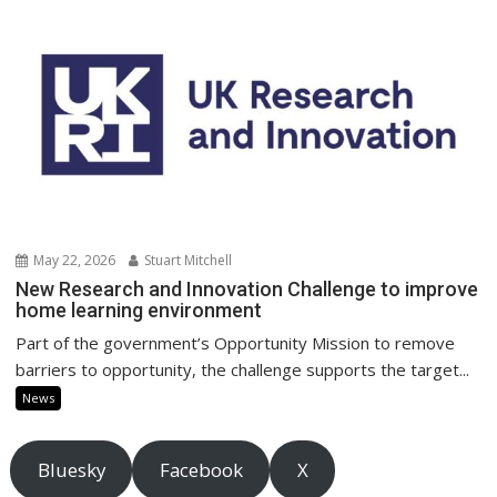
May 22, 2026
Stuart Mitchell
New Research and Innovation Challenge to improve
home learning environment
Part of the government’s Opportunity Mission to remove
barriers to opportunity, the challenge supports the target...
News
Bluesky
Facebook
X