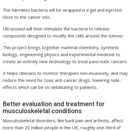
The harmless bacteria will be wrapped in a gel and injected
close to the cancer site.
Ultrasound will then stimulate the bacteria to release
compounds designed to modify the cells around the tumour.
This project brings together material chemistry, synthetic
biology, engineering physics and experimental medicine to
create an entirely new technology to treat pancreatic cancers.
It helps clinicians to monitor therapies non-invasively, and may
reduce the need for toxic anti-cancer drugs, lowering side-
effects which can be so debilitating to patients.
Better evaluation and treatment for
musculoskeletal conditions
Musculoskeletal disorders, like back pain and arthritis, affect
more than 20 million people in the UK, roughly one-third of