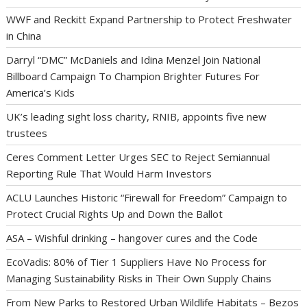
WWF and Reckitt Expand Partnership to Protect Freshwater
in China
Darryl “DMC” McDaniels and Idina Menzel Join National
Billboard Campaign To Champion Brighter Futures For
America’s Kids
UK’s leading sight loss charity, RNIB, appoints five new
trustees
Ceres Comment Letter Urges SEC to Reject Semiannual
Reporting Rule That Would Harm Investors
ACLU Launches Historic “Firewall for Freedom” Campaign to
Protect Crucial Rights Up and Down the Ballot
ASA – Wishful drinking – hangover cures and the Code
EcoVadis: 80% of Tier 1 Suppliers Have No Process for
Managing Sustainability Risks in Their Own Supply Chains
From New Parks to Restored Urban Wildlife Habitats – Bezos