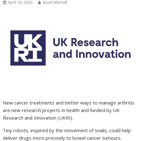
April 16, 2026
Stuart Mitchell
New cancer treatments and better ways to manage arthritis
are new research projects in health and funded by UK
Research and Innovation (UKRI).
Tiny robots, inspired by the movement of snails, could help
deliver drugs more precisely to bowel cancer tumours.