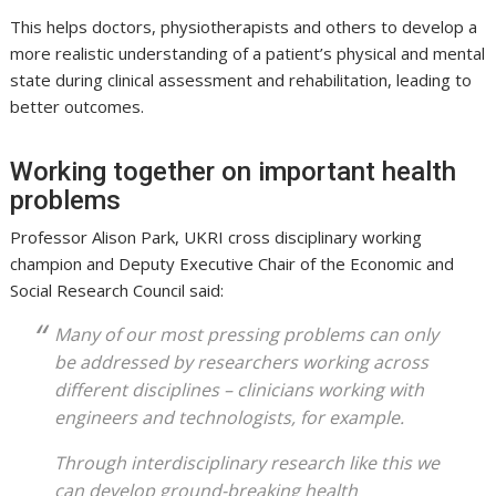
This helps doctors, physiotherapists and others to develop a
more realistic understanding of a patient’s physical and mental
state during clinical assessment and rehabilitation, leading to
better outcomes.
Working together on important health
problems
Professor Alison Park, UKRI cross disciplinary working
champion and Deputy Executive Chair of the Economic and
Social Research Council said:
Many of our most pressing problems can only
be addressed by researchers working across
different disciplines – clinicians working with
engineers and technologists, for example.
Through interdisciplinary research like this we
can develop ground-breaking health