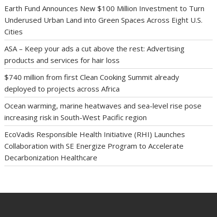
Earth Fund Announces New $100 Million Investment to Turn
Underused Urban Land into Green Spaces Across Eight U.S.
Cities
ASA – Keep your ads a cut above the rest: Advertising
products and services for hair loss
$740 million from first Clean Cooking Summit already
deployed to projects across Africa
Ocean warming, marine heatwaves and sea-level rise pose
increasing risk in South-West Pacific region
EcoVadis Responsible Health Initiative (RHI) Launches
Collaboration with SE Energize Program to Accelerate
Decarbonization Healthcare