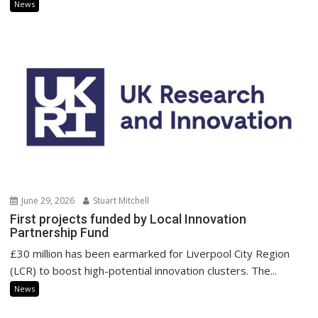
News
June 29, 2026
Stuart Mitchell
First projects funded by Local Innovation
Partnership Fund
£30 million has been earmarked for Liverpool City Region
(LCR) to boost high-potential innovation clusters. The...
News