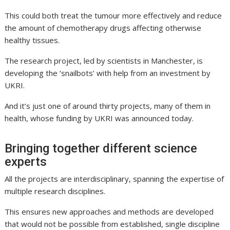
This could both treat the tumour more effectively and reduce
the amount of chemotherapy drugs affecting otherwise
healthy tissues.
The research project, led by scientists in Manchester, is
developing the ‘snailbots’ with help from an investment by
UKRI.
And it’s just one of around thirty projects, many of them in
health, whose funding by UKRI was announced today.
Bringing together different science
experts
All the projects are interdisciplinary, spanning the expertise of
multiple research disciplines.
This ensures new approaches and methods are developed
that would not be possible from established, single discipline