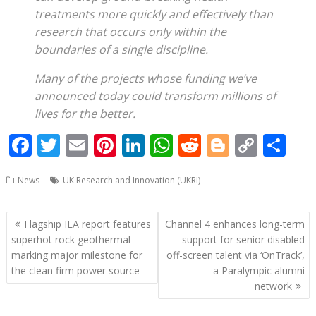
treatments more quickly and effectively than
research that occurs only within the
boundaries of a single discipline.
Many of the projects whose funding we’ve
announced today could transform millions of
lives for the better.
F
T
E
Pi
Li
W
R
Bl
C
S
ac
w
m
nt
n
h
e
o
o
h
News
UK Research and Innovation (UKRI)
e
itt
ai
er
k
at
d
g
p
ar
b
er
l
e
e
s
di
g
y
e
Post
Flagship IEA report features
Channel 4 enhances long-term
o
st
dI
A
t
er
Li
navigation
superhot rock geothermal
support for senior disabled
o
n
p
n
marking major milestone for
off-screen talent via ‘OnTrack’,
the clean firm power source
a Paralympic alumni
k
p
k
network