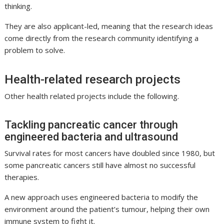
thinking.
They are also applicant-led, meaning that the research ideas
come directly from the research community identifying a
problem to solve.
Health-related research projects
Other health related projects include the following.
Tackling pancreatic cancer through
engineered bacteria and ultrasound
Survival rates for most cancers have doubled since 1980, but
some pancreatic cancers still have almost no successful
therapies.
A new approach uses engineered bacteria to modify the
environment around the patient’s tumour, helping their own
immune system to fight it.