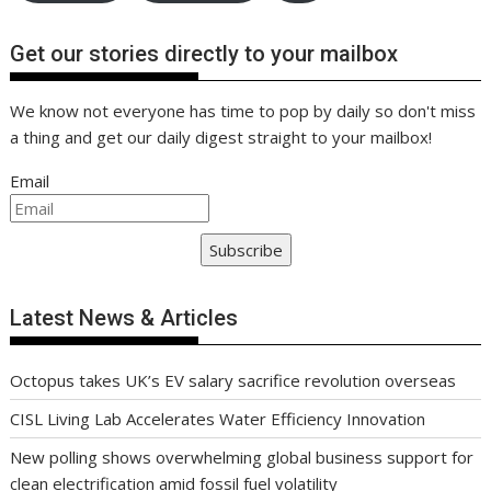
Get our stories directly to your mailbox
We know not everyone has time to pop by daily so don't miss
a thing and get our daily digest straight to your mailbox!
Email
Subscribe
Latest News & Articles
Octopus takes UK’s EV salary sacrifice revolution overseas
CISL Living Lab Accelerates Water Efficiency Innovation
New polling shows overwhelming global business support for
clean electrification amid fossil fuel volatility