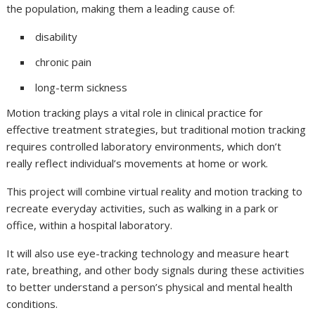
the population, making them a leading cause of:
disability
chronic pain
long-term sickness
Motion tracking plays a vital role in clinical practice for
effective treatment strategies, but traditional motion tracking
requires controlled laboratory environments, which don’t
really reflect individual’s movements at home or work.
This project will combine virtual reality and motion tracking to
recreate everyday activities, such as walking in a park or
office, within a hospital laboratory.
It will also use eye-tracking technology and measure heart
rate, breathing, and other body signals during these activities
to better understand a person’s physical and mental health
conditions.