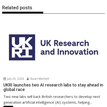
Related posts
July 25, 2026
Stuart Mitchell
UKRI launches two AI research labs to stay ahead in
global race
Two new labs will back British researchers to develop next
generation artificial intelligence (AI) systems, helping...