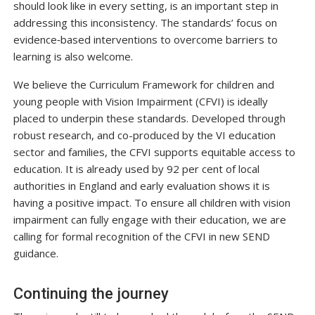
should look like in every setting, is an important step in
addressing this inconsistency. The standards’ focus on
evidence‑based interventions to overcome barriers to
learning is also welcome.
We believe the Curriculum Framework for children and
young people with Vision Impairment (CFVI) is ideally
placed to underpin these standards. Developed through
robust research, and co-produced by the VI education
sector and families, the CFVI supports equitable access to
education. It is already used by 92 per cent of local
authorities in England and early evaluation shows it is
having a positive impact. To ensure all children with vision
impairment can fully engage with their education, we are
calling for formal recognition of the CFVI in new SEND
guidance.
Continuing the journey