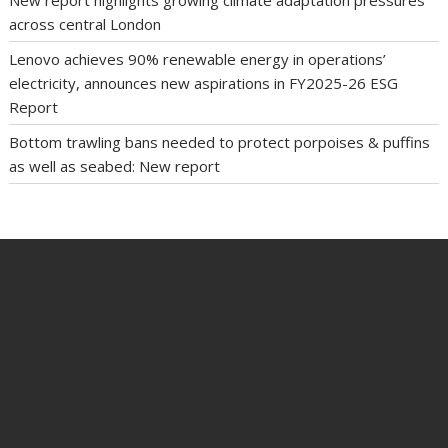
across central London
Lenovo achieves 90% renewable energy in operations’
electricity, announces new aspirations in FY2025-26 ESG
Report
Bottom trawling bans needed to protect porpoises & puffins
as well as seabed: New report