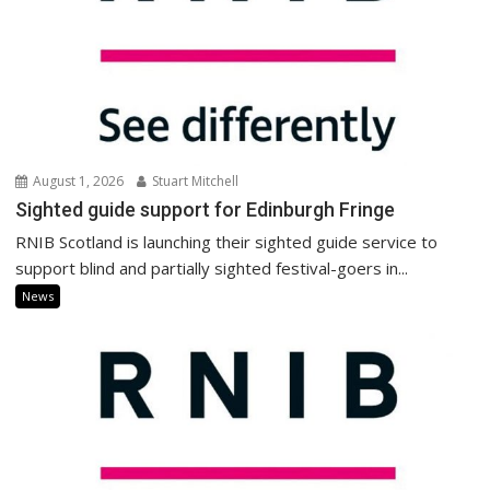
August 1, 2026
Stuart Mitchell
Sighted guide support for Edinburgh Fringe
RNIB Scotland is launching their sighted guide service to
support blind and partially sighted festival-goers in...
News