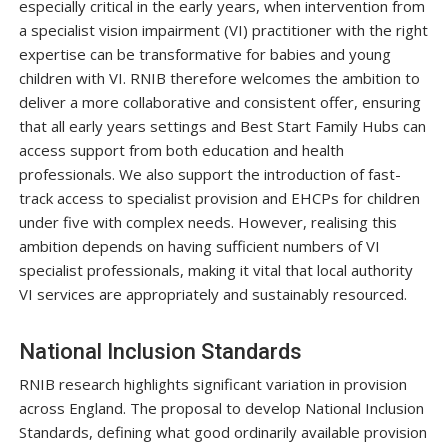
especially critical in the early years, when intervention from
a specialist vision impairment (VI) practitioner with the right
expertise can be transformative for babies and young
children with VI. RNIB therefore welcomes the ambition to
deliver a more collaborative and consistent offer, ensuring
that all early years settings and Best Start Family Hubs can
access support from both education and health
professionals. We also support the introduction of fast-
track access to specialist provision and EHCPs for children
under five with complex needs. However, realising this
ambition depends on having sufficient numbers of VI
specialist professionals, making it vital that local authority
VI services are appropriately and sustainably resourced.
National Inclusion Standards
RNIB research highlights significant variation in provision
across England. The proposal to develop National Inclusion
Standards, defining what good ordinarily available provision