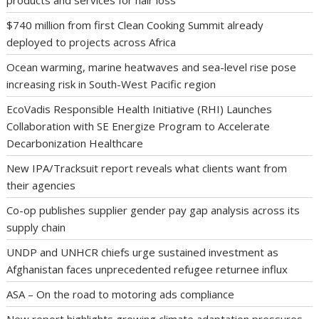
$740 million from first Clean Cooking Summit already
deployed to projects across Africa
Ocean warming, marine heatwaves and sea-level rise pose
increasing risk in South-West Pacific region
EcoVadis Responsible Health Initiative (RHI) Launches
Collaboration with SE Energize Program to Accelerate
Decarbonization Healthcare
New IPA/Tracksuit report reveals what clients want from
their agencies
Co-op publishes supplier gender pay gap analysis across its
supply chain
UNDP and UNHCR chiefs urge sustained investment as
Afghanistan faces unprecedented refugee returnee influx
ASA – On the road to motoring ads compliance
New report highlights growing climate adaptation pressures