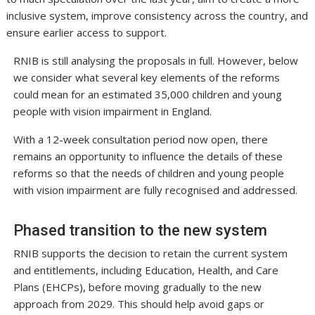
inclusive system, improve consistency across the country, and
ensure earlier access to support.
RNIB is still analysing the proposals in full. However, below
we consider what several key elements of the reforms
could mean for an estimated 35,000 children and young
people with vision impairment in England.
With a 12-week consultation period now open, there
remains an opportunity to influence the details of these
reforms so that the needs of children and young people
with vision impairment are fully recognised and addressed.
Phased transition to the new system
RNIB supports the decision to retain the current system
and entitlements, including Education, Health, and Care
Plans (EHCPs), before moving gradually to the new
approach from 2029. This should help avoid gaps or