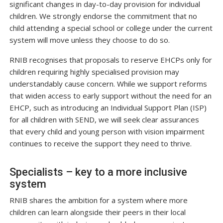
significant changes in day-to-day provision for individual
children. We strongly endorse the commitment that no
child attending a special school or college under the current
system will move unless they choose to do so.
RNIB recognises that proposals to reserve EHCPs only for
children requiring highly specialised provision may
understandably cause concern. While we support reforms
that widen access to early support without the need for an
EHCP, such as introducing an Individual Support Plan (ISP)
for all children with SEND, we will seek clear assurances
that every child and young person with vision impairment
continues to receive the support they need to thrive.
Specialists – key to a more inclusive
system
RNIB shares the ambition for a system where more
children can learn alongside their peers in their local