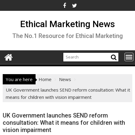
Skip
to
content
Ethical Marketing News
The No.1 Resource for Ethical Marketing
You are here
Home
News
UK Government launches SEND reform consultation: What it
means for children with vision impairment
UK Government launches SEND reform
consultation: What it means for children with
vision impairment