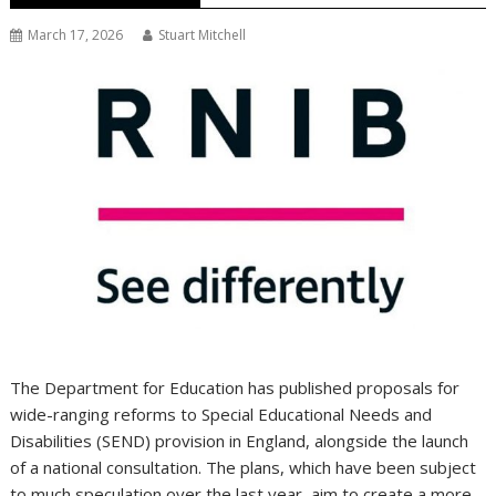
March 17, 2026
Stuart Mitchell
The Department for Education has published proposals for
wide-ranging reforms to Special Educational Needs and
Disabilities (SEND) provision in England, alongside the launch
of a national consultation. The plans, which have been subject
to much speculation over the last year, aim to create a more