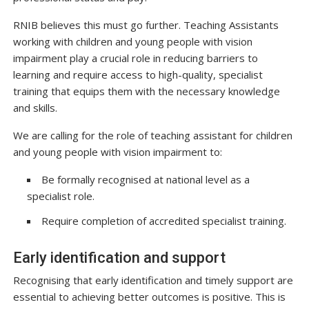
RNIB believes this must go further. Teaching Assistants
working with children and young people with vision
impairment play a crucial role in reducing barriers to
learning and require access to high-quality, specialist
training that equips them with the necessary knowledge
and skills.
We are calling for the role of teaching assistant for children
and young people with vision impairment to:
Be formally recognised at national level as a
specialist role.
Require completion of accredited specialist training.
Early identification and support
Recognising that early identification and timely support are
essential to achieving better outcomes is positive. This is