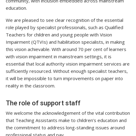
community, with inclusion embedded across mainstream
education.
We are pleased to see clear recognition of the essential
role played by specialist professionals, such as Qualified
Teachers for children and young people with Vision
Impairment (QTVIs) and habilitation specialists, in making
this vision achievable. With around 70 per cent of learners
with vision impairment in mainstream settings, it is
essential that local authority vision impairment services are
sufficiently resourced. Without enough specialist teachers,
it will be impossible to turn improvements on paper into
reality in the classroom.
The role of support staff
We welcome the acknowledgement of the vital contribution
that Teaching Assistants make to children’s education and
the commitment to address long-standing issues around
professional status and pay.