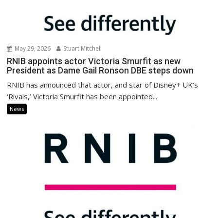
May 29, 2026
Stuart Mitchell
RNIB appoints actor Victoria Smurfit as new
President as Dame Gail Ronson DBE steps down
RNIB has announced that actor, and star of Disney+ UK’s
‘Rivals,’ Victoria Smurfit has been appointed...
News