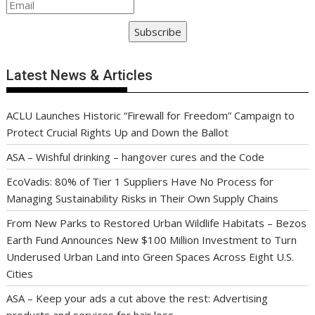
Subscribe
Latest News & Articles
ACLU Launches Historic “Firewall for Freedom” Campaign to
Protect Crucial Rights Up and Down the Ballot
ASA – Wishful drinking – hangover cures and the Code
EcoVadis: 80% of Tier 1 Suppliers Have No Process for
Managing Sustainability Risks in Their Own Supply Chains
From New Parks to Restored Urban Wildlife Habitats – Bezos
Earth Fund Announces New $100 Million Investment to Turn
Underused Urban Land into Green Spaces Across Eight U.S.
Cities
ASA – Keep your ads a cut above the rest: Advertising
products and services for hair loss