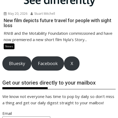
May 20, 2026
Stuart Mitchell
New film depicts future travel for people with sight
loss
RNIB and the Motability Foundation commissioned and have
now premiered a new short film Nyla’s Story...
News
Bluesky
Facebook
X
Get our stories directly to your mailbox
We know not everyone has time to pop by daily so don't miss
a thing and get our daily digest straight to your mailbox!
Email