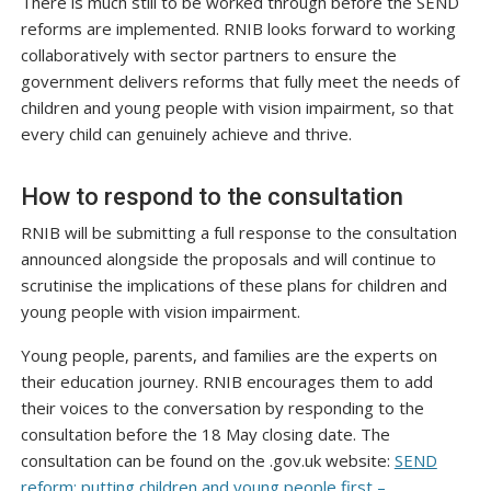
There is much still to be worked through before the SEND
reforms are implemented. RNIB looks forward to working
collaboratively with sector partners to ensure the
government delivers reforms that fully meet the needs of
children and young people with vision impairment, so that
every child can genuinely achieve and thrive.
How to respond to the consultation
RNIB will be submitting a full response to the consultation
announced alongside the proposals and will continue to
scrutinise the implications of these plans for children and
young people with vision impairment.
Young people, parents, and families are the experts on
their education journey. RNIB encourages them to add
their voices to the conversation by responding to the
consultation before the 18 May closing date. The
consultation can be found on the .gov.uk website:
SEND
reform: putting children and young people first –