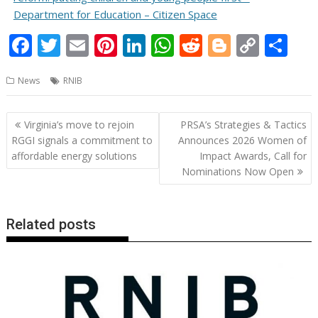
Department for Education – Citizen Space
F
T
E
Pi
Li
W
R
Bl
C
S
ac
w
m
nt
n
h
e
o
o
h
News
RNIB
e
itt
ai
er
k
at
d
g
p
ar
b
er
l
e
e
s
di
g
y
e
Post
Virginia’s move to rejoin
PRSA’s Strategies & Tactics
o
st
dI
A
t
er
Li
navigation
RGGI signals a commitment to
Announces 2026 Women of
o
n
p
n
affordable energy solutions
Impact Awards, Call for
Nominations Now Open
k
p
k
Related posts