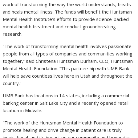
work of transforming the way the world understands, treats
and heals mental illness. The funds will benefit the Huntsman
Mental Health Institute’s efforts to provide science-backed
mental health treatment and conduct groundbreaking
research.
“The work of transforming mental health involves passionate
people from all types of companies and communities working
together,” said Christena Huntsman Durham, CEO, Huntsman
Mental Health Foundation. “This partnership with UMB Bank
will help save countless lives here in Utah and throughout the
country.”
UMB Bank has locations in 14 states, including a commercial
banking center in Salt Lake City and a recently opened retail
location in Midvale.
“The work of the Huntsman Mental Health Foundation to
promote healing and drive change in patient care is truly
inspirational, and its impact on our community and beyond is