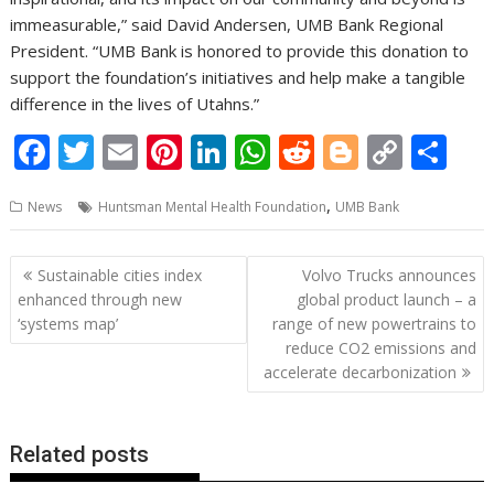
immeasurable,” said David Andersen, UMB Bank Regional
President. “UMB Bank is honored to provide this donation to
support the foundation’s initiatives and help make a tangible
difference in the lives of Utahns.”
F
T
E
Pi
Li
W
R
Bl
C
S
ac
w
m
nt
n
h
e
o
o
h
,
News
Huntsman Mental Health Foundation
UMB Bank
e
itt
ai
er
k
at
d
g
p
ar
b
er
l
e
e
s
di
g
y
e
Post
Sustainable cities index
Volvo Trucks announces
o
st
dI
A
t
er
Li
navigation
enhanced through new
global product launch – a
o
n
p
n
‘systems map’
range of new powertrains to
reduce CO2 emissions and
k
p
k
accelerate decarbonization
Related posts