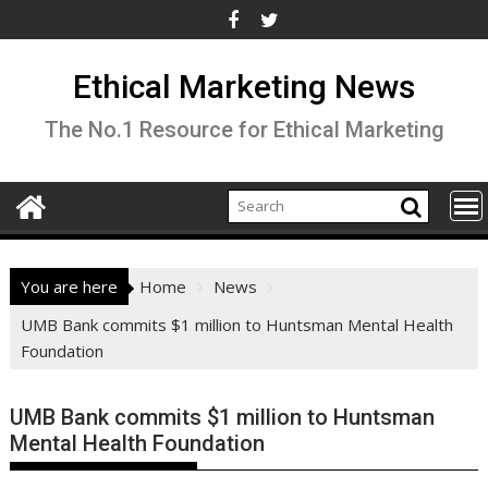
Skip
to
content
Ethical Marketing News
The No.1 Resource for Ethical Marketing
You are here
Home
News
UMB Bank commits $1 million to Huntsman Mental Health
Foundation
UMB Bank commits $1 million to Huntsman
Mental Health Foundation