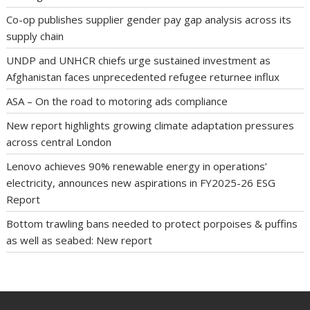
Co-op publishes supplier gender pay gap analysis across its
supply chain
UNDP and UNHCR chiefs urge sustained investment as
Afghanistan faces unprecedented refugee returnee influx
ASA – On the road to motoring ads compliance
New report highlights growing climate adaptation pressures
across central London
Lenovo achieves 90% renewable energy in operations’
electricity, announces new aspirations in FY2025-26 ESG
Report
Bottom trawling bans needed to protect porpoises & puffins
as well as seabed: New report