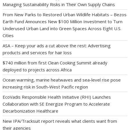
Managing Sustainability Risks in Their Own Supply Chains
From New Parks to Restored Urban Wildlife Habitats – Bezos
Earth Fund Announces New $100 Million Investment to Turn
Underused Urban Land into Green Spaces Across Eight U.S.
Cities
ASA – Keep your ads a cut above the rest: Advertising
products and services for hair loss
$740 million from first Clean Cooking Summit already
deployed to projects across Africa
Ocean warming, marine heatwaves and sea-level rise pose
increasing risk in South-West Pacific region
EcoVadis Responsible Health Initiative (RHI) Launches
Collaboration with SE Energize Program to Accelerate
Decarbonization Healthcare
New IPA/Tracksuit report reveals what clients want from
their agencies