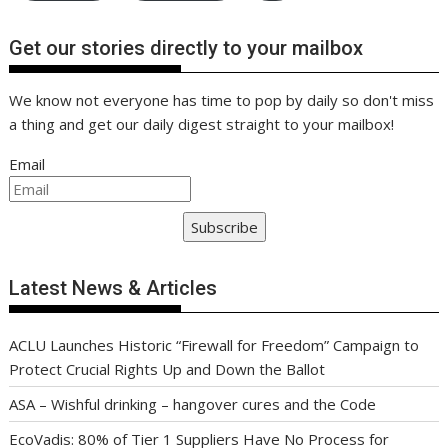
Get our stories directly to your mailbox
We know not everyone has time to pop by daily so don't miss
a thing and get our daily digest straight to your mailbox!
Email
Subscribe
Latest News & Articles
ACLU Launches Historic “Firewall for Freedom” Campaign to
Protect Crucial Rights Up and Down the Ballot
ASA – Wishful drinking – hangover cures and the Code
EcoVadis: 80% of Tier 1 Suppliers Have No Process for