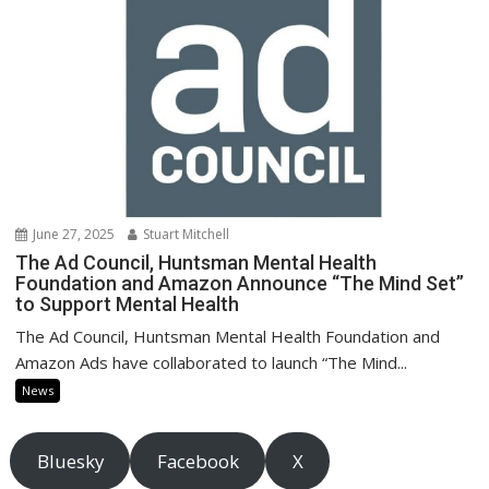
June 27, 2025
Stuart Mitchell
The Ad Council, Huntsman Mental Health
Foundation and Amazon Announce “The Mind Set”
to Support Mental Health
The Ad Council, Huntsman Mental Health Foundation and
Amazon Ads have collaborated to launch “The Mind...
News
Bluesky
Facebook
X