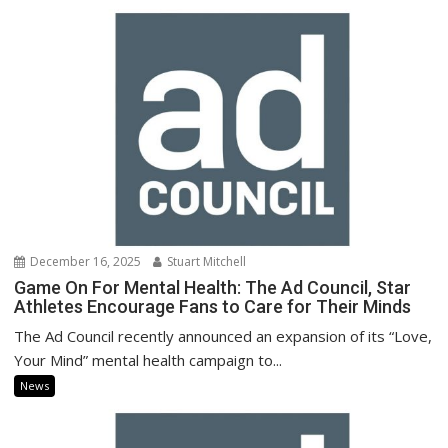
December 16, 2025
Stuart Mitchell
Game On For Mental Health: The Ad Council, Star
Athletes Encourage Fans to Care for Their Minds
The Ad Council recently announced an expansion of its “Love,
Your Mind” mental health campaign to...
News