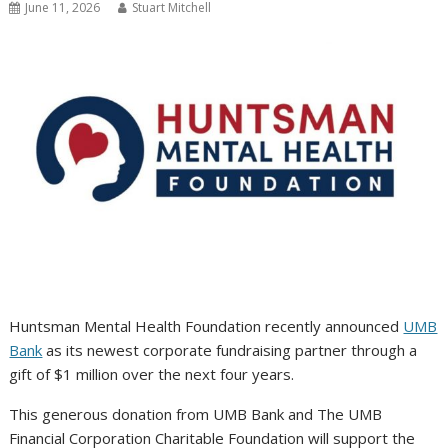
June 11, 2026
Stuart Mitchell
Huntsman Mental Health Foundation recently announced
UMB
Bank
as its newest corporate fundraising partner through a
gift of $1 million over the next four years.
This generous donation from UMB Bank and The UMB
Financial Corporation Charitable Foundation will support the