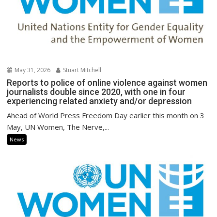
May 31, 2026
Stuart Mitchell
Reports to police of online violence against women
journalists double since 2020, with one in four
experiencing related anxiety and/or depression
Ahead of World Press Freedom Day earlier this month on 3
May, UN Women, The Nerve,...
News