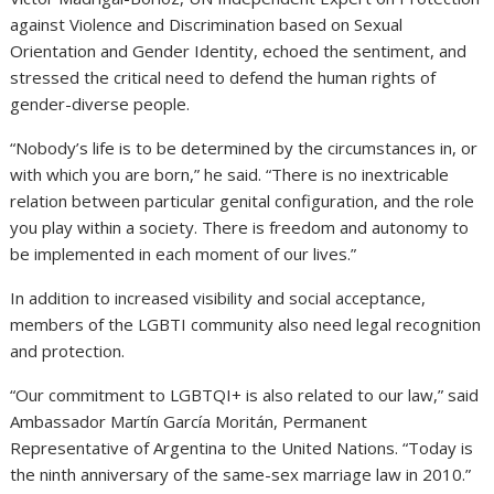
against Violence and Discrimination based on Sexual
Orientation and Gender Identity, echoed the sentiment, and
stressed the critical need to defend the human rights of
gender-diverse people.
“Nobody’s life is to be determined by the circumstances in, or
with which you are born,” he said. “There is no inextricable
relation between particular genital configuration, and the role
you play within a society. There is freedom and autonomy to
be implemented in each moment of our lives.”
In addition to increased visibility and social acceptance,
members of the LGBTI community also need legal recognition
and protection.
“Our commitment to LGBTQI+ is also related to our law,” said
Ambassador Martín García Moritán, Permanent
Representative of Argentina to the United Nations. “Today is
the ninth anniversary of the same-sex marriage law in 2010.”