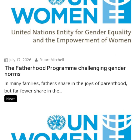
July 17, 2026
Stuart Mitchell
The Fatherhood Programme challenging gender
norms
In many families, fathers share in the joys of parenthood,
but far fewer share in the...
News