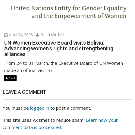
April 24, 2026
Stuart Mitchell
UN Women Executive Board visits Bolivia:
Advancing women’s rights and strengthening
alliances
From 24 to 31 March, the Executive Board of UN Women
made an official visit to...
News
LEAVE A COMMENT
You must be
logged in
to post a comment.
This site uses Akismet to reduce spam.
Learn how your
comment data is processed.