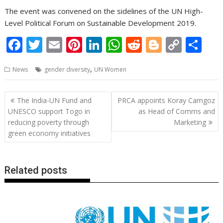
The event was convened on the sidelines of the UN High-
Level Political Forum on Sustainable Development 2019.
F
T
E
Pi
Li
W
R
Bl
C
S
ac
w
m
nt
n
h
e
o
o
h
,
News
gender diversity
UN Women
e
itt
ai
er
k
at
d
g
p
ar
b
er
l
e
e
s
di
g
y
e
Post
The India-UN Fund and
PRCA appoints Koray Camgoz
o
st
dI
A
t
er
Li
navigation
UNESCO support Togo in
as Head of Comms and
o
n
p
n
reducing poverty through
Marketing
green economy initiatives
k
p
k
Related posts