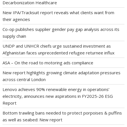
Decarbonization Healthcare
New IPA/Tracksuit report reveals what clients want from
their agencies
Co-op publishes supplier gender pay gap analysis across its
supply chain
UNDP and UNHCR chiefs urge sustained investment as
Afghanistan faces unprecedented refugee returnee influx
ASA – On the road to motoring ads compliance
New report highlights growing climate adaptation pressures
across central London
Lenovo achieves 90% renewable energy in operations’
electricity, announces new aspirations in FY2025-26 ESG
Report
Bottom trawling bans needed to protect porpoises & puffins
as well as seabed: New report