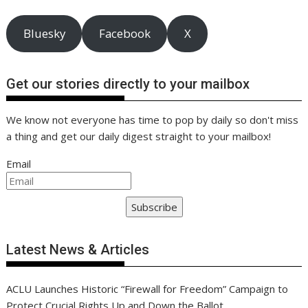
Bluesky
Facebook
X
Get our stories directly to your mailbox
We know not everyone has time to pop by daily so don't miss
a thing and get our daily digest straight to your mailbox!
Email
Subscribe
Latest News & Articles
ACLU Launches Historic “Firewall for Freedom” Campaign to
Protect Crucial Rights Up and Down the Ballot