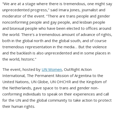
“We are at a stage where there is tremendous, one might say
unprecedented progress,” said Imara Jones, journalist and
moderator of the event. “There are trans people and gender
nonconforming people and gay people, and lesbian people
and bisexual people who have been elected to offices around
the world. There’s a tremendous amount of advance of rights,
both in the global north and the global south, and of course
tremendous representation in the media… But the violence
and the backlash is also unprecedented and in some places in
the world, historic.”
The event, hosted by
UN Women
, OutRight Action
International, The Permanent Mission of Argentina to the
United Nations, UN Globe, UN OHCHR and the Kingdom of
the Netherlands, gave space to trans and gender non-
conforming individuals to speak on their experiences and call
for the UN and the global community to take action to protect
their human rights.