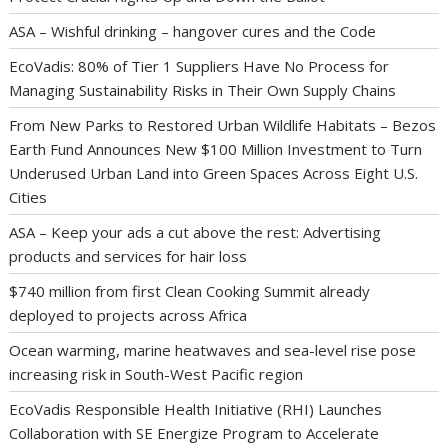
ASA – Wishful drinking – hangover cures and the Code
EcoVadis: 80% of Tier 1 Suppliers Have No Process for
Managing Sustainability Risks in Their Own Supply Chains
From New Parks to Restored Urban Wildlife Habitats – Bezos
Earth Fund Announces New $100 Million Investment to Turn
Underused Urban Land into Green Spaces Across Eight U.S.
Cities
ASA – Keep your ads a cut above the rest: Advertising
products and services for hair loss
$740 million from first Clean Cooking Summit already
deployed to projects across Africa
Ocean warming, marine heatwaves and sea-level rise pose
increasing risk in South-West Pacific region
EcoVadis Responsible Health Initiative (RHI) Launches
Collaboration with SE Energize Program to Accelerate