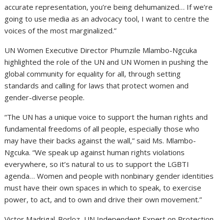
accurate representation, you’re being dehumanized… If we’re
going to use media as an advocacy tool, I want to centre the
voices of the most marginalized.”
UN Women Executive Director Phumzile Mlambo-Ngcuka
highlighted the role of the UN and UN Women in pushing the
global community for equality for all, through setting
standards and calling for laws that protect women and
gender-diverse people.
“The UN has a unique voice to support the human rights and
fundamental freedoms of all people, especially those who
may have their backs against the wall,” said Ms. Mlambo-
Ngcuka. “We speak up against human rights violations
everywhere, so it’s natural to us to support the LGBTI
agenda… Women and people with nonbinary gender identities
must have their own spaces in which to speak, to exercise
power, to act, and to own and drive their own movement.”
Victor Madrigal-Borloz, UN Independent Expert on Protection