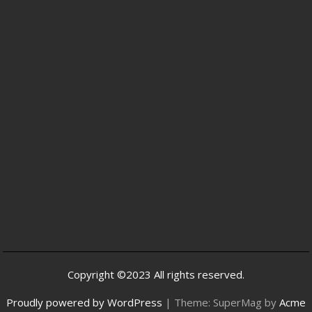
Copyright ©2023 All rights reserved.
Proudly powered by WordPress
|
Theme: SuperMag by
Acme