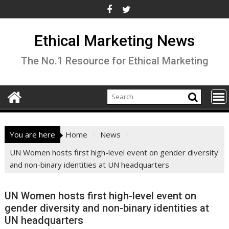
Skip
to
content
Ethical Marketing News
The No.1 Resource for Ethical Marketing
You are here
Home
News
UN Women hosts first high-level event on gender diversity
and non-binary identities at UN headquarters
UN Women hosts first high-level event on
gender diversity and non-binary identities at
UN headquarters