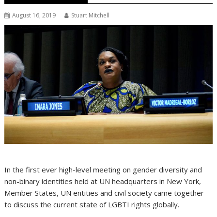
August 16, 2019
Stuart Mitchell
In the first ever high-level meeting on gender diversity and
non-binary identities held at UN headquarters in New York,
Member States, UN entities and civil society came together
to discuss the current state of LGBTI rights globally.