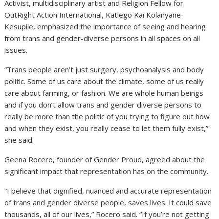
Activist, multidisciplinary artist and Religion Fellow for
OutRight Action International, Katlego Kai Kolanyane-
Kesupile, emphasized the importance of seeing and hearing
from trans and gender-diverse persons in all spaces on all
issues.
“Trans people aren’t just surgery, psychoanalysis and body
politic. Some of us care about the climate, some of us really
care about farming, or fashion. We are whole human beings
and if you don’t allow trans and gender diverse persons to
really be more than the politic of you trying to figure out how
and when they exist, you really cease to let them fully exist,”
she said.
Geena Rocero, founder of Gender Proud, agreed about the
significant impact that representation has on the community.
“I believe that dignified, nuanced and accurate representation
of trans and gender diverse people, saves lives. It could save
thousands, all of our lives,” Rocero said. “If you’re not getting