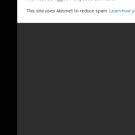
This site uses Akismet to reduce spam.
Learn how y