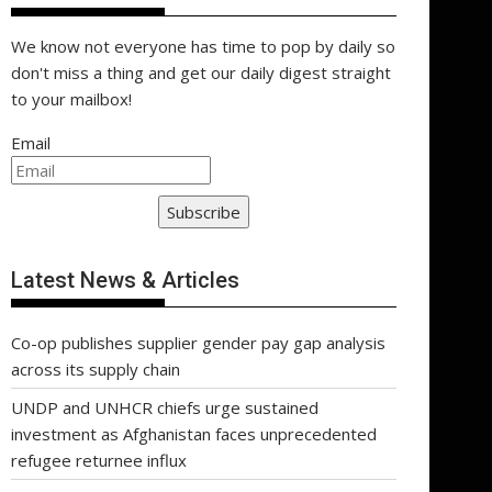
We know not everyone has time to pop by daily so
don't miss a thing and get our daily digest straight
to your mailbox!
Email
Subscribe
Latest News & Articles
Co-op publishes supplier gender pay gap analysis
across its supply chain
UNDP and UNHCR chiefs urge sustained
investment as Afghanistan faces unprecedented
refugee returnee influx