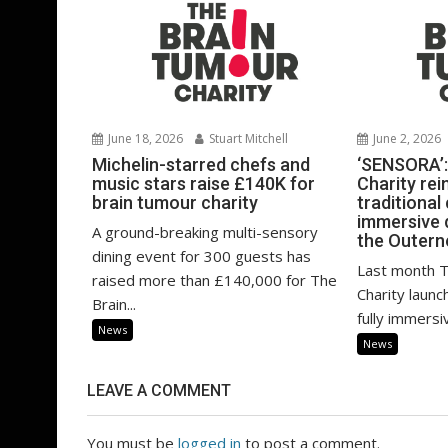
June 18, 2026
Stuart Mitchell
June 2, 2026
Michelin-starred chefs and
‘SENSORA’:
music stars raise £140K for
Charity rei
brain tumour charity
traditional
immersive 
A ground-breaking multi-sensory
the Outern
dining event for 300 guests has
Last month 
raised more than £140,000 for The
Charity launch
Brain...
fully immersi
News
News
LEAVE A COMMENT
You must be
logged in
to post a comment.