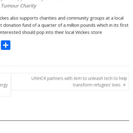
 Tumour Charity
ickes also supports charities and community groups at a local
onation fund of a quarter of a million pounds which in its first
nterested should pop into their local Wickes store
C
S
o
h
p
ar
y
e
UNHCR partners with Arm to unleash tech to help
Li
ergy
transform refugees’ lives
n
k