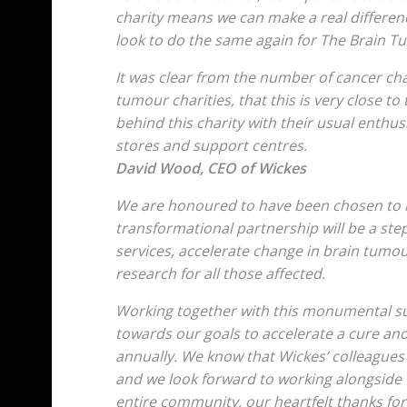
charity means we can make a real differen
look to do the same again for The Brain T
It was clear from the number of cancer cha
tumour charities, that this is very close to
behind this charity with their usual enthus
stores and support centres.
David Wood, CEO of Wickes
We are honoured to have been chosen to be
transformational partnership will be a ste
services, accelerate change in brain tumour
research for all those affected.
Working together with this monumental sup
towards our goals to accelerate a cure an
annually. We know that Wickes’ colleagues
and we look forward to working alongside 
entire community, our heartfelt thanks fo