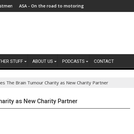
ghanistan faces unprecedented refugee returnee influx
A - On the road to motoring ads compliance
New report h
THER STUFF
ABOUT US
PODCASTS
CONTACT
es The Brain Tumour Charity as New Charity Partner
rity as New Charity Partner