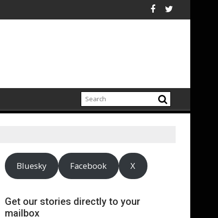
ighlights growing climate adaptation pressures across central
Lenovo achieves 90% ren
Bluesky
Facebook
X
Get our stories directly to your
mailbox