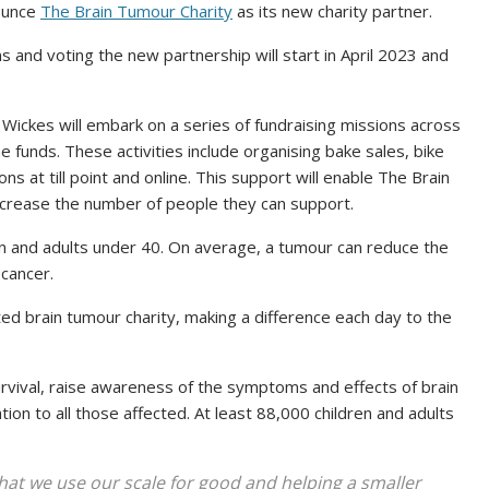
ounce
The Brain Tumour Charity
as its new charity partner.
 and voting the new partnership will start in April 2023 and
Wickes will embark on a series of fundraising missions across
the funds. These activities include organising bake sales, bike
ns at till point and online. This support will enable The Brain
increase the number of people they can support.
ren and adults under 40. On average, a tumour can reduce the
 cancer.
ed brain tumour charity, making a difference each day to the
.
urvival, raise awareness of the symptoms and effects of brain
tion to all those affected. At least 88,000 children and adults
 that we use our scale for good and helping a smaller