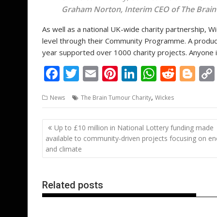
Graham Norton, Interim CEO of The Brain
As well as a national UK-wide charity partnership, W
level through their Community Programme. A product d
year supported over 1000 charity projects. Anyone i
F
T
E
Pi
Li
W
R
Bl
ac
w
m
nt
n
h
e
o
,
News
The Brain Tumour Charity
Wickes
e
itt
ai
er
k
at
d
g
b
er
l
e
e
s
di
g
Post
Up to £10 million in National Lottery funding made
o
st
dI
A
t
er
navigation
available to community-driven projects focusing on en
o
n
p
and climate
k
p
Related posts