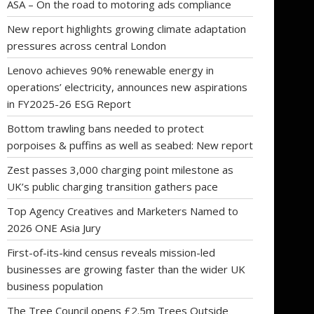
ASA – On the road to motoring ads compliance
New report highlights growing climate adaptation
pressures across central London
Lenovo achieves 90% renewable energy in
operations’ electricity, announces new aspirations
in FY2025-26 ESG Report
Bottom trawling bans needed to protect
porpoises & puffins as well as seabed: New report
Zest passes 3,000 charging point milestone as
UK’s public charging transition gathers pace
Top Agency Creatives and Marketers Named to
2026 ONE Asia Jury
First-of-its-kind census reveals mission-led
businesses are growing faster than the wider UK
business population
The Tree Council opens £2.5m Trees Outside