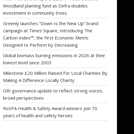
Woodland planting fund as Defra doubles
investment in community trees
Greenly launches “Down Is the New Up” brand
campaign at Times Square, Introducing The
Carbon Index™, the First Economic Metric
Designed to Perform by Decreasing
Global biomass burning emissions in 2026 at their
lowest level since 2003
Milestone £20 Million Raised For Local Charities By
Making A Difference Locally Charity
GRI governance update to reflect strong voices,
broad perspectives
RoSPA Health & Safety Award winners join 70
years of health and safety heroes