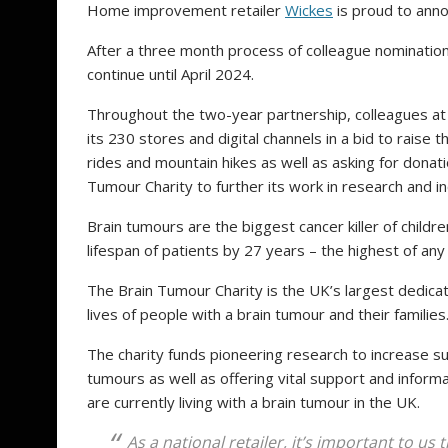
Home improvement retailer
Wickes
is proud to ann
After a three month process of colleague nominations
continue until April 2024.
Throughout the two-year partnership, colleagues at 
its 230 stores and digital channels in a bid to raise 
rides and mountain hikes as well as asking for donatio
Tumour Charity to further its work in research and 
Brain tumours are the biggest cancer killer of child
lifespan of patients by 27 years – the highest of any
The Brain Tumour Charity is the UK’s largest dedicat
lives of people with a brain tumour and their families
The charity funds pioneering research to increase s
tumours as well as offering vital support and informa
are currently living with a brain tumour in the UK.
As a national retailer, it’s important to us