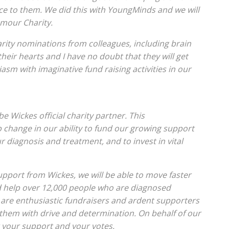
ce to them. We did this with YoungMinds and we will
umour Charity.
rity nominations from colleagues, including brain
 their hearts and I have no doubt that they will get
iasm with imaginative fund raising activities in our
 Wickes official charity partner. This
p change in our ability to fund our growing support
 diagnosis and treatment, and to invest in vital
port from Wickes, we will be able to move faster
d help over 12,000 people who are diagnosed
 are enthusiastic fundraisers and ardent supporters
them with drive and determination. On behalf of our
r your support and your votes.