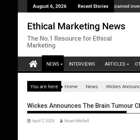
Skip
is across its supply chain
UNDP and UNHCR chiefs urge sustained investment as Af
AS
August 6, 2026
Recent Stories
to
content
Ethical Marketing News
The No.1 Resource for Ethical
Marketing
NEWS
INTERVIEWS
ARTICLES
O
You are here
Home
News
Wickes Announc
Wickes Announces The Brain Tumour Cha
April 7, 2023
Stuart Mitchell