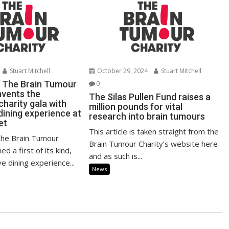
Stuart Mitchell
October 29, 2024
Stuart Mitchell
 The Brain Tumour
0
nvents the
The Silas Pullen Fund raises a
 charity gala with
million pounds for vital
dining experience at
research into brain tumours
et
This article is taken straight from the
The Brain Tumour
Brain Tumour Charity’s website here
ed a first of its kind,
and as such is...
ve dining experience...
News