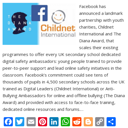
Facebook has
announced a landmark
partnership with youth
charities, Childnet
International and The
Diana Award, that
scales their existing
programmes to offer every UK secondary school dedicated
digital safety ambassadors: young people trained to provide
peer-to-peer support and lead online safety initiatives in the
classroom. Facebook’s commitment could see tens of
thousands of pupils in 4,500 secondary schools across the UK
trained as Digital Leaders (Childnet International) or Anti-
Bullying Ambassadors for online and offline bullying (The Diana
Award) and provided with access to face-to-face training,
dedicated online resources and forums.…
F
T
E
Pi
Li
W
R
Bl
C
S