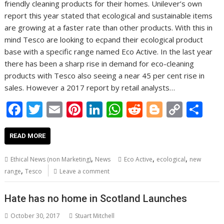
friendly cleaning products for their homes. Unilever’s own
report this year stated that ecological and sustainable items
are growing at a faster rate than other products. With this in
mind Tesco are looking to ecpand their ecological product
base with a specific range named Eco Active. In the last year
there has been a sharp rise in demand for eco-cleaning
products with Tesco also seeing a near 45 per cent rise in
sales. However a 2017 report by retail analysts…
F
T
E
Pi
Li
W
R
Bl
C
S
ac
w
m
nt
n
h
e
o
o
h
e
itt
ai
er
k
at
d
g
p
ar
READ MORE
b
er
l
e
e
s
di
g
y
e
,
,
,
Ethical News (non Marketing)
News
Eco Active
ecological
new
o
st
dI
A
t
er
Li
,
range
Tesco
Leave a comment
o
n
p
n
Hate has no home in Scotland Launches
k
p
k
October 30, 2017
Stuart Mitchell