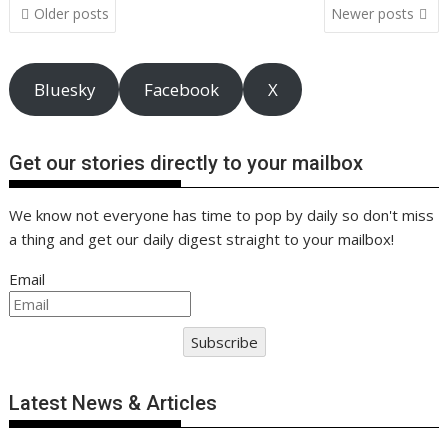
Posts
k
p
k
Older posts
Newer posts
navigation
Bluesky
Facebook
X
Get our stories directly to your mailbox
We know not everyone has time to pop by daily so don't miss
a thing and get our daily digest straight to your mailbox!
Email
Subscribe
Latest News & Articles