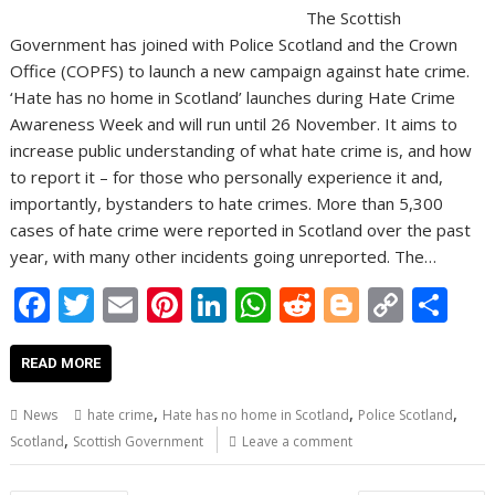
The Scottish
Government has joined with Police Scotland and the Crown
Office (COPFS) to launch a new campaign against hate crime.
‘Hate has no home in Scotland’ launches during Hate Crime
Awareness Week and will run until 26 November. It aims to
increase public understanding of what hate crime is, and how
to report it – for those who personally experience it and,
importantly, bystanders to hate crimes. More than 5,300
cases of hate crime were reported in Scotland over the past
year, with many other incidents going unreported. The…
F
T
E
Pi
Li
W
R
Bl
C
S
ac
w
m
nt
n
h
e
o
o
h
e
itt
ai
er
k
at
d
g
p
ar
READ MORE
b
er
l
e
e
s
di
g
y
e
,
,
,
News
hate crime
Hate has no home in Scotland
Police Scotland
o
st
dI
A
t
er
Li
,
Scotland
Scottish Government
Leave a comment
o
n
p
n