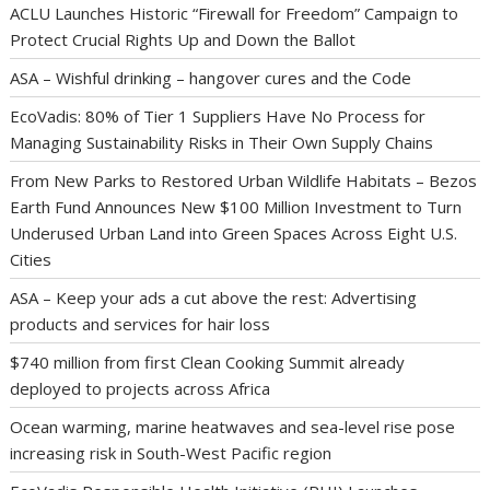
ACLU Launches Historic “Firewall for Freedom” Campaign to
Protect Crucial Rights Up and Down the Ballot
ASA – Wishful drinking – hangover cures and the Code
EcoVadis: 80% of Tier 1 Suppliers Have No Process for
Managing Sustainability Risks in Their Own Supply Chains
From New Parks to Restored Urban Wildlife Habitats – Bezos
Earth Fund Announces New $100 Million Investment to Turn
Underused Urban Land into Green Spaces Across Eight U.S.
Cities
ASA – Keep your ads a cut above the rest: Advertising
products and services for hair loss
$740 million from first Clean Cooking Summit already
deployed to projects across Africa
Ocean warming, marine heatwaves and sea-level rise pose
increasing risk in South-West Pacific region