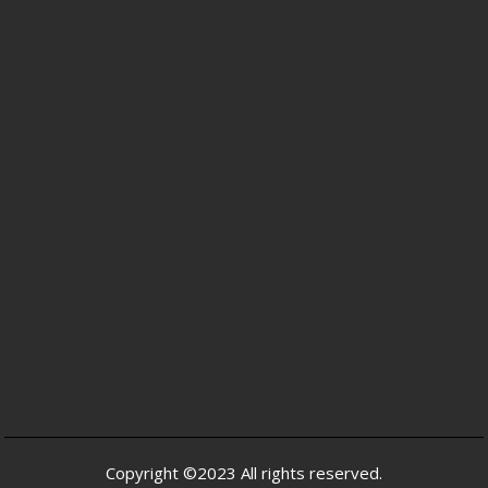
Copyright ©2023 All rights reserved.