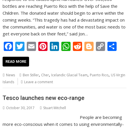
bottles are reaching Puerto Rico with the help of Save the
Children. The donated water should begin to arrive within the
coming weeks. “This tragedy has had a devastating impact on
the communities, and water is one of the most basic needs to
get everyone back on their feet,” said Jon…
F
T
E
Pi
Li
W
R
Bl
C
S
ac
w
m
nt
n
h
e
o
o
h
e
itt
ai
er
k
at
d
g
p
ar
READ MORE
b
er
l
e
e
s
di
g
y
e
,
,
,
,
News
Ben Stiller
Cher
Icelandic Glacial Team
Puerto Rico
US Virgin
o
st
dI
A
t
er
Li
Islands
Leave a comment
o
n
p
n
Tesco launches new eco-range
k
p
k
October 30, 2017
Stuart Mitchell
People are becoming
more eco-conscious when it comes to using environmentally-