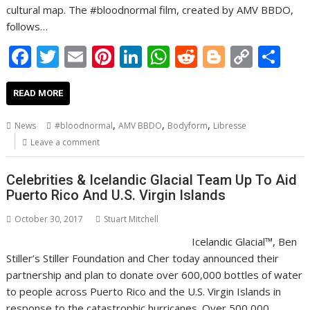
cultural map. The #bloodnormal film, created by AMV BBDO,
follows…
F
T
E
Pi
Li
W
R
Bl
C
S
ac
w
m
nt
n
h
e
o
o
h
e
itt
ai
er
k
at
d
g
p
ar
READ MORE
b
er
l
e
e
s
di
g
y
e
,
,
,
News
#bloodnormal
AMV BBDO
Bodyform
Libresse
o
st
dI
A
t
er
Li
Leave a comment
o
n
p
n
Celebrities & Icelandic Glacial Team Up To Aid
k
p
k
Puerto Rico And U.S. Virgin Islands
October 30, 2017
Stuart Mitchell
Icelandic Glacial™, Ben
Stiller’s Stiller Foundation and Cher today announced their
partnership and plan to donate over 600,000 bottles of water
to people across Puerto Rico and the U.S. Virgin Islands in
response to the catastrophic hurricanes. Over 500,000