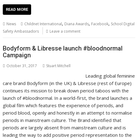
ac
w
m
nt
n
h
e
o
o
h
e
itt
ai
er
k
at
d
g
p
ar
READ MORE
b
er
l
e
e
s
di
g
y
e
,
,
,
News
Childnet International
Diana Awards
Facebook
School Digital
o
st
dI
A
t
er
Li
Safety Ambassadors
Leave a comment
o
n
p
n
Bodyform & Libresse launch #bloodnormal
k
p
k
Campaign
October 31, 2017
Stuart Mitchell
Leading global feminine
care brand Bodyform (in the UK) & Libresse (rest of Europe)
continues its mission to break down period taboos with the
launch of #bloodnormal. In a world-first, the brand launches a
global film which features the experience of periods, and
period blood, openly and honestly in an attempt to normalise
periods in mainstream culture. The Brand identified that
periods are largely absent from mainstream culture and is
leading the way to add positive period representation to the