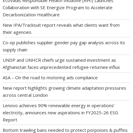
EcoVadis Responsible Health Initiative (RHI) Launches
Collaboration with SE Energize Program to Accelerate
Decarbonization Healthcare
New IPA/Tracksuit report reveals what clients want from
their agencies
Co-op publishes supplier gender pay gap analysis across its
supply chain
UNDP and UNHCR chiefs urge sustained investment as
Afghanistan faces unprecedented refugee returnee influx
ASA – On the road to motoring ads compliance
New report highlights growing climate adaptation pressures
across central London
Lenovo achieves 90% renewable energy in operations’
electricity, announces new aspirations in FY2025-26 ESG
Report
Bottom trawling bans needed to protect porpoises & puffins