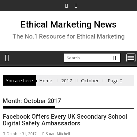
Skip
to
content
Ethical Marketing News
The No.1 Resource for Ethical Marketing
You are here
Home
2017
October
Page 2
Month:
October 2017
Facebook Offers Every UK Secondary School
Digital Safety Ambassadors
October 31, 2017
Stuart Mitchell