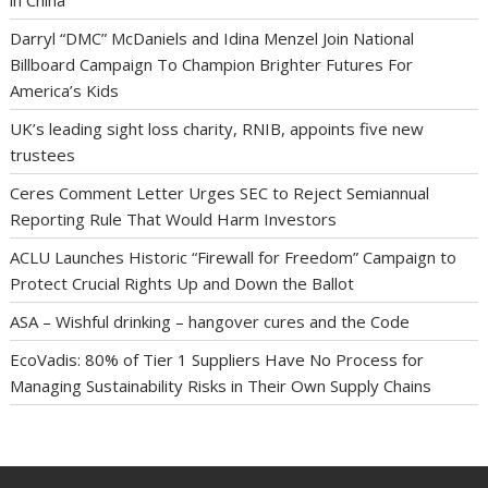
in China
Darryl “DMC” McDaniels and Idina Menzel Join National
Billboard Campaign To Champion Brighter Futures For
America’s Kids
UK’s leading sight loss charity, RNIB, appoints five new
trustees
Ceres Comment Letter Urges SEC to Reject Semiannual
Reporting Rule That Would Harm Investors
ACLU Launches Historic “Firewall for Freedom” Campaign to
Protect Crucial Rights Up and Down the Ballot
ASA – Wishful drinking – hangover cures and the Code
EcoVadis: 80% of Tier 1 Suppliers Have No Process for
Managing Sustainability Risks in Their Own Supply Chains