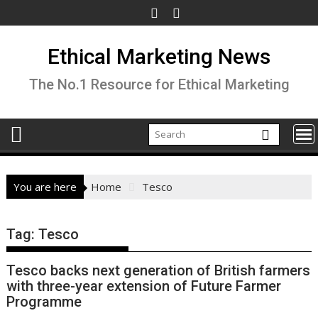
Skip
to
content
Ethical Marketing News
The No.1 Resource for Ethical Marketing
You are here
Home
Tesco
Tag:
Tesco
Tesco backs next generation of British farmers
with three-year extension of Future Farmer
Programme