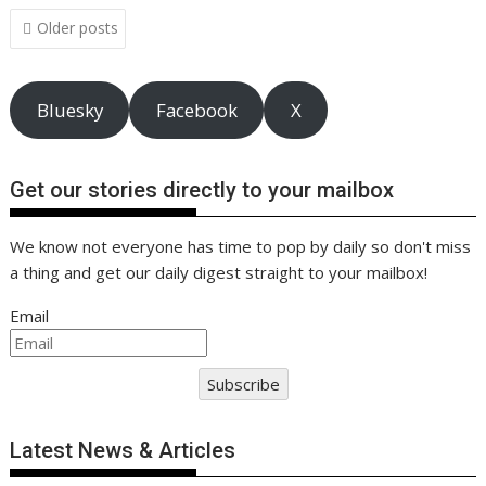
o
n
p
n
Posts
Older posts
navigation
k
p
k
Bluesky
Facebook
X
Get our stories directly to your mailbox
We know not everyone has time to pop by daily so don't miss
a thing and get our daily digest straight to your mailbox!
Email
Subscribe
Latest News & Articles