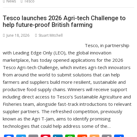
News
Tesco
o
st
dI
A
t
er
Li
o
n
p
n
Tesco launches 2026 Agri-tech Challenge to
help future-proof British farming
k
p
k
June 18, 2026
Stuart Mitchell
Tesco, in partnership
with Leading Edge Only (LEO), the global innovation
marketplace, has today opened applications for the 2026
Tesco Agri-tech Challenge, which invites agri-tech innovators
from around the world to submit solutions that can help
farmers and suppliers build more resilient, sustainable and
productive food supply chains. Winners will receive support
including direct access to Tesco’s Sustainable Agriculture and
Fisheries team, alongside fast-track introductions to relevant
supplier partners. The refreshed competition, previously
known as the Agri T-Jam, aims to identify promising
technologies that could help address some of the…