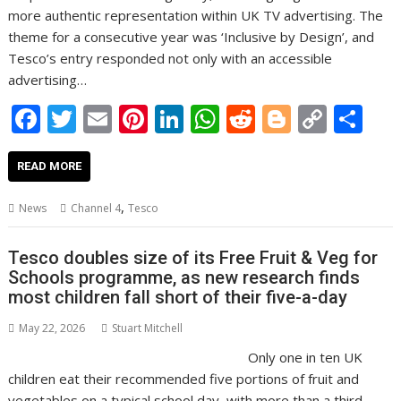
more authentic representation within UK TV advertising. The
theme for a consecutive year was ‘Inclusive by Design’, and
Tesco’s entry responded not only with an accessible
advertising…
F
T
E
Pi
Li
W
R
Bl
C
S
ac
w
m
nt
n
h
e
o
o
h
e
itt
ai
er
k
at
d
g
p
ar
READ MORE
b
er
l
e
e
s
di
g
y
e
,
News
Channel 4
Tesco
o
st
dI
A
t
er
Li
o
n
p
n
Tesco doubles size of its Free Fruit & Veg for
Schools programme, as new research finds
k
p
k
most children fall short of their five-a-day
May 22, 2026
Stuart Mitchell
Only one in ten UK
children eat their recommended five portions of fruit and
vegetables on a typical school day, with more than a third