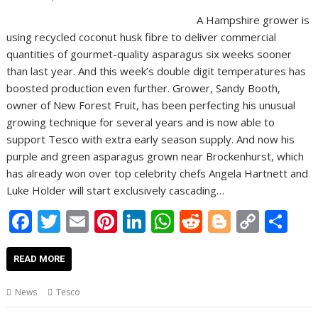
A Hampshire grower is
using recycled coconut husk fibre to deliver commercial
quantities of gourmet-quality asparagus six weeks sooner
than last year. And this week’s double digit temperatures has
boosted production even further. Grower, Sandy Booth,
owner of New Forest Fruit, has been perfecting his unusual
growing technique for several years and is now able to
support Tesco with extra early season supply. And now his
purple and green asparagus grown near Brockenhurst, which
has already won over top celebrity chefs Angela Hartnett and
Luke Holder will start exclusively cascading…
F
T
E
Pi
Li
W
R
Bl
C
S
ac
w
m
nt
n
h
e
o
o
h
e
itt
ai
er
k
at
d
g
p
ar
READ MORE
b
er
l
e
e
s
di
g
y
e
News
Tesco
o
st
dI
A
t
er
Li