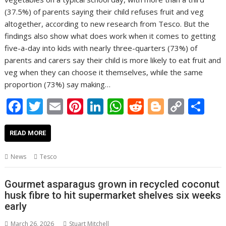
(37.5%) of parents saying their child refuses fruit and veg
altogether, according to new research from Tesco. But the
findings also show what does work when it comes to getting
five-a-day into kids with nearly three-quarters (73%) of
parents and carers say their child is more likely to eat fruit and
veg when they can choose it themselves, while the same
proportion (73%) say making…
F
T
E
Pi
Li
W
R
Bl
C
S
ac
w
m
nt
n
h
e
o
o
h
e
itt
ai
er
k
at
d
g
p
ar
READ MORE
b
er
l
e
e
s
di
g
y
e
News
Tesco
o
st
dI
A
t
er
Li
o
n
p
n
Gourmet asparagus grown in recycled coconut
husk fibre to hit supermarket shelves six weeks
k
p
k
early
March 26, 2026
Stuart Mitchell