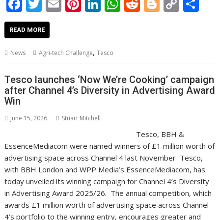
F
T
E
Pi
Li
W
R
Bl
C
S
ac
w
m
nt
n
h
e
o
o
h
e
itt
ai
er
k
at
d
g
p
ar
READ MORE
b
er
l
e
e
s
di
g
y
e
,
News
Agri-tech Challenge
Tesco
o
st
dI
A
t
er
Li
o
n
p
n
Tesco launches ‘Now We’re Cooking’ campaign
after Channel 4’s Diversity in Advertising Award
k
p
k
Win
June 15, 2026
Stuart Mitchell
Tesco, BBH &
EssenceMediacom were named winners of £1 million worth of
advertising space across Channel 4 last November Tesco,
with BBH London and WPP Media’s EssenceMediacom, has
today unveiled its winning campaign for Channel 4’s Diversity
in Advertising Award 2025/26. The annual competition, which
awards £1 million worth of advertising space across Channel
4’s portfolio to the winning entry, encourages greater and