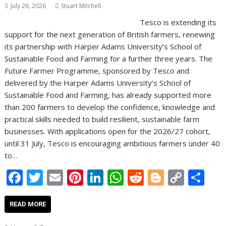
July 26, 2026
Stuart Mitchell
Tesco is extending its
support for the next generation of British farmers, renewing
its partnership with Harper Adams University’s School of
Sustainable Food and Farming for a further three years. The
Future Farmer Programme, sponsored by Tesco and
delivered by the Harper Adams University’s School of
Sustainable Food and Farming, has already supported more
than 200 farmers to develop the confidence, knowledge and
practical skills needed to build resilient, sustainable farm
businesses. With applications open for the 2026/27 cohort,
until 31 July, Tesco is encouraging ambitious farmers under 40
to…
F
T
E
Pi
Li
W
R
Bl
C
S
ac
w
m
nt
n
h
e
o
o
h
e
itt
ai
er
k
at
d
g
p
ar
READ MORE
b
er
l
e
e
s
di
g
y
e