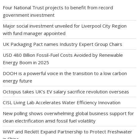
Four National Trust projects to benefit from record
government investment
Major social investment unveiled for Liverpool City Region
with fund manager appointed
UK Packaging Pact names Industry Expert Group Chairs
USD 480 Billion Fossil-Fuel Costs Avoided by Renewable
Energy Boom in 2025
DOOH is a powerful voice in the transition to a low carbon
energy future
Octopus takes UK’s EV salary sacrifice revolution overseas
CISL Living Lab Accelerates Water Efficiency Innovation
New polling shows overwhelming global business support for
clean electrification amid fossil fuel volatility
WWF and Reckitt Expand Partnership to Protect Freshwater