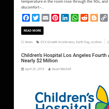
temperature in the room rose through the 90s, and h
discomfort–…
F
T
E
Pi
Li
W
R
Bl
ac
w
m
nt
n
h
e
o
e
itt
ai
er
k
at
d
g
READ MORE
b
er
l
e
e
s
di
g
,
,
News
DCX Growth Accelerator
Earth Day
ecobee
o
st
dI
A
t
er
o
n
p
Children’s Hospital Los Angeles Fourt
Nearly $2 Million
k
p
April 25, 2019
Stuart Mitchell