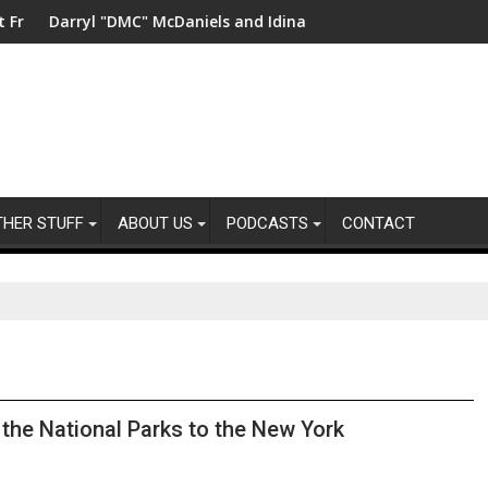
China
MC" McDaniels and Idina Menzel Join National Billboard Campai
UK’s leading sight l
THER STUFF
ABOUT US
PODCASTS
CONTACT
 the National Parks to the New York