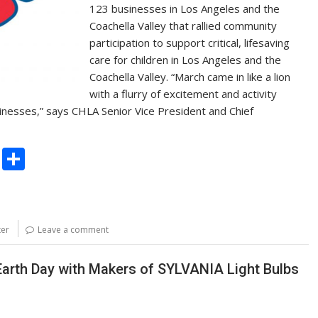
123 businesses in Los Angeles and the
Coachella Valley that rallied community
participation to support critical, lifesaving
care for children in Los Angeles and the
Coachella Valley. “March came in like a lion
with a flurry of excitement and activity
inesses,” says CHLA Senior Vice President and Chief
C
S
o
h
p
ar
y
e
ter
Leave a comment
Li
n
Earth Day with Makers of SYLVANIA Light Bulbs
k