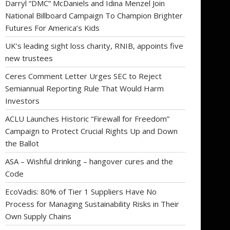
Darryl “DMC” McDaniels and Idina Menzel Join
National Billboard Campaign To Champion Brighter
Futures For America’s Kids
UK’s leading sight loss charity, RNIB, appoints five
new trustees
Ceres Comment Letter Urges SEC to Reject
Semiannual Reporting Rule That Would Harm
Investors
ACLU Launches Historic “Firewall for Freedom”
Campaign to Protect Crucial Rights Up and Down
the Ballot
ASA – Wishful drinking – hangover cures and the
Code
EcoVadis: 80% of Tier 1 Suppliers Have No
Process for Managing Sustainability Risks in Their
Own Supply Chains