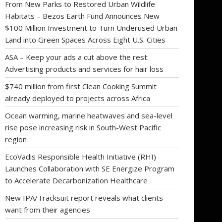
From New Parks to Restored Urban Wildlife
Habitats – Bezos Earth Fund Announces New
$100 Million Investment to Turn Underused Urban
Land into Green Spaces Across Eight U.S. Cities
ASA – Keep your ads a cut above the rest:
Advertising products and services for hair loss
$740 million from first Clean Cooking Summit
already deployed to projects across Africa
Ocean warming, marine heatwaves and sea-level
rise pose increasing risk in South-West Pacific
region
EcoVadis Responsible Health Initiative (RHI)
Launches Collaboration with SE Energize Program
to Accelerate Decarbonization Healthcare
New IPA/Tracksuit report reveals what clients
want from their agencies