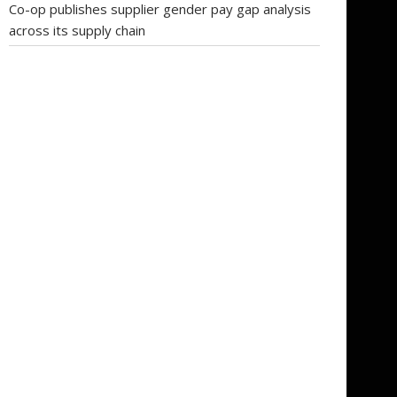
Co-op publishes supplier gender pay gap analysis
across its supply chain