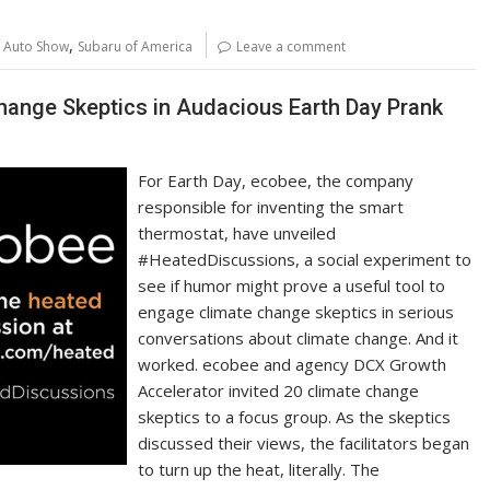
p
ar
y
e
,
l Auto Show
Subaru of America
Leave a comment
Li
n
hange Skeptics in Audacious Earth Day Prank
k
For Earth Day, ecobee, the company
responsible for inventing the smart
thermostat, have unveiled
#HeatedDiscussions, a social experiment to
see if humor might prove a useful tool to
engage climate change skeptics in serious
conversations about climate change. And it
worked. ecobee and agency DCX Growth
Accelerator invited 20 climate change
skeptics to a focus group. As the skeptics
discussed their views, the facilitators began
to turn up the heat, literally. The