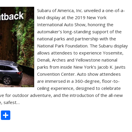
Subaru of America, Inc. unveiled a one-of-a-
kind display at the 2019 New York
International Auto Show, honoring the
automaker’s long-standing support of the
national parks and partnership with the
National Park Foundation. The Subaru display
allows attendees to experience Yosemite,
Denali, Arches and Yellowstone national
parks from inside New York’s Jacob K. Javits
Convention Center. Auto show attendees
are immersed in a 360-degree, floor-to-
ceiling experience, designed to celebrate
ve for outdoor adventure, and the introduction of the all-new
e, safest…
C
S
o
h