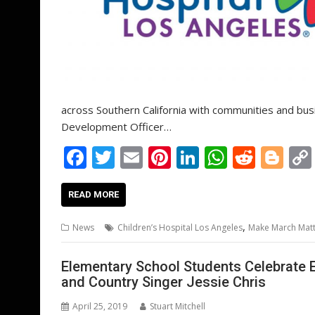
across Southern California with communities and bus
Development Officer…
F
T
E
Pi
Li
W
R
Bl
ac
w
m
nt
n
h
e
o
e
itt
ai
er
k
at
d
g
READ MORE
b
er
l
e
e
s
di
g
,
News
Children’s Hospital Los Angeles
Make March Mat
o
st
dI
A
t
er
o
n
p
Elementary School Students Celebrate 
and Country Singer Jessie Chris
k
p
April 25, 2019
Stuart Mitchell