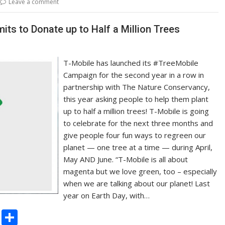
Leave a comment
Li
n
s to Donate up to Half a Million Trees
k
T-Mobile has launched its #TreeMobile
Campaign for the second year in a row in
partnership with The Nature Conservancy,
this year asking people to help them plant
up to half a million trees! T-Mobile is going
to celebrate for the next three months and
give people four fun ways to regreen our
planet — one tree at a time — during April,
May AND June. “T-Mobile is all about
magenta but we love green, too – especially
when we are talking about our planet! Last
year on Earth Day, with…
C
S