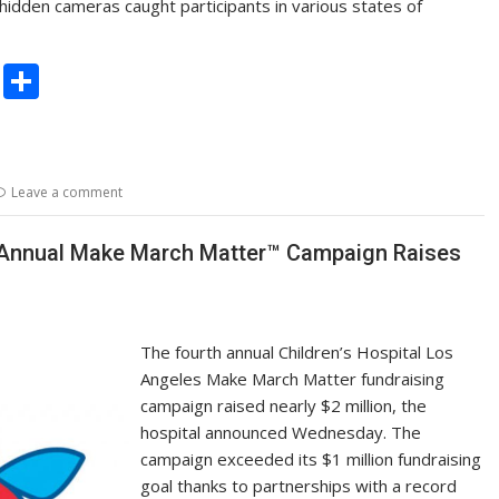
idden cameras caught participants in various states of
C
S
o
h
p
ar
y
e
Leave a comment
Li
n
h Annual Make March Matter™ Campaign Raises
k
The fourth annual Children’s Hospital Los
Angeles Make March Matter fundraising
campaign raised nearly $2 million, the
hospital announced Wednesday. The
campaign exceeded its $1 million fundraising
goal thanks to partnerships with a record