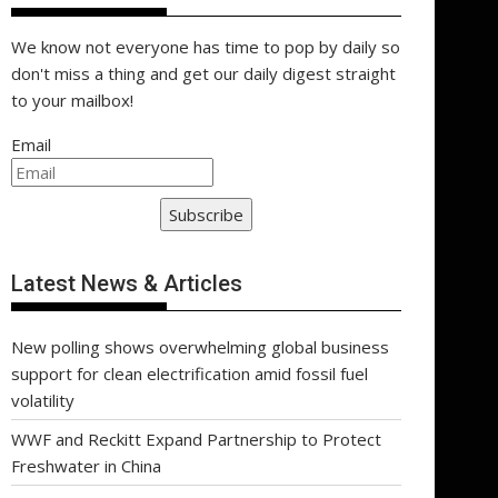
We know not everyone has time to pop by daily so
don't miss a thing and get our daily digest straight
to your mailbox!
Email
Subscribe
Latest News & Articles
New polling shows overwhelming global business
support for clean electrification amid fossil fuel
volatility
WWF and Reckitt Expand Partnership to Protect
Freshwater in China