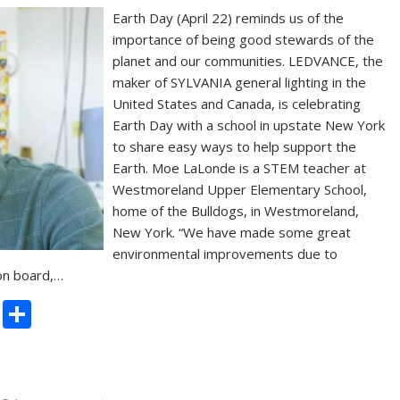
Earth Day (April 22) reminds us of the
importance of being good stewards of the
planet and our communities. LEDVANCE, the
maker of SYLVANIA general lighting in the
United States and Canada, is celebrating
Earth Day with a school in upstate New York
to share easy ways to help support the
Earth. Moe LaLonde is a STEM teacher at
Westmoreland Upper Elementary School,
home of the Bulldogs, in Westmoreland,
New York. “We have made some great
environmental improvements due to
 on board,…
C
S
o
h
p
ar
y
e