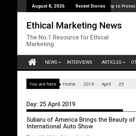
Skip
t for clean electrification amid fossil fuel volatility
WWF and Reckitt Expand Partnership to Protect Freshwater in 
Darryl "D
August 8, 2026
Recent Stories
to
content
Ethical Marketing News
The No.1 Resource for Ethical
Marketing
NEWS
INTERVIEWS
ARTICLES
O
You are here
Home
2019
April
25
Day:
25 April 2019
Subaru of America Brings the Beauty of
International Auto Show