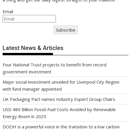
Email
Subscribe
Latest News & Articles
Four National Trust projects to benefit from record
government investment
Major social investment unveiled for Liverpool City Region
with fund manager appointed
UK Packaging Pact names Industry Expert Group Chairs
USD 480 Billion Fossil-Fuel Costs Avoided by Renewable
Energy Boom in 2025
DOOH is a powerful voice in the transition to a low carbon