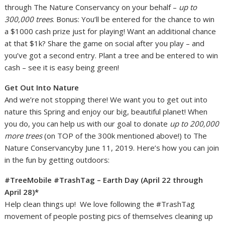
through The Nature Conservancy on your behalf –
up to
300,000 trees
. Bonus: You’ll be entered for the chance to win
a $1000 cash prize just for playing! Want an additional chance
at that $1k? Share the game on social after you play – and
you’ve got a second entry. Plant a tree and be entered to win
cash – see it is easy being green!
Get Out Into Nature
And we’re not stopping there! We want you to get out into
nature this Spring and enjoy our big, beautiful planet! When
you do, you can help us with our goal to donate
up to 200,000
more trees
(on TOP of the 300k mentioned above!) to The
Nature Conservancyby June 11, 2019. Here’s how you can join
in the fun by getting outdoors:
#TreeMobile #TrashTag – Earth Day (April 22 through
April 28)*
Help clean things up! We love following the #TrashTag
movement of people posting pics of themselves cleaning up