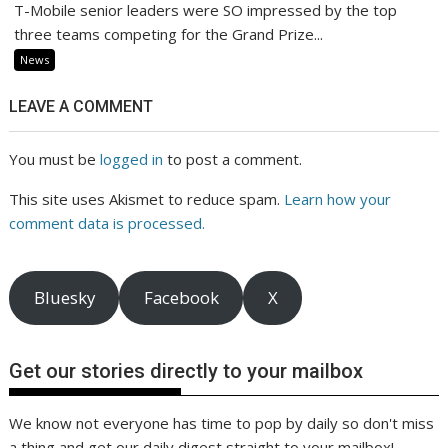
T-Mobile senior leaders were SO impressed by the top
three teams competing for the Grand Prize...
News
LEAVE A COMMENT
You must be
logged in
to post a comment.
This site uses Akismet to reduce spam.
Learn how your
comment data is processed.
Bluesky
Facebook
X
Get our stories directly to your mailbox
We know not everyone has time to pop by daily so don't miss
a thing and get our daily digest straight to your mailbox!