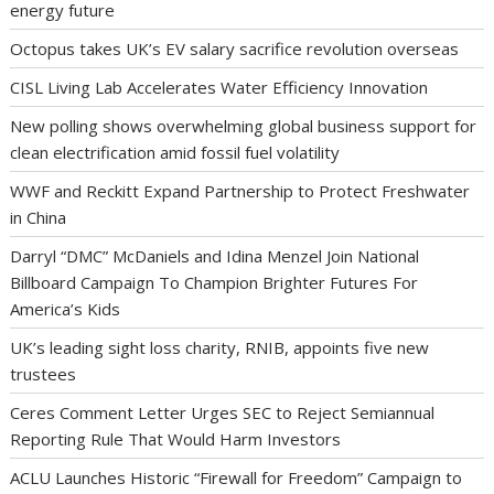
energy future
Octopus takes UK’s EV salary sacrifice revolution overseas
CISL Living Lab Accelerates Water Efficiency Innovation
New polling shows overwhelming global business support for
clean electrification amid fossil fuel volatility
WWF and Reckitt Expand Partnership to Protect Freshwater
in China
Darryl “DMC” McDaniels and Idina Menzel Join National
Billboard Campaign To Champion Brighter Futures For
America’s Kids
UK’s leading sight loss charity, RNIB, appoints five new
trustees
Ceres Comment Letter Urges SEC to Reject Semiannual
Reporting Rule That Would Harm Investors
ACLU Launches Historic “Firewall for Freedom” Campaign to