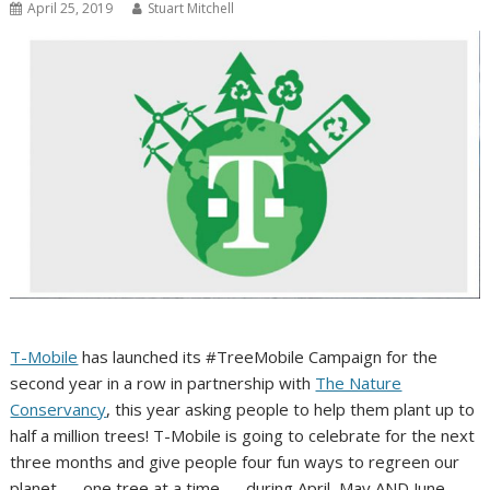
April 25, 2019
Stuart Mitchell
T-Mobile
has launched its #TreeMobile Campaign for the
second year in a row in partnership with
The Nature
Conservancy
, this year asking people to help them plant up to
half a million trees! T-Mobile is going to celebrate for the next
three months and give people four fun ways to regreen our
planet — one tree at a time — during April, May AND June.