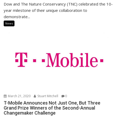
Dow and The Nature Conservancy (TNC) celebrated the 10-
year milestone of their unique collaboration to
demonstrate...
News
March 21, 2020
Stuart Mitchell
0
T-Mobile Announces Not Just One, But Three
Grand Prize Winners of the Second-Annual
Changemaker Challenge