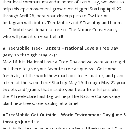
their local communities and in honor of Earth Day, we want to
help this epic movement grow even bigger! Starting April 22
through April 28, post your cleanup pics to Twitter or
Instagram with both #TreeMobile and #Trashtag and boom
— T-Mobile will donate a tree to The Nature Conservancy
who will plant it on your behalf!
#TreeMobile Tree-Huggers – National Love a Tree Day
(May 16 through May 22)*
May 16th is National Love a Tree Day and we want you to get
out there to give your favorite tree a squeeze. Get some
fresh air, tell the world how much our trees matter, and plant
a tree at the same time! Starting May 16 through May 22 your
tweets and ‘grams that include your beau-tree-ful pics plus
the #TreeMobile hashtag will help The Nature Conservancy
plant new trees, one sapling at a time!
#TreeMobile Get Outside – World Environment Day (June 5
through June 11)*
And finally, lace up your sneakers on World Environment Day,