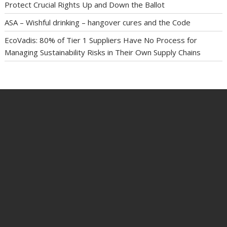
Protect Crucial Rights Up and Down the Ballot
ASA – Wishful drinking – hangover cures and the Code
EcoVadis: 80% of Tier 1 Suppliers Have No Process for
Managing Sustainability Risks in Their Own Supply Chains