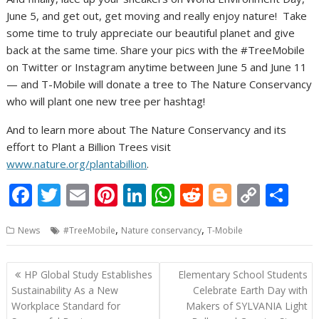
June 5, and get out, get moving and really enjoy nature! Take
some time to truly appreciate our beautiful planet and give
back at the same time. Share your pics with the #TreeMobile
on Twitter or Instagram anytime between June 5 and June 11
— and T-Mobile will donate a tree to The Nature Conservancy
who will plant one new tree per hashtag!
And to learn more about The Nature Conservancy and its
effort to Plant a Billion Trees visit
www.nature.org/plantabillion
.
F
T
E
Pi
Li
W
R
Bl
C
S
ac
w
m
nt
n
h
e
o
o
h
,
,
News
#TreeMobile
Nature conservancy
T-Mobile
e
itt
ai
er
k
at
d
g
p
ar
b
er
l
e
e
s
di
g
y
e
Post
HP Global Study Establishes
Elementary School Students
o
st
dI
A
t
er
Li
navigation
Sustainability As a New
Celebrate Earth Day with
o
n
p
n
Workplace Standard for
Makers of SYLVANIA Light