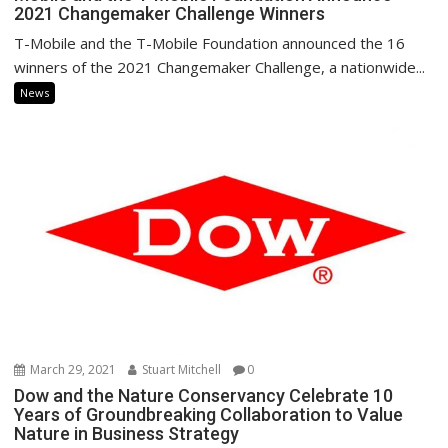
2021 Changemaker Challenge Winners
T-Mobile and the T-Mobile Foundation announced the 16
winners of the 2021 Changemaker Challenge, a nationwide...
News
March 29, 2021
Stuart Mitchell
0
Dow and the Nature Conservancy Celebrate 10
Years of Groundbreaking Collaboration to Value
Nature in Business Strategy