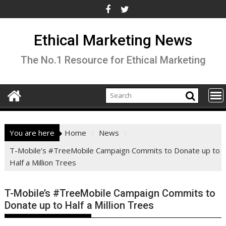
Skip
to
content
Ethical Marketing News
The No.1 Resource for Ethical Marketing
You are here
Home
News
T-Mobile’s #TreeMobile Campaign Commits to Donate up to
Half a Million Trees
T-Mobile’s #TreeMobile Campaign Commits to
Donate up to Half a Million Trees