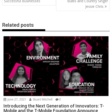
Successful Businesses
Bulbs and Country Singer
k
p
k
Jessie Chris
Related posts
June 27, 2021
Stuart Mitchell
0
Introducing the Next Generation of Innovators: T-
Mobile and the T-Mobile Foundation Announce