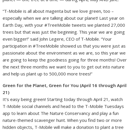
“T-Mobile is all about magenta but we love green, too –
especially when we are talking about our planet! Last year on
Earth Day, with your #TreeMobile tweets we planted 27,000
trees but that was just the beginning. This year we are going
even bigger!” said John Legere, CEO of T-Mobile. “Your
participation in #TreeMobile showed us that you were just as
passionate about the environment as we are, so this year we
are going to keep the goodness going for three months! Over
the next three months we want to you to get out into nature
and help us plant up to 500,000 more trees!”
Green for the Planet, Green for You (April 16 through April
21)
It’s easy being green! Starting today through April 21, watch
T-Mobile social channels and head to the T-Mobile Tuesdays
app to learn about The Nature Conservancy and play a fun
nature-themed scavenger hunt. When you find two or more
hidden objects, T-Mobile will make a donation to plant a tree