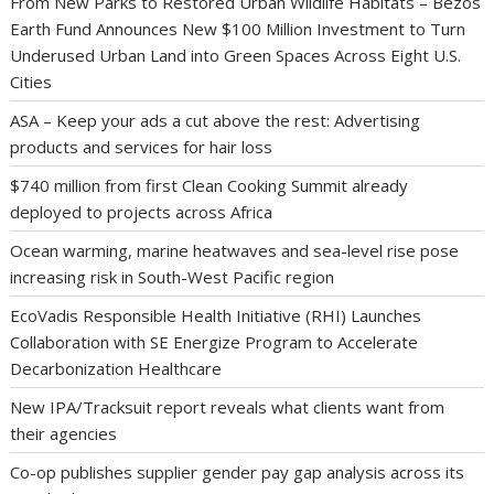
From New Parks to Restored Urban Wildlife Habitats – Bezos
Earth Fund Announces New $100 Million Investment to Turn
Underused Urban Land into Green Spaces Across Eight U.S.
Cities
ASA – Keep your ads a cut above the rest: Advertising
products and services for hair loss
$740 million from first Clean Cooking Summit already
deployed to projects across Africa
Ocean warming, marine heatwaves and sea-level rise pose
increasing risk in South-West Pacific region
EcoVadis Responsible Health Initiative (RHI) Launches
Collaboration with SE Energize Program to Accelerate
Decarbonization Healthcare
New IPA/Tracksuit report reveals what clients want from
their agencies
Co-op publishes supplier gender pay gap analysis across its