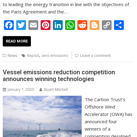
to leading the energy transition in line with the objectives of
the Paris Agreement and the…
F
T
E
Pi
Li
W
R
Bl
C
S
ac
w
m
nt
n
h
e
o
o
h
e
itt
ai
er
k
at
d
g
p
ar
READ MORE
b
er
l
e
e
s
di
g
y
e
,
News
Repsol
zero emissions
Leave a comment
o
st
dI
A
t
er
Li
o
n
p
n
Vessel emissions reduction competition
announces winning technologies
k
p
k
January 7, 2020
Stuart Mitchell
The Carbon Trust’s
Offshore Wind
Accelerator (OWA) has
announced four
winners of a
competition designed