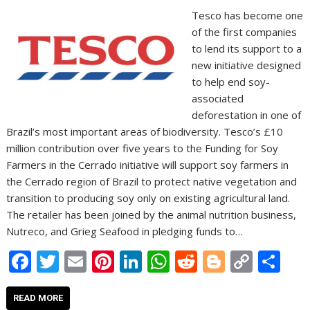
Tesco has become one
of the first companies
to lend its support to a
new initiative designed
to help end soy-
associated
deforestation in one of
Brazil’s most important areas of biodiversity. Tesco’s £10
million contribution over five years to the Funding for Soy
Farmers in the Cerrado initiative will support soy farmers in
the Cerrado region of Brazil to protect native vegetation and
transition to producing soy only on existing agricultural land.
The retailer has been joined by the animal nutrition business,
Nutreco, and Grieg Seafood in pledging funds to…
F
T
E
Pi
Li
W
R
Bl
C
S
ac
w
m
nt
n
h
e
o
o
h
e
itt
ai
er
k
at
d
g
p
ar
READ MORE