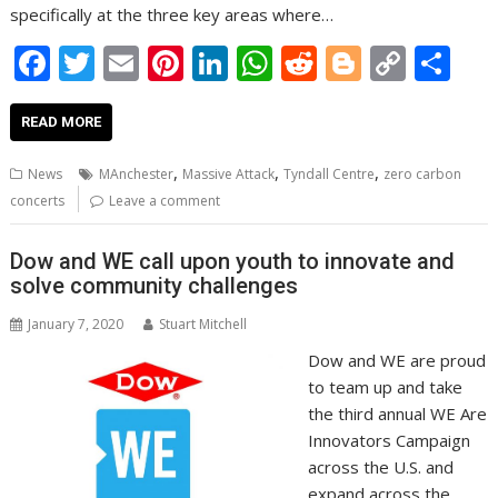
specifically at the three key areas where…
F
T
E
Pi
Li
W
R
Bl
C
S
ac
w
m
nt
n
h
e
o
o
h
e
itt
ai
er
k
at
d
g
p
ar
READ MORE
b
er
l
e
e
s
di
g
y
e
,
,
,
News
MAnchester
Massive Attack
Tyndall Centre
zero carbon
o
st
dI
A
t
er
Li
concerts
Leave a comment
o
n
p
n
Dow and WE call upon youth to innovate and
k
p
k
solve community challenges
January 7, 2020
Stuart Mitchell
Dow and WE are proud
to team up and take
the third annual WE Are
Innovators Campaign
across the U.S. and
expand across the