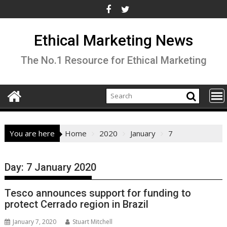
Skip
to
content
Ethical Marketing News
The No.1 Resource for Ethical Marketing
You are here
Home
2020
January
7
Day:
7 January 2020
Tesco announces support for funding to
protect Cerrado region in Brazil
January 7, 2020
Stuart Mitchell