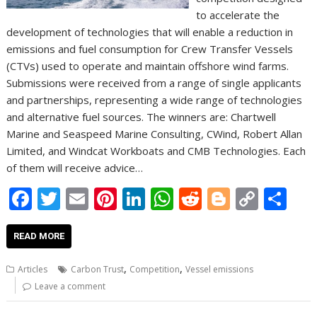
to accelerate the
development of technologies that will enable a reduction in
emissions and fuel consumption for Crew Transfer Vessels
(CTVs) used to operate and maintain offshore wind farms.
Submissions were received from a range of single applicants
and partnerships, representing a wide range of technologies
and alternative fuel sources. The winners are: Chartwell
Marine and Seaspeed Marine Consulting, CWind, Robert Allan
Limited, and Windcat Workboats and CMB Technologies. Each
of them will receive advice…
F
T
E
Pi
Li
W
R
Bl
C
S
ac
w
m
nt
n
h
e
o
o
h
e
itt
ai
er
k
at
d
g
p
ar
READ MORE
b
er
l
e
e
s
di
g
y
e
,
,
Articles
Carbon Trust
Competition
Vessel emissions
o
st
dI
A
t
er
Li
Leave a comment
o
n
p
n