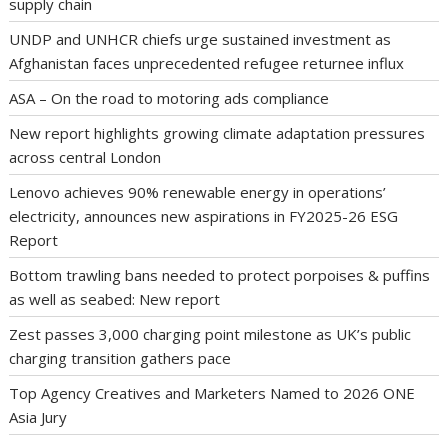
supply chain
UNDP and UNHCR chiefs urge sustained investment as
Afghanistan faces unprecedented refugee returnee influx
ASA – On the road to motoring ads compliance
New report highlights growing climate adaptation pressures
across central London
Lenovo achieves 90% renewable energy in operations’
electricity, announces new aspirations in FY2025-26 ESG
Report
Bottom trawling bans needed to protect porpoises & puffins
as well as seabed: New report
Zest passes 3,000 charging point milestone as UK’s public
charging transition gathers pace
Top Agency Creatives and Marketers Named to 2026 ONE
Asia Jury