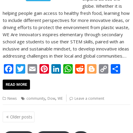
globe. Whether it is
helping people gain access to healthy fresh food, learning how
to include different perspectives for more innovative ideas, or
driving efforts to protect the environment from plastic waste,
WE Are Innovators inspires elementary through secondary
school age students to use their STEM skills, paired with an
inclusive and sustainable mindset, to develop innovative ideas
addressing challenges in their local and global communities.…
F
T
E
Pi
Li
W
R
Bl
C
S
ac
w
m
nt
n
h
e
o
o
h
e
itt
ai
er
k
at
d
g
p
ar
READ MORE
b
er
l
e
e
s
di
g
y
e
,
,
News
community
Dow
WE
Leave a comment
o
st
dI
A
t
er
Li
o
n
p
n
Posts
Older posts
navigation
k
p
k