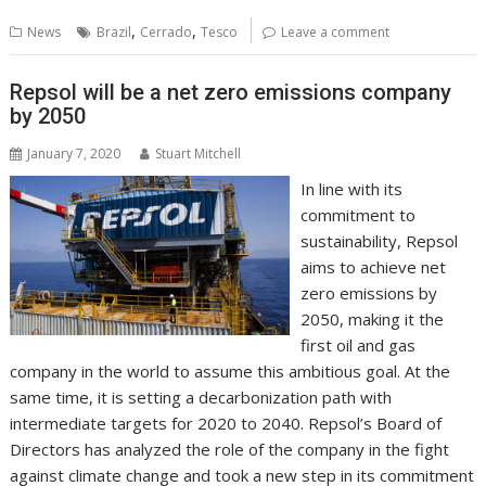
b
er
l
e
e
s
di
g
y
e
,
,
News
Brazil
Cerrado
Tesco
Leave a comment
o
st
dI
A
t
er
Li
o
n
p
n
Repsol will be a net zero emissions company
by 2050
k
p
k
January 7, 2020
Stuart Mitchell
In line with its
commitment to
sustainability, Repsol
aims to achieve net
zero emissions by
2050, making it the
first oil and gas
company in the world to assume this ambitious goal. At the
same time, it is setting a decarbonization path with
intermediate targets for 2020 to 2040. Repsol’s Board of
Directors has analyzed the role of the company in the fight
against climate change and took a new step in its commitment