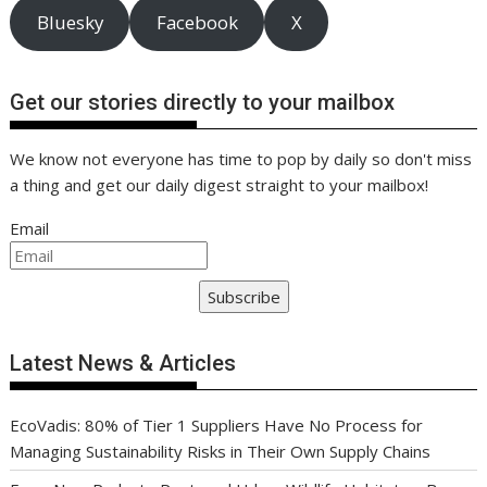
Bluesky
Facebook
X
Get our stories directly to your mailbox
We know not everyone has time to pop by daily so don't miss
a thing and get our daily digest straight to your mailbox!
Email
Subscribe
Latest News & Articles
EcoVadis: 80% of Tier 1 Suppliers Have No Process for
Managing Sustainability Risks in Their Own Supply Chains