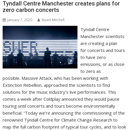
Tyndall Centre Manchester creates plans for
k
p
k
zero carbon concerts
January 7, 2020
Stuart Mitchell
Tyndall Centre
Manchester scientists
are creating a plan
for concerts and tours
to have zero
emissions, or as close
to zero as
possible. Massive Attack, who has been working with
Extinction Rebellion, approached the scientists to find
solutions for the music industry’s live performances. This
comes a week after Coldplay announced they would pause
touring until concerts and tours become environmentally
beneficial. “Today we’re announcing the commissioning of the
renowned Tyndall Centre for Climate Change Research to
map the full carbon footprint of typical tour cycles, and to look