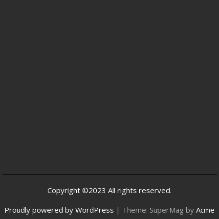
Copyright ©2023 All rights reserved.
Proudly powered by WordPress
|
Theme: SuperMag by
Acme