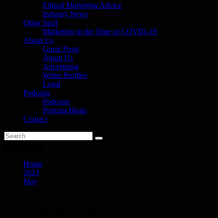
Ethical Marketing Advice
Industry News
Other Stuff
Marketing in the Time of COVID-19
About Us
Guest Posts
About Us
Advertising
Writer Profiles
Legal
Podcasts
Podcasts
Podcast Blogs
Contact
You are here
Home
2023
May
9
Day:
9 May 2023