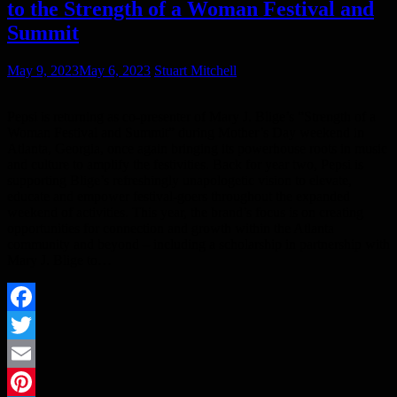
to the Strength of a Woman Festival and
Summit
May 9, 2023
May 6, 2023
Stuart Mitchell
Pepsi is returning as co-presenter of Mary J. Blige’s “Strength of a
Woman Festival and Summit” during Mother’s Day weekend in
Atlanta, Georgia, once again bringing its powerhouse roots in music
and culture to amplify the festivities. Back for year two, Pepsi is
supporting Blige’s refreshingly unapologetic vision to elevate,
educate and empower festival-goers throughout the expanded
weekend of activities. This year, the brand’s focus is on creating
opportunities for connection and growth within the Atlanta
community and beyond – including a scholarship in partnership with
Mary J. Blige to…
Facebook
Twitter
Email