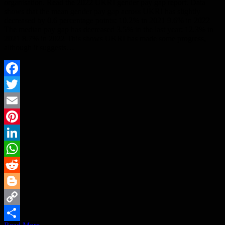
organisation. Read the 2022 UKRI gender pay gap report. Data
shows that the mean gender pay gap across UKRI has slightly
decreased by 0.6 percentage points: 10.2% in 2021 9.6% in 2022
The median pay gap has decreased 3.5% in the last year: 12.3% in
2021 8.7% in 2022 This shows UKRI has made some progress,
although it suggests…
Facebook
Twitter
Email
Pinterest
LinkedIn
WhatsApp
Reddit
Blogger
Copy