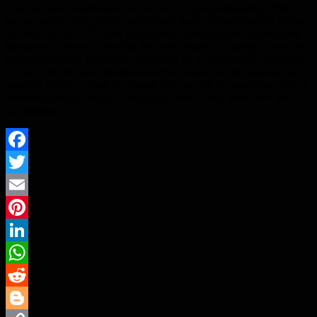
Low income households continue to be disproportionately affected
by the cost of living crisis, as the latest Asda Income Tracker shows
that 40% of the UK’s 28m households* had negative discretionary
income last month – meaning their take home pay doesn’t cover the
cost of their bills. Despite wages going up by almost 3% compared
to this time last year, households in the lowest-income quintile had a
shortfall of £72 a week last month after paying for essentials such as
accommodation, energy, clothing and food. They have seen their
discretionary…
Facebook
Twitter
Email
Pinterest
LinkedIn
WhatsApp
Reddit