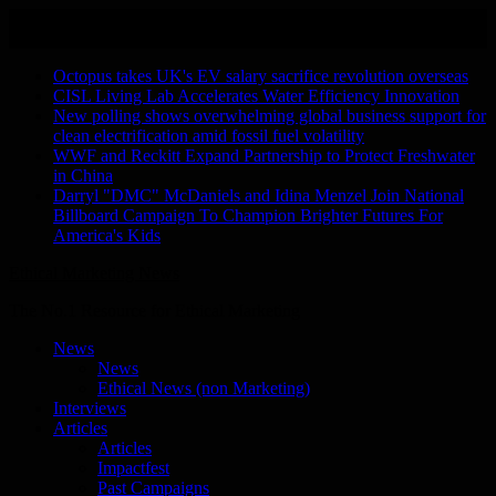
Skip
August 8, 2026
to
Recent Stories
content
Octopus takes UK's EV salary sacrifice revolution overseas
CISL Living Lab Accelerates Water Efficiency Innovation
New polling shows overwhelming global business support for
clean electrification amid fossil fuel volatility
WWF and Reckitt Expand Partnership to Protect Freshwater
in China
Darryl "DMC" McDaniels and Idina Menzel Join National
Billboard Campaign To Champion Brighter Futures For
America's Kids
Ethical Marketing News
The No.1 Resource for Ethical Marketing
News
News
Ethical News (non Marketing)
Interviews
Articles
Articles
Impactfest
Past Campaigns