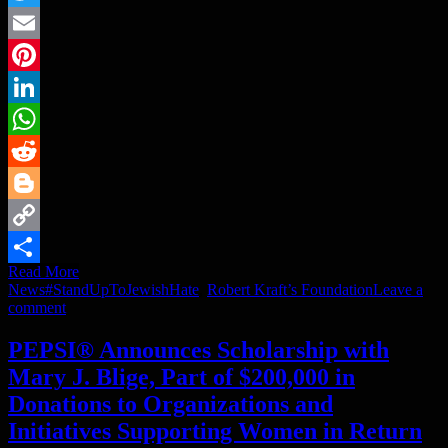
Twitter
Email
Pinterest
LinkedIn
WhatsApp
Reddit
Blogger
Copy
Read More
Link
Share
News
#StandUpToJewishHate
,
Robert Kraft’s Foundation
Leave a
comment
PEPSI® Announces Scholarship with
Mary J. Blige, Part of $200,000 in
Donations to Organizations and
Initiatives Supporting Women in Return