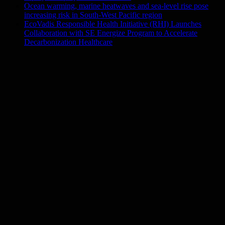
Ocean warming, marine heatwaves and sea-level rise pose
increasing risk in South-West Pacific region
EcoVadis Responsible Health Initiative (RHI) Launches
Collaboration with SE Energize Program to Accelerate
Decarbonization Healthcare