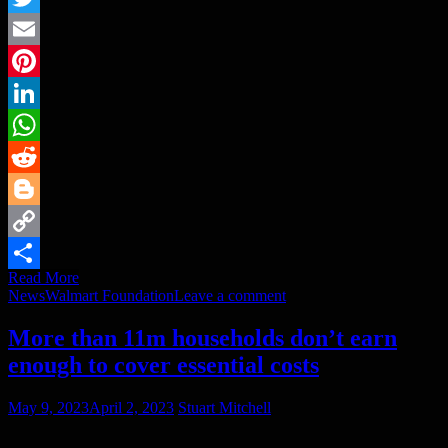
Twitter
Email
Pinterest
LinkedIn
WhatsApp
Reddit
Blogger
Copy
Read More
Link
Share
News
Walmart Foundation
Leave a comment
More than 11m households don’t earn
enough to cover essential costs
May 9, 2023
April 2, 2023
Stuart Mitchell