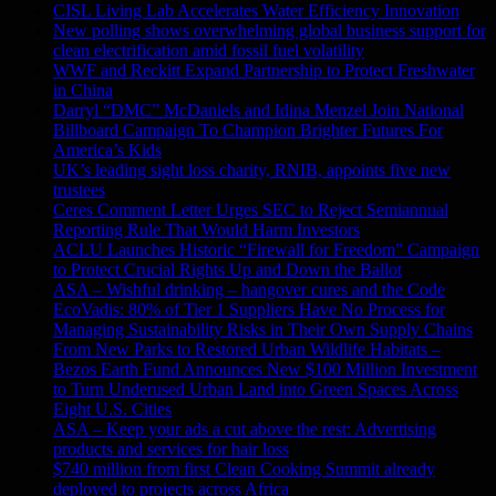
CISL Living Lab Accelerates Water Efficiency Innovation
New polling shows overwhelming global business support for
clean electrification amid fossil fuel volatility
WWF and Reckitt Expand Partnership to Protect Freshwater
in China
Darryl “DMC” McDaniels and Idina Menzel Join National
Billboard Campaign To Champion Brighter Futures For
America’s Kids
UK’s leading sight loss charity, RNIB, appoints five new
trustees
Ceres Comment Letter Urges SEC to Reject Semiannual
Reporting Rule That Would Harm Investors
ACLU Launches Historic “Firewall for Freedom” Campaign
to Protect Crucial Rights Up and Down the Ballot
ASA – Wishful drinking – hangover cures and the Code
EcoVadis: 80% of Tier 1 Suppliers Have No Process for
Managing Sustainability Risks in Their Own Supply Chains
From New Parks to Restored Urban Wildlife Habitats –
Bezos Earth Fund Announces New $100 Million Investment
to Turn Underused Urban Land into Green Spaces Across
Eight U.S. Cities
ASA – Keep your ads a cut above the rest: Advertising
products and services for hair loss
$740 million from first Clean Cooking Summit already
deployed to projects across Africa