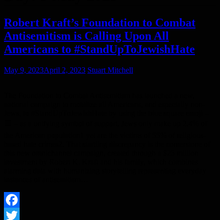
Robert Kraft’s Foundation to Combat
Antisemitism is Calling Upon All
Americans to #StandUpToJewishHate
May 9, 2023
April 2, 2023
Stuart Mitchell
The Foundation to Combat Antisemitism has launched a new,
national campaign to mobilize all Americans, and especially non-
Jews, to #StandUpToJewishHate by using the blue square emoji –
🟦 – as a unifying symbol of support. Jews only make up 2.4% of
the American population1 yet are the victims of 55% of religious-
based hate crimes2. That startling discrepancy is the cornerstone of
this new omnichannel campaign, created through a $25 million
investment by Robert K. Kraft and his family, which combines
alarming data with humanizing storytelling representing everyday
instances of antisemitism…
Facebook