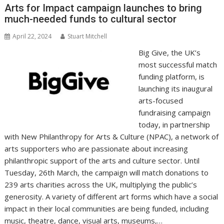
o
n
p
n
Arts for Impact campaign launches to bring
much-needed funds to cultural sector
k
p
k
April 22, 2024
Stuart Mitchell
Big Give, the UK’s
most successful match
funding platform, is
launching its inaugural
arts-focused
fundraising campaign
today, in partnership
with New Philanthropy for Arts & Culture (NPAC), a network of
arts supporters who are passionate about increasing
philanthropic support of the arts and culture sector. Until
Tuesday, 26th March, the campaign will match donations to
239 arts charities across the UK, multiplying the public’s
generosity. A variety of different art forms which have a social
impact in their local communities are being funded, including
music, theatre, dance, visual arts, museums,…