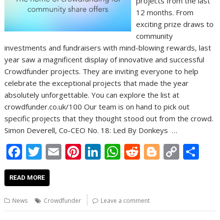
projects from the last
12 months. From
exciting prize draws to
community
investments and fundraisers with mind-blowing rewards, last
year saw a magnificent display of innovative and successful
Crowdfunder projects. They are inviting everyone to help
celebrate the exceptional projects that made the year
absolutely unforgettable. You can explore the list at
crowdfunder.co.uk/100 Our team is on hand to pick out
specific projects that they thought stood out from the crowd.
Simon Deverell, Co-CEO No. 18: Led By Donkeys …
F
T
E
Pi
Li
W
R
Bl
C
S
ac
w
m
nt
n
h
e
o
o
h
e
itt
ai
er
k
at
d
g
p
ar
READ MORE
b
er
l
e
e
s
di
g
y
e
News
Crowdfunder
Leave a comment
o
st
dI
A
t
er
Li