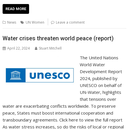
ac
w
m
nt
n
h
e
o
o
h
e
itt
ai
er
k
at
d
g
p
ar
READ MORE
b
er
l
e
e
s
di
g
y
e
News
UN Women
Leave a comment
o
st
dI
A
t
er
Li
o
n
p
n
Water crises threaten world peace (report)
k
p
k
April 22, 2024
Stuart Mitchell
The United Nations
World Water
Development Report
2024, published by
UNESCO on behalf of
UN-Water, highlights
that tensions over
water are exacerbating conflicts worldwide. To preserve
peace, States must boost international cooperation and
transboundary agreements. Click here to view the full report
As water stress increases, so do the risks of local or regional