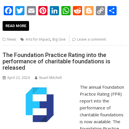
F
T
E
Pi
Li
W
R
Bl
C
S
ac
w
m
nt
n
h
e
o
o
h
e
itt
ai
er
k
at
d
g
p
ar
READ MORE
b
er
l
e
e
s
di
g
y
e
,
News
Arts for Impact
Big Give
Leave a comment
o
st
dI
A
t
er
Li
o
n
p
n
The Foundation Practice Rating into the
performance of charitable foundations is
k
p
k
released
April 22, 2024
Stuart Mitchell
The annual Foundation
Practice Rating (FPR)
report into the
performance of
charitable foundations
is now available. The
Foundation Practice