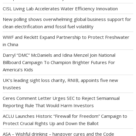
CISL Living Lab Accelerates Water Efficiency Innovation
New polling shows overwhelming global business support for
clean electrification amid fossil fuel volatility
WWF and Reckitt Expand Partnership to Protect Freshwater
in China
Darryl “DMC” McDaniels and Idina Menzel Join National
Billboard Campaign To Champion Brighter Futures For
America’s Kids
UK’s leading sight loss charity, RNIB, appoints five new
trustees
Ceres Comment Letter Urges SEC to Reject Semiannual
Reporting Rule That Would Harm Investors
ACLU Launches Historic “Firewall for Freedom” Campaign to
Protect Crucial Rights Up and Down the Ballot
ASA – Wishful drinking – hangover cures and the Code