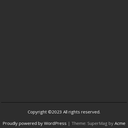
Copyright ©2023 All rights reserved.
Proudly powered by WordPress
|
Theme: SuperMag by
Acme