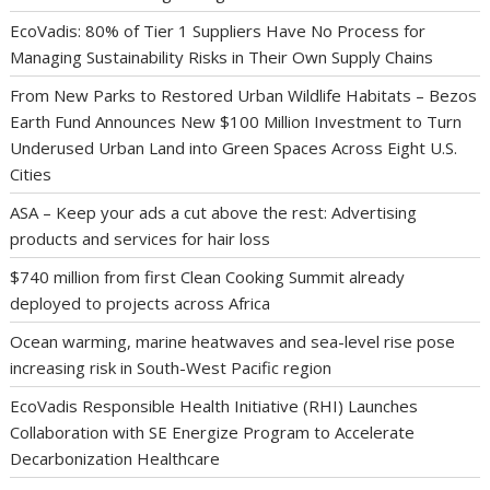
EcoVadis: 80% of Tier 1 Suppliers Have No Process for
Managing Sustainability Risks in Their Own Supply Chains
From New Parks to Restored Urban Wildlife Habitats – Bezos
Earth Fund Announces New $100 Million Investment to Turn
Underused Urban Land into Green Spaces Across Eight U.S.
Cities
ASA – Keep your ads a cut above the rest: Advertising
products and services for hair loss
$740 million from first Clean Cooking Summit already
deployed to projects across Africa
Ocean warming, marine heatwaves and sea-level rise pose
increasing risk in South-West Pacific region
EcoVadis Responsible Health Initiative (RHI) Launches
Collaboration with SE Energize Program to Accelerate
Decarbonization Healthcare