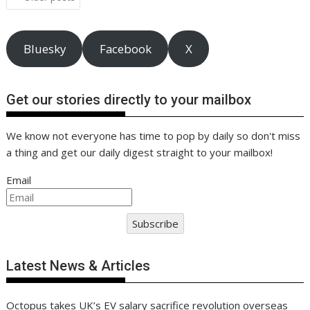
k
p
k
navigation
Bluesky
Facebook
X
Get our stories directly to your mailbox
We know not everyone has time to pop by daily so don't miss
a thing and get our daily digest straight to your mailbox!
Email
Subscribe
Latest News & Articles
Octopus takes UK’s EV salary sacrifice revolution overseas