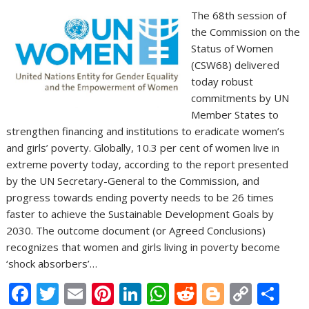
The 68th session of
the Commission on the
Status of Women
(CSW68) delivered
today robust
commitments by UN
Member States to
strengthen financing and institutions to eradicate women’s
and girls’ poverty. Globally, 10.3 per cent of women live in
extreme poverty today, according to the report presented
by the UN Secretary-General to the Commission, and
progress towards ending poverty needs to be 26 times
faster to achieve the Sustainable Development Goals by
2030. The outcome document (or Agreed Conclusions)
recognizes that women and girls living in poverty become
‘shock absorbers’…
F
T
E
Pi
Li
W
R
Bl
C
S