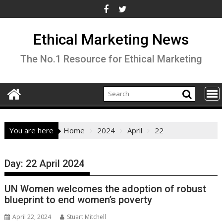
Skip
to
content
Ethical Marketing News
The No.1 Resource for Ethical Marketing
You are here
Home
2024
April
22
Day:
22 April 2024
UN Women welcomes the adoption of robust
blueprint to end women’s poverty
April 22, 2024
Stuart Mitchell