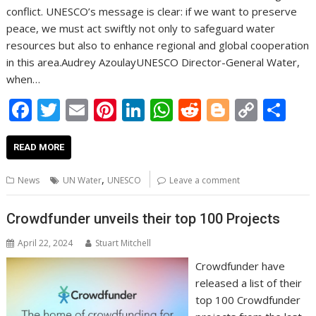
conflict. UNESCO’s message is clear: if we want to preserve
peace, we must act swiftly not only to safeguard water
resources but also to enhance regional and global cooperation
in this area.Audrey AzoulayUNESCO Director-General Water,
when…
F
T
E
Pi
Li
W
R
Bl
C
S
ac
w
m
nt
n
h
e
o
o
h
e
itt
ai
er
k
at
d
g
p
ar
READ MORE
b
er
l
e
e
s
di
g
y
e
,
News
UN Water
UNESCO
Leave a comment
o
st
dI
A
t
er
Li
o
n
p
n
Crowdfunder unveils their top 100 Projects
k
p
k
April 22, 2024
Stuart Mitchell
Crowdfunder have
released a list of their
top 100 Crowdfunder