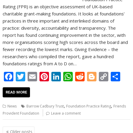
Rating (FPR) is an objective assessment of UK-based
charitable grant-making foundations. It looks at foundations’
practices in three important and interlinked domains of
practice: diversity, accountability and transparency. The
report has found continuing improvement in the sector, with
more organisations scoring high scores across the board and
fewer recording the lowest marks. Giving Evidence – the
researchers who compiled the report, gave a hundred
foundations ratings from A to D on…
F
T
E
Pi
Li
W
R
Bl
C
S
ac
w
m
nt
n
h
e
o
o
h
e
itt
ai
er
k
at
d
g
p
ar
READ MORE
b
er
l
e
e
s
di
g
y
e
,
,
News
Barrow Cadbury Trust
Foundation Practice Rating
Friends
o
st
dI
A
t
er
Li
Provident Foundation
Leave a comment
o
n
p
n
Posts
Older posts