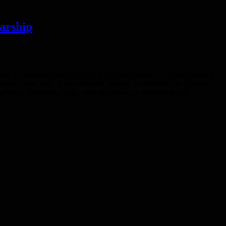
arship
ersity’s Scripps Howard School of Journalism and Communications to
Student Town Hall at the Robert P. Scripps Auditorium, the program
sm field is shrinking, with a record number of newsroom jobs