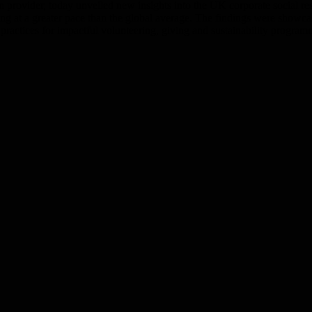
ution provider, today unveiled new insights into the UK corporate socia
asing at a greater pace than the global average. The findings were sho
actices for impactful volunteering, giving and sustainability program