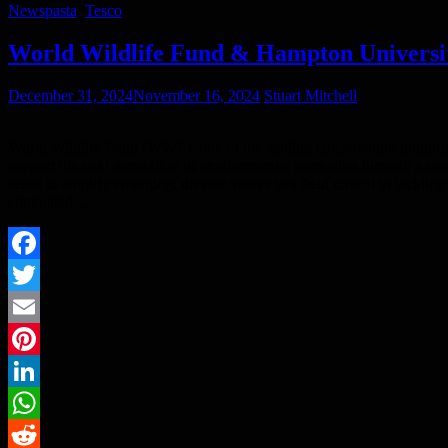
News
pasta
,
Tesco
World Wildlife Fund & Hampton Universi
December 31, 2024
November 16, 2024
Stuart Mitchell
World Wildlife Fund (WWF), one of the leading conservation nonprof
support the next generation of environmental journalists through a ne
seeks to amplify emerging, diverse voices in a field critical to tackl
eliminated…
Facebook
Twitter
Email
Pinterest
LinkedIn
WhatsApp