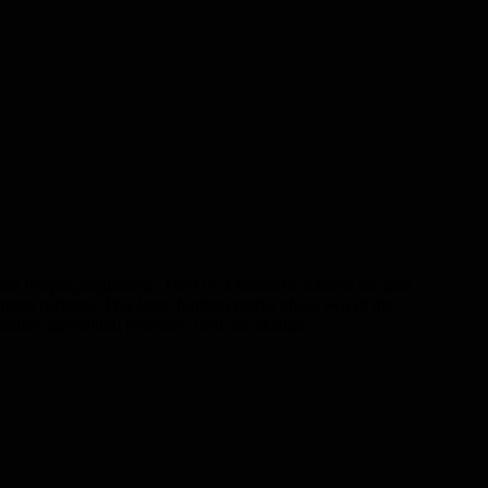
and People programme. The UK’s efforts to achieve net zero
ent partners. This latest funding marks phase two of the
onise agricultural practices, land use change…