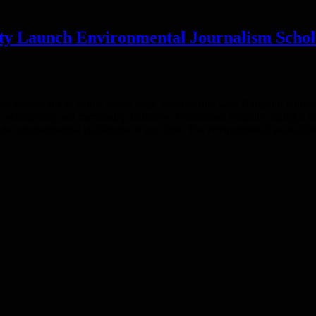
ty Launch Environmental Journalism Schol
its known for its iconic panda logo, is partnering with Hampton Univ
w scholarship and mentorship initiative. Announced virtually during a 
ing the environmental challenges of our time. The environmental journali