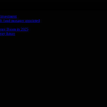
 investment
ith fund manager appointed
ergy Boom in 2025
rgy future