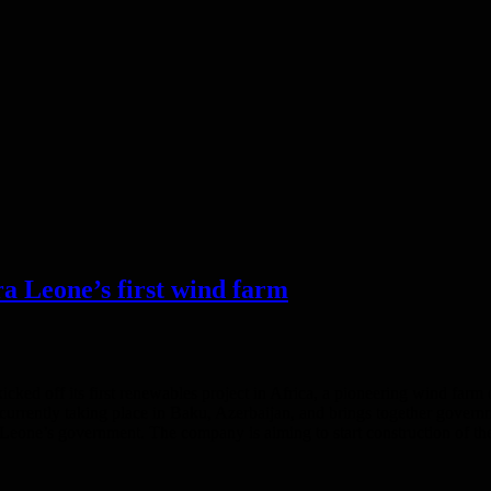
ra Leone’s first wind farm
kicked off its first renewables project in Africa, a pioneering wind fa
rrently taking place in Baku, Azerbaijan, and brings together governme
ra Leone’s government. The company is aiming to start construction of t