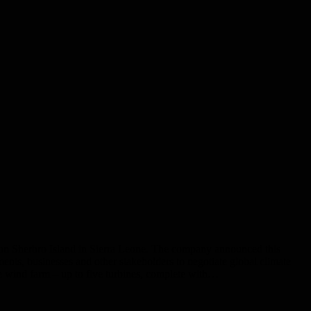
rm on Sherbro Island in Sierra Leone. The company announced this
nts, businesses and other stakeholders to negotiate global climate
he wind farm – up to five turbines, complete with…