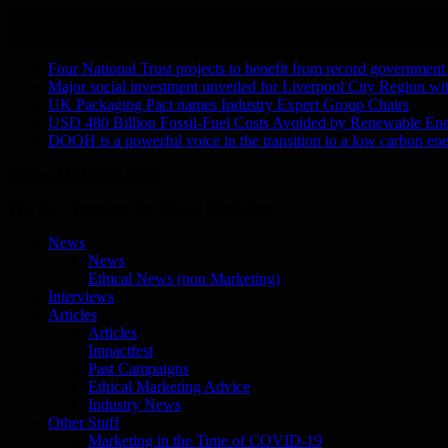
Skip
August 9, 2026
to
Recent Stories
content
Four National Trust projects to benefit from record government
Major social investment unveiled for Liverpool City Region w
UK Packaging Pact names Industry Expert Group Chairs
USD 480 Billion Fossil-Fuel Costs Avoided by Renewable En
DOOH is a powerful voice in the transition to a low carbon ene
Ethical Marketing News
The No.1 Resource for Ethical Marketing
News
News
Ethical News (non Marketing)
Interviews
Articles
Articles
Impactfest
Past Campaigns
Ethical Marketing Advice
Industry News
Other Stuff
Marketing in the Time of COVID-19