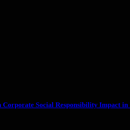
 Corporate Social Responsibility Impact i