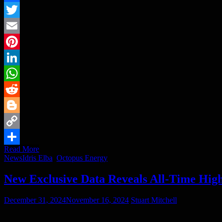
Facebook
Twitter
Email
Pinterest
LinkedIn
WhatsApp
Reddit
Blogger
Copy
Read More
Link
Share
News
Idris Elba
,
Octopus Energy
New Exclusive Data Reveals All-Time High
December 31, 2024
November 16, 2024
Stuart Mitchell