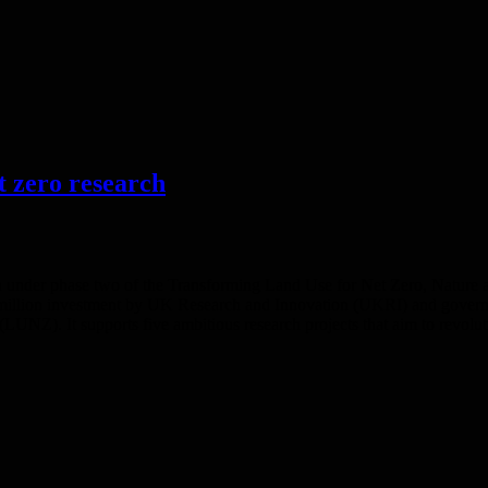
t zero research
on under phase two of the Transforming Land Use for Net Zero, Nature 
 million investment by UK Research and Innovation (UKRI) and governm
Z). It supports five ambitious research projects that aim to revoluti