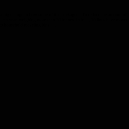
 a big change in how some of it is packaged. To reduce the amount of pl
stic a year, weighing more than 30 tonnes. In total, 10 lines have moved
to household recycling bins. …