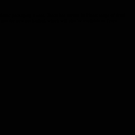
astic packaging it uses, Tesco has moved its Finest range of dried
 into the new packaging, which will also be available in Tesco