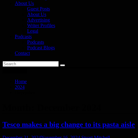
About Us
Guest Posts
About Us
Advertising
Writer Profiles
Legal
Podcasts
Podcasts
Podcast Blogs
Contact
You are here
Home
2024
December
Month:
December 2024
Tesco makes a big change to its pasta aisle
December 31, 2024
November 16, 2024
Stuart Mitchell