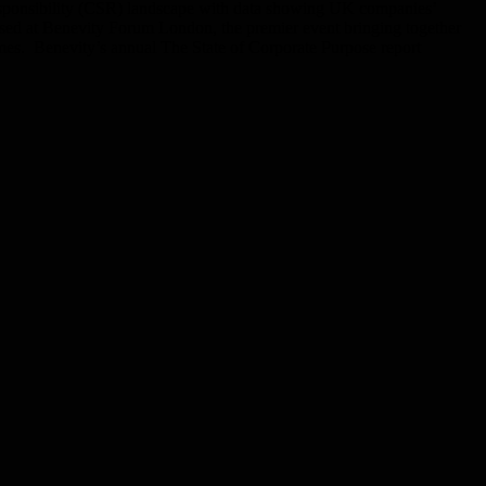
l responsibility (CSR) landscape with data showing UK companies’
wcased at Benevity Forum London, the premier event bringing together
mes. Benevity’s annual The State of Corporate Purpose report