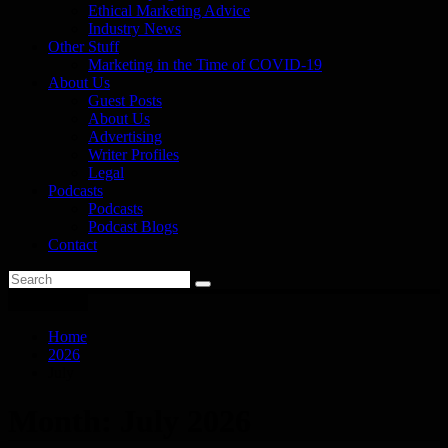
Ethical Marketing Advice
Industry News
Other Stuff
Marketing in the Time of COVID-19
About Us
Guest Posts
About Us
Advertising
Writer Profiles
Legal
Podcasts
Podcasts
Podcast Blogs
Contact
You are here
Home
2026
July
Month:
July 2026