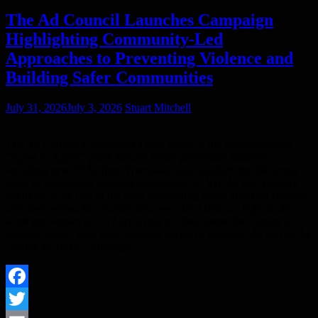
The Ad Council Launches Campaign
Highlighting Community-Led
Approaches to Preventing Violence and
Building Safer Communities
July 31, 2026
July 3, 2026
Stuart Mitchell
The Ad Council is launching a new phase of the award-winning
“Agree to Agree” youth firearm injury prevention initiative,
including new PSAs from Translation that spotlight the lifesaving
work of community violence intervention (CVI). As gun violence
continues to be one of the most devastating issues affecting children
and teens across the country, this new effort shines a light on the
work and impact of CVI occurring in cities across the country to
promote peace, seed hope and stop cycles of violence. As part of the
“Agree to Agree” campaign,…
Facebook