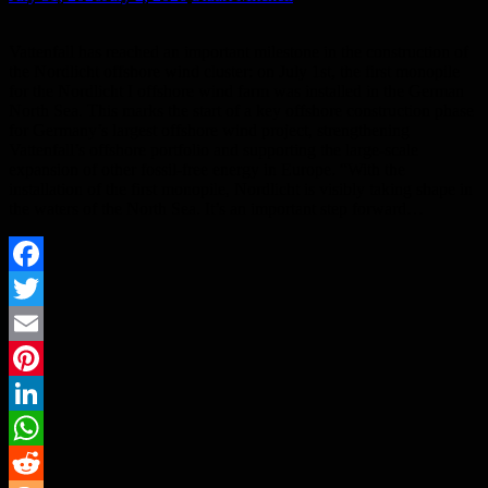
Vattenfall has reached an important milestone in the construction of
the Nordlicht offshore wind cluster: on July 1st, the first monopile
for the Nordlicht I offshore wind farm was installed in the German
North Sea. This marks the start of a key offshore construction phase
for Germany’s largest offshore wind project, strengthening
Vattenfall’s offshore portfolio and supporting the large-scale
expansion of other fossil-free energy in Europe. “With the
installation of the first monopile, Nordlicht is visibly taking shape in
the waters of the North Sea. It’s an important step forward…
Facebook
Twitter
Email
Pinterest
LinkedIn
WhatsApp