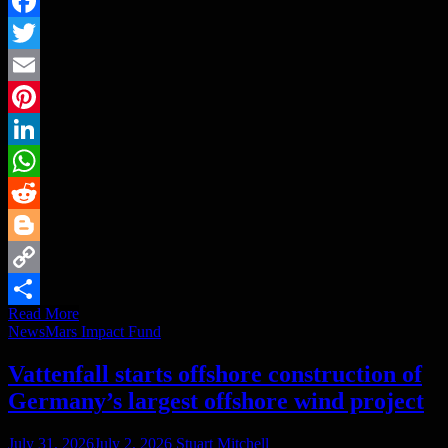
Facebook
Twitter
Email
Pinterest
LinkedIn
WhatsApp
Reddit
Blogger
Copy
Read More
Link
Share
News
Mars Impact Fund
Vattenfall starts offshore construction of
Germany’s largest offshore wind project
July 31, 2026
July 2, 2026
Stuart Mitchell