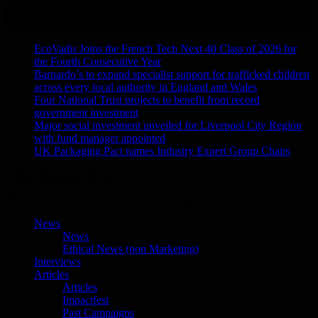
Skip
August 9, 2026
to
Recent Stories
content
EcoVadis Joins the French Tech Next 40 Class of 2026 for
the Fourth Consecutive Year
Barnardo’s to expand specialist support for trafficked children
across every local authority in England and Wales
Four National Trust projects to benefit from record
government investment
Major social investment unveiled for Liverpool City Region
with fund manager appointed
UK Packaging Pact names Industry Expert Group Chairs
Ethical Marketing News
The No.1 Resource for Ethical Marketing
News
News
Ethical News (non Marketing)
Interviews
Articles
Articles
Impactfest
Past Campaigns