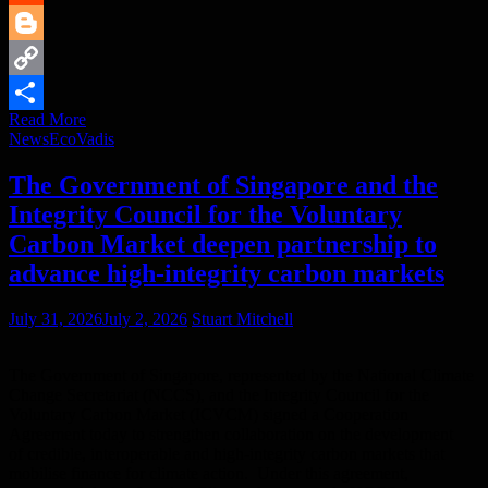
Reddit
Blogger
Copy
Read More
Link
Share
News
EcoVadis
The Government of Singapore and the
Integrity Council for the Voluntary
Carbon Market deepen partnership to
advance high-integrity carbon markets
July 31, 2026
July 2, 2026
Stuart Mitchell
The Government of Singapore, represented by the National Climate
Change Secretariat (NCCS), and the Integrity Council for the
Voluntary Carbon Market (ICVCM) signed a Cooperation
Agreement today to strengthen collaboration on the development
of credible, interoperable and high-integrity carbon markets that
mobilise finance for climate action. Under this agreement,