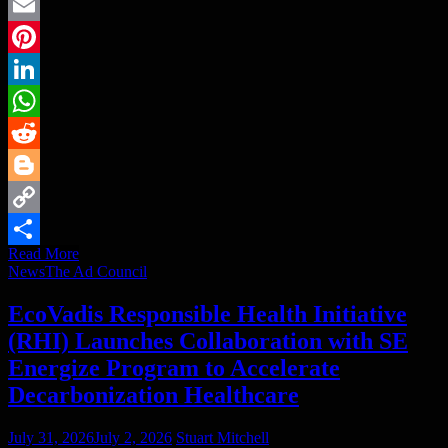
Twitter
Email
Pinterest
LinkedIn
WhatsApp
Reddit
Blogger
Copy
Read More
Link
Share
News
The Ad Council
EcoVadis Responsible Health Initiative
(RHI) Launches Collaboration with SE
Energize Program to Accelerate
Decarbonization Healthcare
July 31, 2026
July 2, 2026
Stuart Mitchell