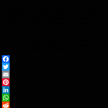
The Responsible Health Initiative (RHI), powered by EcoVadis,
recently announced the launch of a new collaboration with the
Energize program, designed and delivered by SE Advisory Services,
Schneider Electric’s global consulting practice, to support the
decarbonization of global pharmaceutical supply chains. EcoVadis
research shows that, for the average company, supply chain
emissions (Scope 3) are 21 times larger than Scopes 1 and 2
combined. Ignoring these emissions could cost companies over $500
billion in annual liabilities globally by 2030. In the healthcare
industry, the study reveals that only 6% of…
Facebook
Twitter
Email
Pinterest
LinkedIn
WhatsApp