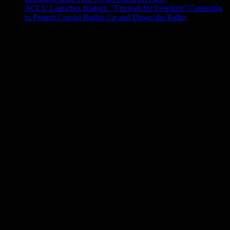
ACLU Launches Historic “Firewall for Freedom” Campaign
to Protect Crucial Rights Up and Down the Ballot