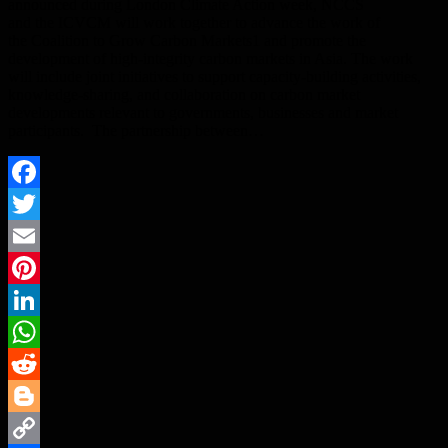
announced during London Climate Action week, NCCS
and the ICVCM will work together to advance the work of
the Coalition to Grow Carbon Markets1 and promote the
development of high-integrity carbon markets in Asia. The work
will include joint initiatives to support capacity-building activities,
knowledge-sharing, and collaboration on carbon market
developments relevant to governments, businesses and market
participants. The partnership between…
Facebook
Twitter
Email
Pinterest
LinkedIn
WhatsApp
Reddit
Blogger