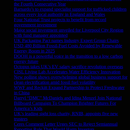
the Fourth Consecutive Year
Barnardo’s to expand specialist support for trafficked children
across every local authority in England and Wales
Four National Trust projects to benefit from record
government investment
Major social investment unveiled for Liverpool City Region
with fund manager appointed
UK Packaging Pact names Industry Expert Group Chairs
USD 480 Billion Fossil-Fuel Costs Avoided by Renewable
Energy Boom in 2025
DOOH is a powerful voice in the transition to a low carbon
energy future
Octopus takes UK’s EV salary sacrifice revolution overseas
CISL Living Lab Accelerates Water Efficiency Innovation
New polling shows overwhelming global business support for
clean electrification amid fossil fuel volatility
WWF and Reckitt Expand Partnership to Protect Freshwater
in China
Darryl “DMC” McDaniels and Idina Menzel Join National
Billboard Campaign To Champion Brighter Futures For
America’s Kids
UK’s leading sight loss charity, RNIB, appoints five new
trustees
Ceres Comment Letter Urges SEC to Reject Semiannual
Reporting Rule That Would Harm Investors