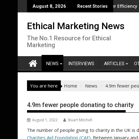
Skip
tion overseas
CISL Living Lab Accelerates Water Efficiency Innovation
N
August 8, 2026
Recent Stories
to
content
Ethical Marketing News
The No.1 Resource for Ethical
Marketing
NEWS
INTERVIEWS
ARTICLES
O
You are here
Home
News
4.9m fewer peop
4.9m fewer people donating to charity
August 1, 2022
Stuart Mitchell
The number of people giving to charity in the UK is d
Charities Aid Foundation (CAF)
. Between January and