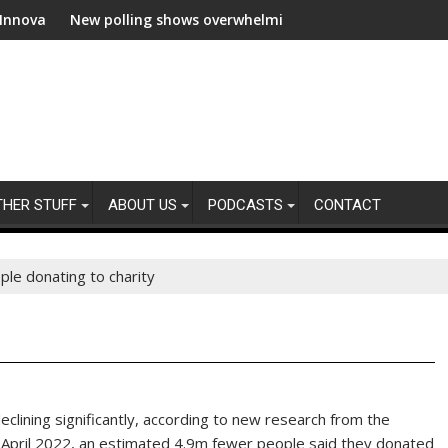
ew polling shows overwhelming global business support for clean e
WWF and Rec
THER STUFF
ABOUT US
PODCASTS
CONTACT
le donating to charity
eclining significantly, according to new research from the
 April 2022, an estimated 4.9m fewer people said they donated