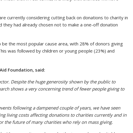
are currently considering cutting back on donations to charity in
id they had already chosen not to make a one-off donation
o be the most popular cause area, with 28% of donors giving
. This was followed by children or young people (23%) and
 Aid Foundation, said:
sector. Despite the huge generosity shown by the public to
earch shows a very concerning trend of fewer people giving to
g events following a dampened couple of years, we have seen
ng living costs affecting donations to charities currently and in
or the future of many charities who rely on mass giving.