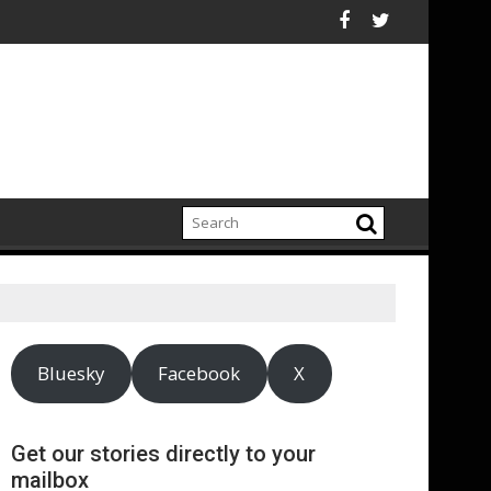
lectrification amid fossil fuel volatility
kitt Expand Partnership to Protect Freshwater in China
Darryl "DMC" McDaniel
Bluesky
Facebook
X
Get our stories directly to your
mailbox