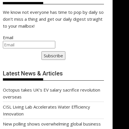
We know not everyone has time to pop by daily so
don't miss a thing and get our daily digest straight
to your mailbox!
Email
Subscribe
Latest News & Articles
Octopus takes UK’s EV salary sacrifice revolution
overseas
CISL Living Lab Accelerates Water Efficiency
Innovation
New polling shows overwhelming global business