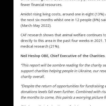
fewer financial resources.
Amidst rising living costs, around one in eight (13%) 
the next six months whilst one in 12 people (8%) sa
(March-May 2022).
CAF research shows that animal welfare continues t
directly to this area in the past four weeks in 2021
medical research (21%).
Neil Heslop OBE, Chief Executive of the Charities
“This report will be sombre reading for the charity 
support charities helping people in Ukraine, our res
charity overall.
“Despite the return of opportunities for fundraisin
donation
s
levels fall even further. Combined with risi
the months to come, this paints a worrying picture f