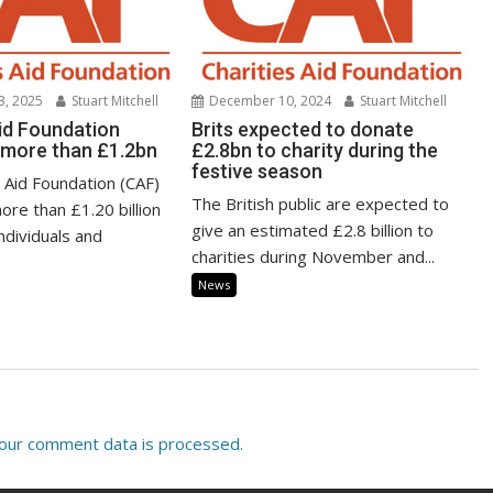
3, 2025
Stuart Mitchell
December 10, 2024
Stuart Mitchell
Aid Foundation
Brits expected to donate
s more than £1.2bn
£2.8bn to charity during the
festive season
 Aid Foundation (CAF)
The British public are expected to
ore than £1.20 billion
give an estimated £2.8 billion to
individuals and
charities during November and...
News
our comment data is processed.