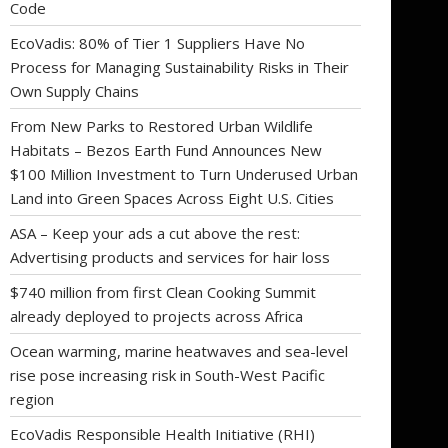
Code
EcoVadis: 80% of Tier 1 Suppliers Have No
Process for Managing Sustainability Risks in Their
Own Supply Chains
From New Parks to Restored Urban Wildlife
Habitats – Bezos Earth Fund Announces New
$100 Million Investment to Turn Underused Urban
Land into Green Spaces Across Eight U.S. Cities
ASA – Keep your ads a cut above the rest:
Advertising products and services for hair loss
$740 million from first Clean Cooking Summit
already deployed to projects across Africa
Ocean warming, marine heatwaves and sea-level
rise pose increasing risk in South-West Pacific
region
EcoVadis Responsible Health Initiative (RHI)