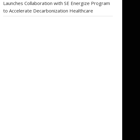
Launches Collaboration with SE Energize Program
to Accelerate Decarbonization Healthcare