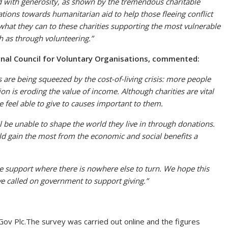
d with generosity, as shown by the tremendous charitable
ations towards humanitarian aid to help those fleeing conflict
 what they can to these charities supporting the most vulnerable
h as through volunteering.”
nal Council for Voluntary Organisations
, commented:
s are being squeezed by the cost-of-living crisis: more people
ion is eroding the value of income. Although charities are vital
 feel able to give to causes important to them.
ill be unable to shape the world they live in through donations.
d gain the most from the economic and social benefits a
ide support where there is nowhere else to turn. We hope this
e called on government to support giving.”
Gov Plc.The survey was carried out online and the figures