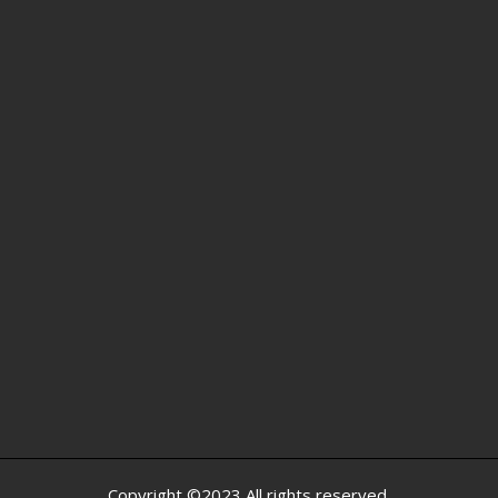
Copyright ©2023 All rights reserved.