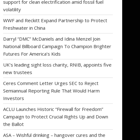
support for clean electrification amid fossil fuel
volatility
WWF and Reckitt Expand Partnership to Protect
Freshwater in China
Darryl “DMC” McDaniels and Idina Menzel Join
National Billboard Campaign To Champion Brighter
Futures For America’s Kids
UK’s leading sight loss charity, RNIB, appoints five
new trustees
Ceres Comment Letter Urges SEC to Reject
Semiannual Reporting Rule That Would Harm
Investors
ACLU Launches Historic “Firewall for Freedom”
Campaign to Protect Crucial Rights Up and Down
the Ballot
ASA – Wishful drinking – hangover cures and the