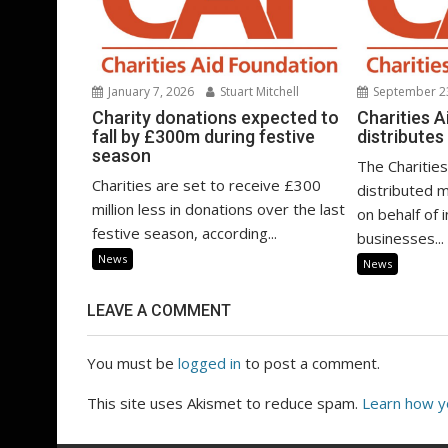
January 7, 2026
Stuart Mitchell
September 2
Charity donations expected to
Charities 
fall by £300m during festive
distribute
season
The Charities
Charities are set to receive £300
distributed m
million less in donations over the last
on behalf of 
festive season, according...
businesses...
News
News
LEAVE A COMMENT
You must be
logged in
to post a comment.
This site uses Akismet to reduce spam.
Learn how y