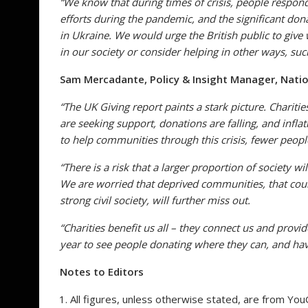
“
We know that during times of crisis, people respon
efforts during the pandemic, and the significant don
in Ukraine. We would urge the British public to give
in our society or consider helping in other ways, suc
Sam Mercadante, Policy & Insight Manager,
Natio
“The UK Giving report paints a stark picture. Charitie
are seeking support, donations are falling, and inflat
to help communities through this crisis, fewer people
“There is a risk that a larger proportion of society w
We are worried that deprived communities, that coul
strong civil society, will further miss out.
“Charities benefit us all – they connect us and prov
year to see people donating where they can, and hav
Notes to Editors
All figures, unless otherwise stated, are from You