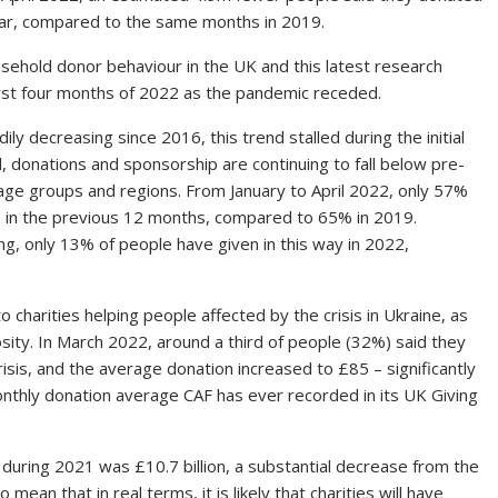
ear, compared to the same months in 2019.
usehold donor behaviour in the UK and this latest research
irst four months of 2022 as the pandemic receded.
y decreasing since 2016, this trend stalled during the initial
l, donations and sponsorship are continuing to fall below pre-
 age groups and regions. From January to April 2022, only 57%
in the previous 12 months, compared to 65% in 2019.
ng, only 13% of people have given in this way in 2022,
 charities helping people affected by the crisis in Ukraine, as
ity. In March 2022, around a third of people (32%) said they
isis, and the average donation increased to £85 – significantly
onthly donation average CAF has ever recorded in its UK Giving
 during 2021 was £10.7 billion, a substantial decrease from the
 mean that in real terms, it is likely that charities will have