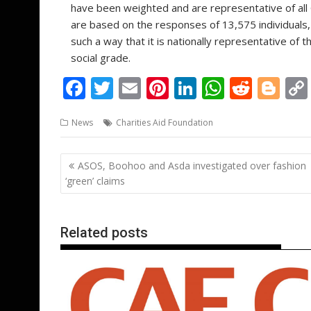
have been weighted and are representative of all 
are based on the responses of 13,575 individuals,
such a way that it is nationally representative of
social grade.
F
T
E
Pi
Li
W
R
Bl
ac
w
m
nt
n
h
e
o
News
Charities Aid Foundation
e
itt
ai
er
k
at
d
g
b
er
l
e
e
s
di
g
Post
ASOS, Boohoo and Asda investigated over fashion
o
st
dI
A
t
er
navigation
‘green’ claims
o
n
p
k
p
Related posts