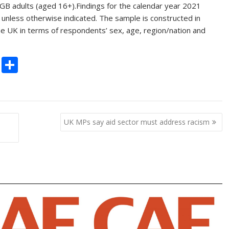
GB adults (aged 16+).Findings for the calendar year 2021
 unless otherwise indicated. The sample is constructed in
 the UK in terms of respondents’ sex, age, region/nation and
C
S
o
h
p
ar
y
e
UK MPs say aid sector must address racism
Li
n
k