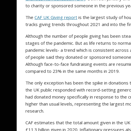
to charity or sponsored someone in the previous y
The
CAF UK Giving report
is the largest study of ho
tracks giving trends throughout 2021 and into the f
Although the number of people giving has been steadil
stages of the pandemic. But as life returns to norma
pandemic levels- a trend which is consistent across
of people said they donated or sponsored someone 
Although face-to-face fundraising events are resumi
compared to 23% in the same months in 2019.
The only exception has been the spike in donations to
the UK public responded with record-setting generos
had donated money specifically in response to the cr
higher than usual levels, representing the largest m
research.
CAF estimates that the total amount given in the UK
£11.3 billion given in 2020. Inflationary pressures also