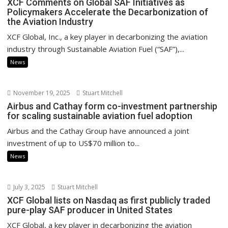
XCF Comments on Global SAF Initiatives as
Policymakers Accelerate the Decarbonization of
the Aviation Industry
XCF Global, Inc., a key player in decarbonizing the aviation
industry through Sustainable Aviation Fuel (“SAF”),...
News
November 19, 2025
Stuart Mitchell
Airbus and Cathay form co-investment partnership
for scaling sustainable aviation fuel adoption
Airbus and the Cathay Group have announced a joint
investment of up to US$70 million to...
News
July 3, 2025
Stuart Mitchell
XCF Global lists on Nasdaq as first publicly traded
pure-play SAF producer in United States
XCF Global, a key player in decarbonizing the aviation