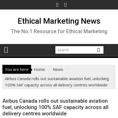
Skip
to
content
Ethical Marketing News
The No.1 Resource for Ethical Marketing
You are here
Home
News
Airbus Canada rolls out sustainable aviation fuel, unlocking
100% SAF capacity across all delivery centres worldwide
Airbus Canada rolls out sustainable aviation
fuel, unlocking 100% SAF capacity across all
delivery centres worldwide