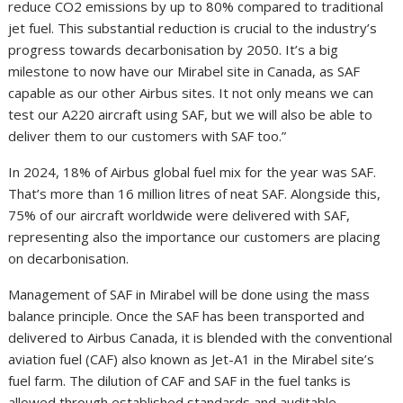
reduce CO2 emissions by up to 80% compared to traditional
jet fuel. This substantial reduction is crucial to the industry’s
progress towards decarbonisation by 2050. It’s a big
milestone to now have our Mirabel site in Canada, as SAF
capable as our other Airbus sites. It not only means we can
test our A220 aircraft using SAF, but we will also be able to
deliver them to our customers with SAF too.”
In 2024, 18% of Airbus global fuel mix for the year was SAF.
That’s more than 16 million litres of neat SAF. Alongside this,
75% of our aircraft worldwide were delivered with SAF,
representing also the importance our customers are placing
on decarbonisation.
Management of SAF in Mirabel will be done using the mass
balance principle. Once the SAF has been transported and
delivered to Airbus Canada, it is blended with the conventional
aviation fuel (CAF) also known as Jet-A1 in the Mirabel site’s
fuel farm. The dilution of CAF and SAF in the fuel tanks is
allowed through established standards and auditable