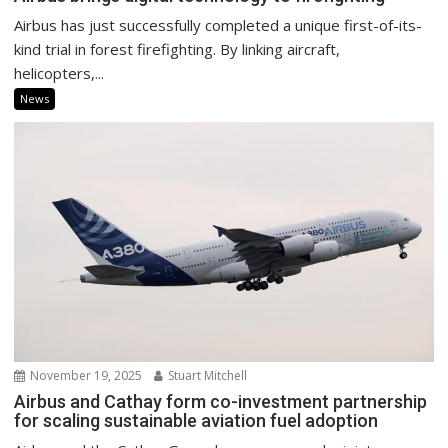
Airbus has just successfully completed a unique first-of-its-
kind trial in forest firefighting. By linking aircraft,
helicopters,...
News
November 19, 2025
Stuart Mitchell
Airbus and Cathay form co-investment partnership
for scaling sustainable aviation fuel adoption