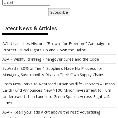
Subscribe
Latest News & Articles
ACLU Launches Historic “Firewall for Freedom” Campaign to
Protect Crucial Rights Up and Down the Ballot
ASA – Wishful drinking – hangover cures and the Code
EcoVadis: 80% of Tier 1 Suppliers Have No Process for
Managing Sustainability Risks in Their Own Supply Chains
From New Parks to Restored Urban Wildlife Habitats – Bezos
Earth Fund Announces New $100 Million Investment to Turn
Underused Urban Land into Green Spaces Across Eight U.S.
Cities
ASA – Keep your ads a cut above the rest: Advertising