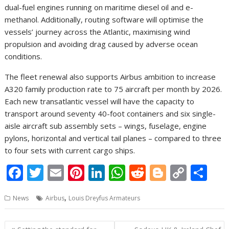
dual-fuel engines running on maritime diesel oil and e-
methanol. Additionally, routing software will optimise the
vessels’ journey across the Atlantic, maximising wind
propulsion and avoiding drag caused by adverse ocean
conditions.
The fleet renewal also supports Airbus ambition to increase
A320 family production rate to 75 aircraft per month by 2026.
Each new transatlantic vessel will have the capacity to
transport around seventy 40-foot containers and six single-
aisle aircraft sub assembly sets – wings, fuselage, engine
pylons, horizontal and vertical tail planes – compared to three
to four sets with current cargo ships.
F
T
E
Pi
Li
W
R
Bl
C
S
ac
w
m
nt
n
h
e
o
o
h
,
News
Airbus
Louis Dreyfus Armateurs
e
itt
ai
er
k
at
d
g
p
ar
b
er
l
e
e
s
di
g
y
e
Post