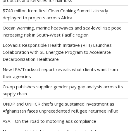
products and services for hair loss
$740 million from first Clean Cooking Summit already
deployed to projects across Africa
Ocean warming, marine heatwaves and sea-level rise pose
increasing risk in South-West Pacific region
EcoVadis Responsible Health Initiative (RHI) Launches
Collaboration with SE Energize Program to Accelerate
Decarbonization Healthcare
New IPA/Tracksuit report reveals what clients want from
their agencies
Co-op publishes supplier gender pay gap analysis across its
supply chain
UNDP and UNHCR chiefs urge sustained investment as
Afghanistan faces unprecedented refugee returnee influx
ASA – On the road to motoring ads compliance