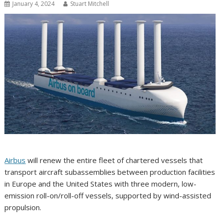
January 4, 2024
Stuart Mitchell
Airbus
will renew the entire fleet of chartered vessels that
transport aircraft subassemblies between production facilities
in Europe and the United States with three modern, low-
emission roll-on/roll-off vessels, supported by wind-assisted
propulsion.