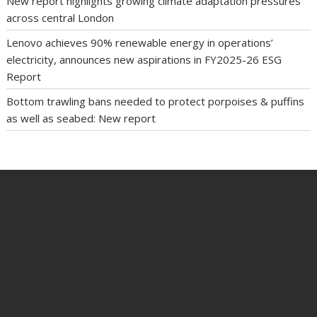
New report highlights growing climate adaptation pressures
across central London
Lenovo achieves 90% renewable energy in operations’
electricity, announces new aspirations in FY2025-26 ESG
Report
Bottom trawling bans needed to protect porpoises & puffins
as well as seabed: New report