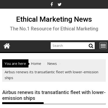
Skip
to
content
Ethical Marketing News
The No.1 Resource for Ethical Marketing
You are here
Home
News
Airbus renews its transatlantic fleet with lower-emission
ships
Airbus renews its transatlantic fleet with lower-
emission ships