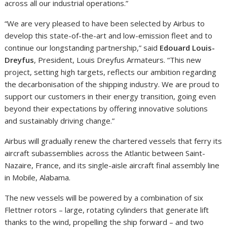
across all our industrial operations.”
“We are very pleased to have been selected by Airbus to
develop this state-of-the-art and low-emission fleet and to
continue our longstanding partnership,” said
Edouard Louis-
Dreyfus
, President, Louis Dreyfus Armateurs. “This new
project, setting high targets, reflects our ambition regarding
the decarbonisation of the shipping industry. We are proud to
support our customers in their energy transition, going even
beyond their expectations by offering innovative solutions
and sustainably driving change.”
Airbus will gradually renew the chartered vessels that ferry its
aircraft subassemblies across the Atlantic between Saint-
Nazaire, France, and its single-aisle aircraft final assembly line
in Mobile, Alabama.
The new vessels will be powered by a combination of six
Flettner rotors – large, rotating cylinders that generate lift
thanks to the wind, propelling the ship forward – and two