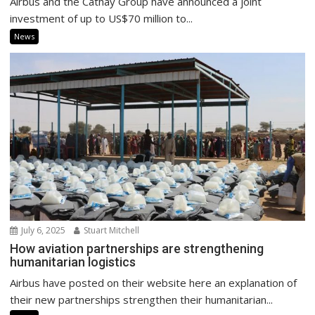
Airbus and the Cathay Group have announced a joint
investment of up to US$70 million to...
News
July 6, 2025
Stuart Mitchell
How aviation partnerships are strengthening
humanitarian logistics
Airbus have posted on their website here an explanation of
their new partnerships strengthen their humanitarian...