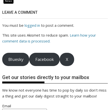
News
LEAVE A COMMENT
You must be
logged in
to post a comment.
This site uses Akismet to reduce spam.
Learn how your
comment data is processed.
Bluesky
Facebook
X
Get our stories directly to your mailbox
We know not everyone has time to pop by daily so don't miss
a thing and get our daily digest straight to your mailbox!
Email