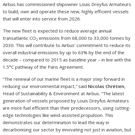
Airbus has commissioned shipowner Louis Dreyfus Armateurs
to build, own and operate these new, highly efficient vessels
that will enter into service from 2026.
The new fleet is expected to reduce average annual
transatlantic CO
emissions from 68,000 to 33,000 tonnes by
2
2030. This will contribute to Airbus’ commitment to reduce its
overall industrial emissions by up to 63% by the end of the
decade – compared to 2015 as baseline year – in line with the
1.5°C pathway of the Paris Agreement.
“The renewal of our marine fleet is a major step forward in
reducing our environmental impact,” said
Nicolas Chrétien
,
Head of Sustainability & Environment at Airbus. “The latest
generation of vessels proposed by Louis Dreyfus Armateurs
are more fuel efficient than their predecessors, using cutting-
edge technologies like wind-assisted propulsion. This
demonstrates our determination to lead the way in
decarbonising our sector by innovating not just in aviation, but