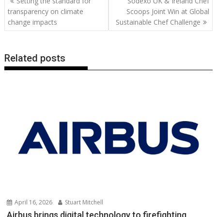
Setting the standard for
Sodexo UK & Ireland Chef
o
st
dI
A
t
er
Li
navigation
transparency on climate
Scoops Joint Win at Global
o
n
p
n
change impacts
Sustainable Chef Challenge
k
p
k
Related posts
April 16, 2026
Stuart Mitchell
Airbus brings digital technology to firefighting