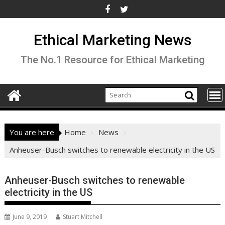
Skip
to
content
Ethical Marketing News
The No.1 Resource for Ethical Marketing
You are here
Home
News
Anheuser-Busch switches to renewable electricity in the US
Anheuser-Busch switches to renewable
electricity in the US
June 9, 2019
Stuart Mitchell