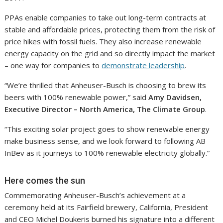
PPAs enable companies to take out long-term contracts at
stable and affordable prices, protecting them from the risk of
price hikes with fossil fuels. They also increase renewable
energy capacity on the grid and so directly impact the market
– one way for companies to
demonstrate leadership
.
“We’re thrilled that Anheuser-Busch is choosing to brew its
beers with 100% renewable power,” said
Amy Davidsen,
Executive Director – North America, The Climate Group
.
“This exciting solar project goes to show renewable energy
make business sense, and we look forward to following AB
InBev as it journeys to 100% renewable electricity globally.”
Here comes the sun
Commemorating Anheuser-Busch’s achievement at a
ceremony held at its Fairfield brewery, California, President
and CEO Michel Doukeris burned his signature into a different