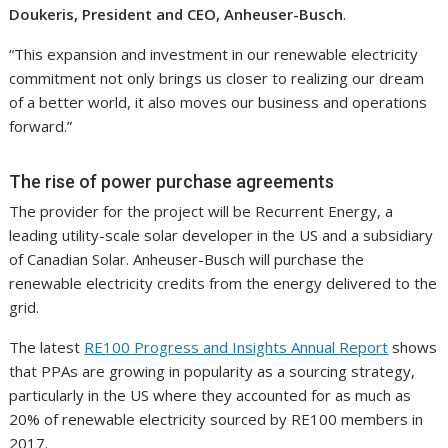
Doukeris, President and CEO, Anheuser-Busch
.
“This expansion and investment in our renewable electricity
commitment not only brings us closer to realizing our dream
of a better world, it also moves our business and operations
forward.”
The rise of power purchase agreements
The provider for the project will be Recurrent Energy, a
leading utility-scale solar developer in the US and a subsidiary
of Canadian Solar. Anheuser-Busch will purchase the
renewable electricity credits from the energy delivered to the
grid.
The latest
RE100 Progress and Insights Annual Report
shows
that PPAs are growing in popularity as a sourcing strategy,
particularly in the US where they accounted for as much as
20% of renewable electricity sourced by RE100 members in
2017.