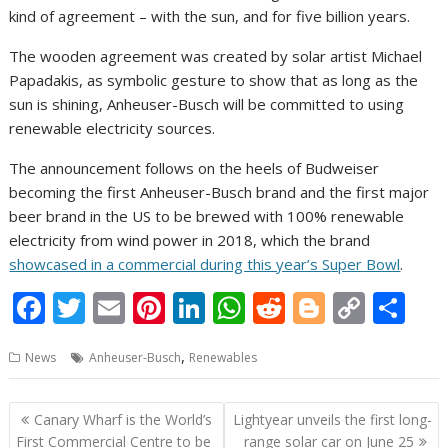
kind of agreement – with the sun, and for five billion years.
The wooden agreement was created by solar artist Michael
Papadakis, as symbolic gesture to show that as long as the
sun is shining, Anheuser-Busch will be committed to using
renewable electricity sources.
The announcement follows on the heels of Budweiser
becoming the first Anheuser-Busch brand and the first major
beer brand in the US to be brewed with 100% renewable
electricity from wind power in 2018, which the brand
showcased in a commercial during this year’s Super Bowl
.
F
T
E
Pi
Li
W
R
Bl
C
S
ac
w
m
nt
n
h
e
o
o
h
,
News
Anheuser-Busch
Renewables
e
itt
ai
er
k
at
d
g
p
ar
b
er
l
e
e
s
di
g
y
e
Post
Canary Wharf is the World’s
Lightyear unveils the first long-
o
st
dI
A
t
er
Li
navigation
First Commercial Centre to be
range solar car on June 25