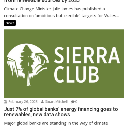
from renewable sources by 2035
Climate Change Minister Julie James has published a
consultation on ‘ambitious but credible’ targets for Wales...
News
February 26, 2023
Stuart Mitchell
0
Just 7% of global banks’ energy financing goes to
renewables, new data shows
Major global banks are standing in the way of climate