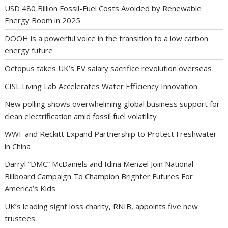
USD 480 Billion Fossil-Fuel Costs Avoided by Renewable
Energy Boom in 2025
DOOH is a powerful voice in the transition to a low carbon
energy future
Octopus takes UK’s EV salary sacrifice revolution overseas
CISL Living Lab Accelerates Water Efficiency Innovation
New polling shows overwhelming global business support for
clean electrification amid fossil fuel volatility
WWF and Reckitt Expand Partnership to Protect Freshwater
in China
Darryl “DMC” McDaniels and Idina Menzel Join National
Billboard Campaign To Champion Brighter Futures For
America’s Kids
UK’s leading sight loss charity, RNIB, appoints five new
trustees