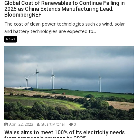
Global Cost of Renewables to Continue Falling in
2025 as China Extends Manufacturing Lead:
BloombergNEF
The cost of clean power technologies such as wind, solar
and battery technologies are expected to...
News
April 22, 2023
Stuart Mitchell
0
Wales aims to meet 100% of its electricity needs