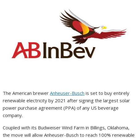
The American brewer
Anheuser-Busch
is set to buy entirely
renewable electricity by 2021 after signing the largest solar
power purchase agreement (PPA) of any US beverage
company.
Coupled with its Budweiser Wind Farm in Billings, Oklahoma,
the move will allow Anheuser-Busch to reach 100% renewable