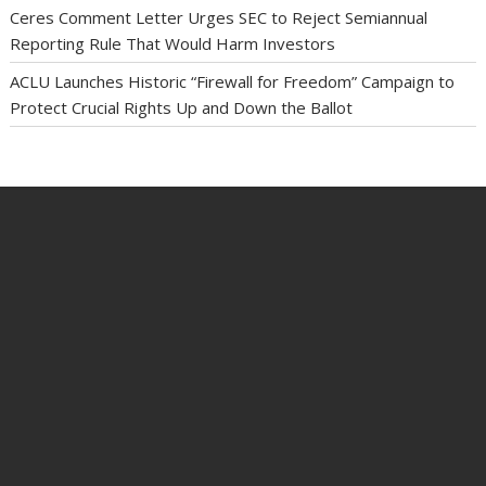
Ceres Comment Letter Urges SEC to Reject Semiannual
Reporting Rule That Would Harm Investors
ACLU Launches Historic “Firewall for Freedom” Campaign to
Protect Crucial Rights Up and Down the Ballot