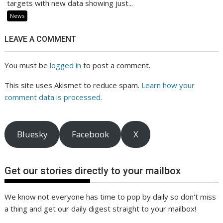
targets with new data showing just...
News
LEAVE A COMMENT
You must be
logged in
to post a comment.
This site uses Akismet to reduce spam.
Learn how your
comment data is processed.
Bluesky
Facebook
X
Get our stories directly to your mailbox
We know not everyone has time to pop by daily so don't miss
a thing and get our daily digest straight to your mailbox!