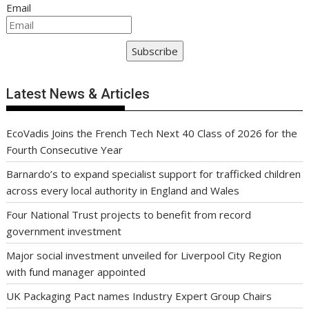
Email
Subscribe
Latest News & Articles
EcoVadis Joins the French Tech Next 40 Class of 2026 for the
Fourth Consecutive Year
Barnardo’s to expand specialist support for trafficked children
across every local authority in England and Wales
Four National Trust projects to benefit from record
government investment
Major social investment unveiled for Liverpool City Region
with fund manager appointed
UK Packaging Pact names Industry Expert Group Chairs