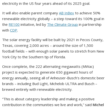
electricity in the US four years ahead of its 2025 goal.
It will also enable parent company
AB InBev
to achieve 50%
renewable electricity globally – a step toward its 100% goal in
the
RE100
initiative, led by
The Climate Group
in partnership
with
CDP
.
The solar energy facility will be built by 2021 in Pecos County,
Texas, covering 2,000 acres – around the size of 1,500
football fields – with enough solar panels to stretch from New
York City to the Southern tip of Florida.
Once complete, the 222 alternating megawatts (MWac)
project is expected to generate 650 gigawatt hours of
energy annually, seeing all of Anheuser-Busch’s domestic beer
brands – including Bud Light, Michelob ULTRA and Busch –
brewed entirely with renewable electricity.
“This is about category leadership and making a positive
contribution in the communities we live and work,” said
Michel