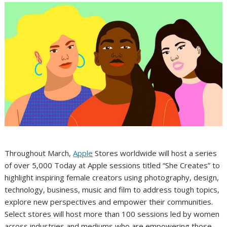
Throughout March,
Apple
Stores worldwide will host a series
of over 5,000 Today at Apple sessions titled “She Creates” to
highlight inspiring female creators using photography, design,
technology, business, music and film to address tough topics,
explore new perspectives and empower their communities.
Select stores will host more than 100 sessions led by women
across industries and mediums who are empowering those