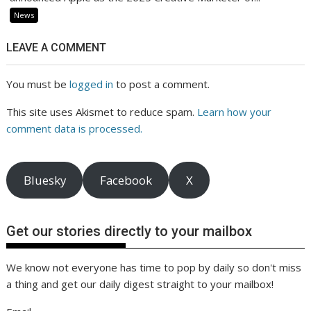
News
LEAVE A COMMENT
You must be
logged in
to post a comment.
This site uses Akismet to reduce spam.
Learn how your
comment data is processed.
Bluesky
Facebook
X
Get our stories directly to your mailbox
We know not everyone has time to pop by daily so don't miss
a thing and get our daily digest straight to your mailbox!