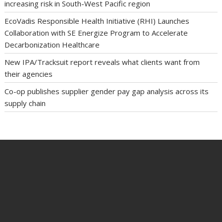
increasing risk in South-West Pacific region
EcoVadis Responsible Health Initiative (RHI) Launches
Collaboration with SE Energize Program to Accelerate
Decarbonization Healthcare
New IPA/Tracksuit report reveals what clients want from
their agencies
Co-op publishes supplier gender pay gap analysis across its
supply chain