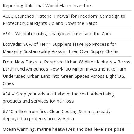
Reporting Rule That Would Harm Investors
ACLU Launches Historic “Firewall for Freedom” Campaign to
Protect Crucial Rights Up and Down the Ballot
ASA – Wishful drinking – hangover cures and the Code
EcoVadis: 80% of Tier 1 Suppliers Have No Process for
Managing Sustainability Risks in Their Own Supply Chains
From New Parks to Restored Urban Wildlife Habitats – Bezos
Earth Fund Announces New $100 Million Investment to Turn
Underused Urban Land into Green Spaces Across Eight U.S.
Cities
ASA – Keep your ads a cut above the rest: Advertising
products and services for hair loss
$740 million from first Clean Cooking Summit already
deployed to projects across Africa
Ocean warming, marine heatwaves and sea-level rise pose