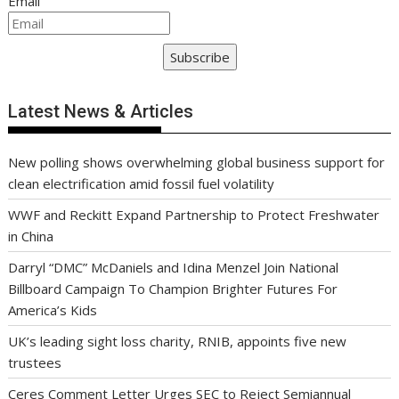
Email
Subscribe
Latest News & Articles
New polling shows overwhelming global business support for
clean electrification amid fossil fuel volatility
WWF and Reckitt Expand Partnership to Protect Freshwater
in China
Darryl “DMC” McDaniels and Idina Menzel Join National
Billboard Campaign To Champion Brighter Futures For
America’s Kids
UK’s leading sight loss charity, RNIB, appoints five new
trustees
Ceres Comment Letter Urges SEC to Reject Semiannual