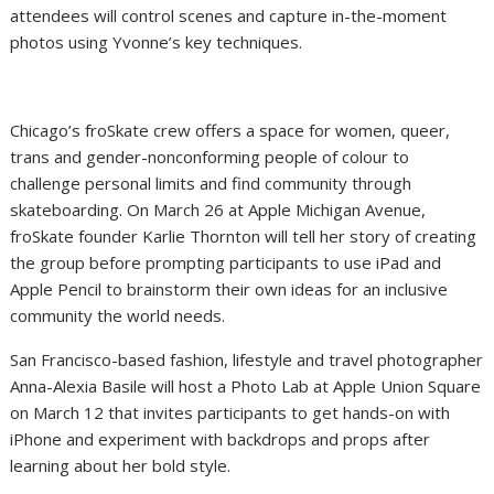
attendees will control scenes and capture in-the-moment
photos using Yvonne’s key techniques.
Chicago’s froSkate crew offers a space for women, queer,
trans and gender-nonconforming people of colour to
challenge personal limits and find community through
skateboarding. On March 26 at Apple Michigan Avenue,
froSkate founder Karlie Thornton will tell her story of creating
the group before prompting participants to use iPad and
Apple Pencil to brainstorm their own ideas for an inclusive
community the world needs.
San Francisco-based fashion, lifestyle and travel photographer
Anna-Alexia Basile will host a Photo Lab at Apple Union Square
on March 12 that invites participants to get hands-on with
iPhone and experiment with backdrops and props after
learning about her bold style.