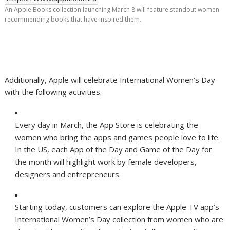
An Apple Books collection launching March 8 will feature standout women
recommending books that have inspired them.
Additionally, Apple will celebrate International Women’s Day
with the following activities:
Every day in March, the App Store is celebrating the
women who bring the apps and games people love to life.
In the US, each App of the Day and Game of the Day for
the month will highlight work by female developers,
designers and entrepreneurs.
Starting today, customers can explore the Apple TV app’s
International Women’s Day collection from women who are