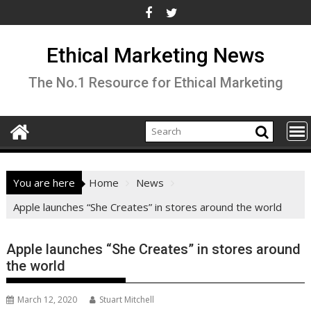
Skip
to
content
Ethical Marketing News
The No.1 Resource for Ethical Marketing
You are here
Home
News
Apple launches “She Creates” in stores around the world
Apple launches “She Creates” in stores around
the world
March 12, 2020
Stuart Mitchell