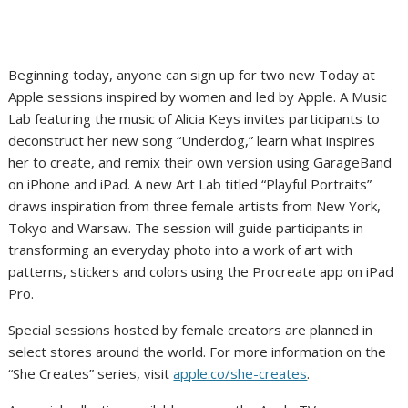
Beginning today, anyone can sign up for two new Today at
Apple sessions inspired by women and led by Apple. A Music
Lab featuring the music of Alicia Keys invites participants to
deconstruct her new song “Underdog,” learn what inspires
her to create, and remix their own version using GarageBand
on iPhone and iPad. A new Art Lab titled “Playful Portraits”
draws inspiration from three female artists from New York,
Tokyo and Warsaw. The session will guide participants in
transforming an everyday photo into a work of art with
patterns, stickers and colors using the Procreate app on iPad
Pro.
Special sessions hosted by female creators are planned in
select stores around the world. For more information on the
“She Creates” series, visit
apple.co/she-creates
.