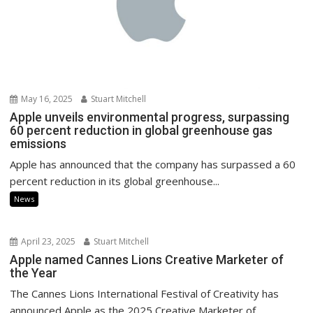
May 16, 2025
Stuart Mitchell
Apple unveils environmental progress, surpassing
60 percent reduction in global greenhouse gas
emissions
Apple has announced that the company has surpassed a 60
percent reduction in its global greenhouse...
News
April 23, 2025
Stuart Mitchell
Apple named Cannes Lions Creative Marketer of
the Year
The Cannes Lions International Festival of Creativity has
announced Apple as the 2025 Creative Marketer of...