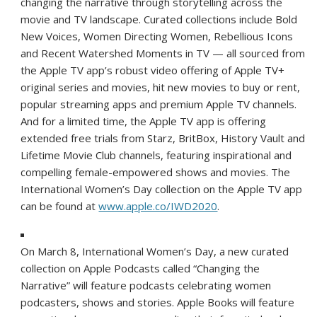
changing the narrative through storytelling across the
movie and TV landscape. Curated collections include Bold
New Voices, Women Directing Women, Rebellious Icons
and Recent Watershed Moments in TV — all sourced from
the Apple TV app’s robust video offering of Apple TV+
original series and movies, hit new movies to buy or rent,
popular streaming apps and premium Apple TV channels.
And for a limited time, the Apple TV app is offering
extended free trials from Starz, BritBox, History Vault and
Lifetime Movie Club channels, featuring inspirational and
compelling female-empowered shows and movies. The
International Women’s Day collection on the Apple TV app
can be found at
www.apple.co/IWD2020
.
On March 8, International Women’s Day, a new curated
collection on Apple Podcasts called “Changing the
Narrative” will feature podcasts celebrating women
podcasters, shows and stories. Apple Books will feature