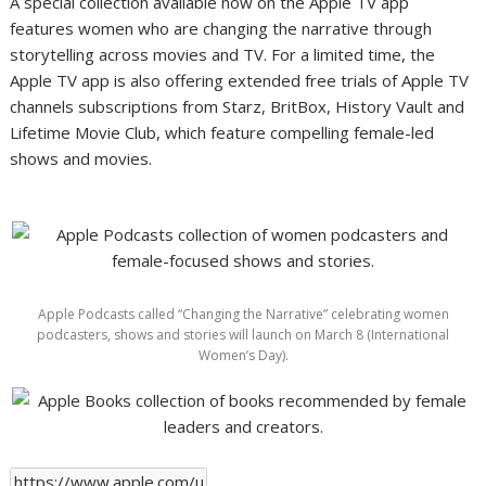
A special collection available now on the Apple TV app
features women who are changing the narrative through
storytelling across movies and TV. For a limited time, the
Apple TV app is also offering extended free trials of Apple TV
channels subscriptions from Starz, BritBox, History Vault and
Lifetime Movie Club, which feature compelling female-led
shows and movies.
Apple Podcasts called “Changing the Narrative” celebrating women
podcasters, shows and stories will launch on March 8 (International
Women’s Day).