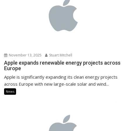
November 13, 2025
Stuart Mitchell
Apple expands renewable energy projects across
Europe
Apple is significantly expanding its clean energy projects
across Europe with new large-scale solar and wind...
News