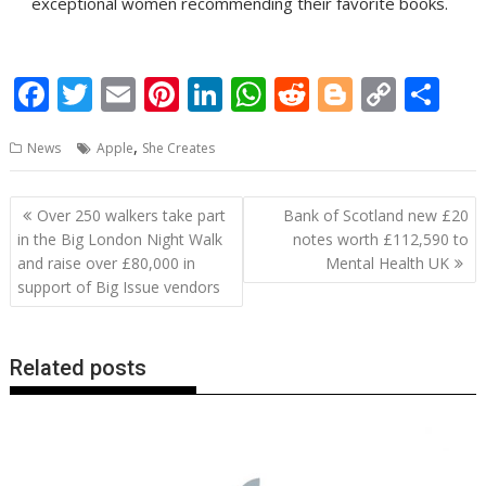
exceptional women recommending their favorite books.
F
T
E
Pi
Li
W
R
Bl
C
S
ac
w
m
nt
n
h
e
o
o
h
,
News
Apple
She Creates
e
itt
ai
er
k
at
d
g
p
ar
b
er
l
e
e
s
di
g
y
e
Post
Over 250 walkers take part
Bank of Scotland new £20
o
st
dI
A
t
er
Li
navigation
in the Big London Night Walk
notes worth £112,590 to
o
n
p
n
and raise over £80,000 in
Mental Health UK
support of Big Issue vendors
k
p
k
Related posts