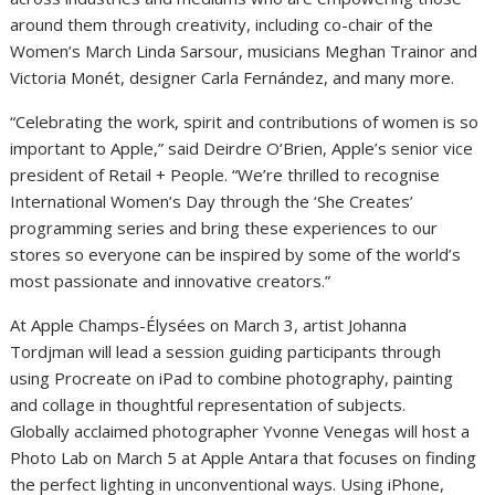
around them through creativity, including co-chair of the
Women’s March Linda Sarsour, musicians Meghan Trainor and
Victoria Monét, designer Carla Fernández, and many more.
“Celebrating the work, spirit and contributions of women is so
important to Apple,” said Deirdre O’Brien, Apple’s senior vice
president of Retail + People. “We’re thrilled to recognise
International Women’s Day through the ‘She Creates’
programming series and bring these experiences to our
stores so everyone can be inspired by some of the world’s
most passionate and innovative creators.”
At Apple Champs-Élysées on March 3, artist Johanna
Tordjman will lead a session guiding participants through
using Procreate on iPad to combine photography, painting
and collage in thoughtful representation of subjects.
Globally acclaimed photographer Yvonne Venegas will host a
Photo Lab on March 5 at Apple Antara that focuses on finding
the perfect lighting in unconventional ways. Using iPhone,