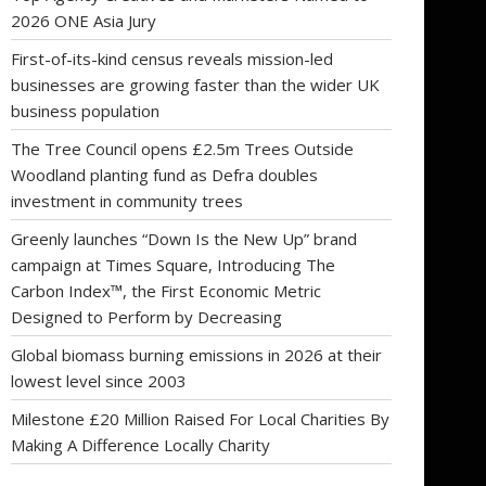
2026 ONE Asia Jury
First-of-its-kind census reveals mission-led
businesses are growing faster than the wider UK
business population
The Tree Council opens £2.5m Trees Outside
Woodland planting fund as Defra doubles
investment in community trees
Greenly launches “Down Is the New Up” brand
campaign at Times Square, Introducing The
Carbon Index™, the First Economic Metric
Designed to Perform by Decreasing
Global biomass burning emissions in 2026 at their
lowest level since 2003
Milestone £20 Million Raised For Local Charities By
Making A Difference Locally Charity