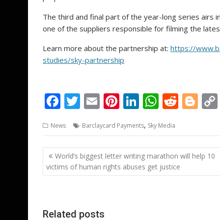
The third and final part of the year-long series air
one of the suppliers responsible for filming the late
Learn more about the partnership at:
https://www.b
studies/sky-partnership
F
T
E
Pi
Li
W
R
Bl
ac
w
m
nt
n
h
e
o
,
News
Barclaycard Payments
Sky Media
e
itt
ai
er
k
at
d
g
b
er
l
e
e
s
di
g
Post
World’s biggest letter writing marathon will help 10
o
st
dI
A
t
er
navigation
victims of human rights abuses get justice
o
n
p
k
p
Related posts