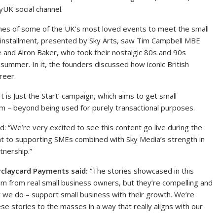
yUK social channel.
nes of some of the UK’s most loved events to meet the small
installment, presented by Sky Arts, saw Tim Campbell MBE
and Airon Baker, who took their nostalgic 80s and 90s
 summer. In it, the founders discussed how iconic British
areer
.
 is Just the Start’ campaign, which aims to get small
m – beyond being used for purely transactional purposes.
d: “We’re very excited to see this content go live during the
 to supporting SMEs combined with Sky Media’s strength in
tnership.”
arclaycard Payments said:
“The stories showcased in this
dom from real small business owners, but they’re compelling and
t we do – support small business with their growth. We’re
se stories to the masses in a way that really aligns with our