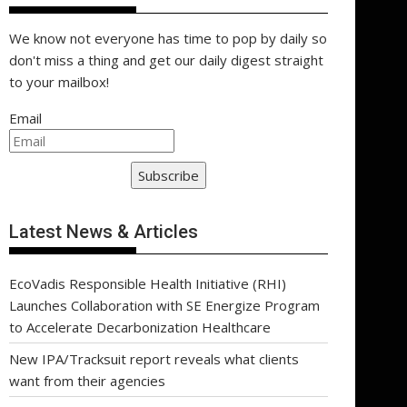
We know not everyone has time to pop by daily so
don't miss a thing and get our daily digest straight
to your mailbox!
Email
Subscribe
Latest News & Articles
EcoVadis Responsible Health Initiative (RHI)
Launches Collaboration with SE Energize Program
to Accelerate Decarbonization Healthcare
New IPA/Tracksuit report reveals what clients
want from their agencies