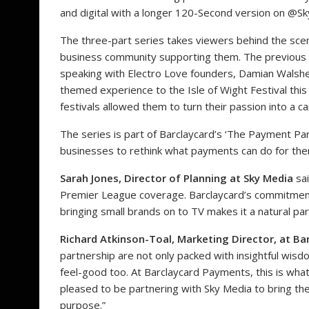
and digital with a longer 120-Second version on @Sk
The three-part series takes viewers behind the sce
business community supporting them. The previous 
speaking with Electro Love
founders, Damian Walshe 
themed experience to the Isle of Wight Festival this
festivals allowed them to turn their passion into a c
The series is part of Barclaycard’s ‘The Payment Part
businesses to rethink what payments can do for the
Sarah Jones, Director of Planning at Sky Media
sai
Premier League coverage. Barclaycard’s commitment
bringing small brands on to TV makes it a natural par
Richard Atkinson-Toal, Marketing Director, at B
partnership are not only packed with insightful wis
feel-good too. At Barclaycard Payments, this is wha
pleased to be partnering with Sky Media to bring the
purpose.”