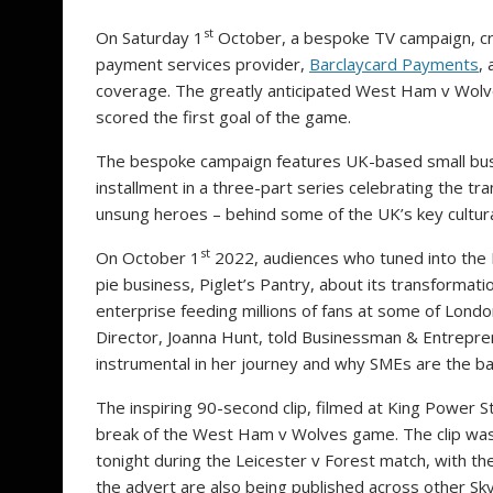
st
On Saturday 1
October, a bespoke TV campaign, c
payment services provider,
Barclaycard Payments
,
coverage. The greatly anticipated West Ham v Wol
scored the first goal of the game.
The bespoke campaign features UK-based small bu
installment in a three-part series celebrating the t
unsung heroes – behind some of the UK’s key cultu
st
On
October 1
2022, audiences who tuned into the 
pie business, Piglet’s Pantry, about its transformat
enterprise feeding millions of fans at some of Lond
Director, Joanna Hunt, told Businessman & Entrep
instrumental in her journey and why SMEs are the b
The inspiring 90-second clip, filmed at King Power
break of the West Ham v Wolves game. The clip was 
tonight during the Leicester v Forest match, with th
the advert are also being published across other Sk