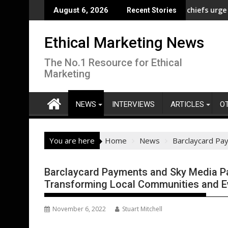
Skip
 pay gap analysis across its supply chain
UNDP and UNHCR chiefs urge sustained in
August 6, 2026
Recent Stories
to
content
Ethical Marketing News
The No.1 Resource for Ethical
Marketing
NEWS
INTERVIEWS
ARTICLES
O
You are here
Home
News
Barclaycard Pa
Barclaycard Payments and Sky Media Pa
Transforming Local Communities and 
November 6, 2022
Stuart Mitchell