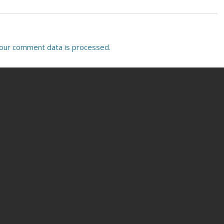
our comment data is processed.