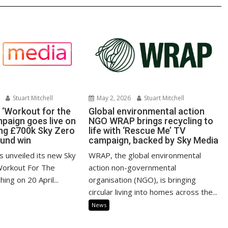
Stuart Mitchell
May 2, 2026
Stuart Mitchell
‘Workout for the
Global environmental action
mpaign goes live on
NGO WRAP brings recycling to
ing £700k Sky Zero
life with ‘Rescue Me’ TV
Fund win
campaign, backed by Sky Media
unveiled its new Sky
WRAP, the global environmental
Workout For The
action non-governmental
hing on 20 April...
organisation (NGO), is bringing
circular living into homes across the...
News