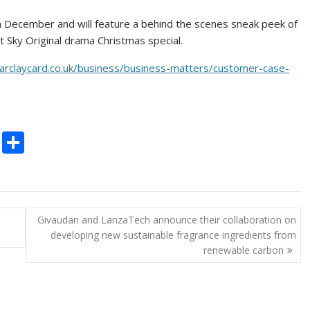
s in December and will feature a behind the scenes sneak peek of
st Sky Original drama Christmas special.
arclaycard.co.uk/business/business-matters/customer-case-
C
S
o
h
p
ar
y
e
Givaudan and LanzaTech announce their collaboration on
Li
developing new sustainable fragrance ingredients from
n
renewable carbon
k