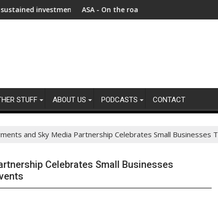
vestment as Afghanistan faces unprecedented refugee returnee
ASA - On the road to motoring ads compliance
THER STUFF
ABOUT US
PODCASTS
CONTACT
yments and Sky Media Partnership Celebrates Small Businesses 
rtnership Celebrates Small Businesses
Events