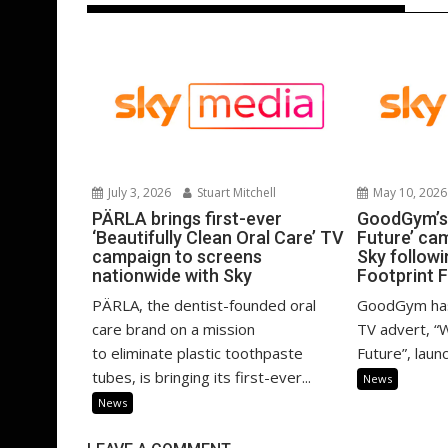
July 3, 2026
Stuart Mitchell
May 10, 2026
PÄRLA brings first-ever
GoodGym’s 
‘Beautifully Clean Oral Care’ TV
Future’ ca
campaign to screens
Sky follow
nationwide with Sky
Footprint 
PÄRLA, the dentist-founded oral
GoodGym has 
care brand on a mission
TV advert, “
to eliminate plastic toothpaste
Future”, launc
tubes, is bringing its first-ever...
News
News