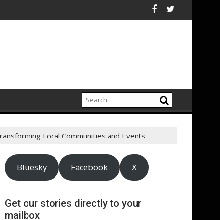
 influx
EcoVadis Responsible Health Initiative (RHI) Launches Collabo
New IPA/T
Transforming Local Communities and Events
Bluesky
Facebook
X
Get our stories directly to your
mailbox