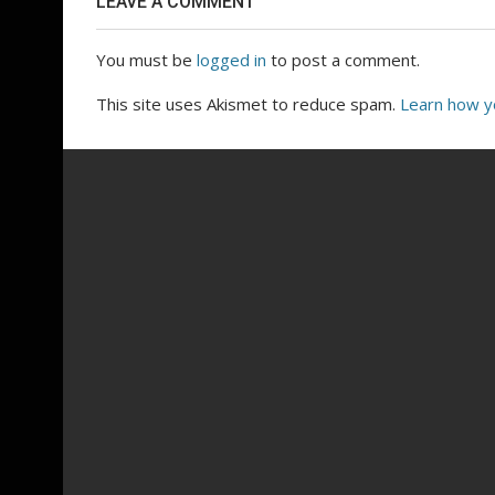
LEAVE A COMMENT
You must be
logged in
to post a comment.
This site uses Akismet to reduce spam.
Learn how y