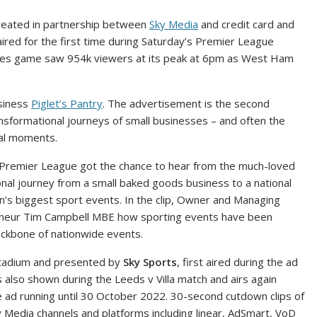
reated in partnership between
Sky Media
and credit card and
 aired for the first time during Saturday’s Premier League
ves game saw 954k viewers at its peak at 6pm as West Ham
siness
Piglet’s Pantry
. The advertisement is the second
ransformational journeys of small businesses – and often the
ral moments.
Premier League got the chance to hear from the much-loved
ional journey from a small baked goods business to a national
on’s biggest sport events. In the clip, Owner and Managing
reneur Tim Campbell MBE how sporting events have been
ackbone of nationwide events.
 Stadium and presented by
Sky Sports
, first aired during the ad
also shown during the Leeds v Villa match and airs again
e ad running until 30 October 2022. 30-second cutdown clips of
y Media channels and platforms including linear, AdSmart, VoD