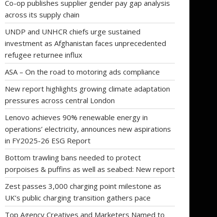
Co-op publishes supplier gender pay gap analysis
across its supply chain
UNDP and UNHCR chiefs urge sustained
investment as Afghanistan faces unprecedented
refugee returnee influx
ASA – On the road to motoring ads compliance
New report highlights growing climate adaptation
pressures across central London
Lenovo achieves 90% renewable energy in
operations’ electricity, announces new aspirations
in FY2025-26 ESG Report
Bottom trawling bans needed to protect
porpoises & puffins as well as seabed: New report
Zest passes 3,000 charging point milestone as
UK’s public charging transition gathers pace
Top Agency Creatives and Marketers Named to