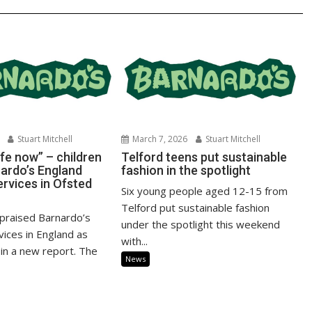
Stuart Mitchell
March 7, 2026
Stuart Mitchell
fe now” – children
Telford teens put sustainable
nardo’s England
fashion in the spotlight
ervices in Ofsted
Six young people aged 12-15 from
Telford put sustainable fashion
praised Barnardo’s
under the spotlight this weekend
vices in England as
with...
 in a new report. The
News