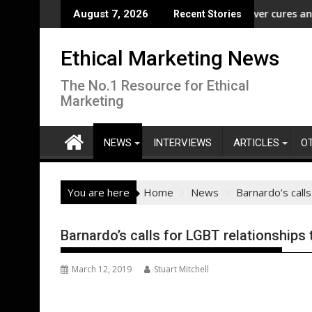
Skip
m” Campaign to Protect Crucial Rights Up and Down the Ballot
ASA - Wishful drinking - hangover cures and the Code
E
August 7, 2026
Recent Stories
to
content
Ethical Marketing News
The No.1 Resource for Ethical
Marketing
NEWS
INTERVIEWS
ARTICLES
O
You are here
Home
News
Barnardo’s calls
Barnardo’s calls for LGBT relationships 
March 12, 2019
Stuart Mitchell