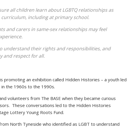
ure all children learn about LGBTQ relationships as
 curriculum, including at primary school.
s and carers in same-sex relationships may feel
experience.
understand their rights and responsibilities, and
 and respect for all.
 promoting an exhibition called Hidden Histories – a youth led
e in the 1960s to the 1990s.
and volunteers from The BASE when they became curious
ssors. These conversations led to the Hidden Histories
itage Lottery Young Roots Fund.
 from North Tyneside who identified as LGBT to understand