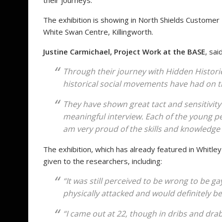
their journeys.
The exhibition is showing in North Shields Customer F
White Swan Centre, Killingworth.
Justine Carmichael, Project Work at the BASE
, said
Through their journey with Hidden Histor
historical social movements have had on the
They have shown great tact and sensitivity
meaningful interview. Each of the young p
am very proud of the skills and knowledge
The exhibition, which has already featured in Whitl
given to the researchers, including:
“It was still perceived to be wrong to be ga
physically attacked and would definitely be
“I came out at 22, though in dribs and drab