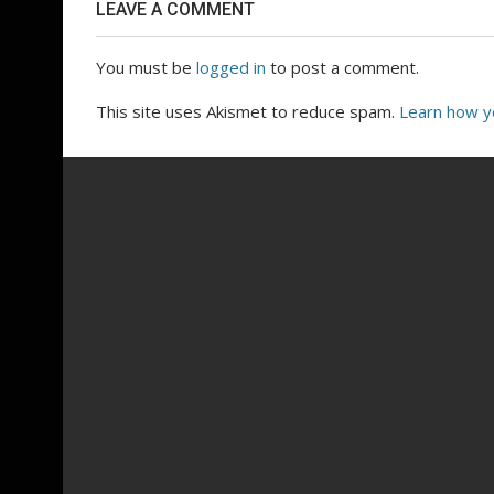
LEAVE A COMMENT
You must be
logged in
to post a comment.
This site uses Akismet to reduce spam.
Learn how y