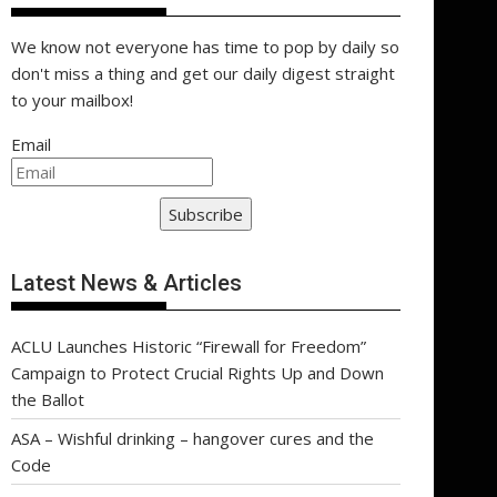
We know not everyone has time to pop by daily so
don't miss a thing and get our daily digest straight
to your mailbox!
Email
Subscribe
Latest News & Articles
ACLU Launches Historic “Firewall for Freedom”
Campaign to Protect Crucial Rights Up and Down
the Ballot
ASA – Wishful drinking – hangover cures and the
Code