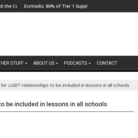
coVadis: 80% of Tier 1 Suppliers Have No Process for Managing S
From New Pa
THER STUFF
ABOUT US
PODCASTS
CONTACT
 for LGBT relationships to be included in lessons in all schools
to be included in lessons in all schools