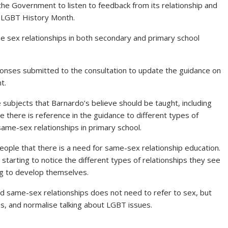
g the Government to listen to feedback from its relationship and
s LGBT History Month.
 sex relationships in both secondary and primary school
onses submitted to the consultation to update the guidance on
t.
e subjects that Barnardo’s believe should be taught, including
le there is reference in the guidance to different types of
o same-sex relationships in primary school.
ple that there is a need for same-sex relationship education.
 starting to notice the different types of relationships they see
ng to develop themselves.
d same-sex relationships does not need to refer to sex, but
ps, and normalise talking about LGBT issues.