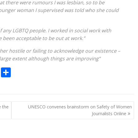
hat there were rumours I was lesbian, so to be
 younger woman I supervised was told who she could
 of any LGBTQ people. I worked in social work with
e been acceptable to be out at work.”
her hostile or failing to acknowledge our existence –
 a large extent although things are improving”
C
S
o
h
p
ar
y
e
e the
UNESCO convenes brainstorm on Safety of Women
Li
Journalists Online
n
k