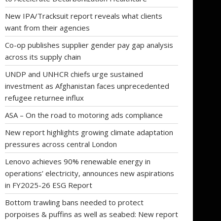
New IPA/Tracksuit report reveals what clients
want from their agencies
Co-op publishes supplier gender pay gap analysis
across its supply chain
UNDP and UNHCR chiefs urge sustained
investment as Afghanistan faces unprecedented
refugee returnee influx
ASA – On the road to motoring ads compliance
New report highlights growing climate adaptation
pressures across central London
Lenovo achieves 90% renewable energy in
operations’ electricity, announces new aspirations
in FY2025-26 ESG Report
Bottom trawling bans needed to protect
porpoises & puffins as well as seabed: New report