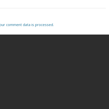
our comment data is processed.