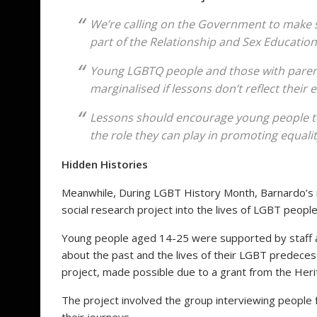
We’re calling on the Government to make s
part of the Relationship and Sex Education
Young LGBTQ people and those with parent
marginalised if lessons don’t reflect their 
Lessons should encourage young people to 
the role they can play in promoting equality
Hidden Histories
Meanwhile, During LGBT History Month, Barnardo’s is
social research project into the lives of LGBT peopl
Young people aged 14-25 were supported by staff 
about the past and the lives of their LGBT predece
project, made possible due to a grant from the Her
The project involved the group interviewing people