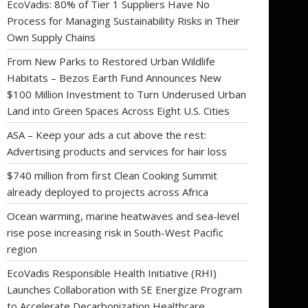
EcoVadis: 80% of Tier 1 Suppliers Have No
Process for Managing Sustainability Risks in Their
Own Supply Chains
From New Parks to Restored Urban Wildlife
Habitats – Bezos Earth Fund Announces New
$100 Million Investment to Turn Underused Urban
Land into Green Spaces Across Eight U.S. Cities
ASA – Keep your ads a cut above the rest:
Advertising products and services for hair loss
$740 million from first Clean Cooking Summit
already deployed to projects across Africa
Ocean warming, marine heatwaves and sea-level
rise pose increasing risk in South-West Pacific
region
EcoVadis Responsible Health Initiative (RHI)
Launches Collaboration with SE Energize Program
to Accelerate Decarbonization Healthcare