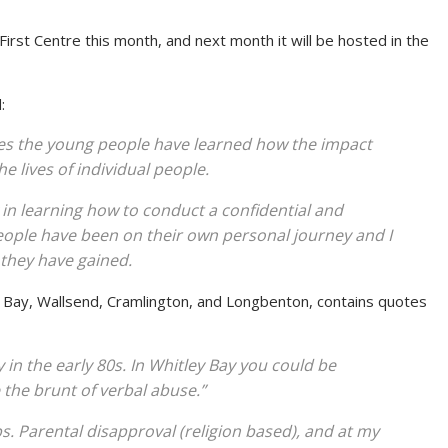
irst Centre this month, and next month it will be hosted in the
:
ies the young people have learned how the impact
 lives of individual people.
 in learning how to conduct a confidential and
eople have been on their own personal journey and I
 they have gained.
ey Bay, Wallsend, Cramlington, and Longbenton, contains quotes
y in the early 80s. In Whitley Bay you could be
 the brunt of verbal abuse.”
s. Parental disapproval (religion based), and at my