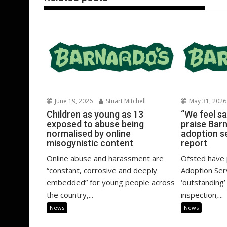
June 19, 2026
Stuart Mitchell
May 31, 2026
Children as young as 13
“We feel sa
exposed to abuse being
praise Bar
normalised by online
adoption s
misogynistic content
report
Online abuse and harassment are
Ofsted have 
“constant, corrosive and deeply
Adoption Ser
embedded” for young people across
‘outstanding’
the country,...
inspection,...
News
News