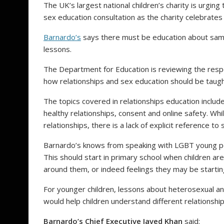
The UK’s largest national children’s charity is urgin
sex education consultation as the charity celebrate
Barnardo’s
says there must be education about same
lessons.
The Department for Education is reviewing the resp
how relationships and sex education should be taugh
The topics covered in relationships education includ
healthy relationships, consent and online safety. Whi
relationships, there is a lack of explicit reference t
Barnardo’s knows from speaking with LGBT young peo
This should start in primary school when children are
around them, or indeed feelings they may be starti
For younger children, lessons about heterosexual an
would help children understand different relationshi
Barnardo’s Chief Executive Javed Khan
said: