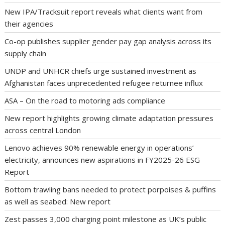
New IPA/Tracksuit report reveals what clients want from
their agencies
Co-op publishes supplier gender pay gap analysis across its
supply chain
UNDP and UNHCR chiefs urge sustained investment as
Afghanistan faces unprecedented refugee returnee influx
ASA – On the road to motoring ads compliance
New report highlights growing climate adaptation pressures
across central London
Lenovo achieves 90% renewable energy in operations’
electricity, announces new aspirations in FY2025-26 ESG
Report
Bottom trawling bans needed to protect porpoises & puffins
as well as seabed: New report
Zest passes 3,000 charging point milestone as UK’s public