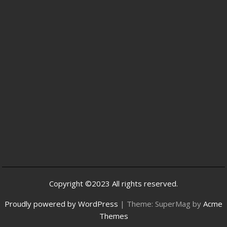
Copyright ©2023 All rights reserved.
Proudly powered by WordPress
|
Theme: SuperMag by
Acme
Themes