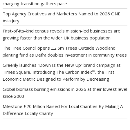
charging transition gathers pace
Top Agency Creatives and Marketers Named to 2026 ONE
Asia Jury
First-of-its-kind census reveals mission-led businesses are
growing faster than the wider UK business population
The Tree Council opens £2.5m Trees Outside Woodland
planting fund as Defra doubles investment in community trees
Greenly launches “Down Is the New Up” brand campaign at
Times Square, Introducing The Carbon Index™, the First
Economic Metric Designed to Perform by Decreasing
Global biomass burning emissions in 2026 at their lowest level
since 2003
Milestone £20 Million Raised For Local Charities By Making A
Difference Locally Charity