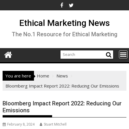
Skip
to
content
Ethical Marketing News
The No.1 Resource for Ethical Marketing
You are here
Home
News
Bloomberg Impact Report 2022: Reducing Our Emissions
Bloomberg Impact Report 2022: Reducing Our
Emissions
February 8, 2024
Stuart Mitchell