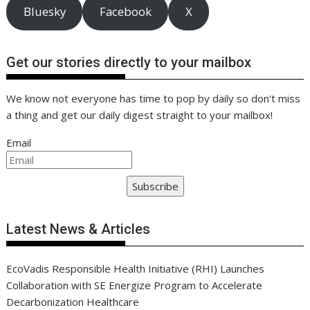
Bluesky
Facebook
X
Get our stories directly to your mailbox
We know not everyone has time to pop by daily so don't miss
a thing and get our daily digest straight to your mailbox!
Email
Subscribe
Latest News & Articles
EcoVadis Responsible Health Initiative (RHI) Launches
Collaboration with SE Energize Program to Accelerate
Decarbonization Healthcare