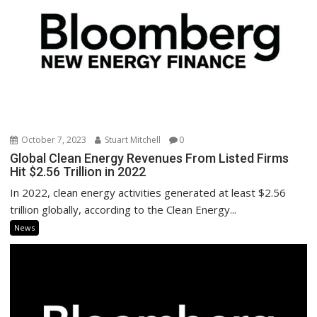
October 7, 2023
Stuart Mitchell
0
Global Clean Energy Revenues From Listed Firms
Hit $2.56 Trillion in 2022
In 2022, clean energy activities generated at least $2.56
trillion globally, according to the Clean Energy...
News