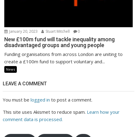
January 20, 2023
Stuart Mitchell
0
New £100m fund will tackle inequality among
disadvantaged groups and young people
Funding organisations from across London are uniting to
create a £100m fund to support voluntary and...
News
LEAVE A COMMENT
You must be
logged in
to post a comment.
This site uses Akismet to reduce spam.
Learn how your
comment data is processed.