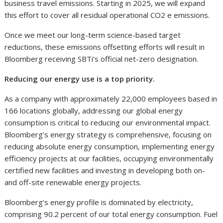
business travel emissions. Starting in 2025, we will expand
this effort to cover all residual operational CO2 e emissions.
Once we meet our long-term science-based target
reductions, these emissions offsetting efforts will result in
Bloomberg receiving SBTi’s official net-zero designation.
Reducing our energy use is a top priority.
As a company with approximately 22,000 employees based in
166 locations globally, addressing our global energy
consumption is critical to reducing our environmental impact.
Bloomberg’s energy strategy is comprehensive, focusing on
reducing absolute energy consumption, implementing energy
efficiency projects at our facilities, occupying environmentally
certified new facilities and investing in developing both on-
and off-site renewable energy projects.
Bloomberg’s energy profile is dominated by electricity,
comprising 90.2 percent of our total energy consumption. Fuel