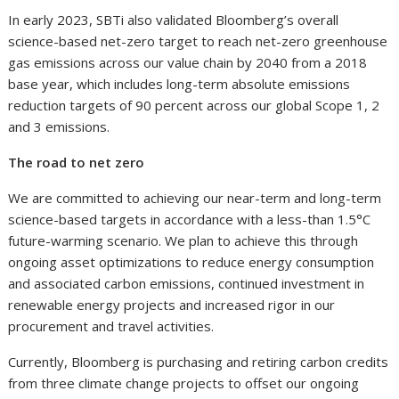
In early 2023, SBTi also validated Bloomberg’s overall
science-based net-zero target to reach net-zero greenhouse
gas emissions across our value chain by 2040 from a 2018
base year, which includes long-term absolute emissions
reduction targets of 90 percent across our global Scope 1, 2
and 3 emissions.
The road to net zero
We are committed to achieving our near-term and long-term
science-based targets in accordance with a less-than 1.5°C
future-warming scenario. We plan to achieve this through
ongoing asset optimizations to reduce energy consumption
and associated carbon emissions, continued investment in
renewable energy projects and increased rigor in our
procurement and travel activities.
Currently, Bloomberg is purchasing and retiring carbon credits
from three climate change projects to offset our ongoing