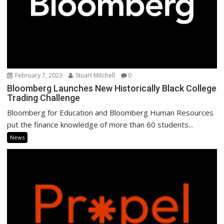
February 7, 2023
Stuart Mitchell
0
Bloomberg Launches New Historically Black College
Trading Challenge
Bloomberg for Education and Bloomberg Human Resources
put the finance knowledge of more than 60 students...
News