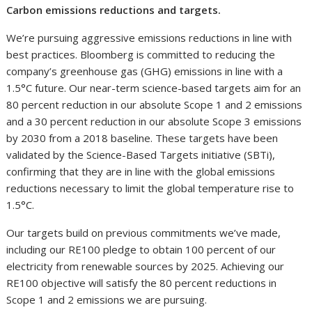
Carbon emissions reductions and targets.
We’re pursuing aggressive emissions reductions in line with
best practices. Bloomberg is committed to reducing the
company’s greenhouse gas (GHG) emissions in line with a
1.5°C future. Our near-term science-based targets aim for an
80 percent reduction in our absolute Scope 1 and 2 emissions
and a 30 percent reduction in our absolute Scope 3 emissions
by 2030 from a 2018 baseline. These targets have been
validated by the Science-Based Targets initiative (SBTi),
confirming that they are in line with the global emissions
reductions necessary to limit the global temperature rise to
1.5°C.
Our targets build on previous commitments we’ve made,
including our RE100 pledge to obtain 100 percent of our
electricity from renewable sources by 2025. Achieving our
RE100 objective will satisfy the 80 percent reductions in
Scope 1 and 2 emissions we are pursuing.