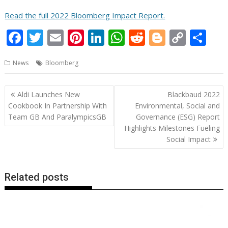
Read the full 2022 Bloomberg Impact Report.
F
T
E
Pi
Li
W
R
Bl
C
S
ac
w
m
nt
n
h
e
o
o
h
News
Bloomberg
e
itt
ai
er
k
at
d
g
p
ar
b
er
l
e
e
s
di
g
y
e
Post
Aldi Launches New
Blackbaud 2022
o
st
dI
A
t
er
Li
navigation
Cookbook In Partnership With
Environmental, Social and
o
n
p
n
Team GB And ParalympicsGB
Governance (ESG) Report
Highlights Milestones Fueling
k
p
k
Social Impact
Related posts