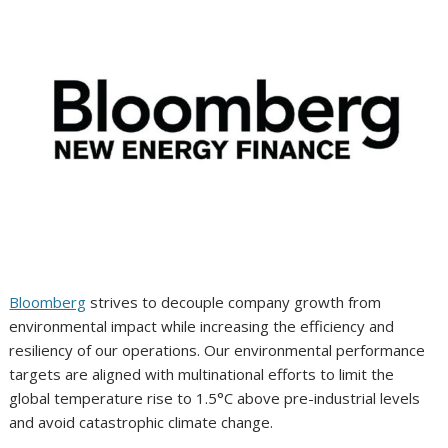
Bloomberg
strives to decouple company growth from
environmental impact while increasing the efficiency and
resiliency of our operations. Our environmental performance
targets are aligned with multinational efforts to limit the
global temperature rise to 1.5°C above pre-industrial levels
and avoid catastrophic climate change.