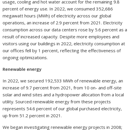
usage, cooling and hot water account for the remaining 9.8
percent of energy use. In 2022, we consumed 352,686
megawatt hours (MWh) of electricity across our global
operations, an increase of 2.9 percent from 2021. Electricity
consumption across our data centers rose by 5.6 percent as a
result of increased capacity. Despite more employees and
visitors using our buildings in 2022, electricity consumption at
our offices fell by 1 percent, reflecting the effectiveness of
ongoing optimizations.
Renewable energy
In 2022, we secured 192,533 MWh of renewable energy, an
increase of 9.7 percent from 2021, from 10 on- and off-site
solar and wind sites and a hydropower allocation from a local
utility. Sourced renewable energy from these projects
represents 54.6 percent of our global purchased electricity,
up from 51.2 percent in 2021.
We began investigating renewable energy projects in 2008;