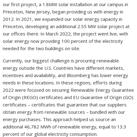
our first project, a 1.8MW solar installation at our campus in
Princeton, New Jersey, began providing us with energy in
2012. In 2021, we expanded our solar energy capacity in
Princeton, developing an additional 2.55 MW solar project at
our offices there. In March 2022, the project went live, with
solar energy now providing 100 percent of the electricity
needed for the two buildings on site.
Currently, our biggest challenge is procuring renewable
energy outside the U.S. Countries have different markets,
incentives and availability, and Bloomberg has lower energy
needs in these locations. In these regions, efforts during
2022 were focused on securing Renewable Energy Guarantee
of Origin (REGO) certificates and EU Guarantee of Origin (GO)
certificates – certificates that guarantee that our suppliers
obtain energy from renewable sources – bundled with our
energy purchases. This approach helped us source an
additional 46,782 MWh of renewable energy, equal to 13.3
percent of our global electricity consumption.