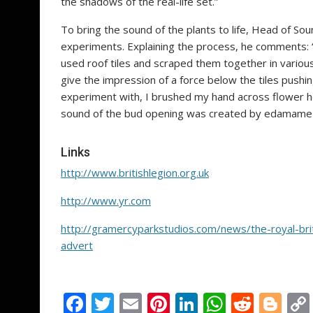
the shadows of the real-life set.”
To bring the sound of the plants to life, Head of So
experiments. Explaining the process, he comments: 
used roof tiles and scraped them together in various
give the impression of a force below the tiles pushi
experiment with, I brushed my hand across flower h
sound of the bud opening was created by edamame
Links
http://www.britishlegion.org.uk
http://www.yr.com
http://gramercyparkstudios.com/news/the-royal-bri
advert
F
T
E
Pi
Li
W
R
Bl