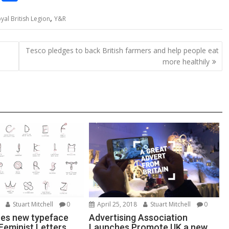
o
h
,
yal British Legion
Y&R
p
ar
y
e
Tesco pledges to back British farmers and help people eat
Li
more healthily
n
k
Stuart Mitchell
0
April 25, 2018
Stuart Mitchell
0
es new typeface
Advertising Association
Feminist Letters
Launches Promote UK a new