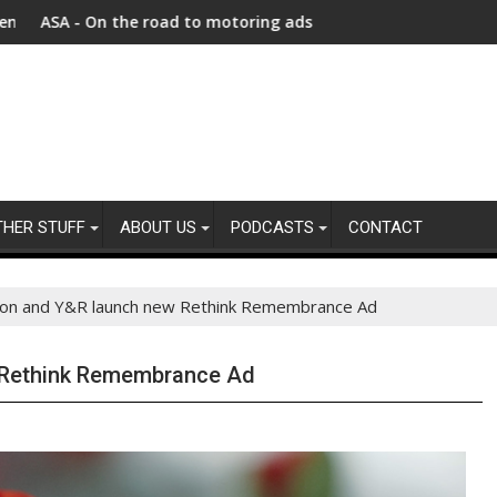
n faces unprecedented refugee returnee influx
e road to motoring ads compliance
New report highlights
THER STUFF
ABOUT US
PODCASTS
CONTACT
gion and Y&R launch new Rethink Remembrance Ad
w Rethink Remembrance Ad