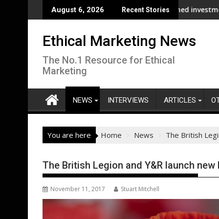
Skip
s its supply chain
NDP and UNHCR chiefs urge sustained investment as Afghanista
ASA - On th
August 6, 2026
Recent Stories
to
content
Ethical Marketing News
The No.1 Resource for Ethical
Marketing
NEWS
INTERVIEWS
ARTICLES
O
You are here
Home
News
The British Le
The British Legion and Y&R launch ne
November 11, 2017
Stuart Mitchell