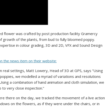
ted flower was crafted by post production facility Gramercy
 of growth of the plants, from bud to fully bloomed poppy.
xpertise in colour grading, 3D and 2D, VFX and Sound Design
on the news item on their website:
s in real settings, Matt Lowery, Head of 3D at GPS, says “Using
poppies, we modelled a myriad of variations and resolutions
 Using a combination of hand animation and cloth simulation, we
to very close inspection.”
re there on the day, we tracked the movement of a live action
ows on the flowers, as if they were under the chairs, or in