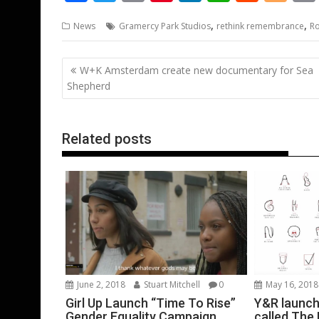
ac
w
m
nt
n
h
e
o
,
,
News
Gramercy Park Studios
rethink remembrance
Ro
e
itt
ai
er
k
at
d
g
b
er
l
e
e
s
di
g
Post
W+K Amsterdam create new documentary for Sea
o
st
dI
A
t
er
navigation
Shepherd
o
n
p
k
p
Related posts
June 2, 2018
Stuart Mitchell
0
May 16, 2018
Girl Up Launch “Time To Rise”
Y&R launch
Gender Equality Campaign
called The 