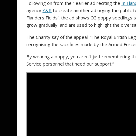
Following on from their earlier ad reciting the
In Flan
agency
Y&R
to create another ad urging the public t
Flanders Fields’, the ad shows CG poppy seedlings 
grow gradually, and are used to highlight the diversi
The Charity say of the appeal: “The Royal British Leg
recognising the sacrifices made by the Armed Force
By wearing a poppy, you aren’t just remembering the
Service personnel that need our support.”