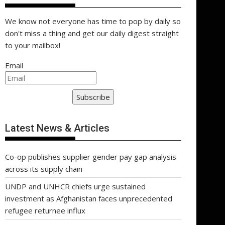
We know not everyone has time to pop by daily so
don't miss a thing and get our daily digest straight
to your mailbox!
Email
Subscribe
Latest News & Articles
Co-op publishes supplier gender pay gap analysis
across its supply chain
UNDP and UNHCR chiefs urge sustained
investment as Afghanistan faces unprecedented
refugee returnee influx