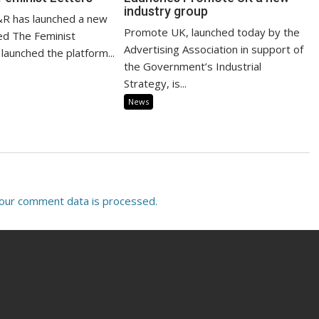
industry group
R has launched a new
Promote UK, launched today by the
led The Feminist
Advertising Association in support of
launched the platform...
the Government’s Industrial
Strategy, is...
News
our comment data is processed.