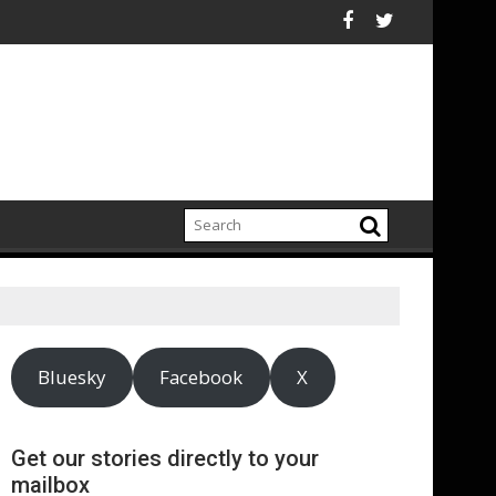
 growing climate adaptation pressures across central London
Lenovo achieves 90% renewable e
Bluesky
Facebook
X
Get our stories directly to your
mailbox