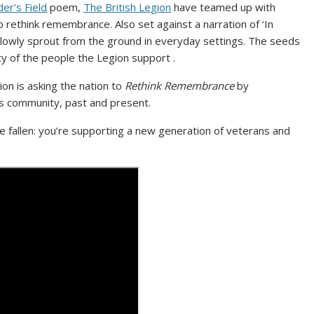
der’s Field
poem,
The British Legion
have teamed up with
o rethink remembrance. Also set against a narration of ‘In
slowly sprout from the ground in everyday settings. The seeds
ty of the people the Legion support .
ion is asking the nation to
Rethink Remembrance
by
s community, past and present.
 fallen: you’re supporting a new generation of veterans and