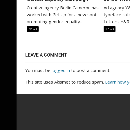
Creative agency Berlin Cameron has
Ad agency Y&
worked with Girl Up for a new spot
typeface cal
promoting gender equality...
Letters. Y&R 
News
News
LEAVE A COMMENT
You must be
logged in
to post a comment.
This site uses Akismet to reduce spam.
Learn how y