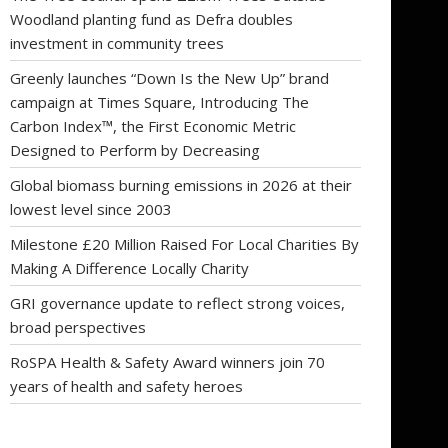
Woodland planting fund as Defra doubles
investment in community trees
Greenly launches “Down Is the New Up” brand
campaign at Times Square, Introducing The
Carbon Index™, the First Economic Metric
Designed to Perform by Decreasing
Global biomass burning emissions in 2026 at their
lowest level since 2003
Milestone £20 Million Raised For Local Charities By
Making A Difference Locally Charity
GRI governance update to reflect strong voices,
broad perspectives
RoSPA Health & Safety Award winners join 70
years of health and safety heroes