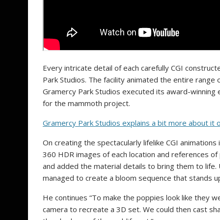
Every intricate detail of each carefully CGI construc
Park Studios. The facility animated the entire range
Gramercy Park Studios executed its award-winning e
for the mammoth project.
Gramercy Park Studios explains a bit more about it 
On creating the spectacularly lifelike CGI animation
360 HDR images of each location and references of 
and added the material details to bring them to life.
managed to create a bloom sequence that stands up 
He continues “To make the poppies look like they we
camera to recreate a 3D set. We could then cast shad