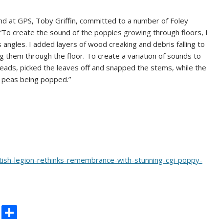
und at GPS, Toby Griffin, committed to a number of Foley
“To create the sound of the poppies growing through floors, I
 angles. I added layers of wood creaking and debris falling to
ng them through the floor. To create a variation of sounds to
eads, picked the leaves off and snapped the stems, while the
 peas being popped.”
tish-legion-rethinks-remembrance-with-stunning-cgi-poppy-
C
S