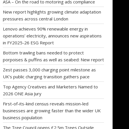
ASA – On the road to motoring ads compliance
New report highlights growing climate adaptation
pressures across central London
Lenovo achieves 90% renewable energy in
operations’ electricity, announces new aspirations
in FY2025-26 ESG Report
Bottom trawling bans needed to protect
porpoises & puffins as well as seabed: New report
Zest passes 3,000 charging point milestone as
UK’s public charging transition gathers pace
Top Agency Creatives and Marketers Named to
2026 ONE Asia Jury
First-of-its-kind census reveals mission-led
businesses are growing faster than the wider UK
business population
The Tree Council opens £2.5m Trees Outside