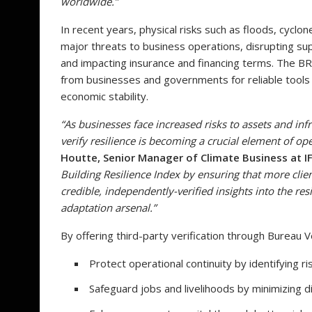
worldwide.”
In recent years, physical risks such as floods, cycl
major threats to business operations, disrupting supp
and impacting insurance and financing terms. The B
from businesses and governments for reliable tools 
economic stability.
“As businesses face increased risks to assets and infr
verify resilience is becoming a crucial element of op
Houtte, Senior Manager of Climate Business at I
Building Resilience Index by ensuring that more cli
credible, independently-verified insights into the res
adaptation arsenal.”
By offering third-party verification through Bureau V
Protect operational continuity by identifying ri
Safeguard jobs and livelihoods by minimizing d