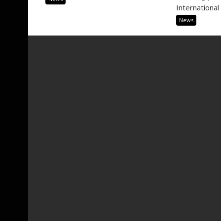
International 
News