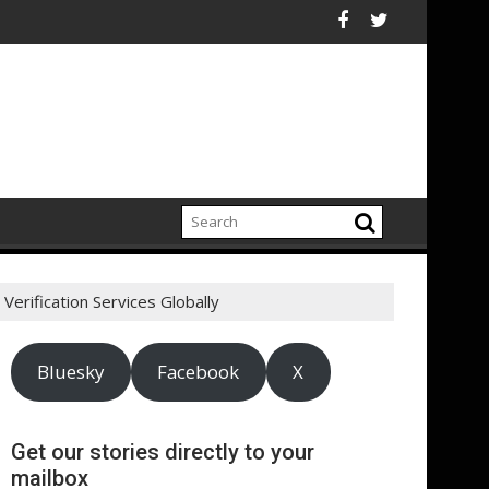
lectrification amid fossil fuel volatility
kitt Expand Partnership to Protect Freshwater in China
Darryl "DMC" McDaniel
Verification Services Globally
Bluesky
Facebook
X
Get our stories directly to your
mailbox