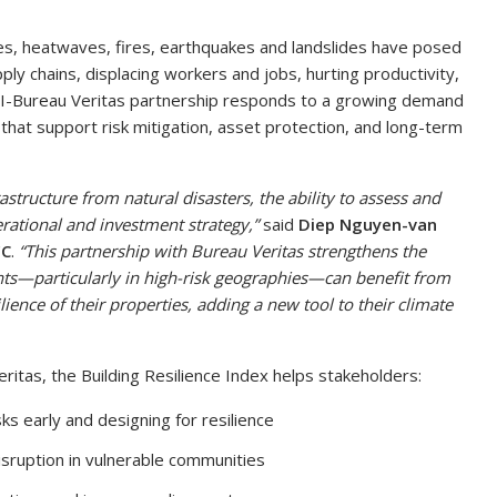
ones, heatwaves, fires, earthquakes and landslides have posed
ly chains, displacing workers and jobs, hurting productivity,
RI-Bureau Veritas partnership responds to a growing demand
that support risk mitigation, asset protection, and long-term
astructure from natural disasters, the ability to assess and
erational and investment strategy,”
said
Diep Nguyen-van
FC
.
“This partnership with Bureau Veritas strengthens the
ents—particularly in high-risk geographies—can benefit from
ilience of their properties, adding a new tool to their climate
eritas, the Building Resilience Index helps stakeholders:
sks early and designing for resilience
isruption in vulnerable communities