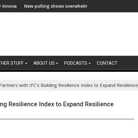
w polling shows overwhelming global business support for clean e
WWF and Rec
THER STUFF
ABOUT US
PODCASTS
CONTACT
artners with IFC’s Building Resilience Index to Expand Resilience 
ing Resilience Index to Expand Resilience