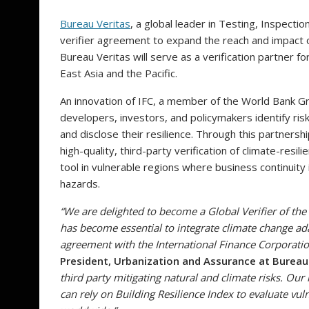
Bureau Veritas
, a global leader in Testing, Inspectio
verifier agreement to expand the reach and impact o
Bureau Veritas will serve as a verification partner f
East Asia and the Pacific.
An innovation of IFC, a member of the World Bank 
developers, investors, and policymakers identify ris
and disclose their resilience. Through this partnersh
high-quality, third-party verification of climate-resi
tool in vulnerable regions where business continuit
hazards.
“We are delighted to become a Global Verifier of the
has become essential to integrate climate change ada
agreement with the International Finance Corporatio
President, Urbanization and Assurance at Bureau
third party mitigating natural and climate risks. Our 
can rely on Building Resilience Index to evaluate vuln