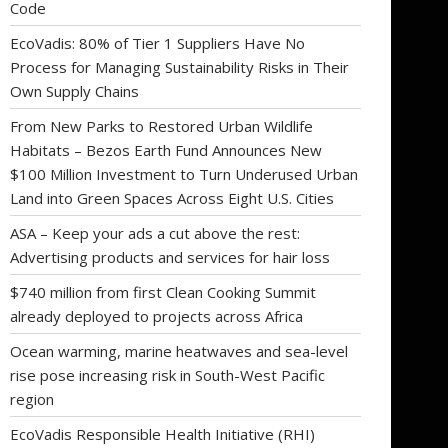
Code
EcoVadis: 80% of Tier 1 Suppliers Have No
Process for Managing Sustainability Risks in Their
Own Supply Chains
From New Parks to Restored Urban Wildlife
Habitats – Bezos Earth Fund Announces New
$100 Million Investment to Turn Underused Urban
Land into Green Spaces Across Eight U.S. Cities
ASA – Keep your ads a cut above the rest:
Advertising products and services for hair loss
$740 million from first Clean Cooking Summit
already deployed to projects across Africa
Ocean warming, marine heatwaves and sea-level
rise pose increasing risk in South-West Pacific
region
EcoVadis Responsible Health Initiative (RHI)