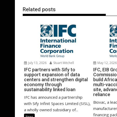
Related posts
July 13, 2026
Stuart Mitchell
May 12, 2026
IFC partners with Sify to
IFC, EIB G
support expansion of data
Commission
centers and strengthen digital
build Afric
economy through
multi-vacc
sustainability linked loan
site, advan
reliance
IFC has announced a partnership
Biovac, a lea
with Sify Infinit Spaces Limited (SISL),
manufacturer
a wholly owned subsidiary of...
financing pa
News