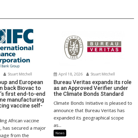
Stuart Mitchell
April 18, 2026
Stuart Mitchell
roup and European
Bureau Veritas expands its role
 back Biovac to
as an Approved Verifier under
a’s first end-to-end
the Climate Bonds Standard
ine manufacturing
Climate Bonds Initiative is pleased to
cing vaccine self-
announce that Bureau Veritas has
expanded its geographical scope
ding African vaccine
as...
, has secured a major
News
ckage from the