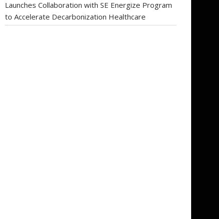
Launches Collaboration with SE Energize Program
to Accelerate Decarbonization Healthcare