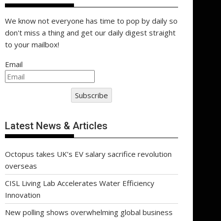
We know not everyone has time to pop by daily so
don't miss a thing and get our daily digest straight
to your mailbox!
Email
Subscribe
Latest News & Articles
Octopus takes UK’s EV salary sacrifice revolution
overseas
CISL Living Lab Accelerates Water Efficiency
Innovation
New polling shows overwhelming global business