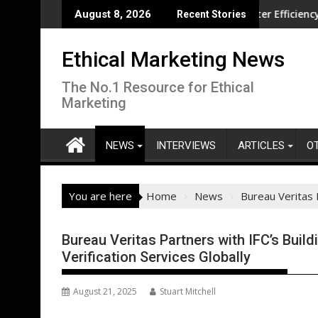
Skip
tion overseas
CISL Living Lab Accelerates Water Efficiency Innovation
Ne
August 8, 2026
Recent Stories
to
content
Ethical Marketing News
The No.1 Resource for Ethical
Marketing
NEWS
INTERVIEWS
ARTICLES
O
You are here
Home
News
Bureau Veritas P
Bureau Veritas Partners with IFC’s Build
Verification Services Globally
August 21, 2025
Stuart Mitchell