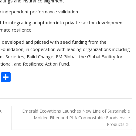
ratings and insurance alignment
gh independent performance validation
 to integrating adaptation into private sector development
imate resilience.
 developed and piloted with seed funding from the
oundation, in cooperation with leading organizations including
nt Societies, Build Change, FM Global, the Global Facility for
onal, and Resilience Action Fund.
C
S
o
h
p
ar
y
e
A
Emerald Ecovations Launches New Line of Sustainable
Li
Molded Fiber and PLA Compostable Foodservice
n
Products
k