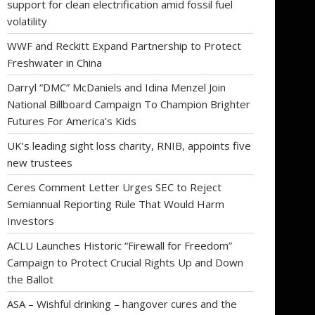
support for clean electrification amid fossil fuel
volatility
WWF and Reckitt Expand Partnership to Protect
Freshwater in China
Darryl “DMC” McDaniels and Idina Menzel Join
National Billboard Campaign To Champion Brighter
Futures For America’s Kids
UK’s leading sight loss charity, RNIB, appoints five
new trustees
Ceres Comment Letter Urges SEC to Reject
Semiannual Reporting Rule That Would Harm
Investors
ACLU Launches Historic “Firewall for Freedom”
Campaign to Protect Crucial Rights Up and Down
the Ballot
ASA – Wishful drinking – hangover cures and the