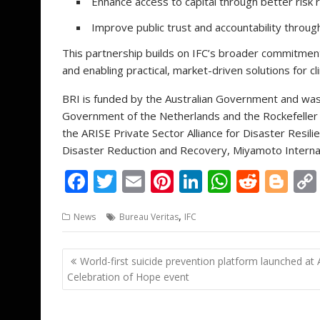
Enhance access to capital through better risk 
Improve public trust and accountability throu
This partnership builds on IFC’s broader commitment
and enabling practical, market-driven solutions for cl
BRI is funded by the Australian Government and was
Government of the Netherlands and the Rockefeller F
the ARISE Private Sector Alliance for Disaster Resilie
Disaster Reduction and Recovery, Miyamoto Internati
F
T
E
Pi
Li
W
R
Bl
ac
w
m
nt
n
h
e
o
,
News
Bureau Veritas
IFC
e
itt
ai
er
k
at
d
g
b
er
l
e
e
s
di
g
Post
World-first suicide prevention platform launched at 
o
st
dI
A
t
er
navigation
Celebration of Hope event
o
n
p
k
p