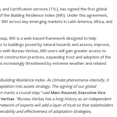
n, and Certification services (TIC), has signed the first global
f the Building Resilience Index (BRI). Under this agreement,
or BRI across key emerging markets in Latin America, Africa, and
Group, BRI is a web-based framework designed to help
ks to buildings posed by natural hazards and assess, improve,
ip with Bureau Veritas, BRI users will gain greater access to
lient construction practices, expanding trust and adoption of the
y is increasingly threatened by extreme weather and related
 Building Resilience Index. As climate phenomena intensify, it
ptation into assets strategy. The signing of our global
n marks a crucial step,”
said
Marc Roussel, Executive Vice
 Veritas
.
“Bureau Veritas has a long history as an independent
network of experts will add a layer of trust so that stakeholders
erability and effectiveness of adaptation strategies,