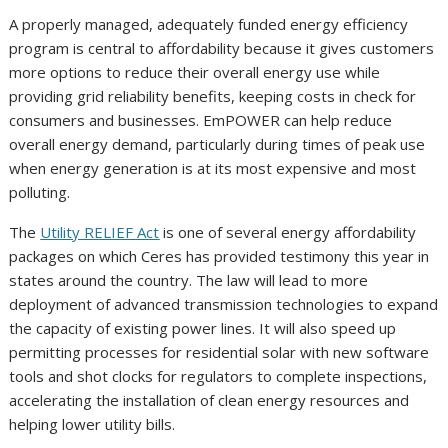
A properly managed, adequately funded energy efficiency
program is central to affordability because it gives customers
more options to reduce their overall energy use while
providing grid reliability benefits, keeping costs in check for
consumers and businesses. EmPOWER can help reduce
overall energy demand, particularly during times of peak use
when energy generation is at its most expensive and most
polluting.
The
Utility RELIEF Act
is one of several energy affordability
packages on which Ceres has provided testimony this year in
states around the country. The law will lead to more
deployment of advanced transmission technologies to expand
the capacity of existing power lines. It will also speed up
permitting processes for residential solar with new software
tools and shot clocks for regulators to complete inspections,
accelerating the installation of clean energy resources and
helping lower utility bills.