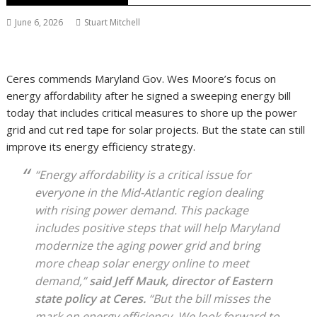
June 6, 2026
Stuart Mitchell
Ceres commends Maryland Gov. Wes Moore’s focus on
energy affordability after he signed a sweeping energy bill
today that includes critical measures to shore up the power
grid and cut red tape for solar projects. But the state can still
improve its energy efficiency strategy.
“Energy affordability is a critical issue for
everyone in the Mid-Atlantic region dealing
with rising power demand. This package
includes positive steps that will help Maryland
modernize the aging power grid and bring
more cheap solar energy online to meet
demand,”
said Jeff Mauk, director of Eastern
state policy at Ceres.
“But the bill misses the
mark on energy efficiency. We look forward to