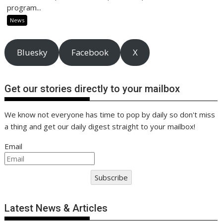
program...
News
Bluesky
Facebook
X
Get our stories directly to your mailbox
We know not everyone has time to pop by daily so don't miss
a thing and get our daily digest straight to your mailbox!
Email
Subscribe
Latest News & Articles