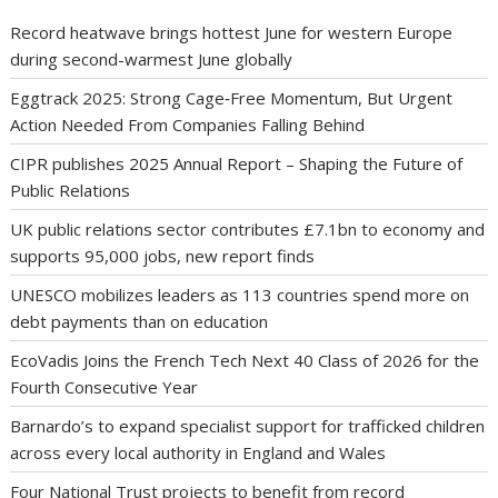
Record heatwave brings hottest June for western Europe
during second-warmest June globally
Eggtrack 2025: Strong Cage‑Free Momentum, But Urgent
Action Needed From Companies Falling Behind
CIPR publishes 2025 Annual Report – Shaping the Future of
Public Relations
UK public relations sector contributes £7.1bn to economy and
supports 95,000 jobs, new report finds
UNESCO mobilizes leaders as 113 countries spend more on
debt payments than on education
EcoVadis Joins the French Tech Next 40 Class of 2026 for the
Fourth Consecutive Year
Barnardo’s to expand specialist support for trafficked children
across every local authority in England and Wales
Four National Trust projects to benefit from record