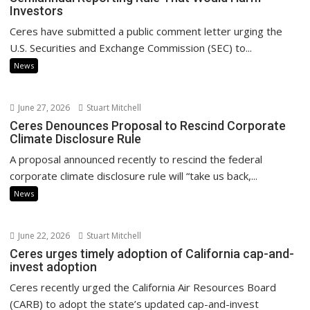
Investors
Ceres have submitted a public comment letter urging the
U.S. Securities and Exchange Commission (SEC) to...
News
June 27, 2026
Stuart Mitchell
Ceres Denounces Proposal to Rescind Corporate
Climate Disclosure Rule
A proposal announced recently to rescind the federal
corporate climate disclosure rule will “take us back,...
News
June 22, 2026
Stuart Mitchell
Ceres urges timely adoption of California cap-and-
invest adoption
Ceres recently urged the California Air Resources Board
(CARB) to adopt the state’s updated cap-and-invest