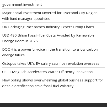
government investment
Major social investment unveiled for Liverpool City Region
with fund manager appointed
UK Packaging Pact names Industry Expert Group Chairs
USD 480 Billion Fossil-Fuel Costs Avoided by Renewable
Energy Boom in 2025
DOOH is a powerful voice in the transition to a low carbon
energy future
Octopus takes UK’s EV salary sacrifice revolution overseas
CISL Living Lab Accelerates Water Efficiency Innovation
New polling shows overwhelming global business support for
clean electrification amid fossil fuel volatility