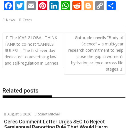
F
T
E
Pi
Li
W
R
Bl
C
S
ac
w
m
nt
n
h
e
o
o
h
News
Ceres
e
itt
ai
er
k
at
d
g
p
ar
b
er
l
e
e
s
di
g
y
e
Post
The ICAS GLOBAL THINK
Gatorade unveils “Body of
o
st
dI
A
t
er
Li
navigation
Science” – a multi-year
TANK to co-host ‘CANNES
o
n
p
n
research commitment to help
RULES!’ – The first ever day
close the gap in women’s
dedicated to advertising law
k
p
k
hydration science across life
and self-regulation in Cannes
stages
Related posts
August 8, 2026
Stuart Mitchell
Ceres Comment Letter Urges SEC to Reject
Semiannual Reporting Rule That Would Harm