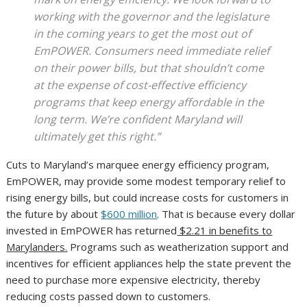
working with the governor and the legislature
in the coming years to get the most out of
EmPOWER. Consumers need immediate relief
on their power bills, but that shouldn’t come
at the expense of cost-effective efficiency
programs that keep energy affordable in the
long term. We’re confident Maryland will
ultimately get this right.”
Cuts to Maryland’s marquee energy efficiency program,
EmPOWER, may provide some modest temporary relief to
rising energy bills, but could increase costs for customers in
the future by about
$600 million
. That is because every dollar
invested in EmPOWER has returned
$2.21 in benefits to
Marylanders.
Programs such as weatherization support and
incentives for efficient appliances help the state prevent the
need to purchase more expensive electricity, thereby
reducing costs passed down to customers.