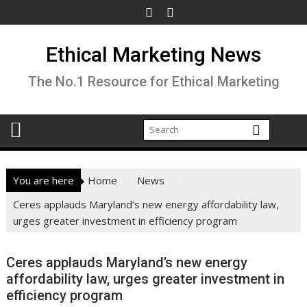
Skip
to
content
Ethical Marketing News
The No.1 Resource for Ethical Marketing
You are here
Home
News
Ceres applauds Maryland’s new energy affordability law,
urges greater investment in efficiency program
Ceres applauds Maryland’s new energy
affordability law, urges greater investment in
efficiency program