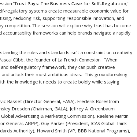
ssion ‘
Trust Pays: The Business Case for Self-Regulation
,’
self-regulatory systems create measurable economic value for
ising, reducing risk, supporting responsible innovation, and
hy competition. The session will explore why trust has become
d accountability frameworks can help brands navigate a rapidly
tanding the rules and standards isn’t a constraint on creativity
id Pascal Cübb, the founder of La French Connexion. “When
 and self‑regulatory framework, they can push creative
 and unlock their most ambitious ideas. This groundbreaking
th the knowledge it needs to create boldly while staying
ovic Basset (Director General, EASA), Frederik Borestrom
Brinsley Dresden (Chairman, GALA), Jeffrey A. Greenbaum
 Global Advertising & Marketing Commission), Raelene Martin
ctor General, ARPP), Guy Parker (President, ICAS Global Think
andards Authority), Howard Smith (VP, BBB National Programs),