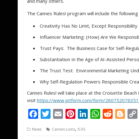
and many others.
The Cannes Rules! program will include the following
Creativity Has No Limit, Except Responsibility
Influencer Marketing: (How) Are We Responsi
Trust Pays: The Business Case for Self-Regul
Substantiation In the Age of AI-Assisted Perso
The Trust Test: Environmental Marketing Unde
Why Self-Regulation Powers Responsible Creat
Cannes Rules! will take place at the Croisette Beach 
visit
https://www.jotform.com/form/26075207635
F
T
E
Pi
Li
W
R
Bl
ac
w
m
nt
n
h
e
o
,
News
Cannes Lions
ICAS
e
itt
ai
er
k
at
d
g