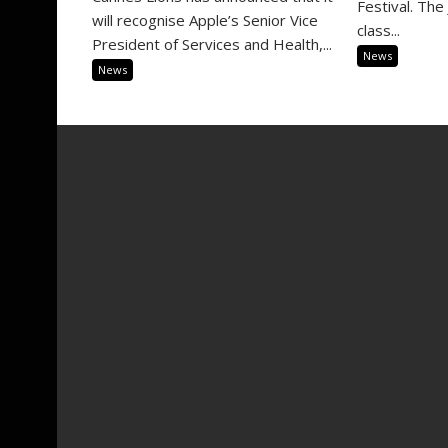
Festival. The 
will recognise Apple’s Senior Vice
class...
President of Services and Health,...
News
News