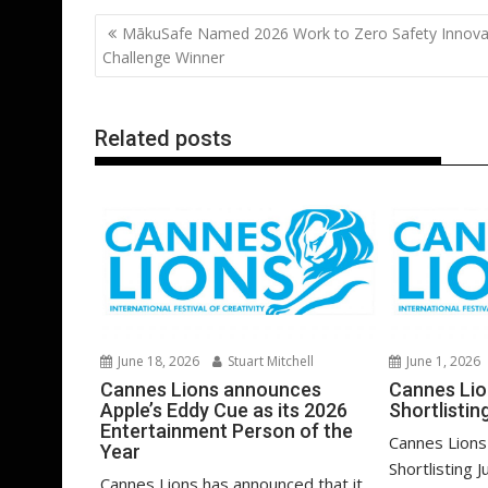
b
er
l
e
e
s
di
g
Post
MākuSafe Named 2026 Work to Zero Safety Innova
o
st
dI
A
t
er
navigation
Challenge Winner
o
n
p
k
p
Related posts
June 18, 2026
Stuart Mitchell
June 1, 2026
Cannes Lions announces
Cannes Li
Apple’s Eddy Cue as its 2026
Shortlistin
Entertainment Person of the
Cannes Lions
Year
Shortlisting J
Cannes Lions has announced that it