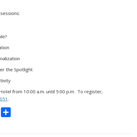
 sessions:
ble?
ation
nalization
r the Spotlight
ivity
Hotel from 10:00 a.m. until 5:00 p.m. To register,
1051
.
C
S
o
h
p
ar