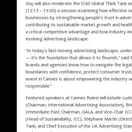
Guy will also moderate the ICAS Global Think Tank se
(12:15 – 13:00) a session examining how effective 
businesses by strengthening people’s trust in advert
contributing to sustainable market growth and healt
a critical competitive advantage and how industry-le
evolving advertising landscape.
“In today’s fast‑moving advertising landscape, unders
— it’s the foundation that allows it to flourish,” sa
brands and agencies know how to navigate the legal
boundaries with confidence, protect consumer trust,
event in Cannes is about empowering the industry wi
responsible.”
Featured speakers at Cannes Rules! will include Lud
(Chairman, International Advertising Association), 
(Immediate Past Chairman, GALA, and Vice-Chair ICC
(Head of Sustainability, ICC), Stéphane Martin (Dire
Tank, and Chief Executive of the UK Advertising St