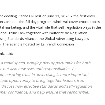
co-hosting ‘Cannes Rules!’ on June 23, 2026 – the first-ever
n Cannes. The full day program, which will cover critical topics
tal marketing, and the vital role that self-regulation plays in the
obal Think Tank together with l’Autorité de Régulation
ising Standards Alliance, the Global Advertising Lawyers
e. The event is hosted by La French Connexion.
ank
, said:
 a rapid speed, bringing new opportunities for both
but also new risks and responsibilities. As
t, ensuring trust in advertising is more important
unique opportunity to bring together leaders from
 discuss how effective standards and self-regulation
mer confidence, and help ensure that responsible,