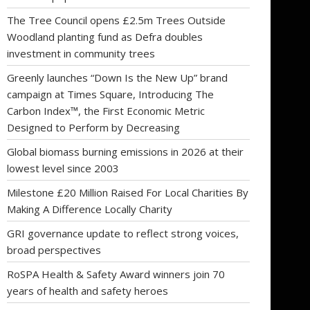
The Tree Council opens £2.5m Trees Outside
Woodland planting fund as Defra doubles
investment in community trees
Greenly launches “Down Is the New Up” brand
campaign at Times Square, Introducing The
Carbon Index™, the First Economic Metric
Designed to Perform by Decreasing
Global biomass burning emissions in 2026 at their
lowest level since 2003
Milestone £20 Million Raised For Local Charities By
Making A Difference Locally Charity
GRI governance update to reflect strong voices,
broad perspectives
RoSPA Health & Safety Award winners join 70
years of health and safety heroes