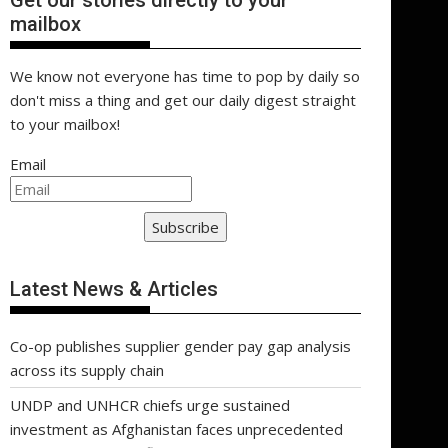
Get our stories directly to your
mailbox
We know not everyone has time to pop by daily so
don't miss a thing and get our daily digest straight
to your mailbox!
Email
Subscribe
Latest News & Articles
Co-op publishes supplier gender pay gap analysis
across its supply chain
UNDP and UNHCR chiefs urge sustained
investment as Afghanistan faces unprecedented