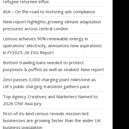
refugee returnee influx
ASA – On the road to motoring ads compliance
New report highlights growing climate adaptation
pressures across central London
Lenovo achieves 90% renewable energy in
operations’ electricity, announces new aspirations
in FY2025-26 ESG Report
Bottom trawling bans needed to protect
porpoises & puffins as well as seabed: New report
Zest passes 3,000 charging point milestone as
UK’s public charging transition gathers pace
Top Agency Creatives and Marketers Named to
2026 ONE Asia Jury
First-of-its-kind census reveals mission-led
businesses are growing faster than the wider UK
business population