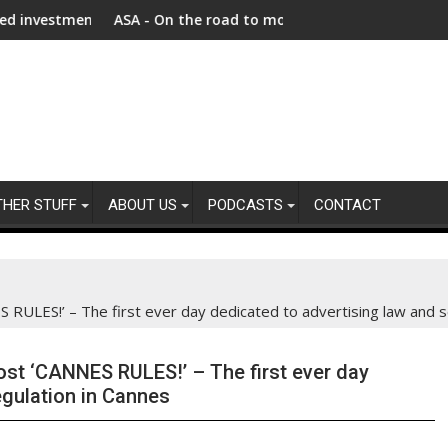
 as Afghanistan faces unprecedented refugee returnee influx
ASA - On the road to motoring ads compliance
New re
THER STUFF
ABOUT US
PODCASTS
CONTACT
LES!’ – The first ever day dedicated to advertising law and se
t ‘CANNES RULES!’ – The first ever day
egulation in Cannes