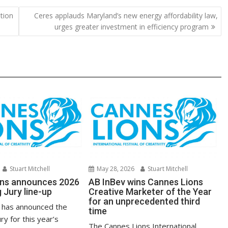
y
e
tion
Ceres applauds Maryland’s new energy affordability law,
Li
urges greater investment in efficiency program
n
k
Stuart Mitchell
May 28, 2026
Stuart Mitchell
ons announces 2026
AB InBev wins Cannes Lions
g Jury line-up
Creative Marketer of the Year
for an unprecedented third
 has announced the
time
ury for this year’s
The Cannes Lions International