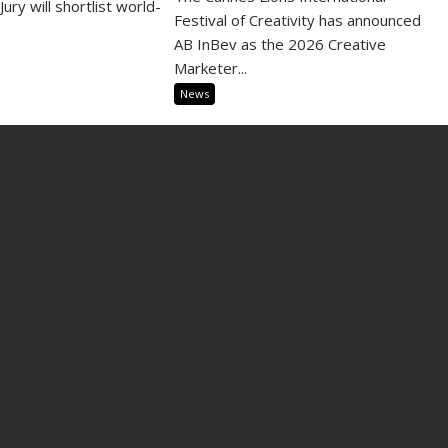
Jury will shortlist world-
Festival of Creativity has announced
AB InBev as the 2026 Creative
Marketer...
News