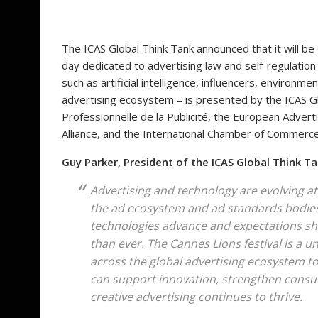
The ICAS Global Think Tank announced that it will be 
day dedicated to advertising law and self-regulation i
such as artificial intelligence, influencers, environmen
advertising ecosystem – is presented by the ICAS Gl
Professionnelle de la Publicité, the European Advert
Alliance, and the International Chamber of Commerc
Guy Parker, President of the ICAS Global Think T
Advertising and technology are evolving at
the ad ecosystem and ad standards bodies, 
technologies advance and expectations shif
than ever. The Cannes Lions festival is a 
across the global advertising ecosystem to
can support innovation, strengthen consu
creative advertising continues to thrive.