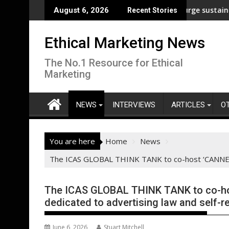
Skip
 analysis across its supply chain
UNDP and UNHCR chiefs urge sustained investment
August 6, 2026
Recent Stories
to
content
Ethical Marketing News
The No.1 Resource for Ethical
Marketing
NEWS
INTERVIEWS
ARTICLES
O
You are here
Home
News
The ICAS GLOBAL THINK TANK to co-host ‘CANNES RU
The ICAS GLOBAL THINK TANK to co-hos
dedicated to advertising law and self-r
June 6, 2026
Stuart Mitchell