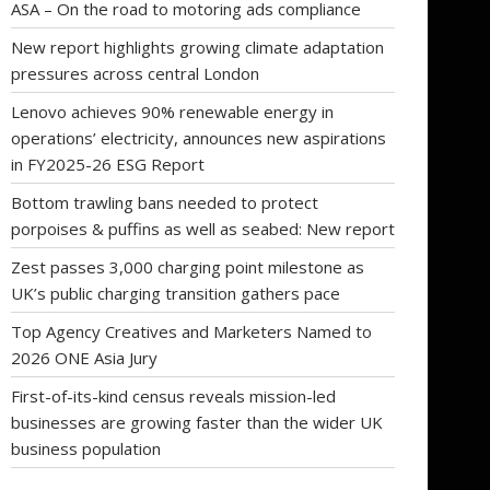
ASA – On the road to motoring ads compliance
New report highlights growing climate adaptation
pressures across central London
Lenovo achieves 90% renewable energy in
operations’ electricity, announces new aspirations
in FY2025-26 ESG Report
Bottom trawling bans needed to protect
porpoises & puffins as well as seabed: New report
Zest passes 3,000 charging point milestone as
UK’s public charging transition gathers pace
Top Agency Creatives and Marketers Named to
2026 ONE Asia Jury
First-of-its-kind census reveals mission-led
businesses are growing faster than the wider UK
business population