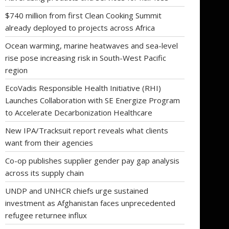
$740 million from first Clean Cooking Summit
already deployed to projects across Africa
Ocean warming, marine heatwaves and sea-level
rise pose increasing risk in South-West Pacific
region
EcoVadis Responsible Health Initiative (RHI)
Launches Collaboration with SE Energize Program
to Accelerate Decarbonization Healthcare
New IPA/Tracksuit report reveals what clients
want from their agencies
Co-op publishes supplier gender pay gap analysis
across its supply chain
UNDP and UNHCR chiefs urge sustained
investment as Afghanistan faces unprecedented
refugee returnee influx