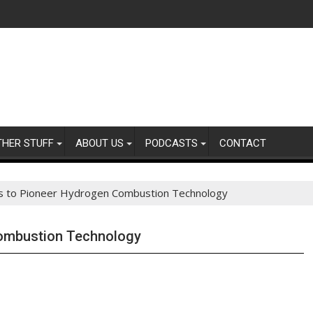
THER STUFF
ABOUT US
PODCASTS
CONTACT
s to Pioneer Hydrogen Combustion Technology
Combustion Technology