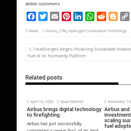
airline customers.
F
T
E
Pi
Li
W
R
Bl
ac
w
m
nt
n
h
e
o
,
,
News
Airbus
CFM
Hydrogen Combustion Technology
e
itt
ai
er
k
at
d
g
b
er
l
e
e
s
di
g
Post
TotalEnergies Begins Producing Sustainable Aviatio
o
st
dI
A
t
er
navigation
Fuel At Its Normandy Platform
o
n
p
k
p
Related posts
April 16, 2026
Stuart Mitchell
November 19,
Airbus brings digital technology
Airbus and
to firefighting
investment
scaling sus
Airbus has just successfully
fuel adopt
completed a unique first-of-its-kind