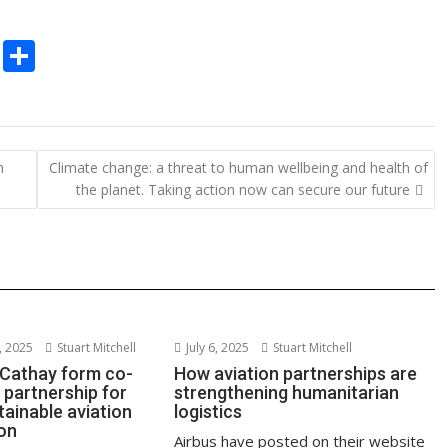
C
S
o
h
p
ar
y
e
n
Climate change: a threat to human wellbeing and health of
Li
the planet. Taking action now can secure our future
n
k
 2025
Stuart Mitchell
July 6, 2025
Stuart Mitchell
 Cathay form co-
How aviation partnerships are
 partnership for
strengthening humanitarian
tainable aviation
logistics
ion
Airbus have posted on their website