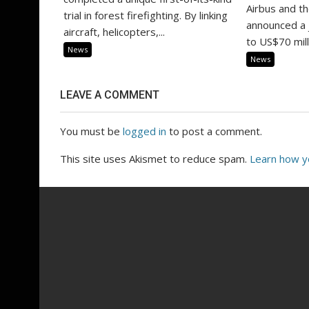
Airbus and t
trial in forest firefighting. By linking
announced a 
aircraft, helicopters,...
to US$70 milli
News
News
LEAVE A COMMENT
You must be
logged in
to post a comment.
This site uses Akismet to reduce spam.
Learn how y