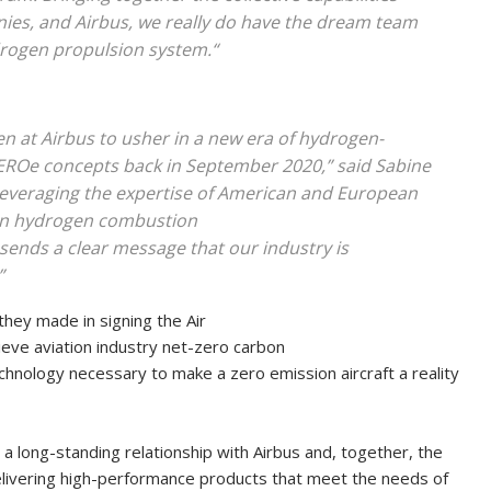
ies, and Airbus, we really do have the dream team
drogen propulsion system.“
en at Airbus to usher in a new era of hydrogen-
 ZEROe concepts back in September 2020,” said Sabine
y leveraging the expertise of American and European
on hydrogen combustion
 sends a clear message that our industry is
”
 they made in signing the Air
eve aviation industry net-zero carbon
hnology necessary to make a zero emission aircraft a reality
 a long-standing relationship with Airbus and, together, the
elivering high-performance products that meet the needs of