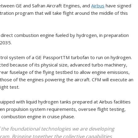
etween GE and Safran Aircraft Engines, and
Airbus
have signed
tion program that will take flight around the middle of this
a direct combustion engine fueled by hydrogen, in preparation
 2035.
ntrol system of a GE PassportTM turbofan to run on hydrogen.
cted because of its physical size, advanced turbo machinery,
 rear fuselage of the flying testbed to allow engine emissions,
 those of the engines powering the aircraft. CFM will execute an
ght test.
ipped with liquid hydrogen tanks prepared at Airbus facilities
gen propulsion system requirements, oversee flight testing,
 combustion engine in cruise phase.
 the foundational technologies we are developing
am. Bringing together the collective capabilities