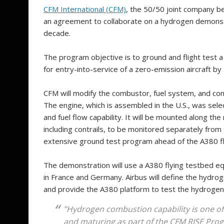
CFM International (CFM)
, the 50/50 joint company b
an agreement to collaborate on a hydrogen demonstra
decade.
The program objective is to ground and flight test 
for entry-into-service of a zero-emission aircraft by
CFM will modify the combustor, fuel system, and co
The engine, which is assembled in the U.S., was sele
and fuel flow capability. It will be mounted along the
including contrails, to be monitored separately from
extensive ground test program ahead of the A380 fli
The demonstration will use a A380 flying testbed equ
in France and Germany. Airbus will define the hydro
and provide the A380 platform to test the hydrogen
”Hydrogen combustion capability is one of
and maturing as part of the CFM RISE Progr