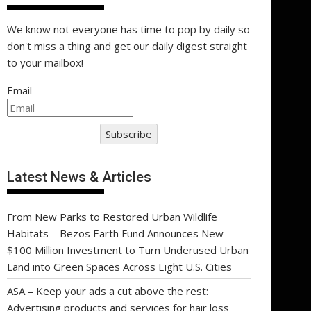
We know not everyone has time to pop by daily so
don't miss a thing and get our daily digest straight
to your mailbox!
Email
Subscribe
Latest News & Articles
From New Parks to Restored Urban Wildlife
Habitats – Bezos Earth Fund Announces New
$100 Million Investment to Turn Underused Urban
Land into Green Spaces Across Eight U.S. Cities
ASA – Keep your ads a cut above the rest:
Advertising products and services for hair loss