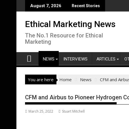
Skip
August 7, 2026
Recent Stories
to
content
Ethical Marketing News
The No.1 Resource for Ethical
Marketing
NEWS
INTERVIEWS
ARTICLES
O
You are here
Home
News
CFM and Airbu
CFM and Airbus to Pioneer Hydrogen 
March 25, 2022
Stuart Mitchell