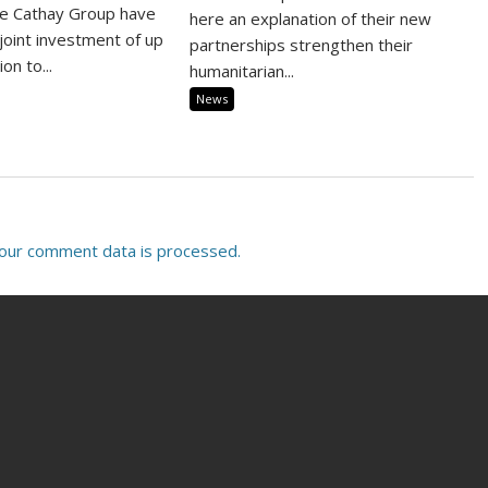
he Cathay Group have
here an explanation of their new
joint investment of up
partnerships strengthen their
on to...
humanitarian...
News
our comment data is processed.