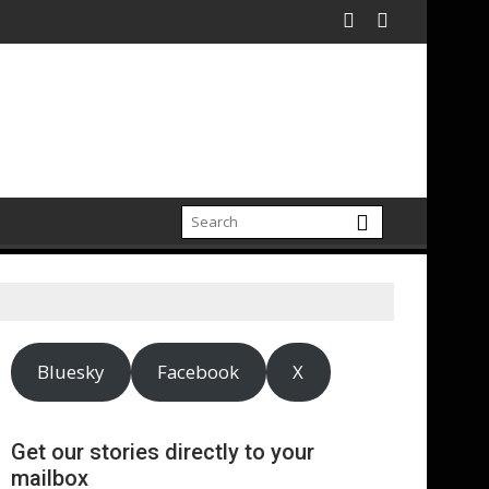
Bluesky
Facebook
X
Get our stories directly to your
mailbox