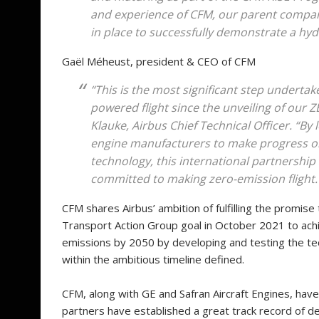
and experience of CFM, our parent compan
in place to successfully demonstrate a hy
Gaël Méheust, president & CEO of CFM
“This is the most significant step undertak
powered flight since the unveiling of our
Klauke, Airbus Chief Technical Officer. “B
engine manufacturers to make progress 
technology, this international partnership
committed to making zero-emission flight.
CFM shares Airbus’ ambition of fulfilling the promise
Transport Action Group goal in October 2021 to achi
emissions by 2050 by developing and testing the tec
within the ambitious timeline defined.
CFM, along with GE and Safran Aircraft Engines, have
partners have established a great track record of d