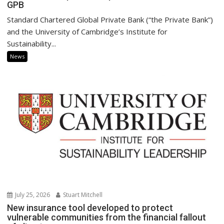
GPB
Standard Chartered Global Private Bank (“the Private Bank”)
and the University of Cambridge’s Institute for
Sustainability...
News
July 25, 2026
Stuart Mitchell
New insurance tool developed to protect
vulnerable communities from the financial fallout