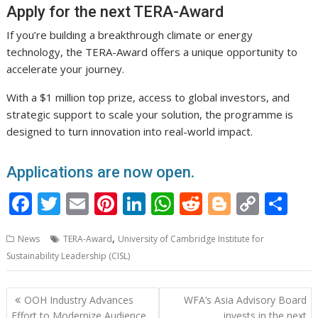
Apply for the next TERA-Award
If you’re building a breakthrough climate or energy
technology, the TERA-Award offers a unique opportunity to
accelerate your journey.
With a $1 million top prize, access to global investors, and
strategic support to scale your solution, the programme is
designed to turn innovation into real-world impact.
Applications are now open.
F
T
E
Pi
Li
W
R
Bl
C
S
ac
w
m
nt
n
h
e
o
o
h
,
News
TERA-Award
University of Cambridge Institute for
e
itt
ai
er
k
at
d
g
p
ar
Sustainability Leadership (CISL)
b
er
l
e
e
s
di
g
y
e
o
st
dI
A
t
er
Li
Post
OOH Industry Advances
WFA’s Asia Advisory Board
o
n
p
n
navigation
Effort to Modernize Audience
invests in the next