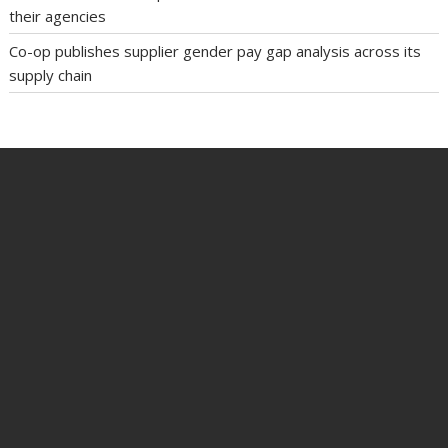
their agencies
Co-op publishes supplier gender pay gap analysis across its
supply chain