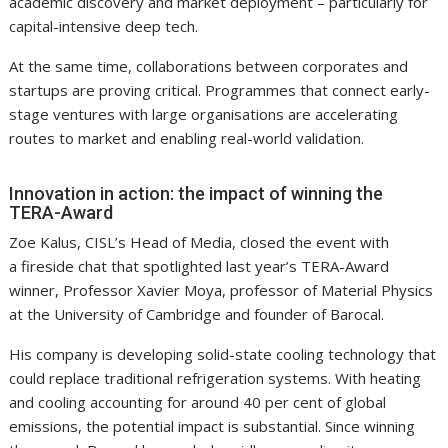
academic discovery and market deployment – particularly for
capital-intensive deep tech.
At the same time, collaborations between corporates and
startups are proving critical. Programmes that connect early-
stage ventures with large organisations are accelerating
routes to market and enabling real-world validation.
Innovation in action: the impact of winning the
TERA-Award
Zoe Kalus, CISL’s Head of Media, closed the event with
a fireside chat that spotlighted last year’s TERA-Award
winner, Professor Xavier Moya, professor of Material Physics
at the University of Cambridge and founder of Barocal.
His company is developing solid-state cooling technology that
could replace traditional refrigeration systems. With heating
and cooling accounting for around 40 per cent of global
emissions, the potential impact is substantial. Since winning