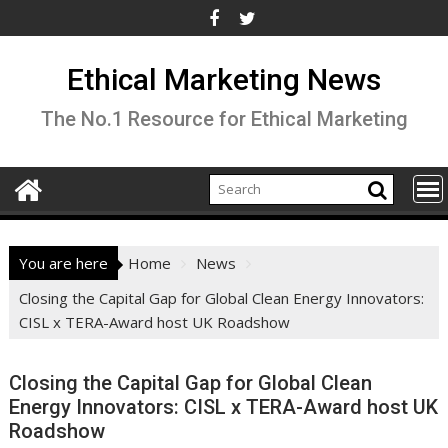
Skip
to
content
Ethical Marketing News
The No.1 Resource for Ethical Marketing
You are here
Home
News
Closing the Capital Gap for Global Clean Energy Innovators:
CISL x TERA-Award host UK Roadshow
Closing the Capital Gap for Global Clean
Energy Innovators: CISL x TERA-Award host UK
Roadshow