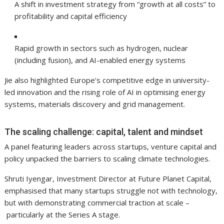
A shift in investment strategy from “growth at all costs” to
profitability and capital efficiency
Rapid growth in sectors such as hydrogen, nuclear
(including fusion), and AI-enabled energy systems
Jie also highlighted Europe’s competitive edge in university-
led innovation and the rising role of AI in optimising energy
systems, materials discovery and grid management.
The scaling challenge: capital, talent and mindset
A panel featuring leaders across startups, venture capital and
policy unpacked the barriers to scaling climate technologies.
Shruti Iyengar, Investment Director at Future Planet Capital,
emphasised that many startups struggle not with technology,
but with demonstrating commercial traction at scale –
particularly at the Series A stage.