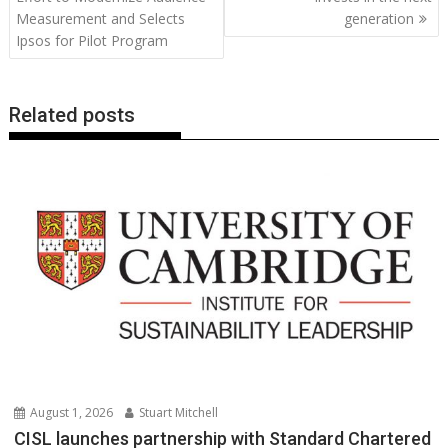
Measurement and Selects
generation
k
p
k
Ipsos for Pilot Program
Related posts
August 1, 2026
Stuart Mitchell
CISL launches partnership with Standard Chartered