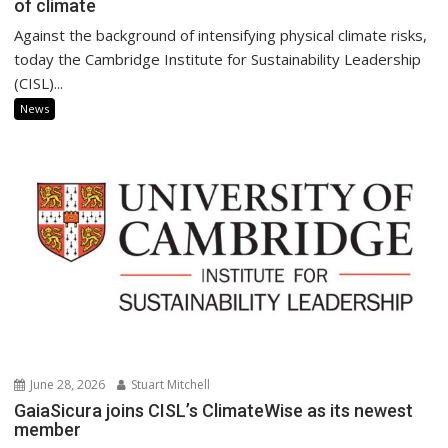
of climate
Against the background of intensifying physical climate risks,
today the Cambridge Institute for Sustainability Leadership
(CISL)...
News
June 28, 2026
Stuart Mitchell
GaiaSicura joins CISL’s ClimateWise as its newest
member