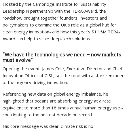
Hosted by the Cambridge Institute for Sustainability
Leadership in partnership with the TERA-Award, the
roadshow brought together founders, investors and
policymakers to examine the UK’s role as a global hub for
clean energy innovation- and how this year’s $1.15M TERA-
Award can help to scale deep-tech solutions.
“We have the technologies we need – now markets
must evolve”
Opening the event, James Cole, Executive Director and Chief
Innovation Officer at CISL, set the tone with a stark reminder
of the urgency driving innovation.
Referencing new data on global energy imbalance, he
highlighted that oceans are absorbing energy at a rate
equivalent to more than 18 times annual human energy use –
contributing to the hottest decade on record.
His core message was clear: climate risk is no