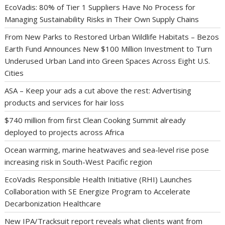
EcoVadis: 80% of Tier 1 Suppliers Have No Process for
Managing Sustainability Risks in Their Own Supply Chains
From New Parks to Restored Urban Wildlife Habitats – Bezos
Earth Fund Announces New $100 Million Investment to Turn
Underused Urban Land into Green Spaces Across Eight U.S.
Cities
ASA – Keep your ads a cut above the rest: Advertising
products and services for hair loss
$740 million from first Clean Cooking Summit already
deployed to projects across Africa
Ocean warming, marine heatwaves and sea-level rise pose
increasing risk in South-West Pacific region
EcoVadis Responsible Health Initiative (RHI) Launches
Collaboration with SE Energize Program to Accelerate
Decarbonization Healthcare
New IPA/Tracksuit report reveals what clients want from