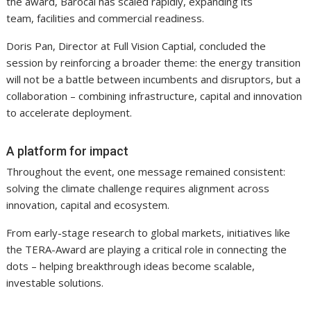
the award, Barocal has scaled rapidly, expanding its
team, facilities and commercial readiness.
Doris Pan, Director at Full Vision Captial, concluded the
session by reinforcing a broader theme: the energy transition
will not be a battle between incumbents and disruptors, but a
collaboration – combining infrastructure, capital and innovation
to accelerate deployment.
A platform for impact
Throughout the event, one message remained consistent:
solving the climate challenge requires alignment across
innovation, capital and ecosystem.
From early-stage research to global markets, initiatives like
the TERA-Award are playing a critical role in connecting the
dots – helping breakthrough ideas become scalable,
investable solutions.