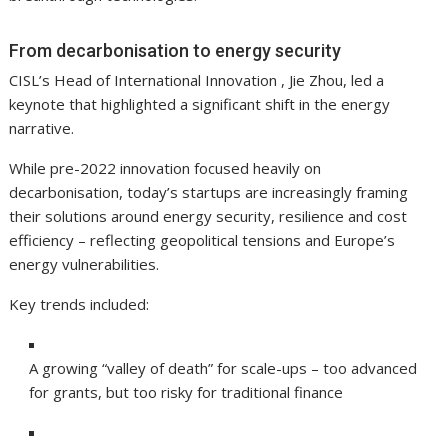
From decarbonisation to energy security
CISL’s Head of International Innovation , Jie Zhou, led a
keynote that highlighted a significant shift in the energy
narrative.
While pre-2022 innovation focused heavily on
decarbonisation, today’s startups are increasingly framing
their solutions around energy security, resilience and cost
efficiency – reflecting geopolitical tensions and Europe’s
energy vulnerabilities.
Key trends included:
A growing “valley of death” for scale-ups – too advanced
for grants, but too risky for traditional finance