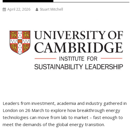
April 22, 2026
Stuart Mitchell
Leaders from investment, academia and industry gathered in
London on 26 March to explore how breakthrough energy
technologies can move from lab to market – fast enough to
meet the demands of the global energy transition.