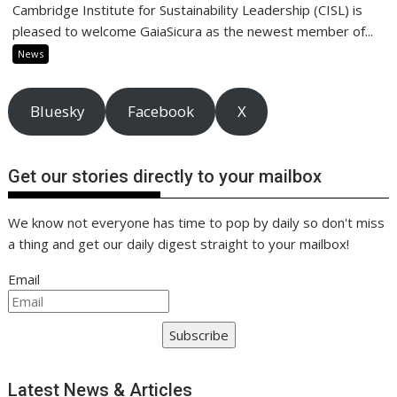
Cambridge Institute for Sustainability Leadership (CISL) is
pleased to welcome GaiaSicura as the newest member of...
News
Bluesky
Facebook
X
Get our stories directly to your mailbox
We know not everyone has time to pop by daily so don't miss
a thing and get our daily digest straight to your mailbox!
Email
Subscribe
Latest News & Articles