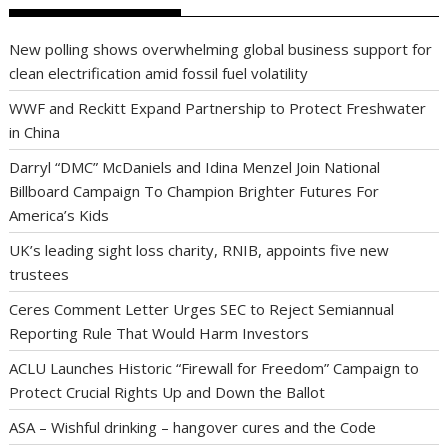
New polling shows overwhelming global business support for
clean electrification amid fossil fuel volatility
WWF and Reckitt Expand Partnership to Protect Freshwater
in China
Darryl “DMC” McDaniels and Idina Menzel Join National
Billboard Campaign To Champion Brighter Futures For
America’s Kids
UK’s leading sight loss charity, RNIB, appoints five new
trustees
Ceres Comment Letter Urges SEC to Reject Semiannual
Reporting Rule That Would Harm Investors
ACLU Launches Historic “Firewall for Freedom” Campaign to
Protect Crucial Rights Up and Down the Ballot
ASA – Wishful drinking – hangover cures and the Code