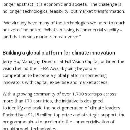
longer abstract, it is economic and societal. The challenge is
no longer technological feasibility, but market transformation.
“We already have many of the technologies we need to reach
net zero,” he noted. “What’s missing is commercial viability –
and that means markets must evolve.”
Building a global platform for climate innovation
Jerry Hu, Managing Director at Full Vision Capital, outlined the
vision behind the TERA-Award: going beyond a
competition to become a global platform connecting
innovators with capital, expertise and market access.
With a growing community of over 1,700 startups across
more than 170 countries, the initiative is designed
to identify and scale the next generation of climate leaders.
Backed by a $1.15 million top prize and strategic support, the
programme aims to accelerate the commercialisation of
breakthrough technologies.