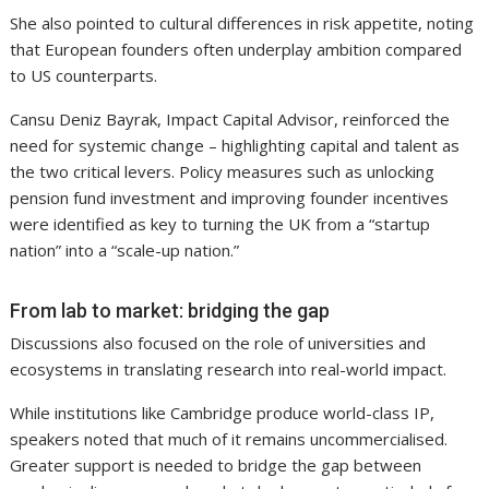
She also pointed to cultural differences in risk appetite, noting
that European founders often underplay ambition compared
to US counterparts.
Cansu Deniz Bayrak, Impact Capital Advisor, reinforced the
need for systemic change – highlighting capital and talent as
the two critical levers. Policy measures such as unlocking
pension fund investment and improving founder incentives
were identified as key to turning the UK from a “startup
nation” into a “scale-up nation.”
From lab to market: bridging the gap
Discussions also focused on the role of universities and
ecosystems in translating research into real-world impact.
While institutions like Cambridge produce world-class IP,
speakers noted that much of it remains uncommercialised.
Greater support is needed to bridge the gap between