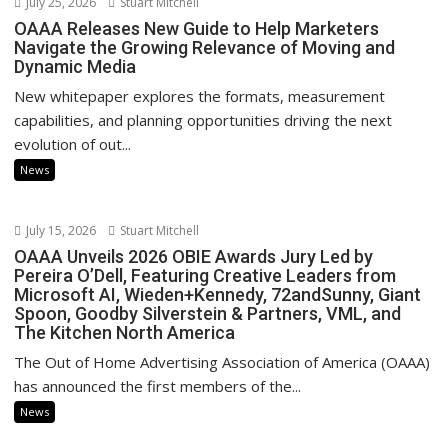
July 25, 2026
Stuart Mitchell
OAAA Releases New Guide to Help Marketers
Navigate the Growing Relevance of Moving and
Dynamic Media
New whitepaper explores the formats, measurement
capabilities, and planning opportunities driving the next
evolution of out...
News
July 15, 2026
Stuart Mitchell
OAAA Unveils 2026 OBIE Awards Jury Led by
Pereira O’Dell, Featuring Creative Leaders from
Microsoft AI, Wieden+Kennedy, 72andSunny, Giant
Spoon, Goodby Silverstein & Partners, VML, and
The Kitchen North America
The Out of Home Advertising Association of America (OAAA)
has announced the first members of the...
News