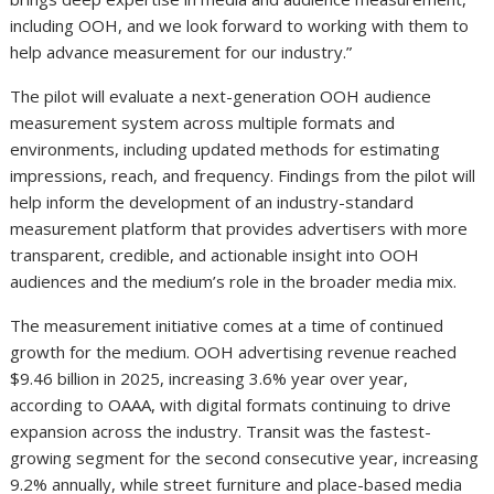
including OOH, and we look forward to working with them to
help advance measurement for our industry.”
The pilot will evaluate a next-generation OOH audience
measurement system across multiple formats and
environments, including updated methods for estimating
impressions, reach, and frequency. Findings from the pilot will
help inform the development of an industry-standard
measurement platform that provides advertisers with more
transparent, credible, and actionable insight into OOH
audiences and the medium’s role in the broader media mix.
The measurement initiative comes at a time of continued
growth for the medium. OOH advertising revenue reached
$9.46 billion in 2025, increasing 3.6% year over year,
according to OAAA, with digital formats continuing to drive
expansion across the industry. Transit was the fastest-
growing segment for the second consecutive year, increasing
9.2% annually, while street furniture and place-based media