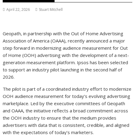
April 22, 2026
Stuart Mitchell
Geopath, in partnership with the Out of Home Advertising
Association of America (OAAA), recently announced a major
step forward in modernizing audience measurement for Out
of Home (OOH) advertising with the development of a next-
generation measurement platform. Ipsos has been selected
to support an industry pilot launching in the second half of
2026.
The pilot is part of a coordinated industry effort to modernize
OOH audience measurement for today’s evolving advertising
marketplace. Led by the executive committees of Geopath
and OAAA, the initiative reflects a broad commitment across
the OOH industry to ensure that the medium provides
advertisers with data that is consistent, credible, and aligned
with the expectations of today’s marketers.