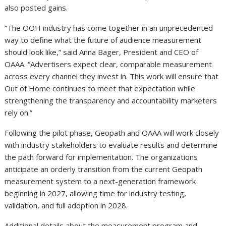
also posted gains.
“The OOH industry has come together in an unprecedented
way to define what the future of audience measurement
should look like,” said Anna Bager, President and CEO of
OAAA. “Advertisers expect clear, comparable measurement
across every channel they invest in. This work will ensure that
Out of Home continues to meet that expectation while
strengthening the transparency and accountability marketers
rely on.”
Following the pilot phase, Geopath and OAAA will work closely
with industry stakeholders to evaluate results and determine
the path forward for implementation. The organizations
anticipate an orderly transition from the current Geopath
measurement system to a next-generation framework
beginning in 2027, allowing time for industry testing,
validation, and full adoption in 2028.
Additional details about the measurement program and