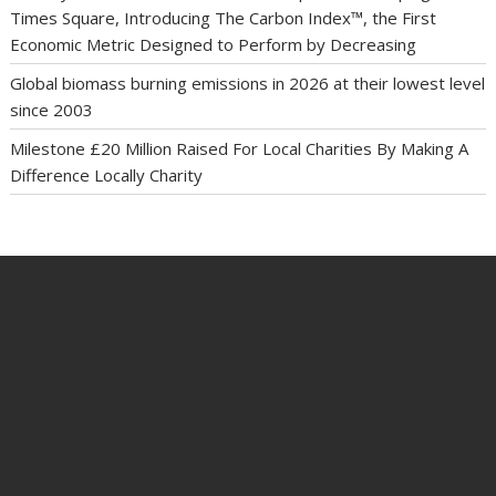
Times Square, Introducing The Carbon Index™, the First
Economic Metric Designed to Perform by Decreasing
Global biomass burning emissions in 2026 at their lowest level
since 2003
Milestone £20 Million Raised For Local Charities By Making A
Difference Locally Charity