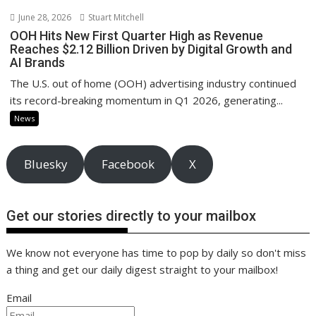
June 28, 2026
Stuart Mitchell
OOH Hits New First Quarter High as Revenue
Reaches $2.12 Billion Driven by Digital Growth and
AI Brands
The U.S. out of home (OOH) advertising industry continued
its record-breaking momentum in Q1 2026, generating...
News
Bluesky
Facebook
X
Get our stories directly to your mailbox
We know not everyone has time to pop by daily so don't miss
a thing and get our daily digest straight to your mailbox!
Email