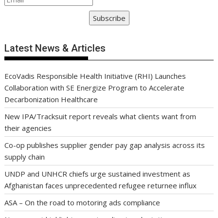
Subscribe
Latest News & Articles
EcoVadis Responsible Health Initiative (RHI) Launches
Collaboration with SE Energize Program to Accelerate
Decarbonization Healthcare
New IPA/Tracksuit report reveals what clients want from
their agencies
Co-op publishes supplier gender pay gap analysis across its
supply chain
UNDP and UNHCR chiefs urge sustained investment as
Afghanistan faces unprecedented refugee returnee influx
ASA – On the road to motoring ads compliance