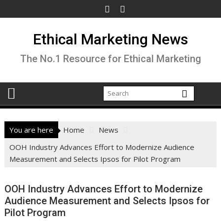
Skip
to
content
Ethical Marketing News
The No.1 Resource for Ethical Marketing
You are here
Home
News
OOH Industry Advances Effort to Modernize Audience
Measurement and Selects Ipsos for Pilot Program
OOH Industry Advances Effort to Modernize
Audience Measurement and Selects Ipsos for
Pilot Program