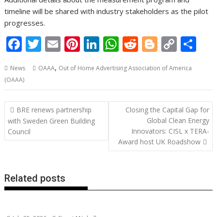
timeline will be shared with industry stakeholders as the pilot
progresses.
F
T
E
Pi
Li
W
R
Bl
C
S
ac
w
m
nt
n
h
e
o
o
h
,
News
OAAA
Out of Home Advertising Association of America
e
itt
ai
er
k
at
d
g
p
ar
(OAAA)
b
er
l
e
e
s
di
g
y
e
o
st
dI
A
t
er
Li
Post
BRE renews partnership
Closing the Capital Gap for
o
n
p
n
navigation
Global Clean Energy
with Sweden Green Building
Innovators: CISL x TERA-
k
p
k
Council
Award host UK Roadshow
Related posts