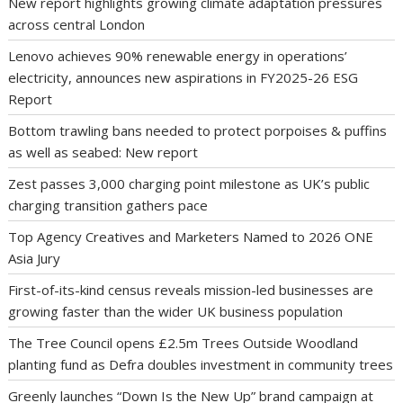
New report highlights growing climate adaptation pressures
across central London
Lenovo achieves 90% renewable energy in operations’
electricity, announces new aspirations in FY2025-26 ESG
Report
Bottom trawling bans needed to protect porpoises & puffins
as well as seabed: New report
Zest passes 3,000 charging point milestone as UK’s public
charging transition gathers pace
Top Agency Creatives and Marketers Named to 2026 ONE
Asia Jury
First-of-its-kind census reveals mission-led businesses are
growing faster than the wider UK business population
The Tree Council opens £2.5m Trees Outside Woodland
planting fund as Defra doubles investment in community trees
Greenly launches “Down Is the New Up” brand campaign at