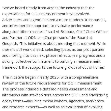
“We’ve heard clearly from across the industry that the
expectations for OOH measurement have evolved.
Advertisers and agencies need a more modern, transparent,
and interoperable approach to evaluate performance
alongside other channels,” said Ali Broback, Chief Client Officer
and Partner at ODN and Chairperson of the Board at
Geopath. “This initiative is about meeting that moment. While
there is still work ahead, selecting Ipsos as our pilot partner
and moving into this next phase reflects real progress and a
strong, collective commitment to building a measurement
framework that supports the future growth of out of home.”
The initiative began in early 2025, with a comprehensive
review of the future requirements for OOH measurement.
The process included a detailed needs assessment and
interviews with stakeholders across the OOH and advertising
ecosystems—including media owners, agencies, marketers,
and research experts—as well as an evaluation of evolving