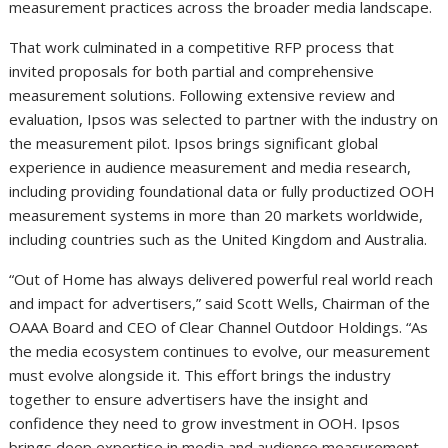
measurement practices across the broader media landscape.
That work culminated in a competitive RFP process that
invited proposals for both partial and comprehensive
measurement solutions. Following extensive review and
evaluation, Ipsos was selected to partner with the industry on
the measurement pilot. Ipsos brings significant global
experience in audience measurement and media research,
including providing foundational data or fully productized OOH
measurement systems in more than 20 markets worldwide,
including countries such as the United Kingdom and Australia.
“Out of Home has always delivered powerful real world reach
and impact for advertisers,” said Scott Wells, Chairman of the
OAAA Board and CEO of Clear Channel Outdoor Holdings. “As
the media ecosystem continues to evolve, our measurement
must evolve alongside it. This effort brings the industry
together to ensure advertisers have the insight and
confidence they need to grow investment in OOH. Ipsos
brings deep expertise in media and audience measurement,