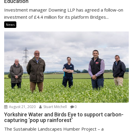
Education
Investment manager Downing LLP has agreed a follow-on
investment of £4.4 million for its platform Bridges...
News
August 21, 2020
Stuart Mitchell
0
Yorkshire Water and Birds Eye to support carbon-
capturing ‘pop up rainforest’
The Sustainable Landscapes Humber Project – a