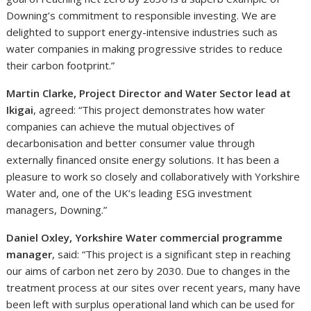
Downing’s commitment to responsible investing. We are
delighted to support energy-intensive industries such as
water companies in making progressive strides to reduce
their carbon footprint.”
Martin Clarke, Project Director and Water Sector lead at
Ikigai
, agreed: “This project demonstrates how water
companies can achieve the mutual objectives of
decarbonisation and better consumer value through
externally financed onsite energy solutions. It has been a
pleasure to work so closely and collaboratively with Yorkshire
Water and, one of the UK’s leading ESG investment
managers, Downing.”
Daniel Oxley, Yorkshire Water commercial programme
manager
, said: “This project is a significant step in reaching
our aims of carbon net zero by 2030. Due to changes in the
treatment process at our sites over recent years, many have
been left with surplus operational land which can be used for