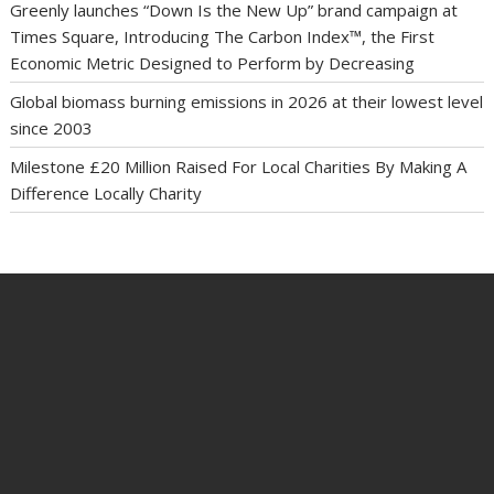
Greenly launches “Down Is the New Up” brand campaign at
Times Square, Introducing The Carbon Index™, the First
Economic Metric Designed to Perform by Decreasing
Global biomass burning emissions in 2026 at their lowest level
since 2003
Milestone £20 Million Raised For Local Charities By Making A
Difference Locally Charity