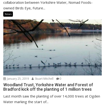
collaboration between Yorkshire Water, Nomad Foods-
owned Birds Eye, Future...
News
January 25, 2019
Stuart Mitchell
0
Woodland Trust, Yorkshire Water and Forest of
Bradford kick off the planting of 1 million trees
Last month saw the planting of over 14,000 trees at Ogden
Water marking the start of...