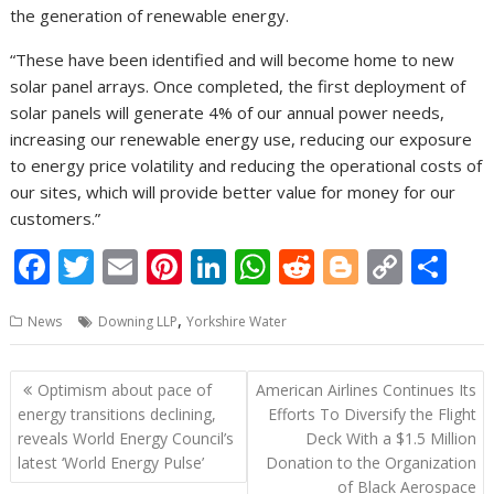
the generation of renewable energy.
“These have been identified and will become home to new
solar panel arrays. Once completed, the first deployment of
solar panels will generate 4% of our annual power needs,
increasing our renewable energy use, reducing our exposure
to energy price volatility and reducing the operational costs of
our sites, which will provide better value for money for our
customers.”
F
T
E
Pi
Li
W
R
Bl
C
S
ac
w
m
nt
n
h
e
o
o
h
,
News
Downing LLP
Yorkshire Water
e
itt
ai
er
k
at
d
g
p
ar
b
er
l
e
e
s
di
g
y
e
Post
Optimism about pace of
American Airlines Continues Its
o
st
dI
A
t
er
Li
navigation
energy transitions declining,
Efforts To Diversify the Flight
o
n
p
n
reveals World Energy Council’s
Deck With a $1.5 Million
latest ‘World Energy Pulse’
Donation to the Organization
k
p
k
of Black Aerospace