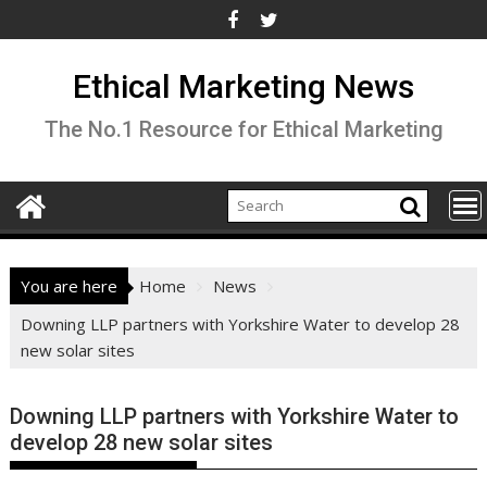
Skip
to
content
Ethical Marketing News
The No.1 Resource for Ethical Marketing
You are here
Home
News
Downing LLP partners with Yorkshire Water to develop 28
new solar sites
Downing LLP partners with Yorkshire Water to
develop 28 new solar sites