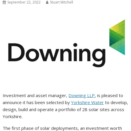
September 22, 2022
Stuart Mitchell
Investment and asset manager,
Downing LLP
, is pleased to
announce it has been selected by
Yorkshire Water
to develop,
design, build and operate a portfolio of 28 solar sites across
Yorkshire.
The first phase of solar deployments, an investment worth