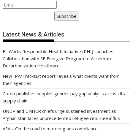
Subscribe
Latest News & Articles
EcoVadis Responsible Health Initiative (RHI) Launches
Collaboration with SE Energize Program to Accelerate
Decarbonization Healthcare
New IPA/Tracksuit report reveals what clients want from
their agencies
Co-op publishes supplier gender pay gap analysis across its
supply chain
UNDP and UNHCR chiefs urge sustained investment as
Afghanistan faces unprecedented refugee returnee influx
ASA – On the road to motoring ads compliance