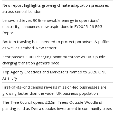
New report highlights growing climate adaptation pressures
across central London
Lenovo achieves 90% renewable energy in operations’
electricity, announces new aspirations in FY2025-26 ESG
Report
Bottom trawling bans needed to protect porpoises & puffins
as well as seabed: New report
Zest passes 3,000 charging point milestone as UK’s public
charging transition gathers pace
Top Agency Creatives and Marketers Named to 2026 ONE
Asia Jury
First-of-its-kind census reveals mission-led businesses are
growing faster than the wider UK business population
The Tree Council opens £2.5m Trees Outside Woodland
planting fund as Defra doubles investment in community trees