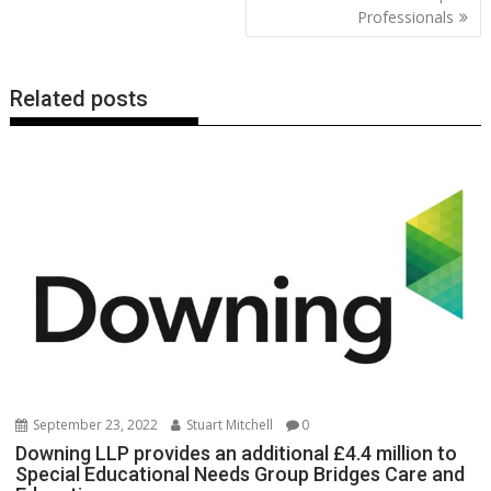
Professionals
Related posts
September 23, 2022
Stuart Mitchell
0
Downing LLP provides an additional £4.4 million to
Special Educational Needs Group Bridges Care and