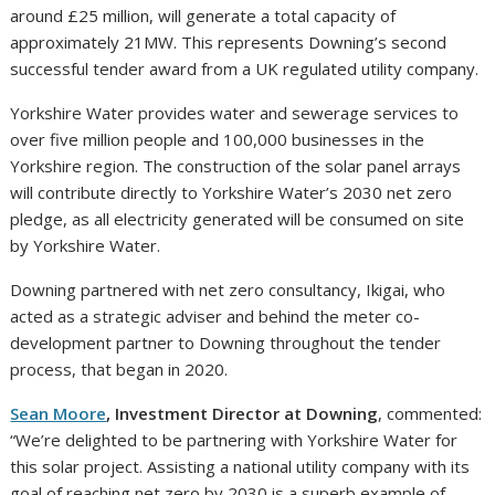
around £25 million, will generate a total capacity of
approximately 21MW. This represents Downing’s second
successful tender award from a UK regulated utility company.
Yorkshire Water provides water and sewerage services to
over five million people and 100,000 businesses in the
Yorkshire region. The construction of the solar panel arrays
will contribute directly to Yorkshire Water’s 2030 net zero
pledge, as all electricity generated will be consumed on site
by Yorkshire Water.
Downing partnered with net zero consultancy, Ikigai, who
acted as a strategic adviser and behind the meter co-
development partner to Downing throughout the tender
process, that began in 2020.
Sean Moore
, Investment Director at Downing
, commented:
“We’re delighted to be partnering with Yorkshire Water for
this solar project. Assisting a national utility company with its
goal of reaching net zero by 2030 is a superb example of