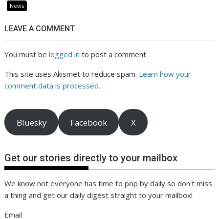
News
LEAVE A COMMENT
You must be
logged in
to post a comment.
This site uses Akismet to reduce spam.
Learn how your
comment data is processed.
Bluesky
Facebook
X
Get our stories directly to your mailbox
We know not everyone has time to pop by daily so don't miss
a thing and get our daily digest straight to your mailbox!
Email