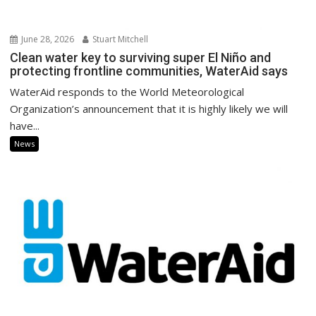
June 28, 2026
Stuart Mitchell
Clean water key to surviving super El Niño and
protecting frontline communities, WaterAid says
WaterAid responds to the World Meteorological
Organization’s announcement that it is highly likely we will
have...
News