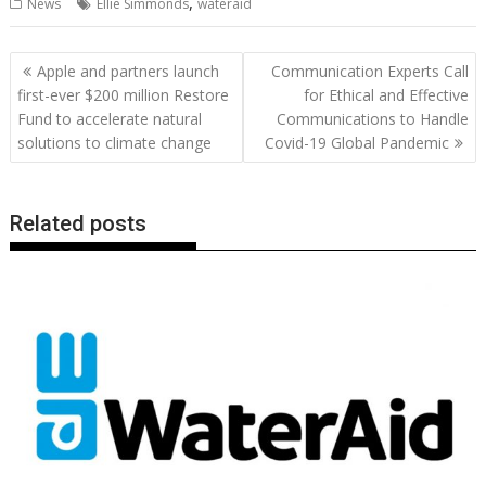
,
News
Ellie Simmonds
wateraid
e
itt
ai
er
k
at
d
g
p
ar
b
er
l
e
e
s
di
g
y
e
Post
Apple and partners launch
Communication Experts Call
o
st
dI
A
t
er
Li
navigation
first-ever $200 million Restore
for Ethical and Effective
o
n
p
n
Fund to accelerate natural
Communications to Handle
solutions to climate change
Covid-19 Global Pandemic
k
p
k
Related posts