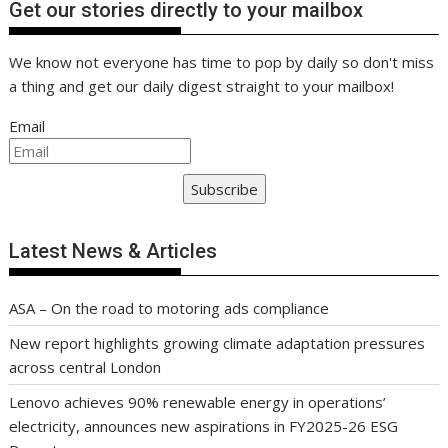
Get our stories directly to your mailbox
We know not everyone has time to pop by daily so don't miss
a thing and get our daily digest straight to your mailbox!
Email
Subscribe
Latest News & Articles
ASA – On the road to motoring ads compliance
New report highlights growing climate adaptation pressures
across central London
Lenovo achieves 90% renewable energy in operations’
electricity, announces new aspirations in FY2025-26 ESG