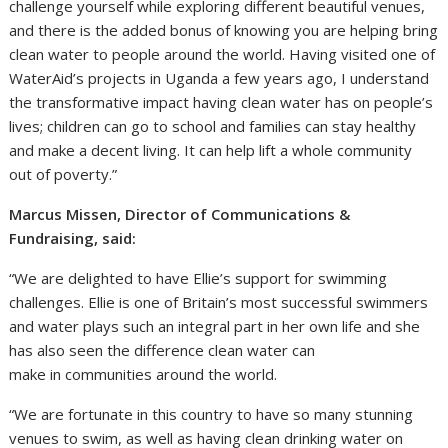
challenge yourself while exploring different beautiful venues,
and there is the added bonus of knowing you are helping bring
clean water to people around the world. Having visited one of
WaterAid’s projects in Uganda a few years ago, I understand
the transformative impact having clean water has on people’s
lives; children can go to school and families can stay healthy
and make a decent living. It can help lift a whole community
out of poverty.”
Marcus Missen, Director of Communications &
Fundraising, said:
“We are delighted to have Ellie’s support for swimming
challenges. Ellie is one of Britain’s most successful swimmers
and water plays such an integral part in her own life and she
has also seen the difference clean water can
make in communities around the world.
“We are fortunate in this country to have so many stunning
venues to swim, as well as having clean drinking water on