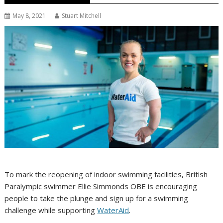
May 8, 2021
Stuart Mitchell
To mark the reopening of indoor swimming facilities, British
Paralympic swimmer Ellie Simmonds OBE is encouraging
people to take the plunge and sign up for a swimming
challenge while supporting
WaterAid
.