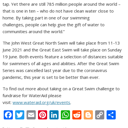
tap. Yet there are still 785 million people around the world –
that is one in ten – who do not have clean water close to
home. By taking part in one of our swimming
challenges, people can help give the gift of water to
communities around the world.”
The John West Great North Swim will take place from 11-13
June 2021 and the Great East Swim will take place on Sunday
19 June. Both events feature a selection of distances suitable
for swimmers of all ages and abilities. After the Great Swim
Series was cancelled last year due to the coronavirus
pandemic, this year is set to be better than ever.
To find out more about taking on a Great Swim challenge to
fundraise for WaterAid please
visit:
www.wateraid.org/uk/events
.
F
T
E
Pi
Li
W
R
Bl
C
S
ac
w
m
nt
n
h
e
o
o
h