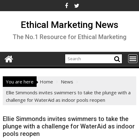
Skip
to
content
Ethical Marketing News
The No.1 Resource for Ethical Marketing
You are here
Home
News
Ellie Simmonds invites swimmers to take the plunge with a
challenge for WaterAid as indoor pools reopen
Ellie Simmonds invites swimmers to take the
plunge with a challenge for WaterAid as indoor
pools reopen