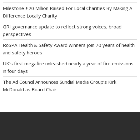
Milestone £20 Million Raised For Local Charities By Making A
Difference Locally Charity
GRI governance update to reflect strong voices, broad
perspectives
RoSPA Health & Safety Award winners join 70 years of health
and safety heroes
UK’s first megafire unleashed nearly a year of fire emissions
in four days
The Ad Council Announces Sundial Media Group’s Kirk
McDonald as Board Chair