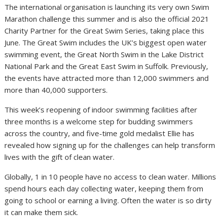
The international organisation is launching its very own Swim
Marathon challenge this summer and is also the official 2021
Charity Partner for the Great Swim Series, taking place this
June. The Great Swim includes the UK’s biggest open water
swimming event, the Great North Swim in the Lake District
National Park and the Great East Swim in Suffolk. Previously,
the events have attracted more than 12,000 swimmers and
more than 40,000 supporters.
This week’s reopening of indoor swimming facilities after
three months is a welcome step for budding swimmers
across the country, and five-time gold medalist Ellie has
revealed how signing up for the challenges can help transform
lives with the gift of clean water.
Globally, 1 in 10 people have no access to clean water. Millions
spend hours each day collecting water, keeping them from
going to school or earning a living. Often the water is so dirty
it can make them sick.