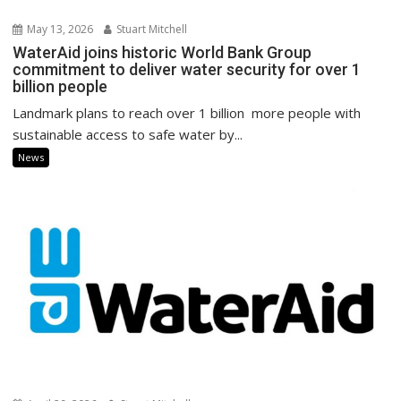
May 13, 2026
Stuart Mitchell
WaterAid joins historic World Bank Group
commitment to deliver water security for over 1
billion people
Landmark plans to reach over 1 billion more people with
sustainable access to safe water by...
News