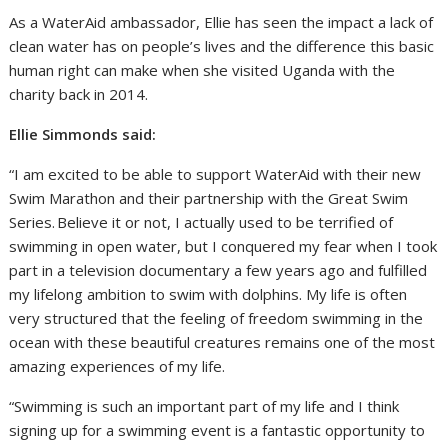
As a WaterAid ambassador, Ellie has seen the impact a lack of
clean water has on people’s lives and the difference this basic
human right can make when she visited Uganda with the
charity back in 2014.
Ellie Simmonds said:
“I am excited to be able to support WaterAid with their new
Swim Marathon and their partnership with the Great Swim
Series. Believe it or not, I actually used to be terrified of
swimming in open water, but I conquered my fear when I took
part in a television documentary a few years ago and fulfilled
my lifelong ambition to swim with dolphins. My life is often
very structured that the feeling of freedom swimming in the
ocean with these beautiful creatures remains one of the most
amazing experiences of my life.
“Swimming is such an important part of my life and I think
signing up for a swimming event is a fantastic opportunity to