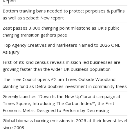
Report
Bottom trawling bans needed to protect porpoises & puffins
as well as seabed: New report
Zest passes 3,000 charging point milestone as UK’s public
charging transition gathers pace
Top Agency Creatives and Marketers Named to 2026 ONE
Asia Jury
First-of-its-kind census reveals mission-led businesses are
growing faster than the wider UK business population
The Tree Council opens £2.5m Trees Outside Woodland
planting fund as Defra doubles investment in community trees
Greenly launches “Down Is the New Up” brand campaign at
Times Square, Introducing The Carbon Index™, the First
Economic Metric Designed to Perform by Decreasing
Global biomass burning emissions in 2026 at their lowest level
since 2003