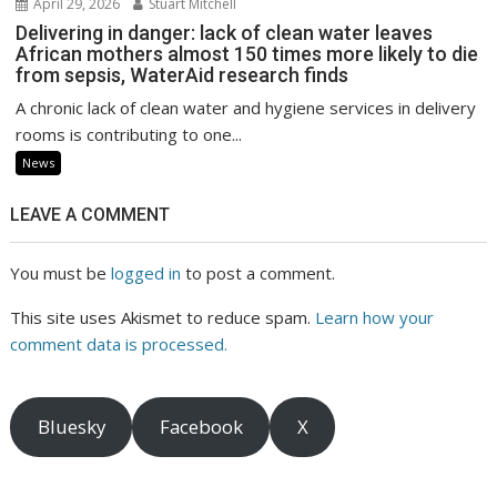
April 29, 2026
Stuart Mitchell
Delivering in danger: lack of clean water leaves
African mothers almost 150 times more likely to die
from sepsis, WaterAid research finds
A chronic lack of clean water and hygiene services in delivery
rooms is contributing to one...
News
LEAVE A COMMENT
You must be
logged in
to post a comment.
This site uses Akismet to reduce spam.
Learn how your
comment data is processed.
Bluesky
Facebook
X