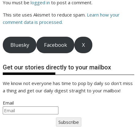
You must be
logged in
to post a comment.
This site uses Akismet to reduce spam.
Learn how your
comment data is processed.
Bluesky
Facebook
X
Get our stories directly to your mailbox
We know not everyone has time to pop by daily so don't miss
a thing and get our daily digest straight to your mailbox!
Email
Subscribe