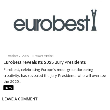
October 7, 2025
Stuart Mitchell
Eurobest reveals its 2025 Jury Presidents
Eurobest, celebrating Europe’s most groundbreaking
creativity, has revealed the Jury Presidents who will oversee
the 2025...
News
LEAVE A COMMENT