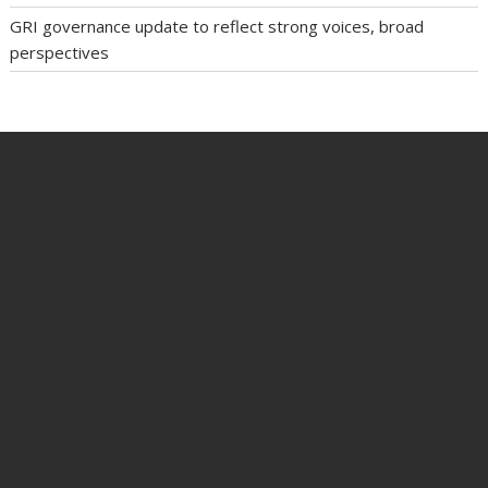
GRI governance update to reflect strong voices, broad
perspectives