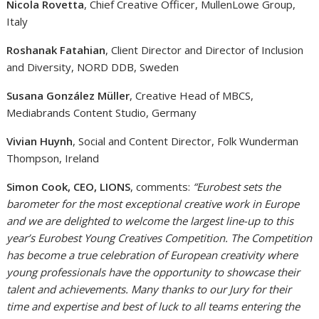
Nicola Rovetta
, Chief Creative Officer, MullenLowe Group,
Italy
Roshanak Fatahian
, Client Director and Director of Inclusion
and Diversity, NORD DDB, Sweden
Susana González Müller
, Creative Head of MBCS,
Mediabrands Content Studio, Germany
Vivian Huynh
, Social and Content Director, Folk Wunderman
Thompson, Ireland
Simon Cook, CEO, LIONS
, comments:
“Eurobest sets the
barometer for the most exceptional creative work in Europe
and we are delighted to welcome the largest line-up to this
year’s Eurobest Young Creatives Competition. The Competition
has become a true celebration of European creativity where
young professionals have the opportunity to showcase their
talent and achievements. Many thanks to our Jury for their
time and expertise and best of luck to all teams entering the