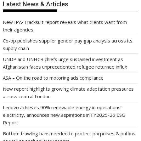
Latest News & Articles
New IPA/Tracksuit report reveals what clients want from
their agencies
Co-op publishes supplier gender pay gap analysis across its
supply chain
UNDP and UNHCR chiefs urge sustained investment as
Afghanistan faces unprecedented refugee returnee influx
ASA – On the road to motoring ads compliance
New report highlights growing climate adaptation pressures
across central London
Lenovo achieves 90% renewable energy in operations’
electricity, announces new aspirations in FY2025-26 ESG
Report
Bottom trawling bans needed to protect porpoises & puffins
as well as seabed: New report