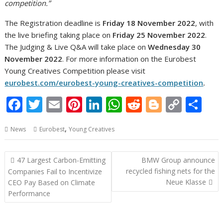
competition.”
The Registration deadline is
Friday 18 November 2022
, with
the live briefing taking place on
Friday 25 November 2022
.
The Judging & Live Q&A will take place on
Wednesday 30
November 2022
. For more information on the Eurobest
Young Creatives Competition please visit
eurobest.com/eurobest-young-creatives-competition
.
F
T
E
Pi
Li
W
R
Bl
C
S
ac
w
m
nt
n
h
e
o
o
h
,
News
Eurobest
Young Creatives
e
itt
ai
er
k
at
d
g
p
ar
b
er
l
e
e
s
di
g
y
e
Post
47 Largest Carbon-Emitting
BMW Group announce
o
st
dI
A
t
er
Li
navigation
recycled fishing nets for the
Companies Fail to Incentivize
o
n
p
n
Neue Klasse
CEO Pay Based on Climate
Performance
k
p
k