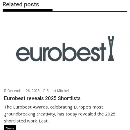
Related posts
December 28, 2025
Stuart Mitchell
Eurobest reveals 2025 Shortlists
The Eurobest Awards, celebrating Europe’s most
groundbreaking creativity, has today revealed the 2025
shortlisted work. Last...
News