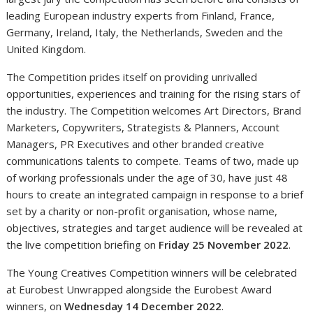
leading European industry experts from Finland, France,
Germany, Ireland, Italy, the Netherlands, Sweden and the
United Kingdom.
The Competition prides itself on providing unrivalled
opportunities, experiences and training for the rising stars of
the industry. The Competition welcomes Art Directors, Brand
Marketers, Copywriters, Strategists & Planners, Account
Managers, PR Executives and other branded creative
communications talents to compete. Teams of two, made up
of working professionals under the age of 30, have just 48
hours to create an integrated campaign in response to a brief
set by a charity or non-profit organisation, whose name,
objectives, strategies and target audience will be revealed at
the live competition briefing on
Friday 25 November 2022
.
The Young Creatives Competition winners will be celebrated
at Eurobest Unwrapped alongside the Eurobest Award
winners, on
Wednesday 14 December 2022
.