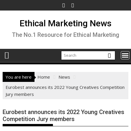
Skip
to
content
Ethical Marketing News
The No.1 Resource for Ethical Marketing
You are here
Home
News
Eurobest announces its 2022 Young Creatives Competition
Jury members
Eurobest announces its 2022 Young Creatives
Competition Jury members