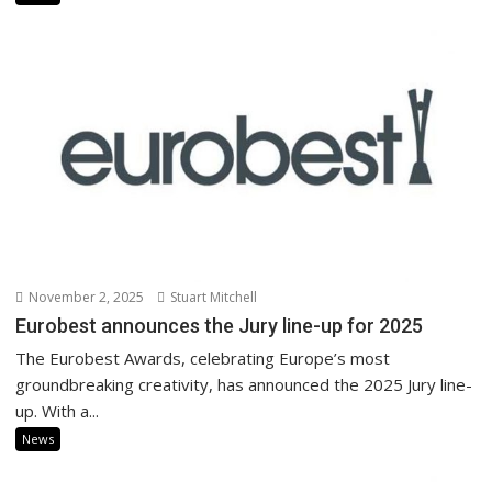
November 2, 2025
Stuart Mitchell
Eurobest announces the Jury line-up for 2025
The Eurobest Awards, celebrating Europe’s most
groundbreaking creativity, has announced the 2025 Jury line-
up. With a...
News