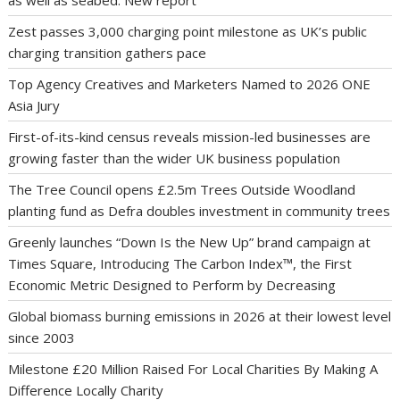
Zest passes 3,000 charging point milestone as UK’s public
charging transition gathers pace
Top Agency Creatives and Marketers Named to 2026 ONE
Asia Jury
First-of-its-kind census reveals mission-led businesses are
growing faster than the wider UK business population
The Tree Council opens £2.5m Trees Outside Woodland
planting fund as Defra doubles investment in community trees
Greenly launches “Down Is the New Up” brand campaign at
Times Square, Introducing The Carbon Index™, the First
Economic Metric Designed to Perform by Decreasing
Global biomass burning emissions in 2026 at their lowest level
since 2003
Milestone £20 Million Raised For Local Charities By Making A
Difference Locally Charity