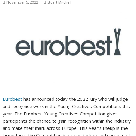
November 6, 2022
Stuart Mitchell
Eurobest
has announced today the 2022 jury who will judge
and recognise work in the Young Creatives Competitions this
year. The Eurobest Young Creatives Competition gives
participants the chance to gain recognition within the industry
and make their mark across Europe. This year’s lineup is the
largest jury the Competition has seen before and consists of