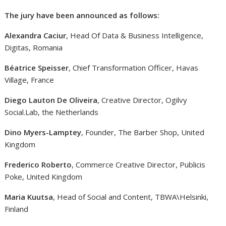
The jury have been announced as follows:
Alexandra Caciur
, Head Of Data & Business Intelligence,
Digitas, Romania
Béatrice Speisser
, Chief Transformation Officer, Havas
Village, France
Diego Lauton De Oliveira
, Creative Director, Ogilvy
Social.Lab, the Netherlands
Dino Myers-Lamptey
, Founder, The Barber Shop, United
Kingdom
Frederico Roberto
, Commerce Creative Director, Publicis
Poke, United Kingdom
Maria Kuutsa
, Head of Social and Content, TBWA\Helsinki,
Finland