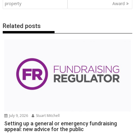
property
Award
k
p
k
Related posts
July 9, 2026
Stuart Mitchell
Setting up a general or emergency fundraising
appeal: new advice for the public