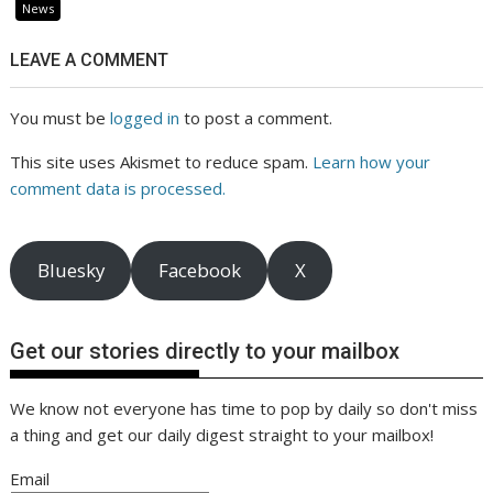
News
LEAVE A COMMENT
You must be
logged in
to post a comment.
This site uses Akismet to reduce spam.
Learn how your
comment data is processed.
Bluesky
Facebook
X
Get our stories directly to your mailbox
We know not everyone has time to pop by daily so don't miss
a thing and get our daily digest straight to your mailbox!
Email