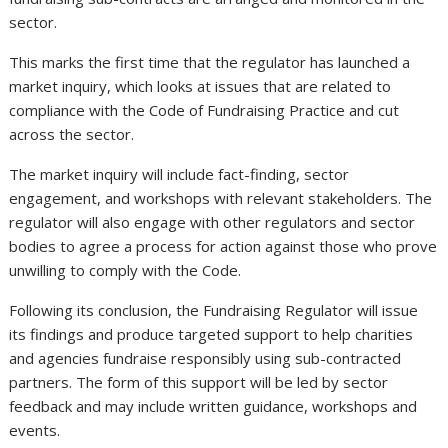
sector.
This marks the first time that the regulator has launched a
market inquiry, which looks at issues that are related to
compliance with the Code of Fundraising Practice and cut
across the sector.
The market inquiry will include fact-finding, sector
engagement, and workshops with relevant stakeholders. The
regulator will also engage with other regulators and sector
bodies to agree a process for action against those who prove
unwilling to comply with the Code.
Following its conclusion, the Fundraising Regulator will issue
its findings and produce targeted support to help charities
and agencies fundraise responsibly using sub-contracted
partners. The form of this support will be led by sector
feedback and may include written guidance, workshops and
events.