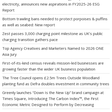
electricity, announces new aspirations in FY2025-26 ESG
Report
Bottom trawling bans needed to protect porpoises & puffins
as well as seabed: New report
Zest passes 3,000 charging point milestone as UK’s public
charging transition gathers pace
Top Agency Creatives and Marketers Named to 2026 ONE
Asia Jury
First-of-its-kind census reveals mission-led businesses are
growing faster than the wider UK business population
The Tree Council opens £2.5m Trees Outside Woodland
planting fund as Defra doubles investment in community trees
Greenly launches “Down Is the New Up” brand campaign at
Times Square, Introducing The Carbon Index™, the First
Economic Metric Designed to Perform by Decreasing