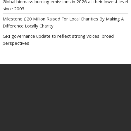
Global biomass burning emissions in 2026 at their lowest level
since 2003
Milestone £20 Million Raised For Local Charities By Making A
Difference Locally Charity
GRI governance update to reflect strong voices, broad
perspectives