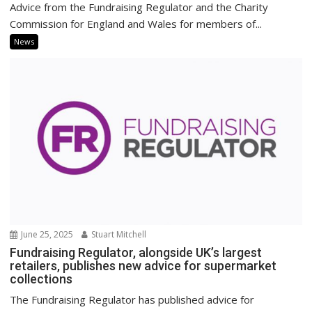
Advice from the Fundraising Regulator and the Charity
Commission for England and Wales for members of...
News
June 25, 2025
Stuart Mitchell
Fundraising Regulator, alongside UK’s largest
retailers, publishes new advice for supermarket
collections
The Fundraising Regulator has published advice for