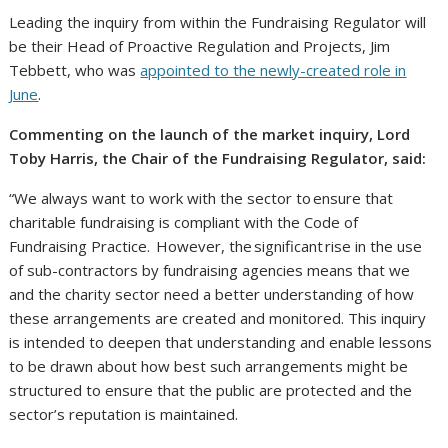
Leading the inquiry from within the Fundraising Regulator will
be their Head of Proactive Regulation and Projects, Jim
Tebbett, who was
appointed to the newly-created role in
June
.
Commenting on the launch of the market inquiry, Lord
Toby Harris, the Chair of the Fundraising Regulator, said:
“We always want to work with the sector to ensure that
charitable fundraising is compliant with the Code of
Fundraising Practice. However, the significant rise in the use
of sub-contractors by fundraising agencies means that we
and the charity sector need a better understanding of how
these arrangements are created and monitored. This inquiry
is intended to deepen that understanding and enable lessons
to be drawn about how best such arrangements might be
structured to ensure that the public are protected and the
sector’s reputation is maintained.