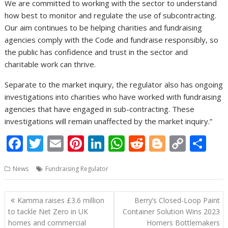
We are committed to working with the sector to understand
how best to monitor and regulate the use of subcontracting.
Our aim continues to be helping charities and fundraising
agencies comply with the Code and fundraise responsibly, so
the public has confidence and trust in the sector and
charitable work can thrive.
Separate to the market inquiry, the regulator also has ongoing
investigations into charities who have worked with fundraising
agencies that have engaged in sub-contracting. These
investigations will remain unaffected by the market inquiry.”
F
T
E
Pi
Li
W
R
Bl
C
S
ac
w
m
nt
n
h
e
o
o
h
News
Fundraising Regulator
e
itt
ai
er
k
at
d
g
p
ar
b
er
l
e
e
s
di
g
y
e
Post
Kamma raises £3.6 million
Berry’s Closed-Loop Paint
o
st
dI
A
t
er
Li
navigation
to tackle Net Zero in UK
Container Solution Wins 2023
o
n
p
n
homes and commercial
Horners Bottlemakers