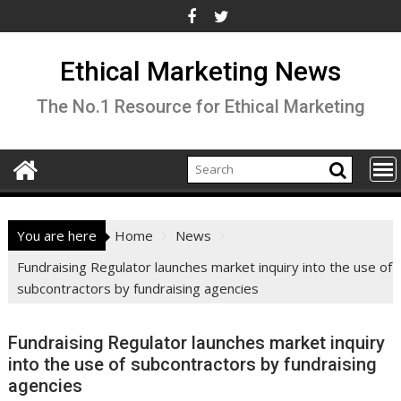
Skip
to
content
Ethical Marketing News
The No.1 Resource for Ethical Marketing
You are here
Home
News
Fundraising Regulator launches market inquiry into the use of
subcontractors by fundraising agencies
Fundraising Regulator launches market inquiry
into the use of subcontractors by fundraising
agencies