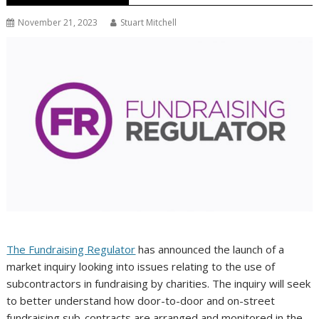
November 21, 2023
Stuart Mitchell
The Fundraising Regulator
has announced the launch of a
market inquiry looking into issues relating to the use of
subcontractors in fundraising by charities. The inquiry will seek
to better understand how door-to-door and on-street
fundraising sub-contracts are arranged and monitored in the