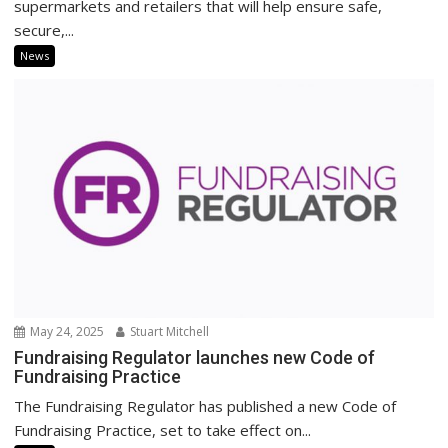
supermarkets and retailers that will help ensure safe,
secure,...
News
May 24, 2025
Stuart Mitchell
Fundraising Regulator launches new Code of
Fundraising Practice
The Fundraising Regulator has published a new Code of
Fundraising Practice, set to take effect on...