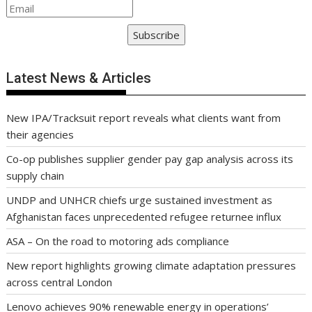
Subscribe
Latest News & Articles
New IPA/Tracksuit report reveals what clients want from
their agencies
Co-op publishes supplier gender pay gap analysis across its
supply chain
UNDP and UNHCR chiefs urge sustained investment as
Afghanistan faces unprecedented refugee returnee influx
ASA – On the road to motoring ads compliance
New report highlights growing climate adaptation pressures
across central London
Lenovo achieves 90% renewable energy in operations’