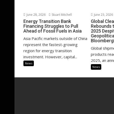
June 28, 2026
Stuart Mitchell
June 23, 2026
Energy Transition Bank
Global Cle
Financing Struggles to Pull
Rebounds to
Ahead of Fossil Fuels in Asia
2025 Despit
Geopolitica
Asia Pacific markets outside of China
Bloomberg
represent the fastest-growing
Global shipm
region for energy transition
products reac
investment. However, capital...
2025, an annu
News
News