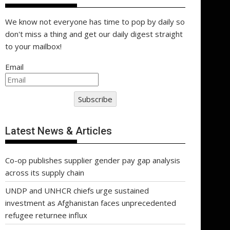
We know not everyone has time to pop by daily so
don't miss a thing and get our daily digest straight
to your mailbox!
Email
Subscribe
Latest News & Articles
Co-op publishes supplier gender pay gap analysis
across its supply chain
UNDP and UNHCR chiefs urge sustained
investment as Afghanistan faces unprecedented
refugee returnee influx