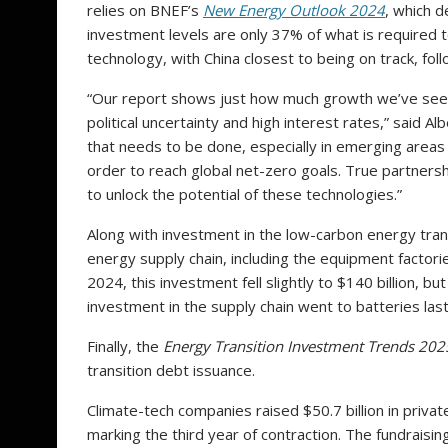
relies on BNEF’s
New Energy Outlook 2024
, which d
investment levels are only 37% of what is required 
technology, with China closest to being on track, f
“Our report shows just how much growth we’ve seen 
political uncertainty and high interest rates,” said 
that needs to be done, especially in emerging areas 
order to reach global net-zero goals. True partnersh
to unlock the potential of these technologies.”
Along with investment in the low-carbon energy trans
energy supply chain, including the equipment factori
2024, this investment fell slightly to $140 billion, b
investment in the supply chain went to batteries last 
Finally, the
Energy Transition Investment Trends 202
transition debt issuance.
Climate-tech companies raised $50.7 billion in priva
marking the third year of contraction. The fundraisi