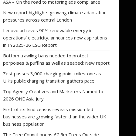
ASA – On the road to motoring ads compliance
New report highlights growing climate adaptation
pressures across central London
Lenovo achieves 90% renewable energy in
operations’ electricity, announces new aspirations
in FY2025-26 ESG Report
Bottom trawling bans needed to protect
porpoises & puffins as well as seabed: New report
Zest passes 3,000 charging point milestone as
UK’s public charging transition gathers pace
Top Agency Creatives and Marketers Named to
2026 ONE Asia Jury
First-of-its-kind census reveals mission-led
businesses are growing faster than the wider UK
business population
The Tree Council opens £2.5m Trees Outside