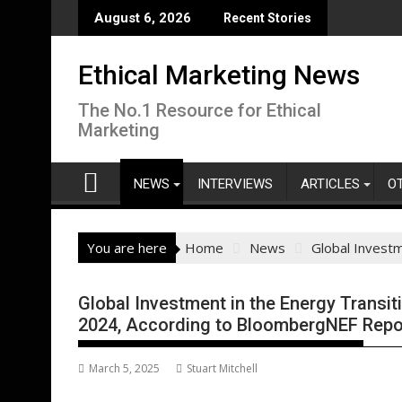
Skip
August 6, 2026
Recent Stories
to
content
Ethical Marketing News
The No.1 Resource for Ethical
Marketing
NEWS
INTERVIEWS
ARTICLES
O
You are here
Home
News
Global Investm
Global Investment in the Energy Transiti
2024, According to BloombergNEF Repo
March 5, 2025
Stuart Mitchell