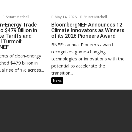
Stuart Mitchell
May 14, 2026
Stuart Mitchell
an-Energy Trade
BloombergNEF Announces 12
 $479 Billion in
Climate Innovators as Winners
e Tariffs and
of its 2026 Pioneers Award
l Turmoil:
BNEF’s annual Pioneers award
NEF
recognizes game-changing
ents of clean-energy
technologies or innovations with the
hed $479 billion in
potential to accelerate the
al rise of 1% across...
transition...
News