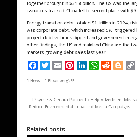
together brought in $31.8 billion. The US was the lar
issuances tracked. China fell to second place with $9 b
Energy transition debt totaled $1 trillion in 2024, 
was corporate debt, which increased 5%, triggered b
project debt volumes dipped and government energy t
other findings, the US and mainland China are the tw
markets growing debt sales last year.
F
T
E
Pi
Li
W
R
Bl
ac
w
m
nt
n
h
e
o
News
BloombergNEF
e
itt
ai
er
k
at
d
g
b
er
l
e
e
s
di
g
Post
Skyrise & Cedara Partner to Help Advertisers Meas
o
st
dI
A
t
er
navigation
Reduce Environmental Impact of Media Campaigns
o
n
p
k
p
Related posts