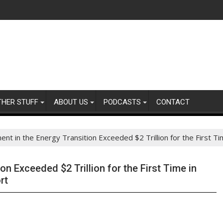
THER STUFF
ABOUT US
PODCASTS
CONTACT
ent in the Energy Transition Exceeded $2 Trillion for the First
on Exceeded $2 Trillion for the First Time in
rt