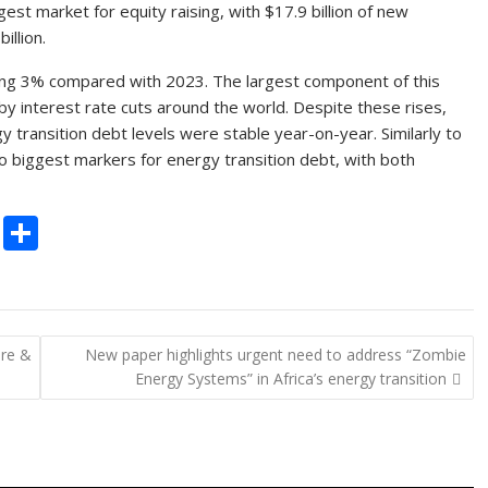
gest market for equity raising, with $17.9 billion of new
illion.
rising 3% compared with 2023. The largest component of this
y interest rate cuts around the world. Despite these rises,
ransition debt levels were stable year-on-year. Similarly to
o biggest markers for energy transition debt, with both
C
S
o
h
p
ar
y
e
ure &
New paper highlights urgent need to address “Zombie
Li
Energy Systems” in Africa’s energy transition
n
k