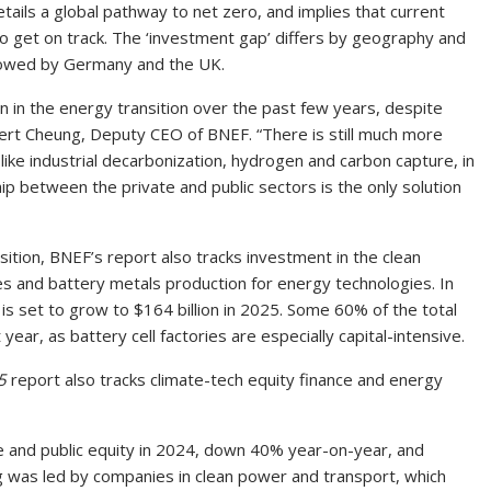
etails a global pathway to net zero, and implies that current
to get on track. The ‘investment gap’ differs by geography and
ollowed by Germany and the UK.
in the energy transition over the past few years, despite
Albert Cheung, Deputy CEO of BNEF. “There is still much more
like industrial decarbonization, hydrogen and carbon capture, in
ip between the private and public sectors is the only solution
ition, BNEF’s report also tracks investment in the clean
es and battery metals production for energy technologies. In
ut is set to grow to $164 billion in 2025. Some 60% of the total
year, as battery cell factories are especially capital-intensive.
5
report also tracks climate-tech equity finance and energy
te and public equity in 2024, down 40% year-on-year, and
ng was led by companies in clean power and transport, which