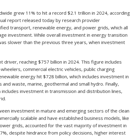
wide grew 11% to hit a record $2.1 trillion in 2024, according
nual report released today by research provider
ified transport, renewable energy, and power grids, which all
age investment. While overall investment in energy transition
was slower than the previous three years, when investment
 driver, reaching $757 billion in 2024. This figure includes
wheelers, commercial electric vehicles, public charging
renewable energy hit $728 billion, which includes investment in
ss and waste, marine, geothermal and small hydro. Finally,
 includes investment in transmission and distribution lines,
id.
ween investment in mature and emerging sectors of the clean
ercially scalable and have established business models, like
ower grids, accounted for the vast majority of investment in
7%, despite hindrance from policy decisions, higher interest