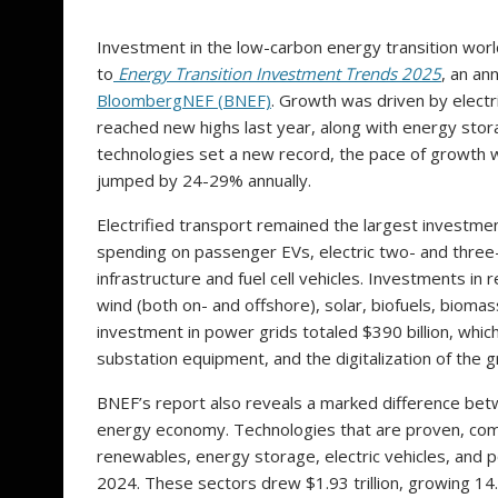
Investment in the low-carbon energy transition world
to
Energy Transition Investment Trends 2025
, an an
BloombergNEF (BNEF)
. Growth was driven by electr
reached new highs last year, along with energy stor
technologies set a new record, the pace of growth 
jumped by 24-29% annually.
Electrified transport remained the largest investment
spending on passenger EVs, electric two- and three-
infrastructure and fuel cell vehicles. Investments in 
wind (both on- and offshore), solar, biofuels, bioma
investment in power grids totaled $390 billion, which
substation equipment, and the digitalization of the gr
BNEF’s report also reveals a marked difference bet
energy economy. Technologies that are proven, comm
renewables, energy storage, electric vehicles, and p
2024. These sectors drew $1.93 trillion, growing 14.