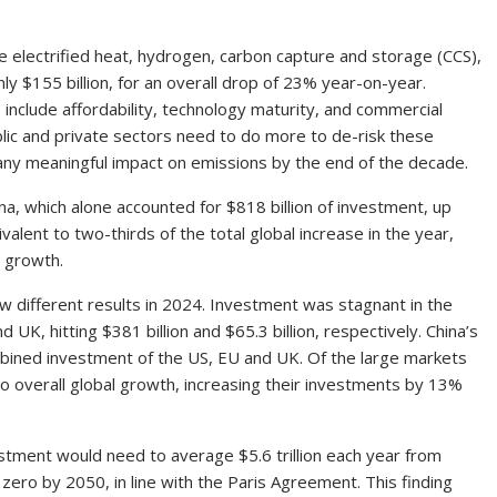
ke electrified heat, hydrogen, carbon capture and storage (CCS),
nly $155 billion, for an overall drop of 23% year-on-year.
include affordability, technology maturity, and commercial
public and private sectors need to do more to de-risk these
 any meaningful impact on emissions by the end of the decade.
a, which alone accounted for $818 billion of investment, up
ent to two-thirds of the total global increase in the year,
d growth.
 different results in 2024. Investment was stagnant in the
 UK, hitting $381 billion and $65.3 billion, respectively. China’s
mbined investment of the US, EU and UK. Of the large markets
to overall global growth, increasing their investments by 13%
estment would need to average $5.6 trillion each year from
 zero by 2050, in line with the Paris Agreement. This finding