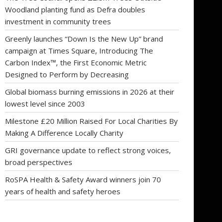
Woodland planting fund as Defra doubles
investment in community trees
Greenly launches “Down Is the New Up” brand
campaign at Times Square, Introducing The
Carbon Index™, the First Economic Metric
Designed to Perform by Decreasing
Global biomass burning emissions in 2026 at their
lowest level since 2003
Milestone £20 Million Raised For Local Charities By
Making A Difference Locally Charity
GRI governance update to reflect strong voices,
broad perspectives
RoSPA Health & Safety Award winners join 70
years of health and safety heroes