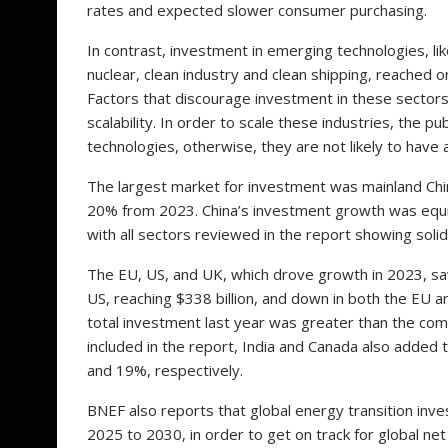
rates and expected slower consumer purchasing.
In contrast, investment in emerging technologies, li
nuclear, clean industry and clean shipping, reached o
Factors that discourage investment in these sectors 
scalability. In order to scale these industries, the 
technologies, otherwise, they are not likely to have
The largest market for investment was mainland Chin
20% from 2023. China’s investment growth was equival
with all sectors reviewed in the report showing soli
The EU, US, and UK, which drove growth in 2023, saw
US, reaching $338 billion, and down in both the EU and
total investment last year was greater than the co
included in the report, India and Canada also added 
and 19%, respectively.
BNEF also reports that global energy transition inv
2025 to 2030, in order to get on track for global net