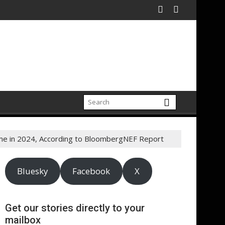
 Time in 2024, According to BloombergNEF Report
Bluesky
Facebook
X
Get our stories directly to your
mailbox