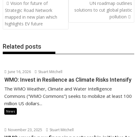
Post
Vision for future of
UN roadmap outlines
o
st
dI
A
t
er
Li
navigation
solutions to cut global plastic
Strategic Road Network
o
n
p
n
pollution
mapped in new plan which
highlights EV future
k
p
k
Related posts
June 16, 2026
Stuart Mitchell
WMO: Invest in Resilience as Climate Risks Intensify
The WMO Weather, Climate and Water Intelligence
Commons (“WMO Commons”) seeks to mobilize at least 100
million US dollars...
News
November 23, 2025
Stuart Mitchell