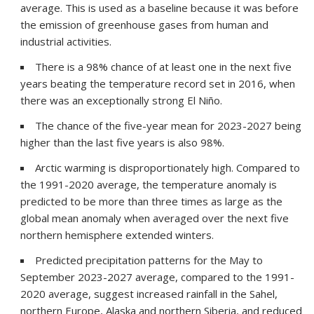
average. This is used as a baseline because it was before
the emission of greenhouse gases from human and
industrial activities.
There is a 98% chance of at least one in the next five
years beating the temperature record set in 2016, when
there was an exceptionally strong El Niño.
The chance of the five-year mean for 2023-2027 being
higher than the last five years is also 98%.
Arctic warming is disproportionately high. Compared to
the 1991-2020 average, the temperature anomaly is
predicted to be more than three times as large as the
global mean anomaly when averaged over the next five
northern hemisphere extended winters.
Predicted precipitation patterns for the May to
September 2023-2027 average, compared to the 1991-
2020 average, suggest increased rainfall in the Sahel,
northern Europe, Alaska and northern Siberia, and reduced