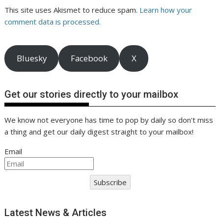
This site uses Akismet to reduce spam.
Learn how your
comment data is processed.
Bluesky
Facebook
X
Get our stories directly to your mailbox
We know not everyone has time to pop by daily so don't miss
a thing and get our daily digest straight to your mailbox!
Email
Subscribe
Latest News & Articles