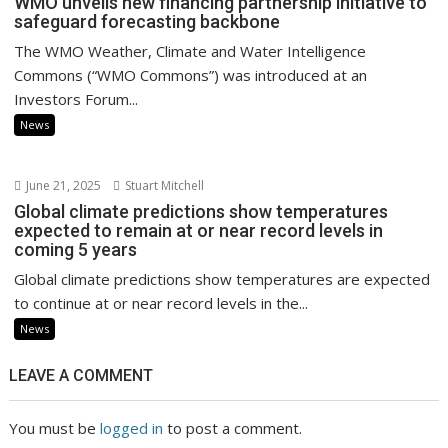
WMO unveils new financing partnership initiative to
safeguard forecasting backbone
The WMO Weather, Climate and Water Intelligence
Commons (“WMO Commons”) was introduced at an
Investors Forum...
News
June 21, 2025
Stuart Mitchell
Global climate predictions show temperatures
expected to remain at or near record levels in
coming 5 years
Global climate predictions show temperatures are expected
to continue at or near record levels in the...
News
LEAVE A COMMENT
You must be
logged in
to post a comment.