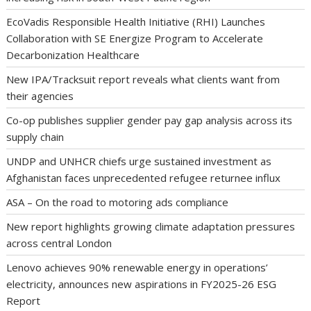
EcoVadis Responsible Health Initiative (RHI) Launches
Collaboration with SE Energize Program to Accelerate
Decarbonization Healthcare
New IPA/Tracksuit report reveals what clients want from
their agencies
Co-op publishes supplier gender pay gap analysis across its
supply chain
UNDP and UNHCR chiefs urge sustained investment as
Afghanistan faces unprecedented refugee returnee influx
ASA – On the road to motoring ads compliance
New report highlights growing climate adaptation pressures
across central London
Lenovo achieves 90% renewable energy in operations’
electricity, announces new aspirations in FY2025-26 ESG
Report