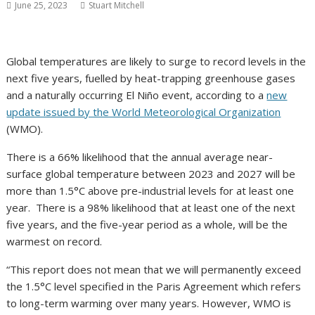
June 25, 2023
Stuart Mitchell
Global temperatures are likely to surge to record levels in the
next five years, fuelled by heat-trapping greenhouse gases
and a naturally occurring El Niño event, according to a
new
update issued by the World Meteorological Organization
(WMO).
There is a 66% likelihood that the annual average near-
surface global temperature between 2023 and 2027 will be
more than 1.5°C above pre-industrial levels for at least one
year. There is a 98% likelihood that at least one of the next
five years, and the five-year period as a whole, will be the
warmest on record.
“This report does not mean that we will permanently exceed
the 1.5°C level specified in the Paris Agreement which refers
to long-term warming over many years. However, WMO is