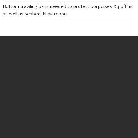
Bottom trawling bans needed to protect porpoises & puffins
as well as seabed: New report