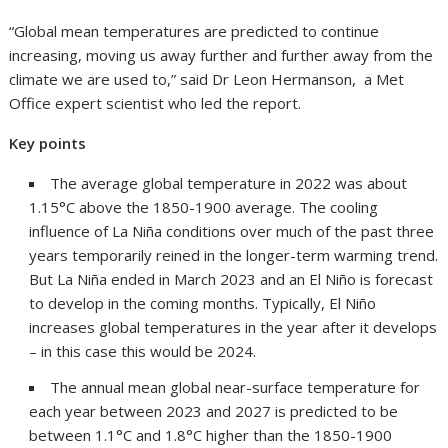
“Global mean temperatures are predicted to continue
increasing, moving us away further and further away from the
climate we are used to,” said Dr Leon Hermanson, a Met
Office expert scientist who led the report.
Key points
The average global temperature in 2022 was about
1.15°C above the 1850-1900 average. The cooling
influence of La Niña conditions over much of the past three
years temporarily reined in the longer-term warming trend.
But La Niña ended in March 2023 and an El Niño is forecast
to develop in the coming months. Typically, El Niño
increases global temperatures in the year after it develops
– in this case this would be 2024.
The annual mean global near-surface temperature for
each year between 2023 and 2027 is predicted to be
between 1.1°C and 1.8°C higher than the 1850-1900