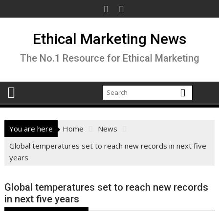
Skip
to
content
Ethical Marketing News
The No.1 Resource for Ethical Marketing
You are here
Home
News
Global temperatures set to reach new records in next five
years
Global temperatures set to reach new records
in next five years