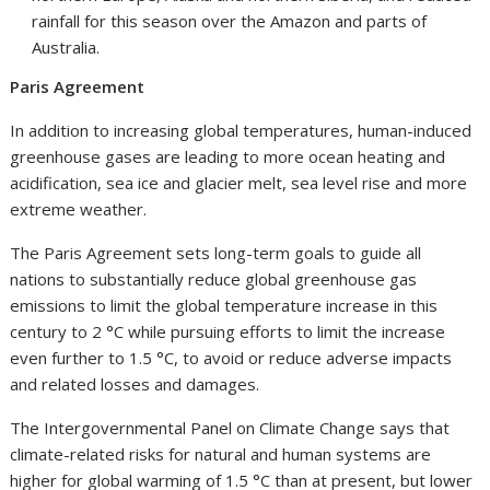
rainfall for this season over the Amazon and parts of
Australia.
Paris Agreement
In addition to increasing global temperatures, human-induced
greenhouse gases are leading to more ocean heating and
acidification, sea ice and glacier melt, sea level rise and more
extreme weather.
The Paris Agreement sets long-term goals to guide all
nations to substantially reduce global greenhouse gas
emissions to limit the global temperature increase in this
century to 2 °C while pursuing efforts to limit the increase
even further to 1.5 °C, to avoid or reduce adverse impacts
and related losses and damages.
The Intergovernmental Panel on Climate Change says that
climate-related risks for natural and human systems are
higher for global warming of 1.5 °C than at present, but lower