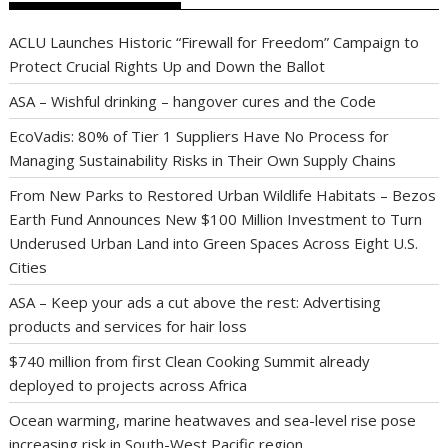
ACLU Launches Historic “Firewall for Freedom” Campaign to
Protect Crucial Rights Up and Down the Ballot
ASA – Wishful drinking – hangover cures and the Code
EcoVadis: 80% of Tier 1 Suppliers Have No Process for
Managing Sustainability Risks in Their Own Supply Chains
From New Parks to Restored Urban Wildlife Habitats – Bezos
Earth Fund Announces New $100 Million Investment to Turn
Underused Urban Land into Green Spaces Across Eight U.S.
Cities
ASA – Keep your ads a cut above the rest: Advertising
products and services for hair loss
$740 million from first Clean Cooking Summit already
deployed to projects across Africa
Ocean warming, marine heatwaves and sea-level rise pose
increasing risk in South-West Pacific region