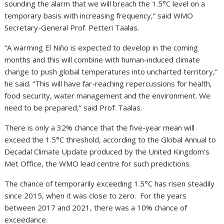
sounding the alarm that we will breach the 1.5°C level on a
temporary basis with increasing frequency,” said WMO
Secretary-General Prof. Petteri Taalas.
“A warming El Niño is expected to develop in the coming
months and this will combine with human-induced climate
change to push global temperatures into uncharted territory,”
he said. “This will have far-reaching repercussions for health,
food security, water management and the environment. We
need to be prepared,” said Prof. Taalas.
There is only a 32% chance that the five-year mean will
exceed the 1.5°C threshold, according to the Global Annual to
Decadal Climate Update produced by the United Kingdom’s
Met Office, the WMO lead centre for such predictions.
The chance of temporarily exceeding 1.5°C has risen steadily
since 2015, when it was close to zero. For the years
between 2017 and 2021, there was a 10% chance of
exceedance.