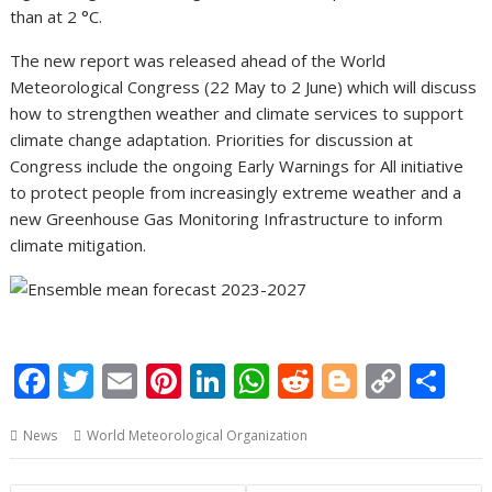
than at 2 °C.
The new report was released ahead of the World
Meteorological Congress (22 May to 2 June) which will discuss
how to strengthen weather and climate services to support
climate change adaptation. Priorities for discussion at
Congress include the ongoing Early Warnings for All initiative
to protect people from increasingly extreme weather and a
new Greenhouse Gas Monitoring Infrastructure to inform
climate mitigation.
F
T
E
Pi
Li
W
R
Bl
C
S
ac
w
m
nt
n
h
e
o
o
h
News
World Meteorological Organization
e
itt
ai
er
k
at
d
g
p
ar
b
er
l
e
e
s
di
g
y
e