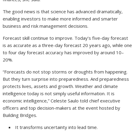
The good news is that science has advanced dramatically,
enabling investors to make more informed and smarter
business and risk management decisions.
Forecast skill continue to improve. Today’s five-day forecast
is as accurate as a three-day forecast 20 years ago, while one
to four day forecast accuracy has improved by around 10–
20%.
“Forecasts do not stop storms or droughts from happening.
But they turn surprise into preparedness. And preparedness
protects lives, assets and growth. Weather and climate
intelligence today is not simply useful information. It is
economic intelligence,” Celeste Saulo told chief executive
officers and top decision-makers at the event hosted by
Building Bridges.
It transforms uncertainty into lead time.