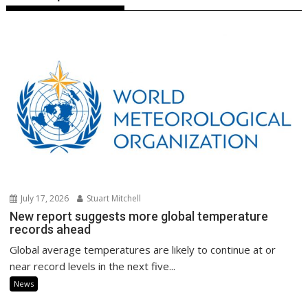
July 17, 2026
Stuart Mitchell
New report suggests more global temperature
records ahead
Global average temperatures are likely to continue at or
near record levels in the next five...
News