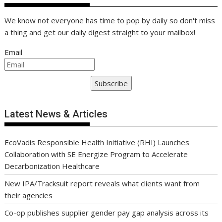
We know not everyone has time to pop by daily so don't miss
a thing and get our daily digest straight to your mailbox!
Email
Subscribe
Latest News & Articles
EcoVadis Responsible Health Initiative (RHI) Launches
Collaboration with SE Energize Program to Accelerate
Decarbonization Healthcare
New IPA/Tracksuit report reveals what clients want from
their agencies
Co-op publishes supplier gender pay gap analysis across its