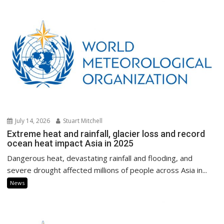
July 14, 2026
Stuart Mitchell
Extreme heat and rainfall, glacier loss and record
ocean heat impact Asia in 2025
Dangerous heat, devastating rainfall and flooding, and
severe drought affected millions of people across Asia in...
News