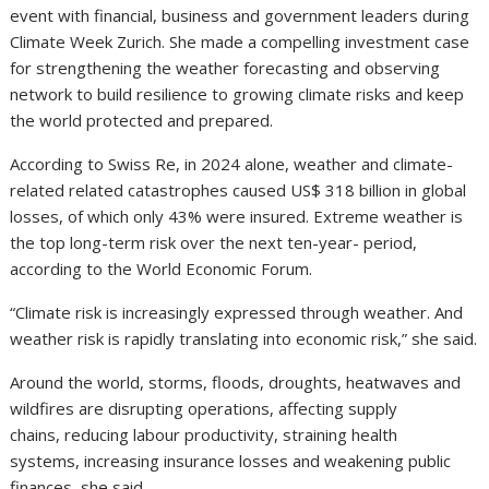
event with financial, business and government leaders during
Climate Week Zurich. She made a compelling investment case
for strengthening the weather forecasting and observing
network to build resilience to growing climate risks and keep
the world protected and prepared.
According to Swiss Re, in 2024 alone, weather and climate-
related related catastrophes caused US$ 318 billion in global
losses, of which only 43% were insured. Extreme weather is
the top long-term risk over the next ten-year- period,
according to the World Economic Forum.
“Climate risk is increasingly expressed through weather. And
weather risk is rapidly translating into economic risk,” she said.
Around the world, storms, floods, droughts, heatwaves and
wildfires are disrupting operations, affecting supply
chains, reducing labour productivity, straining health
systems, increasing insurance losses and weakening public
finances, she said.