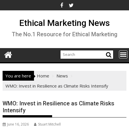
Skip
to
content
Ethical Marketing News
The No.1 Resource for Ethical Marketing
You are here
Home
News
WMO: Invest in Resilience as Climate Risks Intensify
WMO: Invest in Resilience as Climate Risks
Intensify
June 16, 2026
Stuart Mitchell