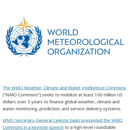
The WMO Weather, Climate and Water Intelligence Commons
(“WMO Commons”) seeks to mobilize at least 100 million US
dollars over 5 years to finance global weather, climate and
water monitoring, prediction, and service delivery systems.
WMO Secretary-General Celeste Saulo presented the WMO
Commons in a keynote speech
to a high-level roundtable