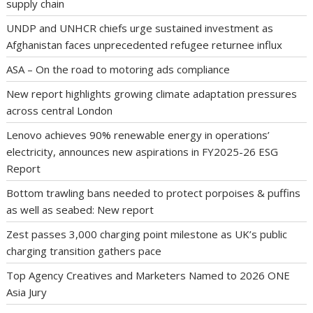
supply chain
UNDP and UNHCR chiefs urge sustained investment as
Afghanistan faces unprecedented refugee returnee influx
ASA – On the road to motoring ads compliance
New report highlights growing climate adaptation pressures
across central London
Lenovo achieves 90% renewable energy in operations’
electricity, announces new aspirations in FY2025-26 ESG
Report
Bottom trawling bans needed to protect porpoises & puffins
as well as seabed: New report
Zest passes 3,000 charging point milestone as UK’s public
charging transition gathers pace
Top Agency Creatives and Marketers Named to 2026 ONE
Asia Jury