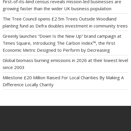
First-of-its-kind census reveals mission-led businesses are
growing faster than the wider UK business population
The Tree Council opens £2.5m Trees Outside Woodland
planting fund as Defra doubles investment in community trees
Greenly launches “Down Is the New Up” brand campaign at
Times Square, Introducing The Carbon Index™, the First
Economic Metric Designed to Perform by Decreasing
Global biomass burning emissions in 2026 at their lowest level
since 2003
Milestone £20 Million Raised For Local Charities By Making A
Difference Locally Charity