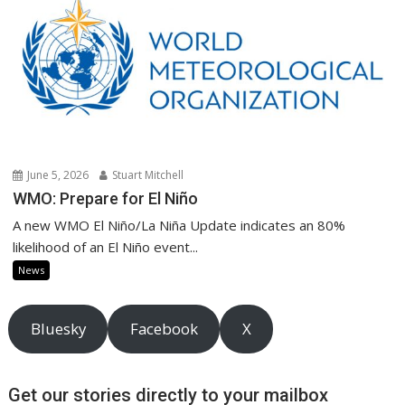
June 5, 2026
Stuart Mitchell
WMO: Prepare for El Niño
A new WMO El Niño/La Niña Update indicates an 80%
likelihood of an El Niño event...
News
Bluesky
Facebook
X
Get our stories directly to your mailbox