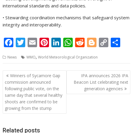
international standards and data policies.
• Stewarding coordination mechanisms that safeguard system
integrity and interoperability.
F
T
E
Pi
Li
W
R
Bl
C
S
ac
w
m
nt
n
h
e
o
o
h
,
News
WMO
World Meteorological Organization
e
itt
ai
er
k
at
d
g
p
ar
b
er
l
e
e
s
di
g
y
e
Post
Winners of Sycamore Gap
IPA announces 2026 IPA
o
st
dI
A
t
er
Li
navigation
commission announced
Beacon List celebrating next
o
n
p
n
following public vote, on the
generation agencies
same day that several healthy
k
p
k
shoots are confirmed to be
growing from the stump
Related posts