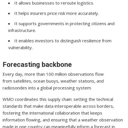
It allows businesses to reroute logistics.
It helps insurers price risk more accurately.
It supports governments in protecting citizens and
infrastructure.
It enables investors to distinguish resilience from
vulnerability.
Forecasting backbone
Every day, more than 100 million observations flow
from satellites, ocean buoys, weather stations, and
radiosondes into a global processing system.
WMO coordinates this supply chain: setting the technical
standards that make data interoperable across borders,
fostering the international collaboration that keeps
information flowing, and ensuring that a weather observation
made in one country can meaningfully inform a forecast in