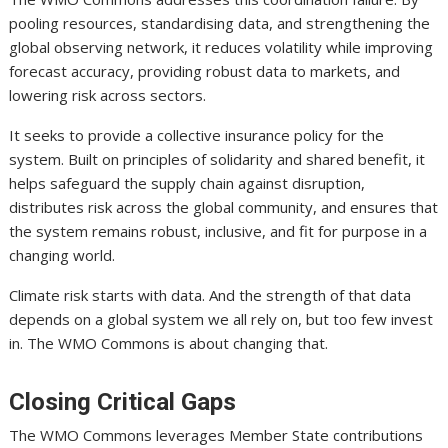
pooling resources, standardising data, and strengthening the
global observing network, it reduces volatility while improving
forecast accuracy, providing robust data to markets, and
lowering risk across sectors.
It seeks to provide a collective insurance policy for the
system. Built on principles of solidarity and shared benefit, it
helps safeguard the supply chain against disruption,
distributes risk across the global community, and ensures that
the system remains robust, inclusive, and fit for purpose in a
changing world.
Climate risk starts with data. And the strength of that data
depends on a global system we all rely on, but too few invest
in. The WMO Commons is about changing that.
Closing Critical Gaps
The WMO Commons leverages Member State contributions