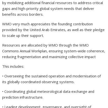
by mobilizing additional financial resources to address critical
gaps and high-priority global system needs that deliver
benefits across borders.
WMO very much appreciates the founding contribution
provided by the United Arab Emirates, as well as their pledge
to scale up their support.
Resources are allocated by WMO through the WMO
Commons Annual Workplan, ensuring system-wide coherence,
reducing fragmentation and maximizing collective impact
This includes:
• Overseeing the sustained operation and modernisation of
its globally coordinated observing systems.
• Coordinating global meteorological data exchange and
prediction infrastructure.
• Leading development, governance, and oversight of