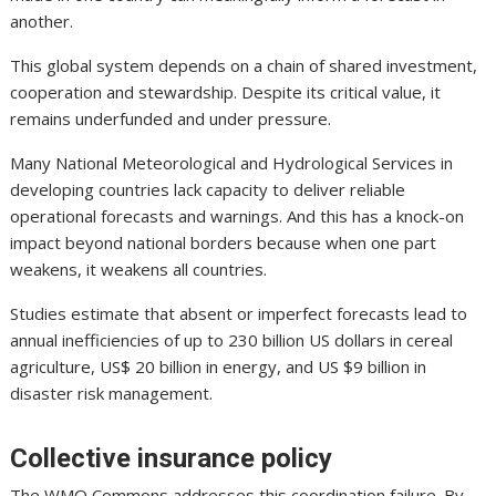
another.
This global system depends on a chain of shared investment,
cooperation and stewardship. Despite its critical value, it
remains underfunded and under pressure.
Many National Meteorological and Hydrological Services in
developing countries lack capacity to deliver reliable
operational forecasts and warnings. And this has a knock-on
impact beyond national borders because when one part
weakens, it weakens all countries.
Studies estimate that absent or imperfect forecasts lead to
annual inefficiencies of up to 230 billion US dollars in cereal
agriculture, US$ 20 billion in energy, and US $9 billion in
disaster risk management.
Collective insurance policy
The WMO Commons addresses this coordination failure. By