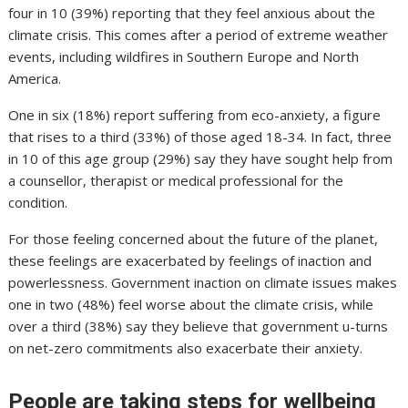
four in 10 (39%) reporting that they feel anxious about the
climate crisis. This comes after a period of extreme weather
events, including wildfires in Southern Europe and North
America.
One in six (18%) report suffering from eco-anxiety, a figure
that rises to a third (33%) of those aged 18-34. In fact, three
in 10 of this age group (29%) say they have sought help from
a counsellor, therapist or medical professional for the
condition.
For those feeling concerned about the future of the planet,
these feelings are exacerbated by feelings of inaction and
powerlessness. Government inaction on climate issues makes
one in two (48%) feel worse about the climate crisis, while
over a third (38%) say they believe that government u-turns
on net-zero commitments also exacerbate their anxiety.
People are taking steps for wellbeing