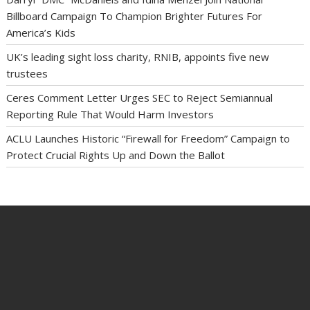
Billboard Campaign To Champion Brighter Futures For
America’s Kids
UK’s leading sight loss charity, RNIB, appoints five new
trustees
Ceres Comment Letter Urges SEC to Reject Semiannual
Reporting Rule That Would Harm Investors
ACLU Launches Historic “Firewall for Freedom” Campaign to
Protect Crucial Rights Up and Down the Ballot