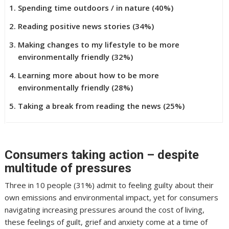
Spending time outdoors / in nature (40%)
Reading positive news stories (34%)
Making changes to my lifestyle to be more
environmentally friendly (32%)
Learning more about how to be more
environmentally friendly (28%)
Taking a break from reading the news (25%)
Consumers taking action – despite
multitude of pressures
Three in 10 people (31%) admit to feeling guilty about their
own emissions and environmental impact, yet for consumers
navigating increasing pressures around the cost of living,
these feelings of guilt, grief and anxiety come at a time of