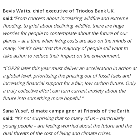
Bevis Watts, chief executive of Triodos Bank UK,
said:
“From concern about increasing wildfire and extreme
flooding, to grief about declining wildlife, there are huge
worries for people to contemplate about the future of our
planet – at a time when living costs are also on the minds of
many. Yet it’s clear that the majority of people still want to
take action to reduce their impact on the environment.
“COP28 later this year must deliver an acceleration in action at
a global level, prioritising the phasing out of fossil fuels and
increasing financial support for a fair, low carbon future. Only
a truly collective effort can turn current anxiety about the
future into something more hopeful.”
Sana Yusef, climate campaigner at Friends of the Earth,
said:
“It’s not surprising that so many of us – particularly
young people – are feeling worried about the future and the
dual threats of the cost of living and climate crises.