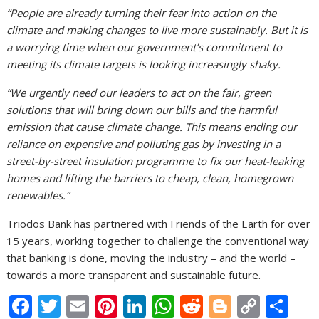
“People are already turning their fear into action on the
climate and making changes to live more sustainably. But it is
a worrying time when our government’s commitment to
meeting its climate targets is looking increasingly shaky.
“We urgently need our leaders to act on the fair, green
solutions that will bring down our bills and the harmful
emission that cause climate change. This means ending our
reliance on expensive and polluting gas by investing in a
street-by-street insulation programme to fix our heat-leaking
homes and lifting the barriers to cheap, clean, homegrown
renewables.”
Triodos Bank has partnered with Friends of the Earth for over
15 years, working together to challenge the conventional way
that banking is done, moving the industry – and the world –
towards a more transparent and sustainable future.
F
T
E
Pi
Li
W
R
Bl
C
S