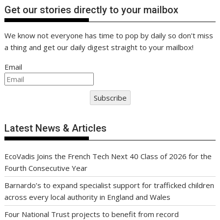
Get our stories directly to your mailbox
We know not everyone has time to pop by daily so don't miss
a thing and get our daily digest straight to your mailbox!
Email
Subscribe
Latest News & Articles
EcoVadis Joins the French Tech Next 40 Class of 2026 for the
Fourth Consecutive Year
Barnardo’s to expand specialist support for trafficked children
across every local authority in England and Wales
Four National Trust projects to benefit from record