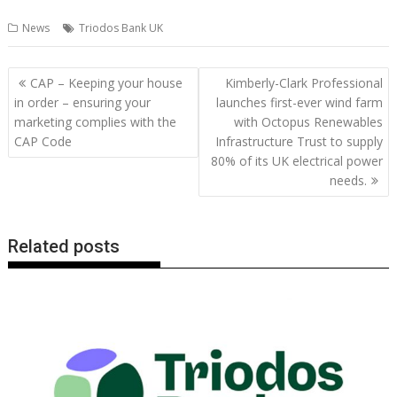
ac
w
m
nt
n
h
e
o
o
h
News
Triodos Bank UK
e
itt
ai
er
k
at
d
g
p
ar
b
er
l
e
e
s
di
g
y
e
Post
CAP – Keeping your house
Kimberly-Clark Professional
o
st
dI
A
t
er
Li
navigation
in order – ensuring your
launches first-ever wind farm
o
n
p
n
marketing complies with the
with Octopus Renewables
CAP Code
Infrastructure Trust to supply
k
p
k
80% of its UK electrical power
needs.
Related posts