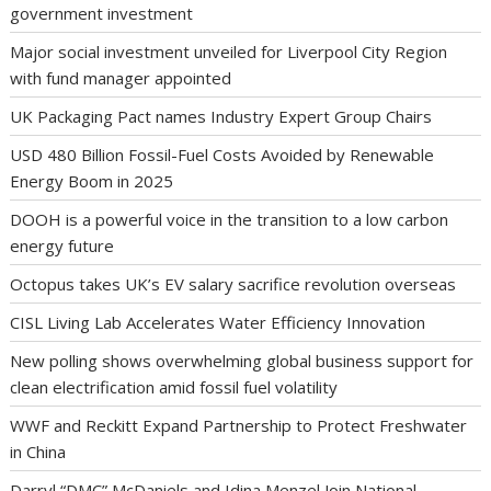
government investment
Major social investment unveiled for Liverpool City Region
with fund manager appointed
UK Packaging Pact names Industry Expert Group Chairs
USD 480 Billion Fossil-Fuel Costs Avoided by Renewable
Energy Boom in 2025
DOOH is a powerful voice in the transition to a low carbon
energy future
Octopus takes UK’s EV salary sacrifice revolution overseas
CISL Living Lab Accelerates Water Efficiency Innovation
New polling shows overwhelming global business support for
clean electrification amid fossil fuel volatility
WWF and Reckitt Expand Partnership to Protect Freshwater
in China
Darryl “DMC” McDaniels and Idina Menzel Join National