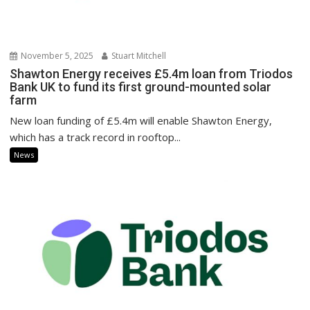
November 5, 2025
Stuart Mitchell
Shawton Energy receives £5.4m loan from Triodos
Bank UK to fund its first ground-mounted solar
farm
New loan funding of £5.4m will enable Shawton Energy,
which has a track record in rooftop...
News