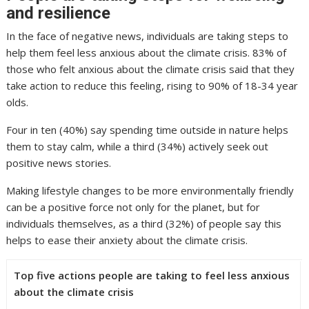
and resilience
In the face of negative news, individuals are taking steps to
help them feel less anxious about the climate crisis. 83% of
those who felt anxious about the climate crisis said that they
take action to reduce this feeling, rising to 90% of 18-34 year
olds.
Four in ten (40%) say spending time outside in nature helps
them to stay calm, while a third (34%) actively seek out
positive news stories.
Making lifestyle changes to be more environmentally friendly
can be a positive force not only for the planet, but for
individuals themselves, as a third (32%) of people say this
helps to ease their anxiety about the climate crisis.
Top five actions people are taking to feel less anxious
about the climate crisis