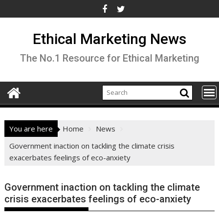
Skip
to
content
Ethical Marketing News
The No.1 Resource for Ethical Marketing
You are here
Home
News
Government inaction on tackling the climate crisis
exacerbates feelings of eco-anxiety
Government inaction on tackling the climate
crisis exacerbates feelings of eco-anxiety