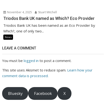
November 4, 2025
Stuart Mitchell
Triodos Bank UK named as Which? Eco Provider
Triodos Bank UK has been named as an Eco Provider by
Which?, one of only two...
News
LEAVE A COMMENT
You must be
logged in
to post a comment.
This site uses Akismet to reduce spam.
Learn how your
comment data is processed.
Bluesky
Facebook
X