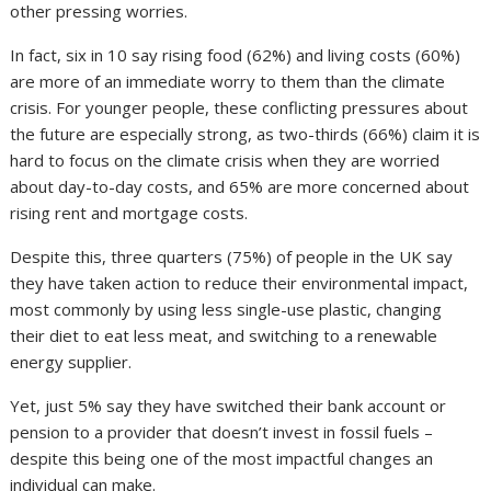
other pressing worries.
In fact, six in 10 say rising food (62%) and living costs (60%)
are more of an immediate worry to them than the climate
crisis. For younger people, these conflicting pressures about
the future are especially strong, as two-thirds (66%) claim it is
hard to focus on the climate crisis when they are worried
about day-to-day costs, and 65% are more concerned about
rising rent and mortgage costs.
Despite this, three quarters (75%) of people in the UK say
they have taken action to reduce their environmental impact,
most commonly by using less single-use plastic, changing
their diet to eat less meat, and switching to a renewable
energy supplier.
Yet, just 5% say they have switched their bank account or
pension to a provider that doesn’t invest in fossil fuels –
despite this being one of the most impactful changes an
individual can make.