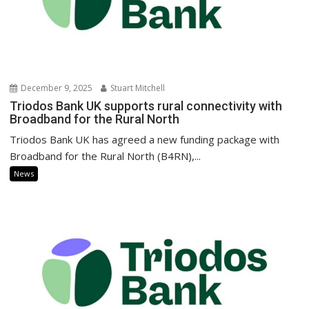
December 9, 2025
Stuart Mitchell
Triodos Bank UK supports rural connectivity with
Broadband for the Rural North
Triodos Bank UK has agreed a new funding package with
Broadband for the Rural North (B4RN),...
News