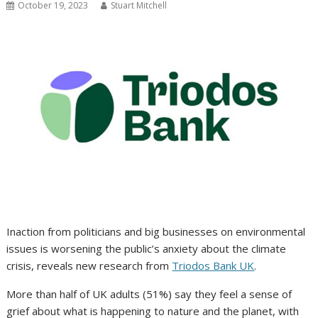
October 19, 2023
Stuart Mitchell
Inaction from politicians and big businesses on environmental
issues is worsening the public’s anxiety about the climate
crisis, reveals new research from
Triodos Bank UK
.
More than half of UK adults (51%) say they feel a sense of
grief about what is happening to nature and the planet, with