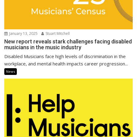
January 13, 2025
Stuart Mitchell
New report reveals stark challenges facing disabled
musicians in the music industry
Disabled Musicians face high levels of discrimination in the
workplace, and mental health impacts career progression...
News