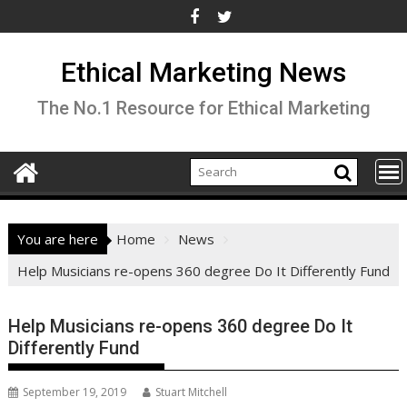
Skip
to
content
Ethical Marketing News
The No.1 Resource for Ethical Marketing
You are here
Home
News
Help Musicians re-opens 360 degree Do It Differently Fund
Help Musicians re-opens 360 degree Do It
Differently Fund
September 19, 2019
Stuart Mitchell