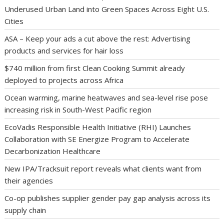
Underused Urban Land into Green Spaces Across Eight U.S.
Cities
ASA – Keep your ads a cut above the rest: Advertising
products and services for hair loss
$740 million from first Clean Cooking Summit already
deployed to projects across Africa
Ocean warming, marine heatwaves and sea-level rise pose
increasing risk in South-West Pacific region
EcoVadis Responsible Health Initiative (RHI) Launches
Collaboration with SE Energize Program to Accelerate
Decarbonization Healthcare
New IPA/Tracksuit report reveals what clients want from
their agencies
Co-op publishes supplier gender pay gap analysis across its
supply chain