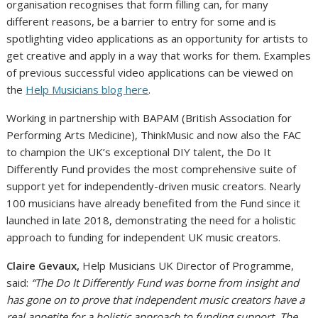
organisation recognises that form filling can, for many
different reasons, be a barrier to entry for some and is
spotlighting video applications as an opportunity for artists to
get creative and apply in a way that works for them. Examples
of previous successful video applications can be viewed on
the
Help Musicians blog here
.
Working in partnership with BAPAM (British Association for
Performing Arts Medicine), ThinkMusic and now also the FAC
to champion the UK’s exceptional DIY talent, the Do It
Differently Fund provides the most comprehensive suite of
support yet for independently-driven music creators. Nearly
100 musicians have already benefited from the Fund since it
launched in late 2018, demonstrating the need for a holistic
approach to funding for independent UK music creators.
Claire Gevaux,
Help Musicians UK Director of Programme,
said:
“The Do It Differently Fund was borne from insight and
has gone on to prove that independent music creators have a
real appetite for a holistic approach to funding support. The