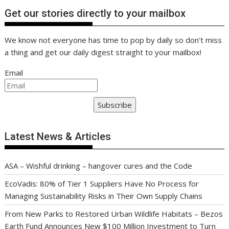
Get our stories directly to your mailbox
We know not everyone has time to pop by daily so don't miss
a thing and get our daily digest straight to your mailbox!
Email
Subscribe
Latest News & Articles
ASA – Wishful drinking – hangover cures and the Code
EcoVadis: 80% of Tier 1 Suppliers Have No Process for
Managing Sustainability Risks in Their Own Supply Chains
From New Parks to Restored Urban Wildlife Habitats – Bezos
Earth Fund Announces New $100 Million Investment to Turn