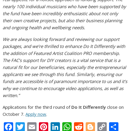
nearly 100 individual musicians who have been supported by
the fund have been incredibly enthusiastic about not only
their own creative projects, but also their business planning
and ongoing health and wellbeing needs.
We are always looking forward and reviewing our support
packages, and we’re thrilled to enhance Do It Differently with
the addition of
Featured Artist Coalition PRO membership.
The FAC’s support for DIY creators is a vital service that is a
natural fit for our beneficiaries, especially the entrepreneurial
applicants we see through this fund. Similarly, ensuring our
funds are accessible is of paramount importance to us and it’s
why we continue to encourage video applications, as well as
written.”
Applications for the third round of
Do It Differently
close on
October 7.
Apply now
.
F
T
E
Pi
Li
W
R
Bl
C
S