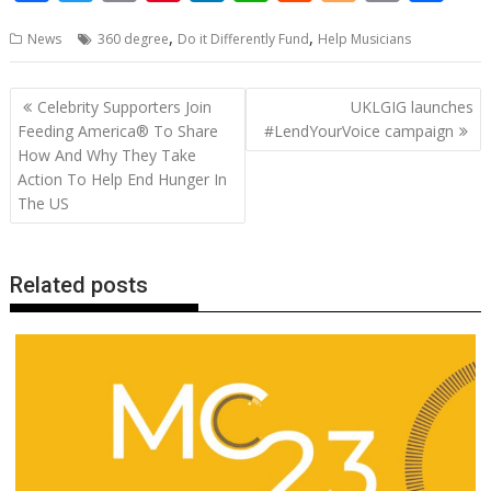
ac
w
m
nt
n
h
e
o
o
h
,
,
News
360 degree
Do it Differently Fund
Help Musicians
e
itt
ai
er
k
at
d
g
p
ar
b
er
l
e
e
s
di
g
y
e
Post
Celebrity Supporters Join
UKLGIG launches
o
st
dI
A
t
er
Li
navigation
Feeding America® To Share
#LendYourVoice campaign
o
n
p
n
How And Why They Take
Action To Help End Hunger In
k
p
k
The US
Related posts