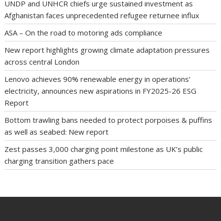
UNDP and UNHCR chiefs urge sustained investment as
Afghanistan faces unprecedented refugee returnee influx
ASA – On the road to motoring ads compliance
New report highlights growing climate adaptation pressures
across central London
Lenovo achieves 90% renewable energy in operations’
electricity, announces new aspirations in FY2025-26 ESG
Report
Bottom trawling bans needed to protect porpoises & puffins
as well as seabed: New report
Zest passes 3,000 charging point milestone as UK’s public
charging transition gathers pace