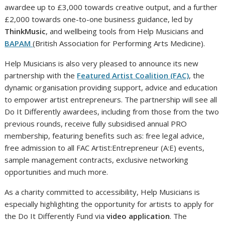
awardee up to £3,000 towards creative output, and a further
£2,000 towards one-to-one business guidance, led by
ThinkMusic
, and wellbeing tools from Help Musicians and
BAPAM
(British Association for Performing Arts Medicine).
Help Musicians is also very pleased to announce its new
partnership with the
Featured Artist Coalition (FAC)
, the
dynamic organisation providing support, advice and education
to empower artist entrepreneurs. The partnership will see all
Do It Differently awardees, including from those from the two
previous rounds, receive fully subsidised annual PRO
membership, featuring benefits such as: free legal advice,
free admission to all FAC Artist:Entrepreneur (A:E) events,
sample management contracts, exclusive networking
opportunities and much more.
As a charity committed to accessibility, Help Musicians is
especially highlighting the opportunity for artists to apply for
the Do It Differently Fund via
video application
. The