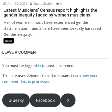
April 30, 2024
Stuart Mitchell
0
Latest Musicians’ Census report highlights the
gender inequity faced by women musicians
Half of women in music have experienced gender
discrimination — and a third have been sexually harassed
Gender inequity...
News
LEAVE A COMMENT
You must be
logged in
to post a comment.
This site uses Akismet to reduce spam.
Learn how your
comment data is processed.
Bluesky
Facebook
X