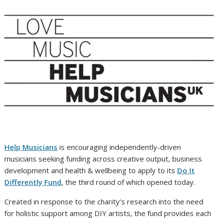
Help Musicians
is encouraging independently-driven
musicians seeking funding across creative output, business
development and health & wellbeing to apply to its
Do It
Differently Fund
, the third round of which opened today.
Created in response to the charity’s research into the need
for holistic support among DIY artists, the fund provides each