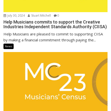
July 30, 2024
Stuart Mitchell
0
Help Musicians commits to support the Creative
Industries Independent Standards Authority (CIISA)
Help Musicians are pleased to commit to supporting CIISA
by making a financial commitment through paying the...
News